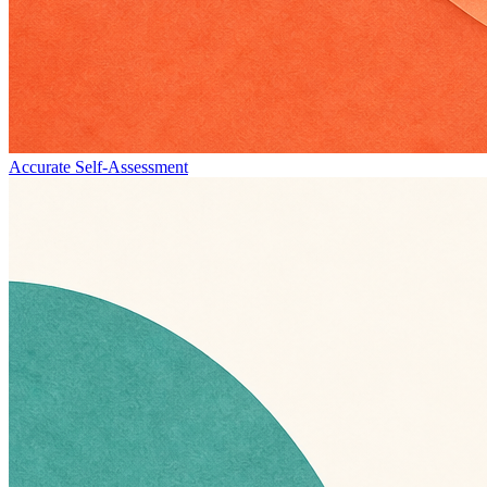
Accurate Self-Assessment