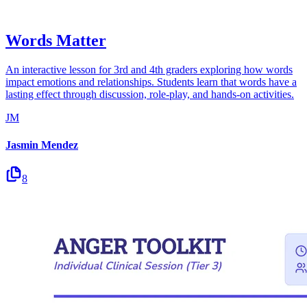
Words Matter
An interactive lesson for 3rd and 4th graders exploring how words
impact emotions and relationships. Students learn that words have a
lasting effect through discussion, role-play, and hands-on activities.
JM
Jasmin Mendez
8