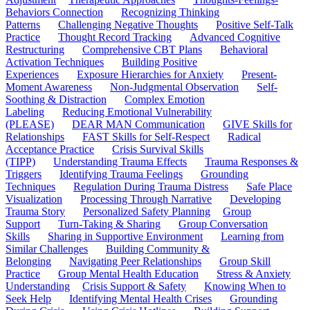
Behaviors Connection
Recognizing Thinking
Patterns
Challenging Negative Thoughts
Positive Self-Talk
Practice
Thought Record Tracking
Advanced Cognitive
Restructuring
Comprehensive CBT Plans
Behavioral
Activation Techniques
Building Positive
Experiences
Exposure Hierarchies for Anxiety
Present-
Moment Awareness
Non-Judgmental Observation
Self-
Soothing & Distraction
Complex Emotion
Labeling
Reducing Emotional Vulnerability
(PLEASE)
DEAR MAN Communication
GIVE Skills for
Relationships
FAST Skills for Self-Respect
Radical
Acceptance Practice
Crisis Survival Skills
(TIPP)
Understanding Trauma Effects
Trauma Responses &
Triggers
Identifying Trauma Feelings
Grounding
Techniques
Regulation During Trauma Distress
Safe Place
Visualization
Processing Through Narrative
Developing
Trauma Story
Personalized Safety Planning
Group
Support
Turn-Taking & Sharing
Group Conversation
Skills
Sharing in Supportive Environment
Learning from
Similar Challenges
Building Community &
Belonging
Navigating Peer Relationships
Group Skill
Practice
Group Mental Health Education
Stress & Anxiety
Understanding
Crisis Support & Safety
Knowing When to
Seek Help
Identifying Mental Health Crises
Grounding