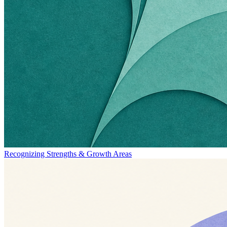
Recognizing Strengths & Growth Areas