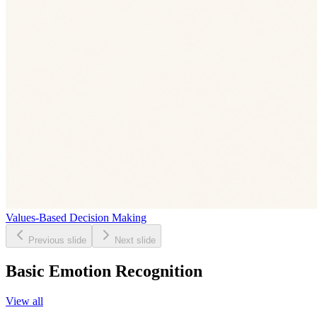
Values-Based Decision Making
Previous slide
Next slide
Basic Emotion Recognition
View all