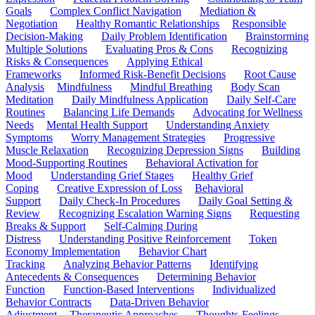
Goals
Complex Conflict Navigation
Mediation &
Negotiation
Healthy Romantic Relationships
Responsible
Decision-Making
Daily Problem Identification
Brainstorming
Multiple Solutions
Evaluating Pros & Cons
Recognizing
Risks & Consequences
Applying Ethical
Frameworks
Informed Risk-Benefit Decisions
Root Cause
Analysis
Mindfulness
Mindful Breathing
Body Scan
Meditation
Daily Mindfulness Application
Daily Self-Care
Routines
Balancing Life Demands
Advocating for Wellness
Needs
Mental Health Support
Understanding Anxiety
Symptoms
Worry Management Strategies
Progressive
Muscle Relaxation
Recognizing Depression Signs
Building
Mood-Supporting Routines
Behavioral Activation for
Mood
Understanding Grief Stages
Healthy Grief
Coping
Creative Expression of Loss
Behavioral
Support
Daily Check-In Procedures
Daily Goal Setting &
Review
Recognizing Escalation Warning Signs
Requesting
Breaks & Support
Self-Calming During
Distress
Understanding Positive Reinforcement
Token
Economy Implementation
Behavior Chart
Tracking
Analyzing Behavior Patterns
Identifying
Antecedents & Consequences
Determining Behavior
Function
Function-Based Interventions
Individualized
Behavior Contracts
Data-Driven Behavior
Adjustment
Therapeutic Approaches
Thoughts-Feelings-