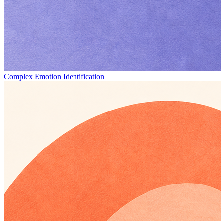
Complex Emotion Identification