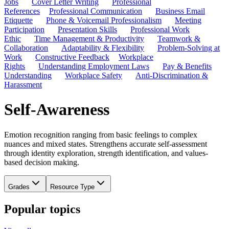
Jobs
Cover Letter Writing
Professional
References
Professional Communication
Business Email
Etiquette
Phone & Voicemail Professionalism
Meeting
Participation
Presentation Skills
Professional Work
Ethic
Time Management & Productivity
Teamwork &
Collaboration
Adaptability & Flexibility
Problem-Solving at
Work
Constructive Feedback
Workplace
Rights
Understanding Employment Laws
Pay & Benefits
Understanding
Workplace Safety
Anti-Discrimination &
Harassment
Self-Awareness
Emotion recognition ranging from basic feelings to complex
nuances and mixed states. Strengthens accurate self-assessment
through identity exploration, strength identification, and values-
based decision making.
Grades
Resource Type
Popular topics