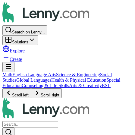
Search on Lenny...
Solutions
Explore
Create
Math
English Language Arts
Science & Engineering
Social
Studies
Global Languages
Health & Physical Education
Special
Education
Counseling & Life Skills
Arts & Creativity
ESL
Scroll left
Scroll right