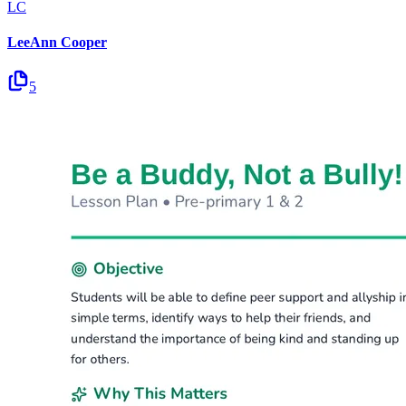
LC
LeeAnn Cooper
5