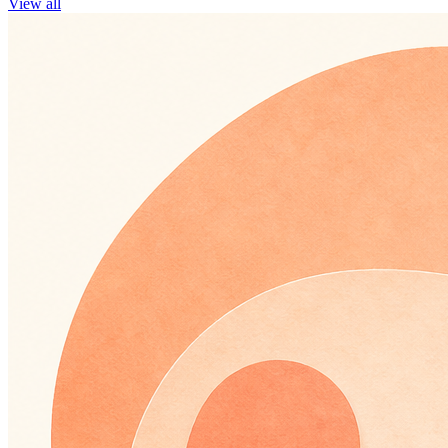
View all