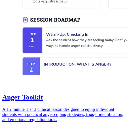
Anger Toolkit
A 15-minute Tier 3 clinical lesson designed to equip individual
students with practical anger coping strategies, trigger identification,
and emotional regulation tools.