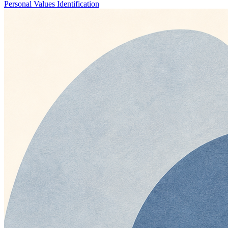
Personal Values Identification