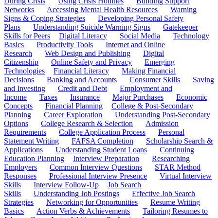
During Crisis
Using Crisis Hotlines
Building Support
Networks
Accessing Mental Health Resources
Warning
Signs & Coping Strategies
Developing Personal Safety
Plans
Understanding Suicide Warning Signs
Gatekeeper
Skills for Peers
Digital Literacy
Social Media
Technology
Basics
Productivity Tools
Internet and Online
Research
Web Design and Publishing
Digital
Citizenship
Online Safety and Privacy
Emerging
Technologies
Financial Literacy
Making Financial
Decisions
Banking and Accounts
Consumer Skills
Saving
and Investing
Credit and Debt
Employment and
Income
Taxes
Insurance
Major Purchases
Economic
Concepts
Financial Planning
College & Post-Secondary
Planning
Career Exploration
Understanding Post-Secondary
Options
College Research & Selection
Admission
Requirements
College Application Process
Personal
Statement Writing
FAFSA Completion
Scholarship Search &
Applications
Understanding Student Loans
Continuing
Education Planning
Interview Preparation
Researching
Employers
Common Interview Questions
STAR Method
Responses
Professional Interview Presence
Virtual Interview
Skills
Interview Follow-Up
Job Search
Skills
Understanding Job Postings
Effective Job Search
Strategies
Networking for Opportunities
Resume Writing
Basics
Action Verbs & Achievements
Tailoring Resumes to