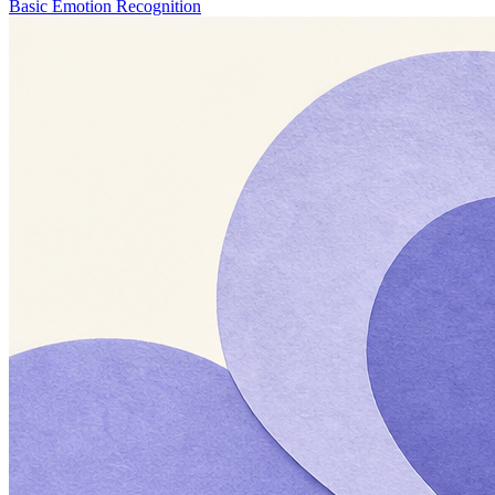
Basic Emotion Recognition