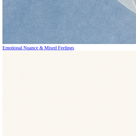
Emotional Nuance & Mixed Feelings