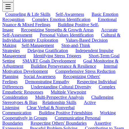
Counseling & Life Skills
Self-Awareness
Basic Emotion
Recognition
Complex Emotion Identification
Emotional
Nuance & Mixed Feelings
Building Positive Self-
Image
Recognizing Strengths & Growth Areas
Accurate
Self-Assessment
Personal Values Identification
Cultural &
Individual Identity Exploration
Values-Based Decision
Making
Self-Management
Stop-and-Think
Strategies
Delaying Gratification
Independent Impulse
Management
Identifying Stress Triggers
Short-Term Goal
Setting
SMART Goals Development
Goal Monitoring &
Adjustment
Building Perseverance & Resilience
Internal
Motivation Development
Comprehensive Stress Reduction
Planning
Social Awareness
Recognizing Others'
Feelings
Demonstrating Empathy
Respecting Individual
Differences
Understanding Cultural Diversity
Complex
Empathetic Responses
Multiple Viewpoint
Consideration
Multi-Perspective Analysis
Challenging
Stereotypes & Bias
Relationship Skills
Active
Listening
Clear Verbal & Nonverbal
Communication
Building Positive Friendships
Working
Cooperatively in Groups
Communicating Personal
Boundaries
Respecting Others' Boundaries
Assertive
Expression
Peaceful Problem-Solving
Contributing to Team