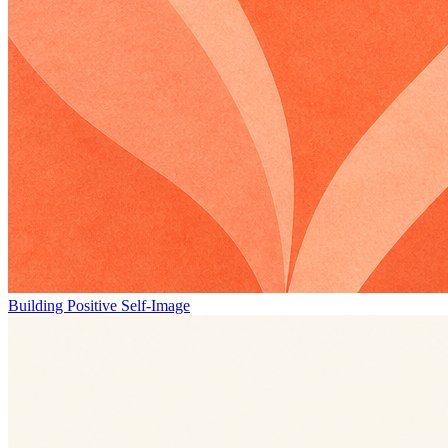
Building Positive Self-Image