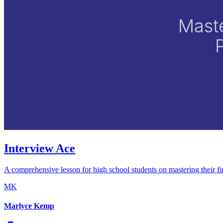
Interview Ace
A comprehensive lesson for high school students on mastering their firs
MK
Marlyce Kemp