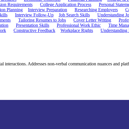
ion Requirements
College Application Process
Personal Statem
ion Planning
Interview Preparation
Researching Employers
C
kills
Interview Follow-Up
Job Search Skills
Understanding Jo
ements
Tailoring Resumes to Jobs
Cover Letter Writing
Profe
ation
Presentation Skills
Professional Work Ethic
Time Manag
ork
Constructive Feedback
Workplace Rights
Understanding
igital interactions. Addresses non-verbal communication nuances and pla