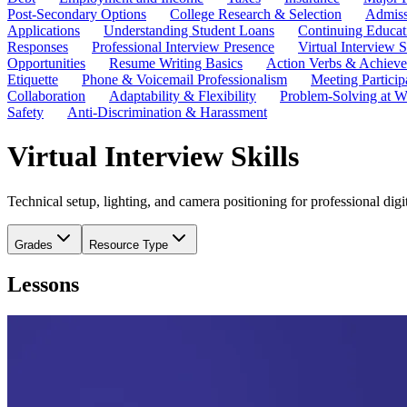
Post-Secondary Options
College Research & Selection
Admiss
Applications
Understanding Student Loans
Continuing Educat
Responses
Professional Interview Presence
Virtual Interview S
Opportunities
Resume Writing Basics
Action Verbs & Achiev
Etiquette
Phone & Voicemail Professionalism
Meeting Particip
Collaboration
Adaptability & Flexibility
Problem-Solving at W
Safety
Anti-Discrimination & Harassment
Virtual Interview Skills
Technical setup, lighting, and camera positioning for professional d
Grades
Resource Type
Lessons