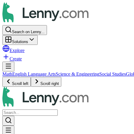
Search on Lenny...
Solutions
Explore
Create
Math
English Language Arts
Science & Engineering
Social Studies
Glo
Scroll left
Scroll right