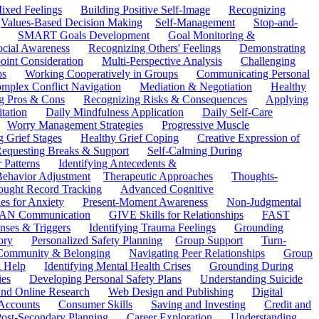
ixed Feelings
Building Positive Self-Image
Recognizing
Values-Based Decision Making
Self-Management
Stop-and-
SMART Goals Development
Goal Monitoring &
ocial Awareness
Recognizing Others' Feelings
Demonstrating
oint Consideration
Multi-Perspective Analysis
Challenging
ps
Working Cooperatively in Groups
Communicating Personal
mplex Conflict Navigation
Mediation & Negotiation
Healthy
ng Pros & Cons
Recognizing Risks & Consequences
Applying
tation
Daily Mindfulness Application
Daily Self-Care
Worry Management Strategies
Progressive Muscle
 Grief Stages
Healthy Grief Coping
Creative Expression of
equesting Breaks & Support
Self-Calming During
 Patterns
Identifying Antecedents &
Behavior Adjustment
Therapeutic Approaches
Thoughts-
ought Record Tracking
Advanced Cognitive
es for Anxiety
Present-Moment Awareness
Non-Judgmental
N Communication
GIVE Skills for Relationships
FAST
ses & Triggers
Identifying Trauma Feelings
Grounding
ory
Personalized Safety Planning
Group Support
Turn-
 Community & Belonging
Navigating Peer Relationships
Group
 Help
Identifying Mental Health Crises
Grounding During
ies
Developing Personal Safety Plans
Understanding Suicide
 and Online Research
Web Design and Publishing
Digital
Accounts
Consumer Skills
Saving and Investing
Credit and
ost-Secondary Planning
Career Exploration
Understanding