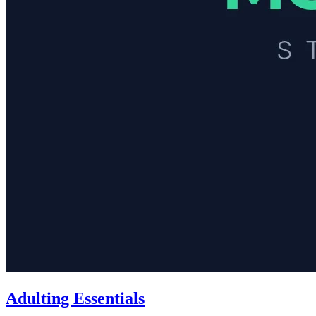
Adulting Essentials