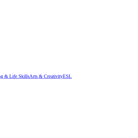
g & Life Skills
Arts & Creativity
ESL