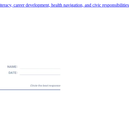
teracy, career development, health navigation, and civic responsibilities