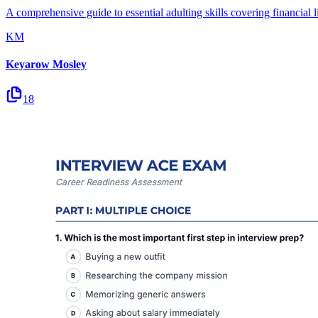
A comprehensive guide to essential adulting skills covering financial li
KM
Keyarow Mosley
18