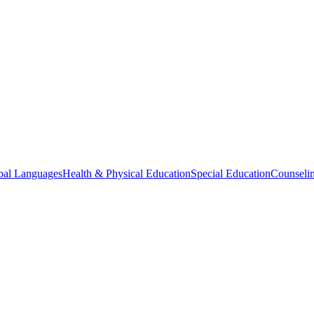
bal Languages
Health & Physical Education
Special Education
Counselin