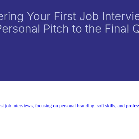
t job interviews, focusing on personal branding, soft skills, and profess