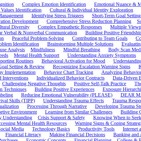
gnition
Complex Emotion Identification
Emotional Nuance & M
 Values Identification
Cultural & Individual Identity Exploration
 Management
Identifying Stress Triggers
Short-Term Goal Setting
ivation Development
Comprehensive Stress Reduction Planning
S
tural Diversity
Complex Empathetic Responses
Multiple Viewp
ar Verbal & Nonverbal Communication
Building Positive Friendshi
on
Peaceful Problem-Solving
Contributing to Team Goals
Co
oblem Identification
Brainstorming Multiple Solutions
Evaluati
use Analysis
Mindfulness
Mindful Breathing
Body Scan Medi
eeds
Mental Health Support
Understanding Anxiety Symptoms
porting Routines
Behavioral Activation for Mood
Understanding
Goal Setting & Review
Recognizing Escalation Warning Signs
R
y Implementation
Behavior Chart Tracking
Analyzing Behavior
 Interventions
Individualized Behavior Contracts
Data-Driven 
Challenging Negative Thoughts
Positive Self-Talk Practice
Th
on Techniques
Building Positive Experiences
Exposure Hierarchi
beling
Reducing Emotional Vulnerability (PLEASE)
DEAR MA
ival Skills (TIPP)
Understanding Trauma Effects
Trauma Respon
ualization
Processing Through Narrative
Developing Trauma St
ortive Environment
Learning from Similar Challenges
Building
y Understanding
Crisis Support & Safety
Knowing When to Seek
cessing Mental Health Resources
Warning Signs & Coping Strateg
ocial Media
Technology Basics
Productivity Tools
Internet
Financial Literacy
Making Financial Decisions
Banking and 
Purchases
Economic Concepts
Financial Planning
College & P