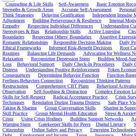
Counseling & Life Skills
Self-Awareness
Basic Emotion Reco
Strengths & Growth Areas
Accurate Self-Assessment
Personal
Think Strategies
Delaying Gratification
Independent Impulse
Adjustment
Building Perseverance & Resilience
Internal Mot
Empathy
Respecting Individual Differences
Understanding Cul
Stereotypes & Bias
Relationship Skills
Active Listening
Cle
Boundaries
Respecting Others' Boundaries
Assertive Expressi
Romantic Relationships
Responsible Decision-Making
Daily Pr
Ethical Frameworks
Informed Risk-Benefit Decisions
Root Ca
Routines
Balancing Life Demands
Advocating for Wellness N
Relaxation
Recognizing Depression Signs
Building Mood-Sup
Loss
Behavioral Support
Daily Check-In Procedures
Daily 
Distress
Understanding Positive Reinforcement
Token Econom
Consequences
Determining Behavior Function
Function-Based
Feelings-Behaviors Connection
Recognizing Thinking Patterns
Restructuring
Comprehensive CBT Plans
Behavioral Activati
Observation
Self-Soothing & Distraction
Complex Emotion La
Skills for Self-Respect
Radical Acceptance Practice
Crisis Surv
Techniques
Regulation During Trauma Distress
Safe Place Vis
Taking & Sharing
Group Conversation Skills
Sharing in Supp
Skill Practice
Group Mental Health Education
Stress & Anxiet
Crisis
Using Crisis Hotlines
Building Support Networks
Ac
Warning Signs
Gatekeeper Skills for Peers
Digital Literacy
S
Citizenship
Online Safety and Privacy
Emerging Technologies
Debt
Employment and Income
Taxes
Insurance
Major 