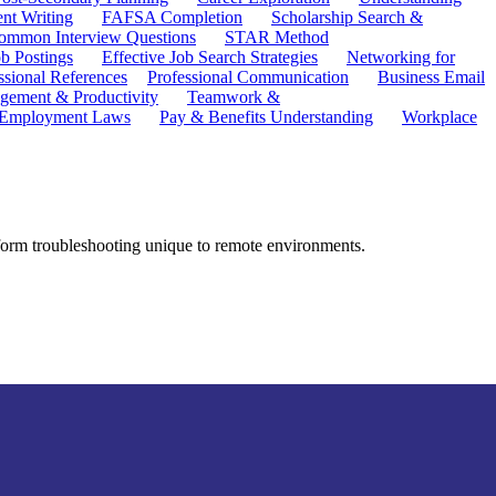
ent Writing
FAFSA Completion
Scholarship Search &
ommon Interview Questions
STAR Method
b Postings
Effective Job Search Strategies
Networking for
ssional References
Professional Communication
Business Email
ement & Productivity
Teamwork &
 Employment Laws
Pay & Benefits Understanding
Workplace
tform troubleshooting unique to remote environments.