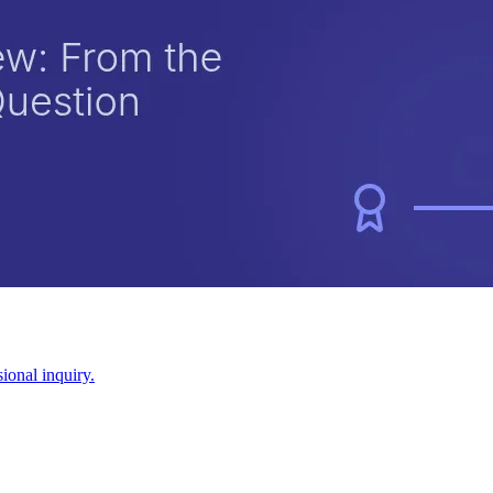
ional inquiry.