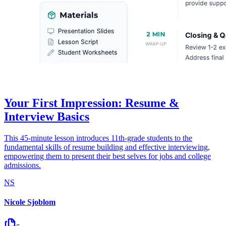
Your First Impression: Resume &
Interview Basics
This 45-minute lesson introduces 11th-grade students to the
fundamental skills of resume building and effective interviewing,
empowering them to present their best selves for jobs and college
admissions.
NS
Nicole Sjoblom