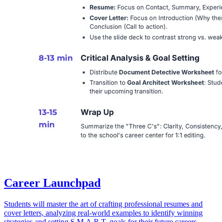
Career Launchpad
Students will master the art of crafting professional resumes and
cover letters, analyzing real-world examples to identify winning
strategies and setting S.M.A.R.T. goals for their future careers.