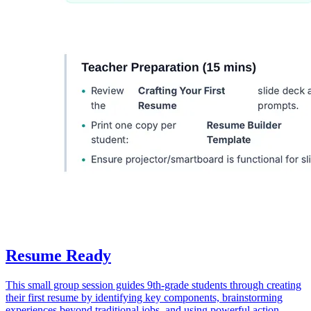
Resume Ready
This small group session guides 9th-grade students through creating
their first resume by identifying key components, brainstorming
experiences beyond traditional jobs, and using powerful action