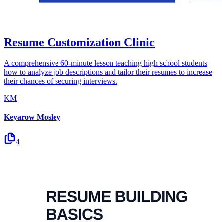
Resume Customization Clinic
A comprehensive 60-minute lesson teaching high school students
how to analyze job descriptions and tailor their resumes to increase
their chances of securing interviews.
KM
Keyarow Mosley
4