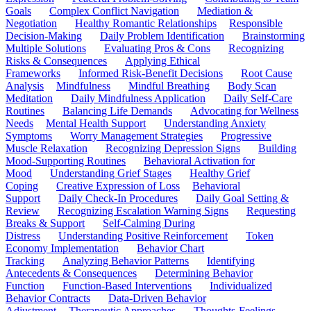
Goals
Complex Conflict Navigation
Mediation &
Negotiation
Healthy Romantic Relationships
Responsible
Decision-Making
Daily Problem Identification
Brainstorming
Multiple Solutions
Evaluating Pros & Cons
Recognizing
Risks & Consequences
Applying Ethical
Frameworks
Informed Risk-Benefit Decisions
Root Cause
Analysis
Mindfulness
Mindful Breathing
Body Scan
Meditation
Daily Mindfulness Application
Daily Self-Care
Routines
Balancing Life Demands
Advocating for Wellness
Needs
Mental Health Support
Understanding Anxiety
Symptoms
Worry Management Strategies
Progressive
Muscle Relaxation
Recognizing Depression Signs
Building
Mood-Supporting Routines
Behavioral Activation for
Mood
Understanding Grief Stages
Healthy Grief
Coping
Creative Expression of Loss
Behavioral
Support
Daily Check-In Procedures
Daily Goal Setting &
Review
Recognizing Escalation Warning Signs
Requesting
Breaks & Support
Self-Calming During
Distress
Understanding Positive Reinforcement
Token
Economy Implementation
Behavior Chart
Tracking
Analyzing Behavior Patterns
Identifying
Antecedents & Consequences
Determining Behavior
Function
Function-Based Interventions
Individualized
Behavior Contracts
Data-Driven Behavior
Adjustment
Therapeutic Approaches
Thoughts-Feelings-