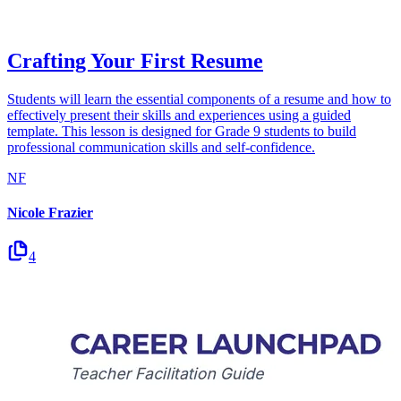
Crafting Your First Resume
Students will learn the essential components of a resume and how to
effectively present their skills and experiences using a guided
template. This lesson is designed for Grade 9 students to build
professional communication skills and self-confidence.
NF
Nicole Frazier
4