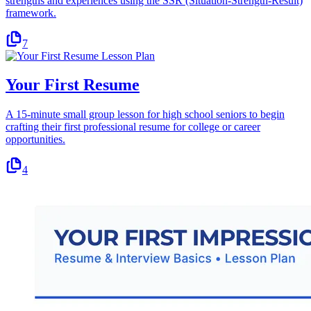
strengths and experiences using the SSR (Situation-Strength-Result)
framework.
7
Your First Resume
A 15-minute small group lesson for high school seniors to begin
crafting their first professional resume for college or career
opportunities.
4