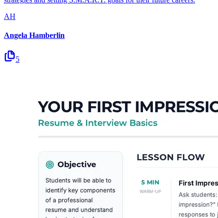
AH
Angela Hamberlin
5