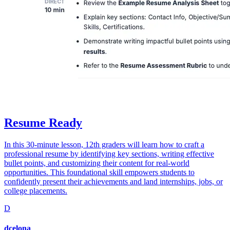
Resume Ready
In this 30-minute lesson, 12th graders will learn how to craft a
professional resume by identifying key sections, writing effective
bullet points, and customizing their content for real-world
opportunities. This foundational skill empowers students to
confidently present their achievements and land internships, jobs, or
college placements.
D
dcelona