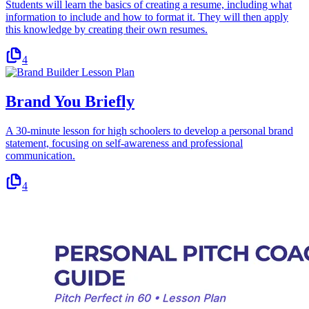
Students will learn the basics of creating a resume, including what
information to include and how to format it. They will then apply
this knowledge by creating their own resumes.
4
Brand You Briefly
A 30-minute lesson for high schoolers to develop a personal brand
statement, focusing on self-awareness and professional
communication.
4