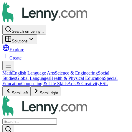
Search on Lenny...
Solutions
Explore
Create
Math
English Language Arts
Science & Engineering
Social
Studies
Global Languages
Health & Physical Education
Special
Education
Counseling & Life Skills
Arts & Creativity
ESL
Scroll left
Scroll right