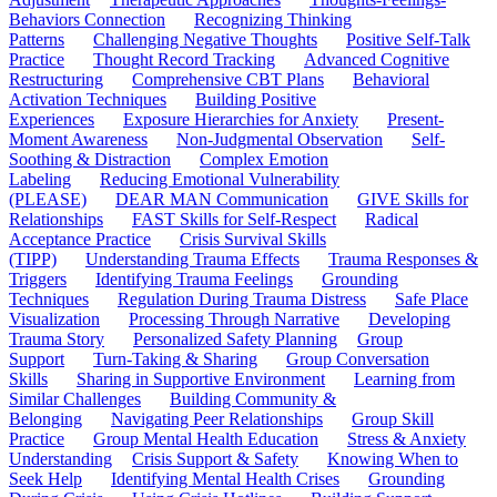
Behaviors Connection
Recognizing Thinking
Patterns
Challenging Negative Thoughts
Positive Self-Talk
Practice
Thought Record Tracking
Advanced Cognitive
Restructuring
Comprehensive CBT Plans
Behavioral
Activation Techniques
Building Positive
Experiences
Exposure Hierarchies for Anxiety
Present-
Moment Awareness
Non-Judgmental Observation
Self-
Soothing & Distraction
Complex Emotion
Labeling
Reducing Emotional Vulnerability
(PLEASE)
DEAR MAN Communication
GIVE Skills for
Relationships
FAST Skills for Self-Respect
Radical
Acceptance Practice
Crisis Survival Skills
(TIPP)
Understanding Trauma Effects
Trauma Responses &
Triggers
Identifying Trauma Feelings
Grounding
Techniques
Regulation During Trauma Distress
Safe Place
Visualization
Processing Through Narrative
Developing
Trauma Story
Personalized Safety Planning
Group
Support
Turn-Taking & Sharing
Group Conversation
Skills
Sharing in Supportive Environment
Learning from
Similar Challenges
Building Community &
Belonging
Navigating Peer Relationships
Group Skill
Practice
Group Mental Health Education
Stress & Anxiety
Understanding
Crisis Support & Safety
Knowing When to
Seek Help
Identifying Mental Health Crises
Grounding