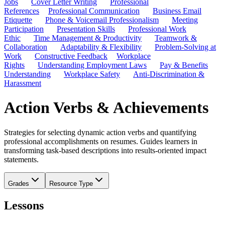
Jobs
Cover Letter Writing
Professional
References
Professional Communication
Business Email
Etiquette
Phone & Voicemail Professionalism
Meeting
Participation
Presentation Skills
Professional Work
Ethic
Time Management & Productivity
Teamwork &
Collaboration
Adaptability & Flexibility
Problem-Solving at
Work
Constructive Feedback
Workplace
Rights
Understanding Employment Laws
Pay & Benefits
Understanding
Workplace Safety
Anti-Discrimination &
Harassment
Action Verbs & Achievements
Strategies for selecting dynamic action verbs and quantifying
professional accomplishments on resumes. Guides learners in
transforming task-based descriptions into results-oriented impact
statements.
Grades
Resource Type
Lessons