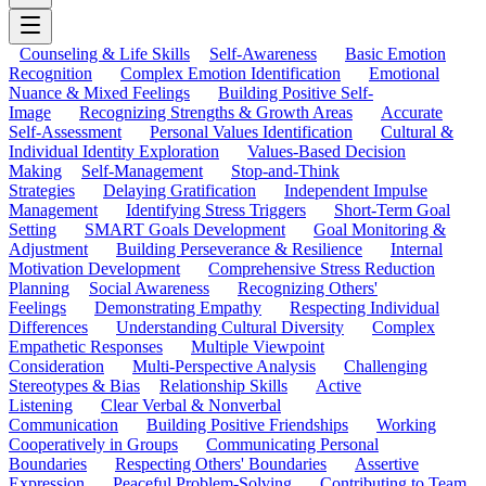
Counseling & Life Skills
Self-Awareness
Basic Emotion
Recognition
Complex Emotion Identification
Emotional
Nuance & Mixed Feelings
Building Positive Self-
Image
Recognizing Strengths & Growth Areas
Accurate
Self-Assessment
Personal Values Identification
Cultural &
Individual Identity Exploration
Values-Based Decision
Making
Self-Management
Stop-and-Think
Strategies
Delaying Gratification
Independent Impulse
Management
Identifying Stress Triggers
Short-Term Goal
Setting
SMART Goals Development
Goal Monitoring &
Adjustment
Building Perseverance & Resilience
Internal
Motivation Development
Comprehensive Stress Reduction
Planning
Social Awareness
Recognizing Others'
Feelings
Demonstrating Empathy
Respecting Individual
Differences
Understanding Cultural Diversity
Complex
Empathetic Responses
Multiple Viewpoint
Consideration
Multi-Perspective Analysis
Challenging
Stereotypes & Bias
Relationship Skills
Active
Listening
Clear Verbal & Nonverbal
Communication
Building Positive Friendships
Working
Cooperatively in Groups
Communicating Personal
Boundaries
Respecting Others' Boundaries
Assertive
Expression
Peaceful Problem-Solving
Contributing to Team