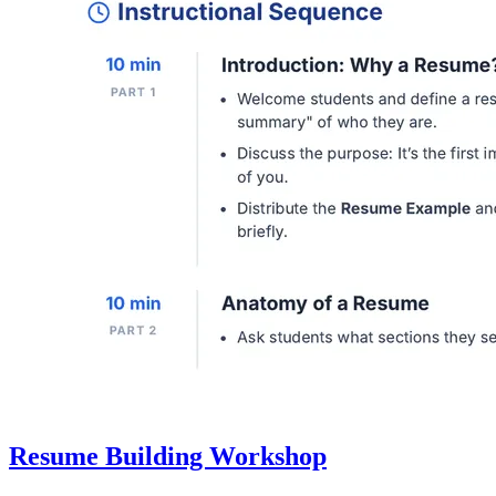
Resume Building Workshop