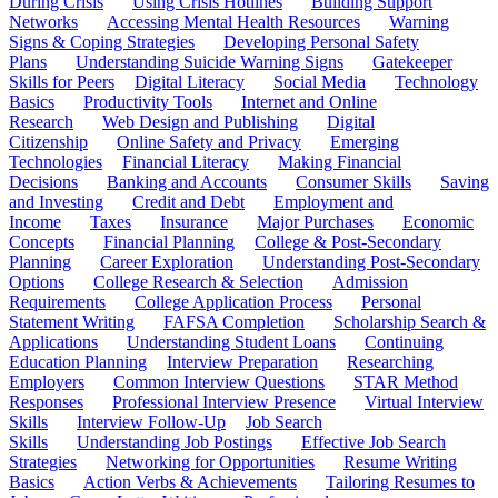
During Crisis
Using Crisis Hotlines
Building Support
Networks
Accessing Mental Health Resources
Warning
Signs & Coping Strategies
Developing Personal Safety
Plans
Understanding Suicide Warning Signs
Gatekeeper
Skills for Peers
Digital Literacy
Social Media
Technology
Basics
Productivity Tools
Internet and Online
Research
Web Design and Publishing
Digital
Citizenship
Online Safety and Privacy
Emerging
Technologies
Financial Literacy
Making Financial
Decisions
Banking and Accounts
Consumer Skills
Saving
and Investing
Credit and Debt
Employment and
Income
Taxes
Insurance
Major Purchases
Economic
Concepts
Financial Planning
College & Post-Secondary
Planning
Career Exploration
Understanding Post-Secondary
Options
College Research & Selection
Admission
Requirements
College Application Process
Personal
Statement Writing
FAFSA Completion
Scholarship Search &
Applications
Understanding Student Loans
Continuing
Education Planning
Interview Preparation
Researching
Employers
Common Interview Questions
STAR Method
Responses
Professional Interview Presence
Virtual Interview
Skills
Interview Follow-Up
Job Search
Skills
Understanding Job Postings
Effective Job Search
Strategies
Networking for Opportunities
Resume Writing
Basics
Action Verbs & Achievements
Tailoring Resumes to