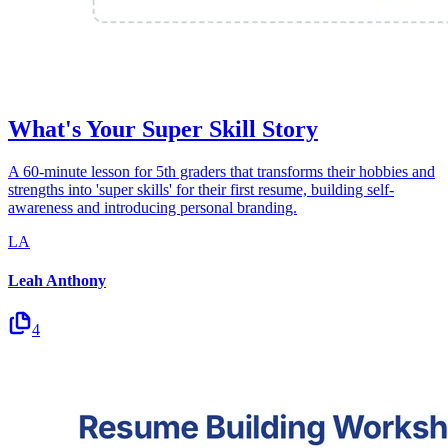
What's Your Super Skill Story
A 60-minute lesson for 5th graders that transforms their hobbies and
strengths into 'super skills' for their first resume, building self-
awareness and introducing personal branding.
LA
Leah Anthony
4