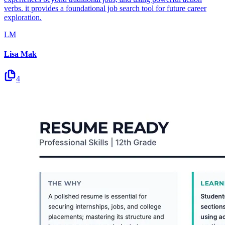
verbs. it provides a foundational job search tool for future career
exploration.
LM
Lisa Mak
4