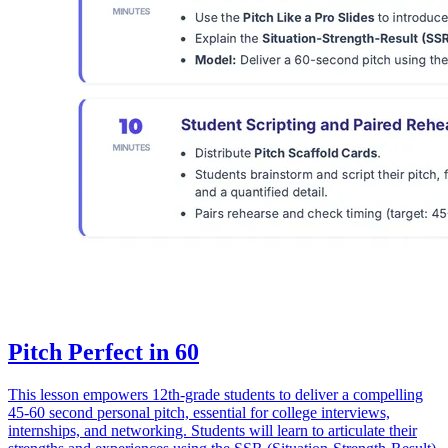
Pitch Perfect in 60
This lesson empowers 12th-grade students to deliver a compelling
45-60 second personal pitch, essential for college interviews,
internships, and networking. Students will learn to articulate their