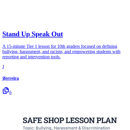
Stand Up Speak Out
A 15-minute Tier 1 lesson for 10th graders focused on defining
bullying, harassment, and racism, and empowering students with
reporting and intervention tools.
J
jferreira
6