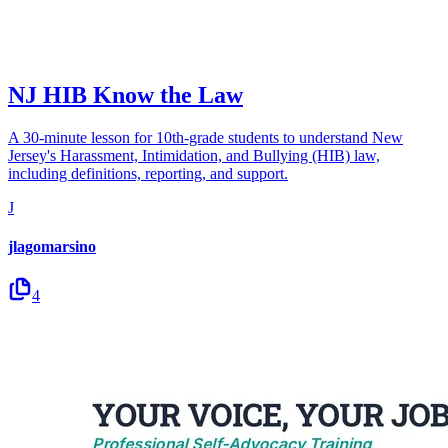
NJ HIB Know the Law
A 30-minute lesson for 10th-grade students to understand New
Jersey's Harassment, Intimidation, and Bullying (HIB) law,
including definitions, reporting, and support.
J
jlagomarsino
4