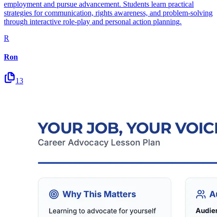
employment and pursue advancement. Students learn practical
strategies for communication, rights awareness, and problem-solving
through interactive role-play and personal action planning.
R
Ron
13