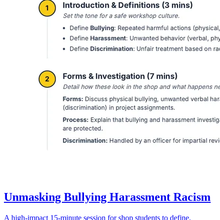
Unmasking Bullying Harassment Racism
A high-impact 15-minute session for shop students to define,