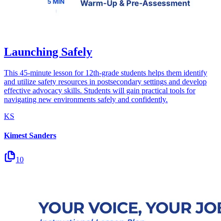
Launching Safely
This 45-minute lesson for 12th-grade students helps them identify
and utilize safety resources in postsecondary settings and develop
effective advocacy skills. Students will gain practical tools for
navigating new environments safely and confidently.
KS
Kimest Sanders
10