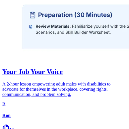
Your Job Your Voice
A 2-hour lesson empowering adult males with disabilities to
advocate for themselves in the workplace, covering rights,
communication, and problem-solving.
R
Ron