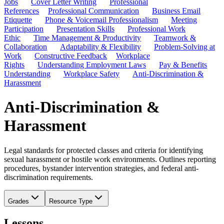
Jobs
Cover Letter Writing
Professional
References
Professional Communication
Business Email
Etiquette
Phone & Voicemail Professionalism
Meeting
Participation
Presentation Skills
Professional Work
Ethic
Time Management & Productivity
Teamwork &
Collaboration
Adaptability & Flexibility
Problem-Solving at
Work
Constructive Feedback
Workplace
Rights
Understanding Employment Laws
Pay & Benefits
Understanding
Workplace Safety
Anti-Discrimination &
Harassment
Anti-Discrimination &
Harassment
Legal standards for protected classes and criteria for identifying
sexual harassment or hostile work environments. Outlines reporting
procedures, bystander intervention strategies, and federal anti-
discrimination requirements.
Grades
Resource Type
Lessons