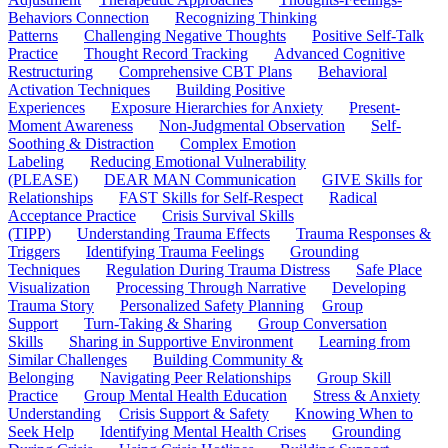
Behaviors Connection
Recognizing Thinking
Patterns
Challenging Negative Thoughts
Positive Self-Talk
Practice
Thought Record Tracking
Advanced Cognitive
Restructuring
Comprehensive CBT Plans
Behavioral
Activation Techniques
Building Positive
Experiences
Exposure Hierarchies for Anxiety
Present-
Moment Awareness
Non-Judgmental Observation
Self-
Soothing & Distraction
Complex Emotion
Labeling
Reducing Emotional Vulnerability
(PLEASE)
DEAR MAN Communication
GIVE Skills for
Relationships
FAST Skills for Self-Respect
Radical
Acceptance Practice
Crisis Survival Skills
(TIPP)
Understanding Trauma Effects
Trauma Responses &
Triggers
Identifying Trauma Feelings
Grounding
Techniques
Regulation During Trauma Distress
Safe Place
Visualization
Processing Through Narrative
Developing
Trauma Story
Personalized Safety Planning
Group
Support
Turn-Taking & Sharing
Group Conversation
Skills
Sharing in Supportive Environment
Learning from
Similar Challenges
Building Community &
Belonging
Navigating Peer Relationships
Group Skill
Practice
Group Mental Health Education
Stress & Anxiety
Understanding
Crisis Support & Safety
Knowing When to
Seek Help
Identifying Mental Health Crises
Grounding