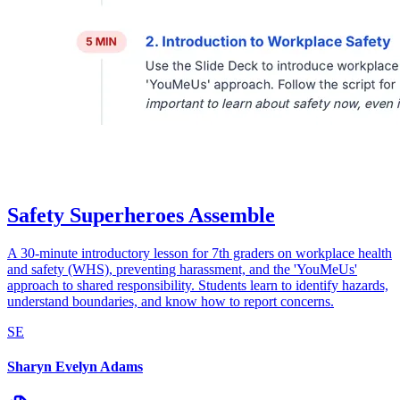
Safety Superheroes Assemble
A 30-minute introductory lesson for 7th graders on workplace health
and safety (WHS), preventing harassment, and the 'YouMeUs'
approach to shared responsibility. Students learn to identify hazards,
understand boundaries, and know how to report concerns.
SE
Sharyn Evelyn Adams