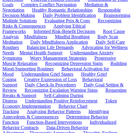
Goals
Complex Conflict Navigation
Mediation &
Negotiation
Healthy Romantic Relationships
Responsible
Decision-Making
Daily Problem Identification
Brainstorming
Multiple Solutions
Evaluating Pros & Cons
Recognizing
Risks & Consequences
Applying Ethical
Frameworks
Informed Risk-Benefit Decisions
Root Cause
Analysis
Mindfulness
Mindful Breathing
Body Scan
Meditation
Daily Mindfulness Application
Daily Self-Care
Routines
Balancing Life Demands
Advocating for Wellness
Needs
Mental Health Support
Understanding Anxiety
Symptoms
Worry Management Strategies
Progressive
Muscle Relaxation
Recognizing Depression Signs
Building
Mood-Supporting Routines
Behavioral Activation for
Mood
Understanding Grief Stages
Healthy Grief
Coping
Creative Expression of Loss
Behavioral
Support
Daily Check-In Procedures
Daily Goal Setting &
Review
Recognizing Escalation Warning Signs
Requesting
Breaks & Support
Self-Calming During
Distress
Understanding Positive Reinforcement
Token
Economy Implementation
Behavior Chart
Tracking
Analyzing Behavior Patterns
Identifying
Antecedents & Consequences
Determining Behavior
Function
Function-Based Interventions
Individualized
Behavior Contracts
Data-Driven Behavior
Adjustment
Therapeutic Approaches
Thoughts-Feelings-