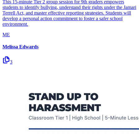
This 15-minute Tier 2 group session for 9th graders empowers
students to identify bullying, understand their rights under the Jamari
Terrell Act, and master effective reporting strategies. Students will
develop a personal action commitment to foster a safer school
environment.
ME
Melissa Edwards
3