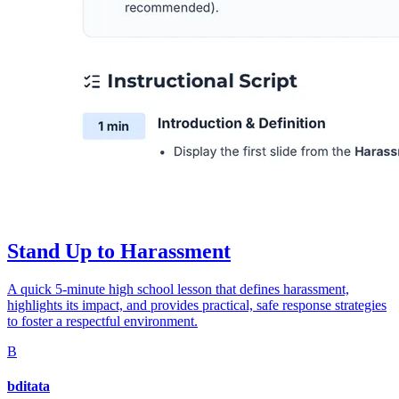
Stand Up to Harassment
A quick 5-minute high school lesson that defines harassment,
highlights its impact, and provides practical, safe response strategies
to foster a respectful environment.
B
bditata