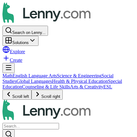
Search on Lenny...
Solutions
Explore
Create
Math
English Language Arts
Science & Engineering
Social
Studies
Global Languages
Health & Physical Education
Special
Education
Counseling & Life Skills
Arts & Creativity
ESL
Scroll left
Scroll right