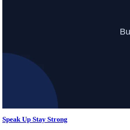
Speak Up Stay Strong