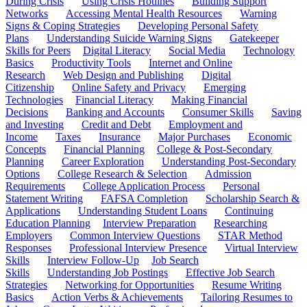
During Crisis
Using Crisis Hotlines
Building Support
Networks
Accessing Mental Health Resources
Warning
Signs & Coping Strategies
Developing Personal Safety
Plans
Understanding Suicide Warning Signs
Gatekeeper
Skills for Peers
Digital Literacy
Social Media
Technology
Basics
Productivity Tools
Internet and Online
Research
Web Design and Publishing
Digital
Citizenship
Online Safety and Privacy
Emerging
Technologies
Financial Literacy
Making Financial
Decisions
Banking and Accounts
Consumer Skills
Saving
and Investing
Credit and Debt
Employment and
Income
Taxes
Insurance
Major Purchases
Economic
Concepts
Financial Planning
College & Post-Secondary
Planning
Career Exploration
Understanding Post-Secondary
Options
College Research & Selection
Admission
Requirements
College Application Process
Personal
Statement Writing
FAFSA Completion
Scholarship Search &
Applications
Understanding Student Loans
Continuing
Education Planning
Interview Preparation
Researching
Employers
Common Interview Questions
STAR Method
Responses
Professional Interview Presence
Virtual Interview
Skills
Interview Follow-Up
Job Search
Skills
Understanding Job Postings
Effective Job Search
Strategies
Networking for Opportunities
Resume Writing
Basics
Action Verbs & Achievements
Tailoring Resumes to