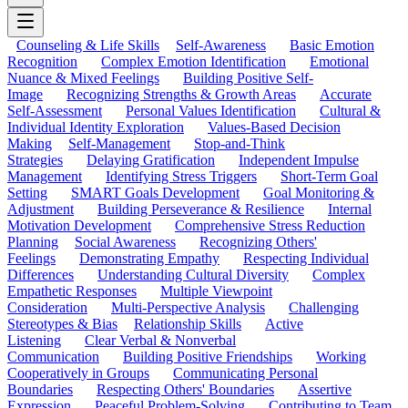
Counseling & Life Skills
Self-Awareness
Basic Emotion
Recognition
Complex Emotion Identification
Emotional
Nuance & Mixed Feelings
Building Positive Self-
Image
Recognizing Strengths & Growth Areas
Accurate
Self-Assessment
Personal Values Identification
Cultural &
Individual Identity Exploration
Values-Based Decision
Making
Self-Management
Stop-and-Think
Strategies
Delaying Gratification
Independent Impulse
Management
Identifying Stress Triggers
Short-Term Goal
Setting
SMART Goals Development
Goal Monitoring &
Adjustment
Building Perseverance & Resilience
Internal
Motivation Development
Comprehensive Stress Reduction
Planning
Social Awareness
Recognizing Others'
Feelings
Demonstrating Empathy
Respecting Individual
Differences
Understanding Cultural Diversity
Complex
Empathetic Responses
Multiple Viewpoint
Consideration
Multi-Perspective Analysis
Challenging
Stereotypes & Bias
Relationship Skills
Active
Listening
Clear Verbal & Nonverbal
Communication
Building Positive Friendships
Working
Cooperatively in Groups
Communicating Personal
Boundaries
Respecting Others' Boundaries
Assertive
Expression
Peaceful Problem-Solving
Contributing to Team