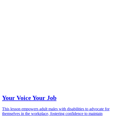
Your Voice Your Job
This lesson empowers adult males with disabilities to advocate for
themselves in the workplace, fostering confidence to maintain