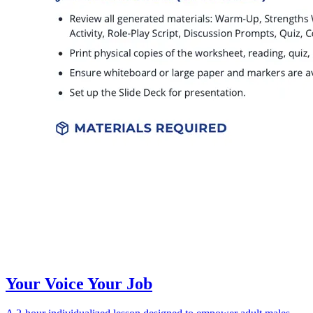
Your Voice Your Job