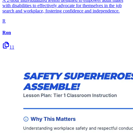
A 2-hour individualized lesson designed to empower adult males
with disabilities to effectively advocate for themselves in the job
search and workplace, fostering confidence and independence.
R
Ron
11