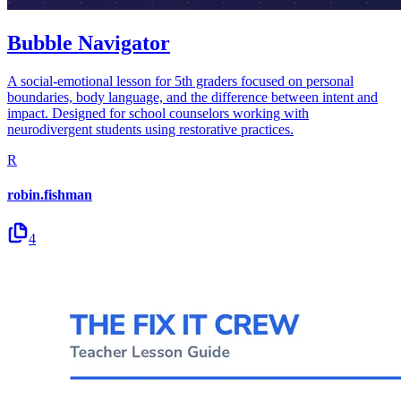
Bubble Navigator
A social-emotional lesson for 5th graders focused on personal
boundaries, body language, and the difference between intent and
impact. Designed for school counselors working with
neurodivergent students using restorative practices.
R
robin.fishman
4