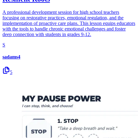
A professional development session for high school teachers
focusing on restorative practices, emotional regulation, and the
implementation of proactive care plans. This lesson equips educators
with the tools to handle chronic emotional challenges and foster
deep connection with students in grades 9-12.
S
sadams4
5