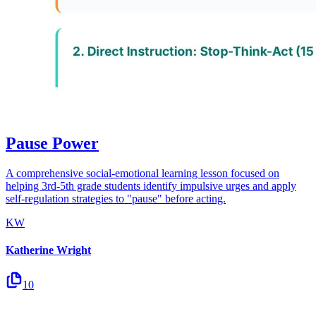
Pause Power
A comprehensive social-emotional learning lesson focused on
helping 3rd-5th grade students identify impulsive urges and apply
self-regulation strategies to "pause" before acting.
KW
Katherine Wright
10