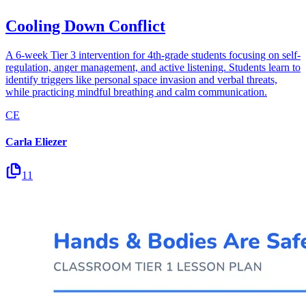
Cooling Down Conflict
A 6-week Tier 3 intervention for 4th-grade students focusing on self-
regulation, anger management, and active listening. Students learn to
identify triggers like personal space invasion and verbal threats,
while practicing mindful breathing and calm communication.
CE
Carla Eliezer
11