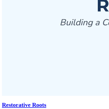
Restorative Roots