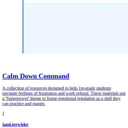
Calm Down Command
A collection of resources designed to help 1st-grade students
navigate feelings of frustration and work refusal. These materials use
a 'Superpower' theme to frame emotional regulation as a skill they
can practice and master.
J
jami.terwiske