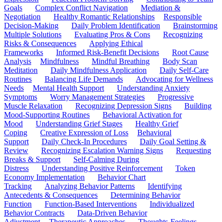
Goals
Complex Conflict Navigation
Mediation &
Negotiation
Healthy Romantic Relationships
Responsible
Decision-Making
Daily Problem Identification
Brainstorming
Multiple Solutions
Evaluating Pros & Cons
Recognizing
Risks & Consequences
Applying Ethical
Frameworks
Informed Risk-Benefit Decisions
Root Cause
Analysis
Mindfulness
Mindful Breathing
Body Scan
Meditation
Daily Mindfulness Application
Daily Self-Care
Routines
Balancing Life Demands
Advocating for Wellness
Needs
Mental Health Support
Understanding Anxiety
Symptoms
Worry Management Strategies
Progressive
Muscle Relaxation
Recognizing Depression Signs
Building
Mood-Supporting Routines
Behavioral Activation for
Mood
Understanding Grief Stages
Healthy Grief
Coping
Creative Expression of Loss
Behavioral
Support
Daily Check-In Procedures
Daily Goal Setting &
Review
Recognizing Escalation Warning Signs
Requesting
Breaks & Support
Self-Calming During
Distress
Understanding Positive Reinforcement
Token
Economy Implementation
Behavior Chart
Tracking
Analyzing Behavior Patterns
Identifying
Antecedents & Consequences
Determining Behavior
Function
Function-Based Interventions
Individualized
Behavior Contracts
Data-Driven Behavior
Adjustment
Therapeutic Approaches
Thoughts-Feelings-