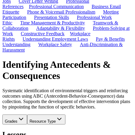
Jobs
Cover Letter Writing
Professional
References
Professional Communication
Business Email
Etiquette
Phone & Voicemail Professionalism
Meeting
Participation
Presentation Skills
Professional Work
Ethic
Time Management & Productivity
Teamwork &
Collaboration
Adaptability & Flexibility
Problem-Solving at
Work
Constructive Feedback
Workplace
Rights
Understanding Employment Laws
Pay & Benefits
Understanding
Workplace Safety
Anti-Discrimination &
Harassment
Identifying Antecedents &
Consequences
Systematic identification of environmental triggers and reinforcing
outcomes using ABC (Antecedent-Behavior-Consequence) data
collection. Supports the development of effective intervention plans
by pinpointing the function of specific behaviors.
Grades
Resource Type
Lessons