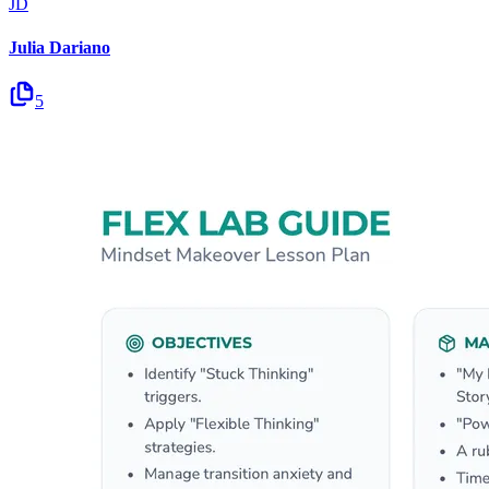
JD
Julia Dariano
5