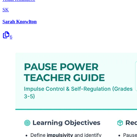
SK
Sarah Knowlton
6