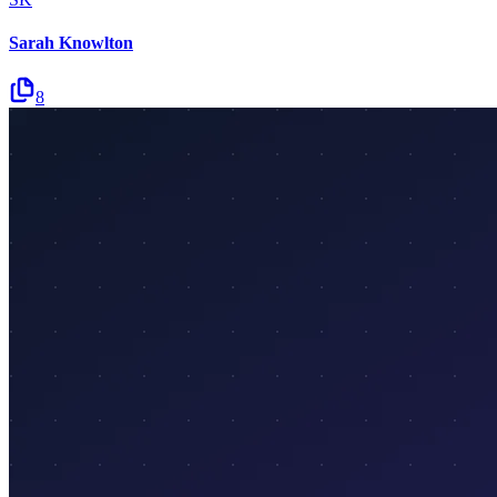
Sarah Knowlton
8