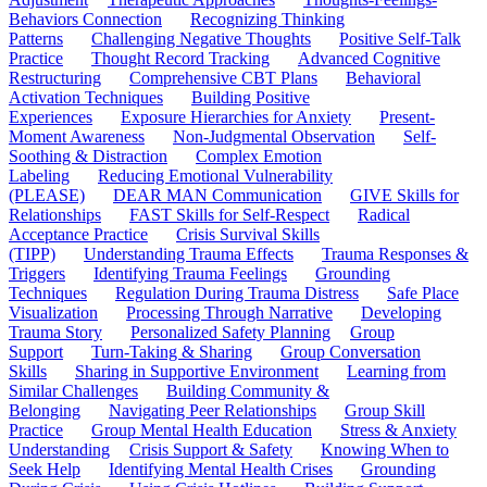
Behaviors Connection
Recognizing Thinking
Patterns
Challenging Negative Thoughts
Positive Self-Talk
Practice
Thought Record Tracking
Advanced Cognitive
Restructuring
Comprehensive CBT Plans
Behavioral
Activation Techniques
Building Positive
Experiences
Exposure Hierarchies for Anxiety
Present-
Moment Awareness
Non-Judgmental Observation
Self-
Soothing & Distraction
Complex Emotion
Labeling
Reducing Emotional Vulnerability
(PLEASE)
DEAR MAN Communication
GIVE Skills for
Relationships
FAST Skills for Self-Respect
Radical
Acceptance Practice
Crisis Survival Skills
(TIPP)
Understanding Trauma Effects
Trauma Responses &
Triggers
Identifying Trauma Feelings
Grounding
Techniques
Regulation During Trauma Distress
Safe Place
Visualization
Processing Through Narrative
Developing
Trauma Story
Personalized Safety Planning
Group
Support
Turn-Taking & Sharing
Group Conversation
Skills
Sharing in Supportive Environment
Learning from
Similar Challenges
Building Community &
Belonging
Navigating Peer Relationships
Group Skill
Practice
Group Mental Health Education
Stress & Anxiety
Understanding
Crisis Support & Safety
Knowing When to
Seek Help
Identifying Mental Health Crises
Grounding