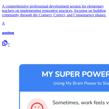
A comprehensive professional development session for elementary
teachers on implementing restorative practices, focusing on building
community through the Connect, Correct, and Consequence phases.
A
asutton
7