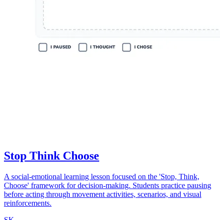
Stop Think Choose
A social-emotional learning lesson focused on the 'Stop, Think,
Choose' framework for decision-making. Students practice pausing
before acting through movement activities, scenarios, and visual
reinforcements.
SK