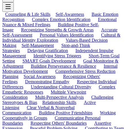
Counseling & Life Skills
Self-Awareness
Basic Emotion
Recognition
Complex Emotion Identification
Emotional
Nuance & Mixed Feelings
Building Positive Self-
Image
Recognizing Strengths & Growth Areas
Accurate
Self-Assessment
Personal Values Identification
Cultural &
Individual Identity Exploration
Values-Based Decision
Making
Self-Management
Stop-and-Think
Strategies
Delaying Gratification
Independent Impulse
Management
Identifying Stress Triggers
Short-Term Goal
Setting
SMART Goals Development
Goal Monitoring &
Adjustment
Building Perseverance & Resilience
Internal
Motivation Development
Comprehensive Stress Reduction
Planning
Social Awareness
Recognizing Others'
Feelings
Demonstrating Empathy
Respecting Individual
Differences
Understanding Cultural Diversity
Complex
Empathetic Responses
Multiple Viewpoint
Consideration
Multi-Perspective Analysis
Challenging
Stereotypes & Bias
Relationship Skills
Active
Listening
Clear Verbal & Nonverbal
Communication
Building Positive Friendships
Working
Cooperatively in Groups
Communicating Personal
Boundaries
Respecting Others' Boundaries
Assertive
Expression
Peaceful Problem-Solving
Contributing to Team