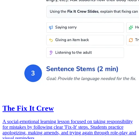
The Fix It Crew
A social-emotional learning lesson focused on taking responsibility
for mistakes by following clear 'Fix-It' steps. Students practice
apologizing, making amends, and trying again through role-play and
visual reminders.