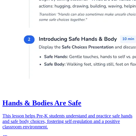
Hands & Bodies Are Safe
This lesson helps Pre-K students understand and practice safe hands
and safe body choices, fostering self-regulation and a positive
classroom environment.