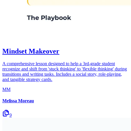
Mindset Makeover
A comprehensive lesson designed to help a 3rd-grade student
recognize and shift from 'stuck thinking' to 'flexible thinking' during
transitions and writing tasks. Includes a social story, role-playing,
and tangible strategy cards.
MM
Melissa Moreau
9