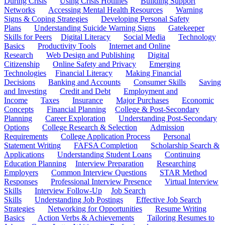
During Crisis
Using Crisis Hotlines
Building Support
Networks
Accessing Mental Health Resources
Warning
Signs & Coping Strategies
Developing Personal Safety
Plans
Understanding Suicide Warning Signs
Gatekeeper
Skills for Peers
Digital Literacy
Social Media
Technology
Basics
Productivity Tools
Internet and Online
Research
Web Design and Publishing
Digital
Citizenship
Online Safety and Privacy
Emerging
Technologies
Financial Literacy
Making Financial
Decisions
Banking and Accounts
Consumer Skills
Saving
and Investing
Credit and Debt
Employment and
Income
Taxes
Insurance
Major Purchases
Economic
Concepts
Financial Planning
College & Post-Secondary
Planning
Career Exploration
Understanding Post-Secondary
Options
College Research & Selection
Admission
Requirements
College Application Process
Personal
Statement Writing
FAFSA Completion
Scholarship Search &
Applications
Understanding Student Loans
Continuing
Education Planning
Interview Preparation
Researching
Employers
Common Interview Questions
STAR Method
Responses
Professional Interview Presence
Virtual Interview
Skills
Interview Follow-Up
Job Search
Skills
Understanding Job Postings
Effective Job Search
Strategies
Networking for Opportunities
Resume Writing
Basics
Action Verbs & Achievements
Tailoring Resumes to