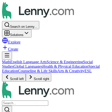
Search on Lenny...
Solutions
Explore
Create
Math
English Language Arts
Science & Engineering
Social
Studies
Global Languages
Health & Physical Education
Special
Education
Counseling & Life Skills
Arts & Creativity
ESL
Scroll left
Scroll right