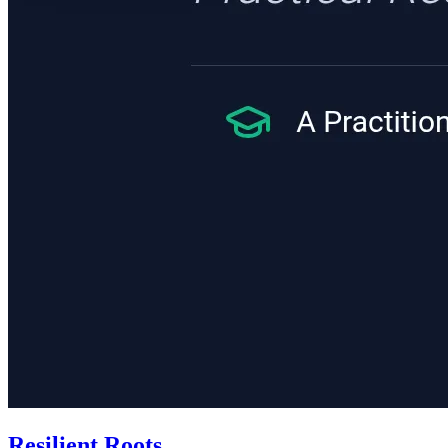
Resilient Roots