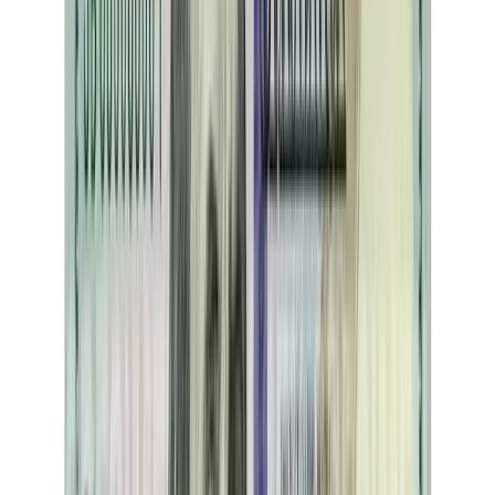
Adulting Essentials
A comprehensive guide to essential adulting skills covering financial
literacy, career development, health navigation, and civic