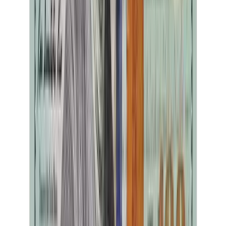
Marlyce Kemp
39