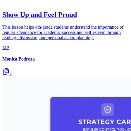
Show Up and Feel Proud
This lesson helps 4th-grade students understand the importance of
regular attendance for academic success and self-esteem through
reading, discussion, and personal action planning.
MP
Monica Pedroza
7