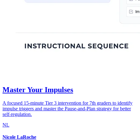
Master Your Impulses
A focused 15-minute Tier 3 intervention for 7th graders to identify
impulse triggers and master the Pause-and-Plan strategy for better
self-regulation.
NL
Nicole LaRoche