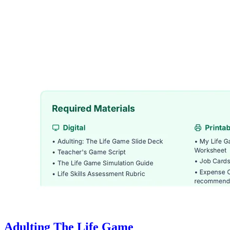
Adulting The Life Game