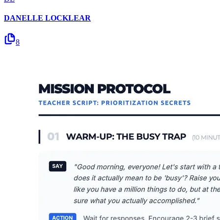
DANELLE LOCKLEAR
8