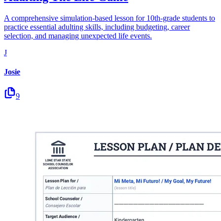
A comprehensive simulation-based lesson for 10th-grade students to
practice essential adulting skills, including budgeting, career
selection, and managing unexpected life events.
J
Josie
9