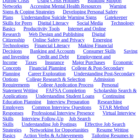
During Crisis
Using Crisis Hotlines
Building Support
Networks
Accessing Mental Health Resources
Warning
Signs & Coping Strategies
Developing Personal Safety
Plans
Understanding Suicide Warning Signs
Gatekeeper
Skills for Peers
Digital Literacy
Social Media
Technology
Basics
Productivity Tools
Internet and Online
Research
Web Design and Publishing
Digital
Citizenship
Online Safety and Privacy
Emerging
Technologies
Financial Literacy
Making Financial
Decisions
Banking and Accounts
Consumer Skills
Saving
and Investing
Credit and Debt
Employment and
Income
Taxes
Insurance
Major Purchases
Economic
Concepts
Financial Planning
College & Post-Secondary
Planning
Career Exploration
Understanding Post-Secondary
Options
College Research & Selection
Admission
Requirements
College Application Process
Personal
Statement Writing
FAFSA Completion
Scholarship Search &
Applications
Understanding Student Loans
Continuing
Education Planning
Interview Preparation
Researching
Employers
Common Interview Questions
STAR Method
Responses
Professional Interview Presence
Virtual Interview
Skills
Interview Follow-Up
Job Search
Skills
Understanding Job Postings
Effective Job Search
Strategies
Networking for Opportunities
Resume Writing
Basics
Action Verbs & Achievements
Tailoring Resumes to