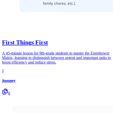
First Things First
A 45-minute lesson for 9th-grade students to master the Eisenhower
Matrix, learning to distinguish between urgent and important tasks to
boost efficiency and reduce stress.
J
jtoomey
8