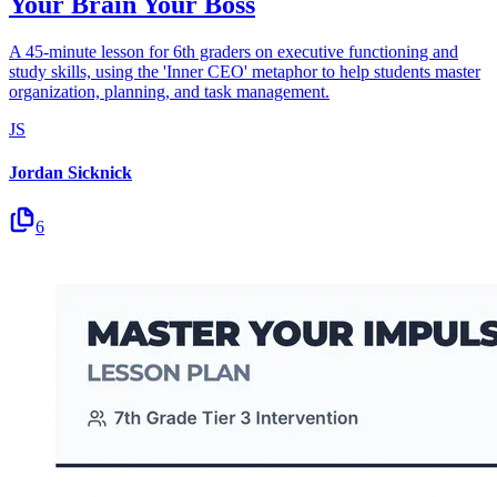
Your Brain Your Boss
A 45-minute lesson for 6th graders on executive functioning and
study skills, using the 'Inner CEO' metaphor to help students master
organization, planning, and task management.
JS
Jordan Sicknick
6