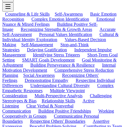
Counseling & Life Skills
Self-Awareness
Basic Emotion
Recognition
Complex Emotion Identification
Emotional
Nuance & Mixed Feelings
Building Positive Self-
Image
Recognizing Strengths & Growth Areas
Accurate
Self-Assessment
Personal Values Identification
Cultural &
Individual Identity Exploration
Values-Based Decision
Making
Self-Management
Stop-and-Think
Strategies
Delaying Gratification
Independent Impulse
Management
Identifying Stress Triggers
Short-Term Goal
Setting
SMART Goals Development
Goal Monitoring &
Adjustment
Building Perseverance & Resilience
Internal
Motivation Development
Comprehensive Stress Reduction
Planning
Social Awareness
Recognizing Others'
Feelings
Demonstrating Empathy
Respecting Individual
Differences
Understanding Cultural Diversity
Complex
Empathetic Responses
Multiple Viewpoint
Consideration
Multi-Perspective Analysis
Challenging
Stereotypes & Bias
Relationship Skills
Active
Listening
Clear Verbal & Nonverbal
Communication
Building Positive Friendships
Working
Cooperatively in Groups
Communicating Personal
Boundaries
Respecting Others' Boundaries
Assertive
Expression
Peaceful Problem-Solving
Contributing to Team