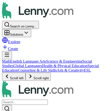
Search on Lenny...
Solutions
Explore
Create
Math
English Language Arts
Science & Engineering
Social
Studies
Global Languages
Health & Physical Education
Special
Education
Counseling & Life Skills
Arts & Creativity
ESL
Scroll left
Scroll right