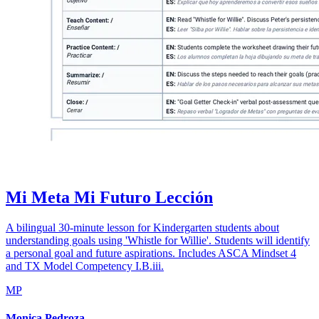
Mi Meta Mi Futuro Lección
A bilingual 30-minute lesson for Kindergarten students about
understanding goals using 'Whistle for Willie'. Students will identify
a personal goal and future aspirations. Includes ASCA Mindset 4
and TX Model Competency I.B.iii.
MP
Monica Pedroza