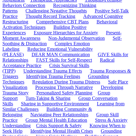
Behaviors Connection
Recognizing Thinking
Patterns
Challenging Negative Thoughts
Positive Self-Talk
Practice
Thought Record Tracking
Advanced Cognitive
Restructuring
Comprehensive CBT Plans
Behavioral
Activation Techniques
Building Positive
Experiences
Exposure Hierarchies for Anxiety
Present-
Moment Awareness
Non-Judgmental Observation
Self-
Soothing & Distraction
Complex Emotion
Labeling
Reducing Emotional Vulnerability
(PLEASE)
DEAR MAN Communication
GIVE Skills for
Relationships
FAST Skills for Self-Respect
Radical
Acceptance Practice
Crisis Survival Skills
(TIPP)
Understanding Trauma Effects
Trauma Responses &
Triggers
Identifying Trauma Feelings
Grounding
Techniques
Regulation During Trauma Distress
Safe Place
Visualization
Processing Through Narrative
Developing
Trauma Story
Personalized Safety Planning
Group
Support
Turn-Taking & Sharing
Group Conversation
Skills
Sharing in Supportive Environment
Learning from
Similar Challenges
Building Community &
Belonging
Navigating Peer Relationships
Group Skill
Practice
Group Mental Health Education
Stress & Anxiety
Understanding
Crisis Support & Safety
Knowing When to
Seek Help
Identifying Mental Health Crises
Grounding