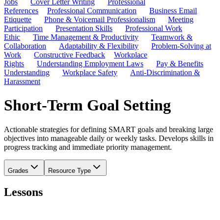
Jobs
Cover Letter Writing
Professional
References
Professional Communication
Business Email
Etiquette
Phone & Voicemail Professionalism
Meeting
Participation
Presentation Skills
Professional Work
Ethic
Time Management & Productivity
Teamwork &
Collaboration
Adaptability & Flexibility
Problem-Solving at
Work
Constructive Feedback
Workplace
Rights
Understanding Employment Laws
Pay & Benefits
Understanding
Workplace Safety
Anti-Discrimination &
Harassment
Short-Term Goal Setting
Actionable strategies for defining SMART goals and breaking large
objectives into manageable daily or weekly tasks. Develops skills in
progress tracking and immediate priority management.
Grades
Resource Type
Lessons