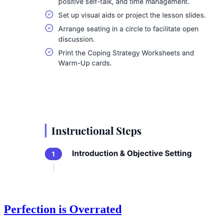
Perfection is Overrated