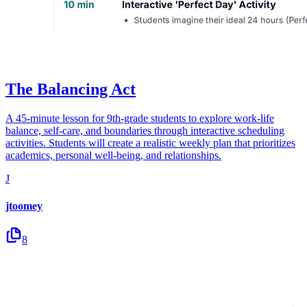
The Balancing Act
A 45-minute lesson for 9th-grade students to explore work-life
balance, self-care, and boundaries through interactive scheduling
activities. Students will create a realistic weekly plan that prioritizes
academics, personal well-being, and relationships.
J
jtoomey
8