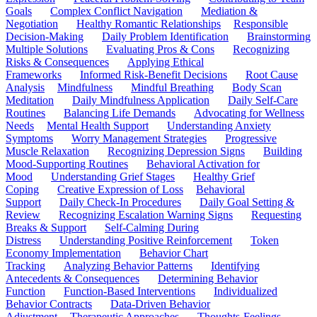
Goals
Complex Conflict Navigation
Mediation &
Negotiation
Healthy Romantic Relationships
Responsible
Decision-Making
Daily Problem Identification
Brainstorming
Multiple Solutions
Evaluating Pros & Cons
Recognizing
Risks & Consequences
Applying Ethical
Frameworks
Informed Risk-Benefit Decisions
Root Cause
Analysis
Mindfulness
Mindful Breathing
Body Scan
Meditation
Daily Mindfulness Application
Daily Self-Care
Routines
Balancing Life Demands
Advocating for Wellness
Needs
Mental Health Support
Understanding Anxiety
Symptoms
Worry Management Strategies
Progressive
Muscle Relaxation
Recognizing Depression Signs
Building
Mood-Supporting Routines
Behavioral Activation for
Mood
Understanding Grief Stages
Healthy Grief
Coping
Creative Expression of Loss
Behavioral
Support
Daily Check-In Procedures
Daily Goal Setting &
Review
Recognizing Escalation Warning Signs
Requesting
Breaks & Support
Self-Calming During
Distress
Understanding Positive Reinforcement
Token
Economy Implementation
Behavior Chart
Tracking
Analyzing Behavior Patterns
Identifying
Antecedents & Consequences
Determining Behavior
Function
Function-Based Interventions
Individualized
Behavior Contracts
Data-Driven Behavior
Adjustment
Therapeutic Approaches
Thoughts-Feelings-