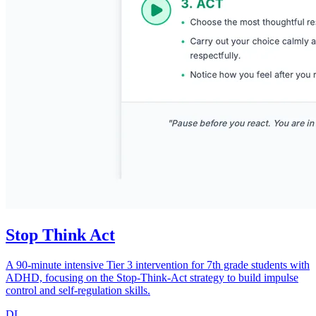
Stop Think Act
A 90-minute intensive Tier 3 intervention for 7th grade students with
ADHD, focusing on the Stop-Think-Act strategy to build impulse
control and self-regulation skills.
DL