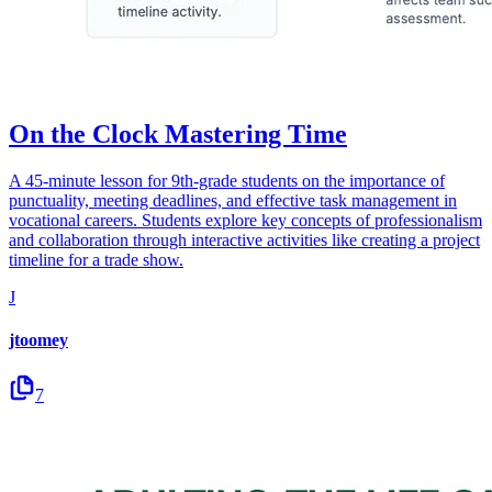
On the Clock Mastering Time
A 45-minute lesson for 9th-grade students on the importance of
punctuality, meeting deadlines, and effective task management in
vocational careers. Students explore key concepts of professionalism
and collaboration through interactive activities like creating a project
timeline for a trade show.
J
jtoomey
7