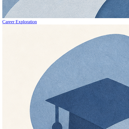
Career Exploration