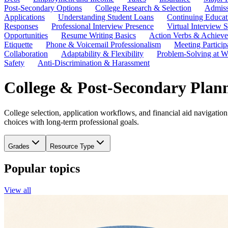
Post-Secondary Options
College Research & Selection
Admiss
Applications
Understanding Student Loans
Continuing Educat
Responses
Professional Interview Presence
Virtual Interview S
Opportunities
Resume Writing Basics
Action Verbs & Achiev
Etiquette
Phone & Voicemail Professionalism
Meeting Particip
Collaboration
Adaptability & Flexibility
Problem-Solving at W
Safety
Anti-Discrimination & Harassment
College & Post-Secondary Plan
College selection, application workflows, and financial aid navigation
choices with long-term professional goals.
Grades
Resource Type
Popular topics
View all