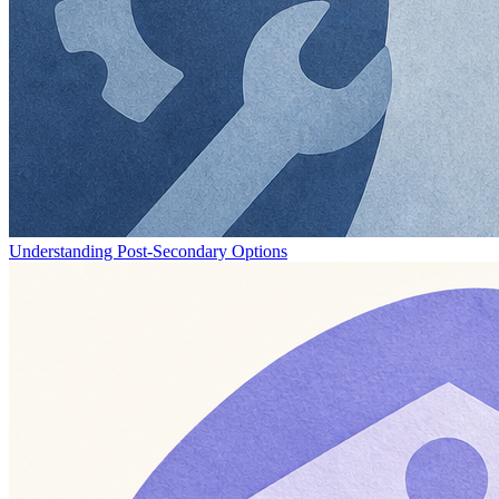
Understanding Post-Secondary Options