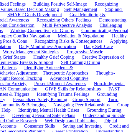
ixed Feelings
Building Positive Self-Image
Recognizing
Values-Based Decision Making
Self-Management
Stop-and-
SMART Goals Development
Goal Monitoring &
ocial Awareness
Recognizing Others' Feelings
Demonstrating
oint Consideration
Multi-Perspective Analysis
Challenging
ps
Working Cooperatively in Groups
Communicating Personal
mplex Conflict Navigation
Mediation & Negotiation
Healthy
ng Pros & Cons
Recognizing Risks & Consequences
Applying
tation
Daily Mindfulness Application
Daily Self-Care
Worry Management Strategies
Progressive Muscle
 Grief Stages
Healthy Grief Coping
Creative Expression of
equesting Breaks & Support
Self-Calming During
 Patterns
Identifying Antecedents &
Behavior Adjustment
Therapeutic Approaches
Thoughts-
ought Record Tracking
Advanced Cognitive
es for Anxiety
Present-Moment Awareness
Non-Judgmental
N Communication
GIVE Skills for Relationships
FAST
ses & Triggers
Identifying Trauma Feelings
Grounding
ory
Personalized Safety Planning
Group Support
Turn-
 Community & Belonging
Navigating Peer Relationships
Group
 Help
Identifying Mental Health Crises
Grounding During
ies
Developing Personal Safety Plans
Understanding Suicide
 and Online Research
Web Design and Publishing
Digital
Accounts
Consumer Skills
Saving and Investing
Credit and
ost-Secondary Planning
Career Exploration
Understanding