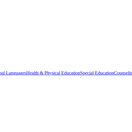
bal Languages
Health & Physical Education
Special Education
Counselin