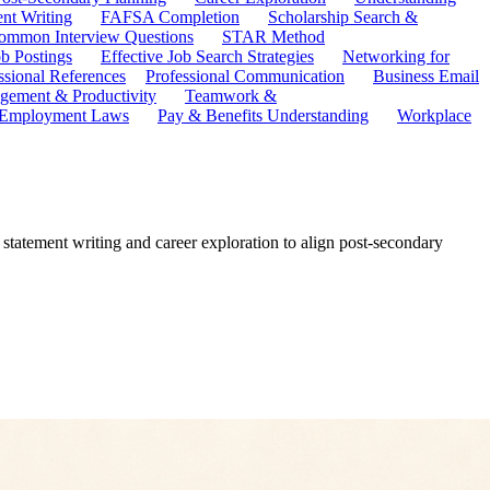
ent Writing
FAFSA Completion
Scholarship Search &
ommon Interview Questions
STAR Method
b Postings
Effective Job Search Strategies
Networking for
ssional References
Professional Communication
Business Email
ement & Productivity
Teamwork &
 Employment Laws
Pay & Benefits Understanding
Workplace
 statement writing and career exploration to align post-secondary