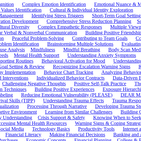
gnition
Complex Emotion Identification
Emotional Nuance & M
 Values Identification
Cultural & Individual Identity Exploration
 Management
Identifying Stress Triggers
Short-Term Goal Setting
ivation Development
Comprehensive Stress Reduction Planning
S
tural Diversity
Complex Empathetic Responses
Multiple Viewp
ar Verbal & Nonverbal Communication
Building Positive Friendshi
on
Peaceful Problem-Solving
Contributing to Team Goals
Co
oblem Identification
Brainstorming Multiple Solutions
Evaluati
use Analysis
Mindfulness
Mindful Breathing
Body Scan Medi
eeds
Mental Health Support
Understanding Anxiety Symptoms
porting Routines
Behavioral Activation for Mood
Understanding
Goal Setting & Review
Recognizing Escalation Warning Signs
R
y Implementation
Behavior Chart Tracking
Analyzing Behavior
 Interventions
Individualized Behavior Contracts
Data-Driven 
Challenging Negative Thoughts
Positive Self-Talk Practice
Th
on Techniques
Building Positive Experiences
Exposure Hierarchi
beling
Reducing Emotional Vulnerability (PLEASE)
DEAR MA
ival Skills (TIPP)
Understanding Trauma Effects
Trauma Respon
ualization
Processing Through Narrative
Developing Trauma St
ortive Environment
Learning from Similar Challenges
Building
y Understanding
Crisis Support & Safety
Knowing When to Seek
cessing Mental Health Resources
Warning Signs & Coping Strateg
ocial Media
Technology Basics
Productivity Tools
Internet
Financial Literacy
Making Financial Decisions
Banking and 
Purchases
Economic Concepts
Financial Planning
College & P