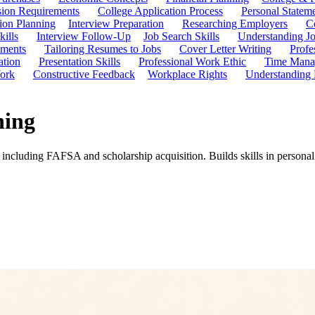
ion Requirements
College Application Process
Personal Statem
ion Planning
Interview Preparation
Researching Employers
C
kills
Interview Follow-Up
Job Search Skills
Understanding Jo
ements
Tailoring Resumes to Jobs
Cover Letter Writing
Profe
ation
Presentation Skills
Professional Work Ethic
Time Manag
ork
Constructive Feedback
Workplace Rights
Understanding
ning
 including FAFSA and scholarship acquisition. Builds skills in personal