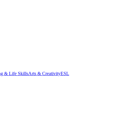
g & Life Skills
Arts & Creativity
ESL