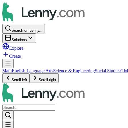
Search on Lenny...
Solutions
Explore
Create
Math
English Language Arts
Science & Engineering
Social Studies
Glo
Scroll left
Scroll right