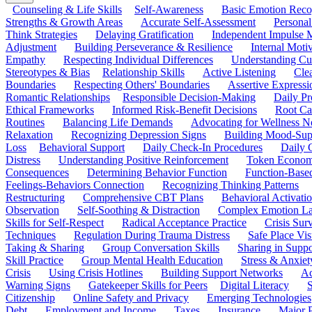
Counseling & Life Skills
Self-Awareness
Basic Emotion Reco
Strengths & Growth Areas
Accurate Self-Assessment
Personal
Think Strategies
Delaying Gratification
Independent Impulse
Adjustment
Building Perseverance & Resilience
Internal Mot
Empathy
Respecting Individual Differences
Understanding Cul
Stereotypes & Bias
Relationship Skills
Active Listening
Cle
Boundaries
Respecting Others' Boundaries
Assertive Expressi
Romantic Relationships
Responsible Decision-Making
Daily Pr
Ethical Frameworks
Informed Risk-Benefit Decisions
Root Ca
Routines
Balancing Life Demands
Advocating for Wellness N
Relaxation
Recognizing Depression Signs
Building Mood-Sup
Loss
Behavioral Support
Daily Check-In Procedures
Daily 
Distress
Understanding Positive Reinforcement
Token Econom
Consequences
Determining Behavior Function
Function-Based
Feelings-Behaviors Connection
Recognizing Thinking Patterns
Restructuring
Comprehensive CBT Plans
Behavioral Activati
Observation
Self-Soothing & Distraction
Complex Emotion La
Skills for Self-Respect
Radical Acceptance Practice
Crisis Surv
Techniques
Regulation During Trauma Distress
Safe Place Vis
Taking & Sharing
Group Conversation Skills
Sharing in Supp
Skill Practice
Group Mental Health Education
Stress & Anxiet
Crisis
Using Crisis Hotlines
Building Support Networks
Ac
Warning Signs
Gatekeeper Skills for Peers
Digital Literacy
S
Citizenship
Online Safety and Privacy
Emerging Technologies
Debt
Employment and Income
Taxes
Insurance
Major 