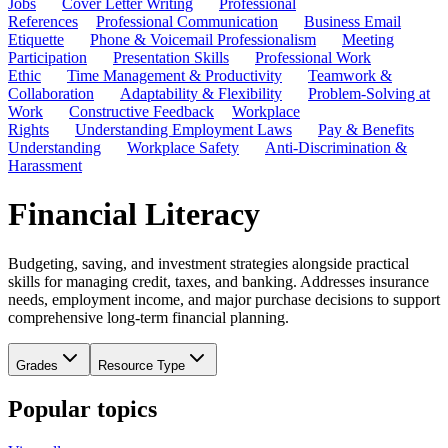
Jobs
Cover Letter Writing
Professional
References
Professional Communication
Business Email
Etiquette
Phone & Voicemail Professionalism
Meeting
Participation
Presentation Skills
Professional Work
Ethic
Time Management & Productivity
Teamwork &
Collaboration
Adaptability & Flexibility
Problem-Solving at
Work
Constructive Feedback
Workplace
Rights
Understanding Employment Laws
Pay & Benefits
Understanding
Workplace Safety
Anti-Discrimination &
Harassment
Financial Literacy
Budgeting, saving, and investment strategies alongside practical
skills for managing credit, taxes, and banking. Addresses insurance
needs, employment income, and major purchase decisions to support
comprehensive long-term financial planning.
Grades
Resource Type
Popular topics