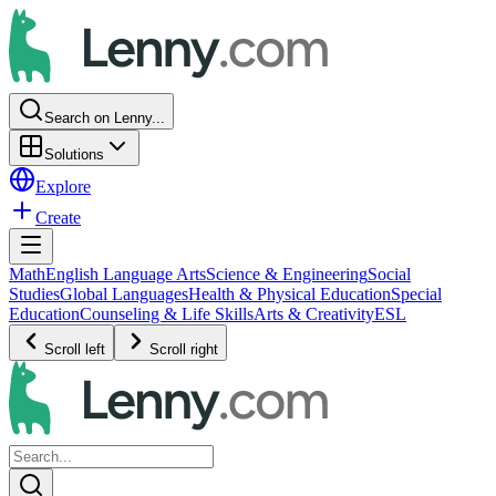
Search on Lenny...
Solutions
Explore
Create
Math
English Language Arts
Science & Engineering
Social
Studies
Global Languages
Health & Physical Education
Special
Education
Counseling & Life Skills
Arts & Creativity
ESL
Scroll left
Scroll right