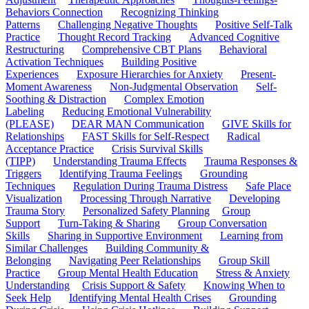
Behaviors Connection
Recognizing Thinking
Patterns
Challenging Negative Thoughts
Positive Self-Talk
Practice
Thought Record Tracking
Advanced Cognitive
Restructuring
Comprehensive CBT Plans
Behavioral
Activation Techniques
Building Positive
Experiences
Exposure Hierarchies for Anxiety
Present-
Moment Awareness
Non-Judgmental Observation
Self-
Soothing & Distraction
Complex Emotion
Labeling
Reducing Emotional Vulnerability
(PLEASE)
DEAR MAN Communication
GIVE Skills for
Relationships
FAST Skills for Self-Respect
Radical
Acceptance Practice
Crisis Survival Skills
(TIPP)
Understanding Trauma Effects
Trauma Responses &
Triggers
Identifying Trauma Feelings
Grounding
Techniques
Regulation During Trauma Distress
Safe Place
Visualization
Processing Through Narrative
Developing
Trauma Story
Personalized Safety Planning
Group
Support
Turn-Taking & Sharing
Group Conversation
Skills
Sharing in Supportive Environment
Learning from
Similar Challenges
Building Community &
Belonging
Navigating Peer Relationships
Group Skill
Practice
Group Mental Health Education
Stress & Anxiety
Understanding
Crisis Support & Safety
Knowing When to
Seek Help
Identifying Mental Health Crises
Grounding