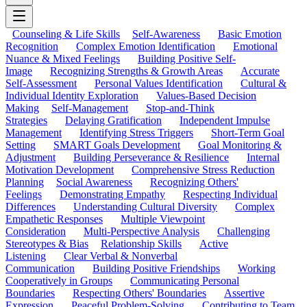
Counseling & Life Skills
Self-Awareness
Basic Emotion
Recognition
Complex Emotion Identification
Emotional
Nuance & Mixed Feelings
Building Positive Self-
Image
Recognizing Strengths & Growth Areas
Accurate
Self-Assessment
Personal Values Identification
Cultural &
Individual Identity Exploration
Values-Based Decision
Making
Self-Management
Stop-and-Think
Strategies
Delaying Gratification
Independent Impulse
Management
Identifying Stress Triggers
Short-Term Goal
Setting
SMART Goals Development
Goal Monitoring &
Adjustment
Building Perseverance & Resilience
Internal
Motivation Development
Comprehensive Stress Reduction
Planning
Social Awareness
Recognizing Others'
Feelings
Demonstrating Empathy
Respecting Individual
Differences
Understanding Cultural Diversity
Complex
Empathetic Responses
Multiple Viewpoint
Consideration
Multi-Perspective Analysis
Challenging
Stereotypes & Bias
Relationship Skills
Active
Listening
Clear Verbal & Nonverbal
Communication
Building Positive Friendships
Working
Cooperatively in Groups
Communicating Personal
Boundaries
Respecting Others' Boundaries
Assertive
Expression
Peaceful Problem-Solving
Contributing to Team