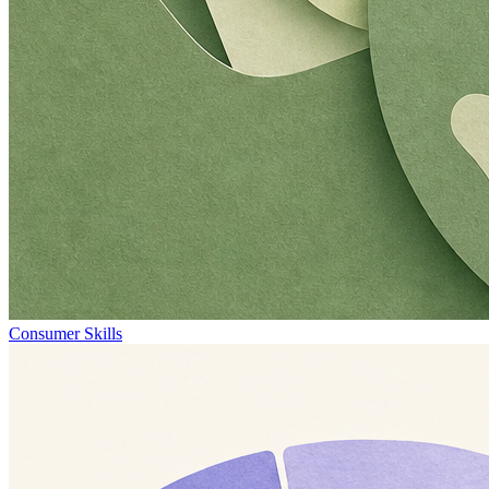
Consumer Skills