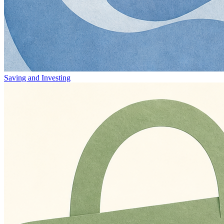
Saving and Investing