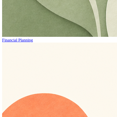
Financial Planning