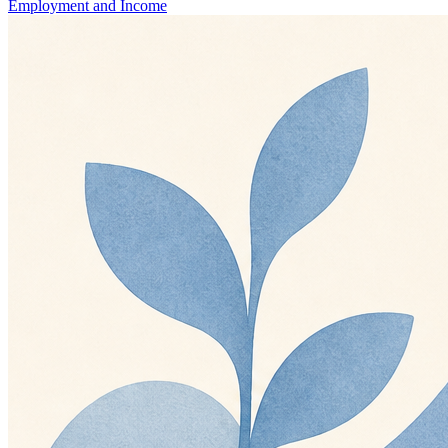
Employment and Income