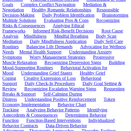
Goals
Complex Conflict Navigation
Mediation &
Negotiation
Healthy Romantic Relationships
Responsible
Decision-Making
Daily Problem Identification
Brainstorming
Multiple Solutions
Evaluating Pros & Cons
Recognizing
Risks & Consequences
Applying Ethical
Frameworks
Informed Risk-Benefit Decisions
Root Cause
Analysis
Mindfulness
Mindful Breathing
Body Scan
Meditation
Daily Mindfulness Application
Daily Self-Care
Routines
Balancing Life Demands
Advocating for Wellness
Needs
Mental Health Support
Understanding Anxiety
Symptoms
Worry Management Strategies
Progressive
Muscle Relaxation
Recognizing Depression Signs
Building
Mood-Supporting Routines
Behavioral Activation for
Mood
Understanding Grief Stages
Healthy Grief
Coping
Creative Expression of Loss
Behavioral
Support
Daily Check-In Procedures
Daily Goal Setting &
Review
Recognizing Escalation Warning Signs
Requesting
Breaks & Support
Self-Calming During
Distress
Understanding Positive Reinforcement
Token
Economy Implementation
Behavior Chart
Tracking
Analyzing Behavior Patterns
Identifying
Antecedents & Consequences
Determining Behavior
Function
Function-Based Interventions
Individualized
Behavior Contracts
Data-Driven Behavior
Adjustment
Therapeutic Approaches
Thoughts-Feelings-