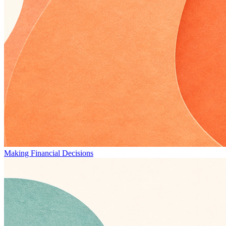
Making Financial Decisions