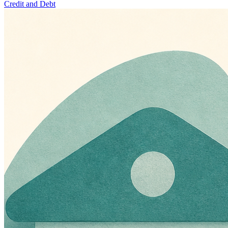
Credit and Debt