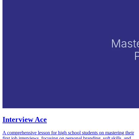
Interview Ace
A comprehensive lesson for high school students on mastering their
first job interviews, focusing on personal branding, soft skills, and