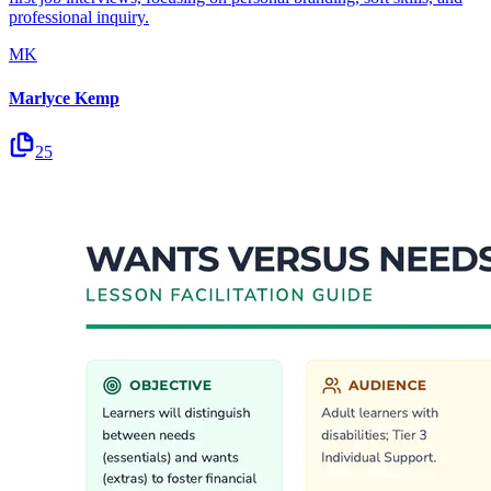
professional inquiry.
MK
Marlyce Kemp
25