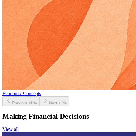
Economic Concepts
Previous slide
Next slide
Making Financial Decisions
View all