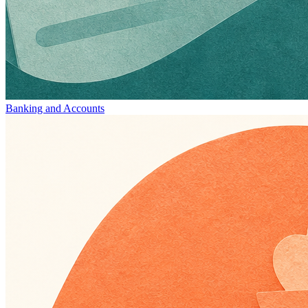
Banking and Accounts