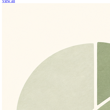
View all