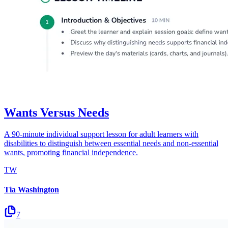
Wants Versus Needs
A 90-minute individual support lesson for adult learners with
disabilities to distinguish between essential needs and non-essential
wants, promoting financial independence.
TW
Tia Washington
7