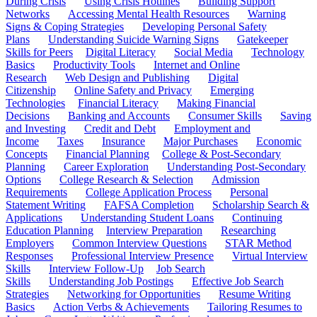
During Crisis
Using Crisis Hotlines
Building Support
Networks
Accessing Mental Health Resources
Warning
Signs & Coping Strategies
Developing Personal Safety
Plans
Understanding Suicide Warning Signs
Gatekeeper
Skills for Peers
Digital Literacy
Social Media
Technology
Basics
Productivity Tools
Internet and Online
Research
Web Design and Publishing
Digital
Citizenship
Online Safety and Privacy
Emerging
Technologies
Financial Literacy
Making Financial
Decisions
Banking and Accounts
Consumer Skills
Saving
and Investing
Credit and Debt
Employment and
Income
Taxes
Insurance
Major Purchases
Economic
Concepts
Financial Planning
College & Post-Secondary
Planning
Career Exploration
Understanding Post-Secondary
Options
College Research & Selection
Admission
Requirements
College Application Process
Personal
Statement Writing
FAFSA Completion
Scholarship Search &
Applications
Understanding Student Loans
Continuing
Education Planning
Interview Preparation
Researching
Employers
Common Interview Questions
STAR Method
Responses
Professional Interview Presence
Virtual Interview
Skills
Interview Follow-Up
Job Search
Skills
Understanding Job Postings
Effective Job Search
Strategies
Networking for Opportunities
Resume Writing
Basics
Action Verbs & Achievements
Tailoring Resumes to