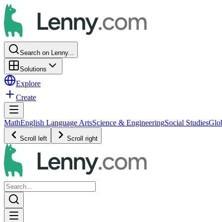
Search on Lenny...
Solutions
Explore
Create
Math
English Language Arts
Science & Engineering
Social Studies
Glo
Scroll left
Scroll right