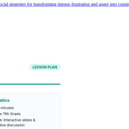
cial strategies for transforming intense frustration and anger into const