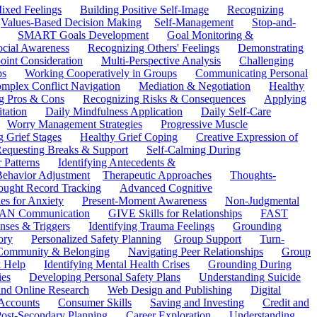
ixed Feelings
Building Positive Self-Image
Recognizing
Values-Based Decision Making
Self-Management
Stop-and-
SMART Goals Development
Goal Monitoring &
ocial Awareness
Recognizing Others' Feelings
Demonstrating
oint Consideration
Multi-Perspective Analysis
Challenging
ps
Working Cooperatively in Groups
Communicating Personal
mplex Conflict Navigation
Mediation & Negotiation
Healthy
ng Pros & Cons
Recognizing Risks & Consequences
Applying
tation
Daily Mindfulness Application
Daily Self-Care
Worry Management Strategies
Progressive Muscle
 Grief Stages
Healthy Grief Coping
Creative Expression of
equesting Breaks & Support
Self-Calming During
 Patterns
Identifying Antecedents &
Behavior Adjustment
Therapeutic Approaches
Thoughts-
ought Record Tracking
Advanced Cognitive
es for Anxiety
Present-Moment Awareness
Non-Judgmental
N Communication
GIVE Skills for Relationships
FAST
ses & Triggers
Identifying Trauma Feelings
Grounding
ory
Personalized Safety Planning
Group Support
Turn-
 Community & Belonging
Navigating Peer Relationships
Group
 Help
Identifying Mental Health Crises
Grounding During
ies
Developing Personal Safety Plans
Understanding Suicide
 and Online Research
Web Design and Publishing
Digital
Accounts
Consumer Skills
Saving and Investing
Credit and
ost-Secondary Planning
Career Exploration
Understanding