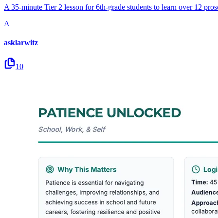
A 35-minute Tier 2 lesson for 6th-grade students to learn over 12 proso
A
asklarwitz
10