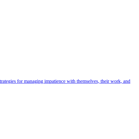
 strategies for managing impatience with themselves, their work, and