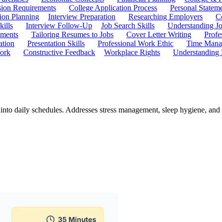
ion Requirements
College Application Process
Personal Statem
ion Planning
Interview Preparation
Researching Employers
C
kills
Interview Follow-Up
Job Search Skills
Understanding Jo
ements
Tailoring Resumes to Jobs
Cover Letter Writing
Profe
ation
Presentation Skills
Professional Work Ethic
Time Manag
ork
Constructive Feedback
Workplace Rights
Understanding
ts into daily schedules. Addresses stress management, sleep hygiene, and 