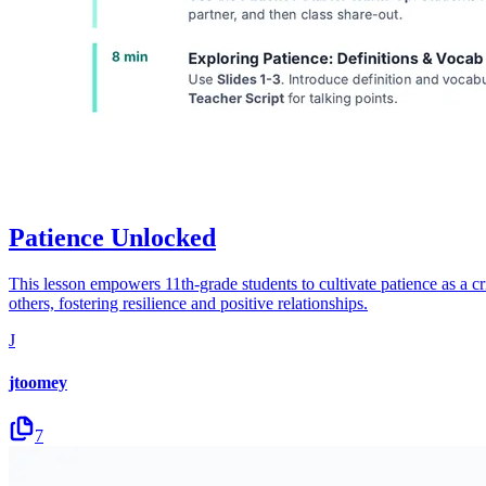
Patience Unlocked
This lesson empowers 11th-grade students to cultivate patience as a cr
others, fostering resilience and positive relationships.
J
jtoomey
7