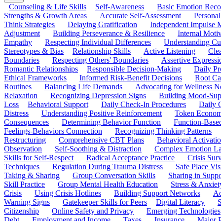
Counseling & Life Skills
Self-Awareness
Basic Emotion Reco
Strengths & Growth Areas
Accurate Self-Assessment
Personal
Think Strategies
Delaying Gratification
Independent Impulse
Adjustment
Building Perseverance & Resilience
Internal Mot
Empathy
Respecting Individual Differences
Understanding Cul
Stereotypes & Bias
Relationship Skills
Active Listening
Cle
Boundaries
Respecting Others' Boundaries
Assertive Expressi
Romantic Relationships
Responsible Decision-Making
Daily Pr
Ethical Frameworks
Informed Risk-Benefit Decisions
Root Ca
Routines
Balancing Life Demands
Advocating for Wellness N
Relaxation
Recognizing Depression Signs
Building Mood-Sup
Loss
Behavioral Support
Daily Check-In Procedures
Daily 
Distress
Understanding Positive Reinforcement
Token Econom
Consequences
Determining Behavior Function
Function-Based
Feelings-Behaviors Connection
Recognizing Thinking Patterns
Restructuring
Comprehensive CBT Plans
Behavioral Activati
Observation
Self-Soothing & Distraction
Complex Emotion La
Skills for Self-Respect
Radical Acceptance Practice
Crisis Surv
Techniques
Regulation During Trauma Distress
Safe Place Vis
Taking & Sharing
Group Conversation Skills
Sharing in Supp
Skill Practice
Group Mental Health Education
Stress & Anxiet
Crisis
Using Crisis Hotlines
Building Support Networks
Ac
Warning Signs
Gatekeeper Skills for Peers
Digital Literacy
S
Citizenship
Online Safety and Privacy
Emerging Technologies
Debt
Employment and Income
Taxes
Insurance
Major 