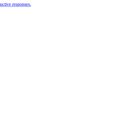
ructive responses.