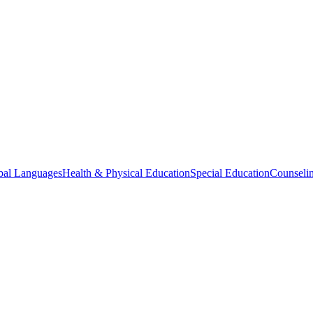
bal Languages
Health & Physical Education
Special Education
Counselin