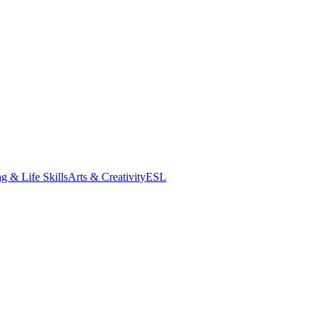
g & Life Skills
Arts & Creativity
ESL