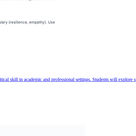
itical skill in academic and professional settings. Students will explore