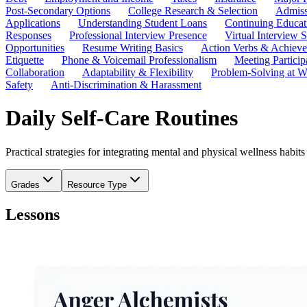
Post-Secondary Options
College Research & Selection
Admiss
Applications
Understanding Student Loans
Continuing Educat
Responses
Professional Interview Presence
Virtual Interview S
Opportunities
Resume Writing Basics
Action Verbs & Achiev
Etiquette
Phone & Voicemail Professionalism
Meeting Particip
Collaboration
Adaptability & Flexibility
Problem-Solving at W
Safety
Anti-Discrimination & Harassment
Daily Self-Care Routines
Practical strategies for integrating mental and physical wellness habi
Grades
Resource Type
Lessons