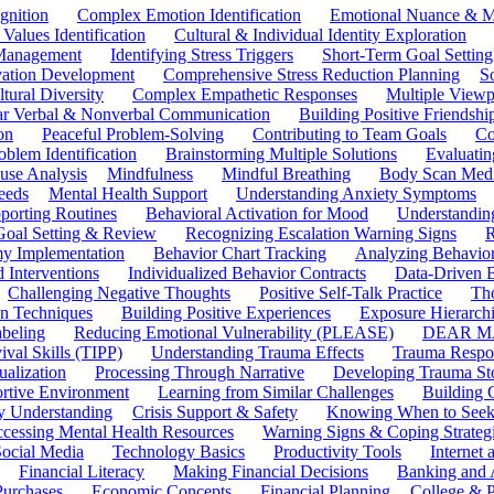
gnition
Complex Emotion Identification
Emotional Nuance & M
 Values Identification
Cultural & Individual Identity Exploration
 Management
Identifying Stress Triggers
Short-Term Goal Setting
ivation Development
Comprehensive Stress Reduction Planning
S
tural Diversity
Complex Empathetic Responses
Multiple Viewp
ar Verbal & Nonverbal Communication
Building Positive Friendshi
on
Peaceful Problem-Solving
Contributing to Team Goals
Co
oblem Identification
Brainstorming Multiple Solutions
Evaluati
use Analysis
Mindfulness
Mindful Breathing
Body Scan Medi
eeds
Mental Health Support
Understanding Anxiety Symptoms
porting Routines
Behavioral Activation for Mood
Understanding
Goal Setting & Review
Recognizing Escalation Warning Signs
R
y Implementation
Behavior Chart Tracking
Analyzing Behavior
 Interventions
Individualized Behavior Contracts
Data-Driven 
Challenging Negative Thoughts
Positive Self-Talk Practice
Th
on Techniques
Building Positive Experiences
Exposure Hierarchi
beling
Reducing Emotional Vulnerability (PLEASE)
DEAR MA
ival Skills (TIPP)
Understanding Trauma Effects
Trauma Respon
ualization
Processing Through Narrative
Developing Trauma St
ortive Environment
Learning from Similar Challenges
Building
y Understanding
Crisis Support & Safety
Knowing When to Seek
cessing Mental Health Resources
Warning Signs & Coping Strateg
ocial Media
Technology Basics
Productivity Tools
Internet
Financial Literacy
Making Financial Decisions
Banking and 
Purchases
Economic Concepts
Financial Planning
College & P