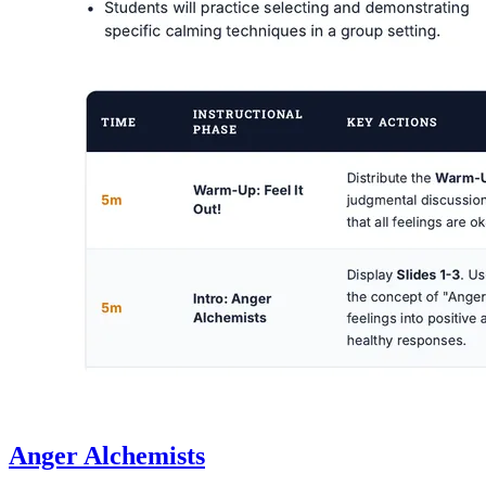
Anger Alchemists