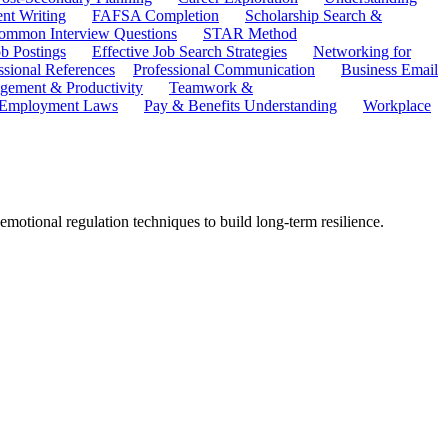
ent Writing
FAFSA Completion
Scholarship Search &
ommon Interview Questions
STAR Method
b Postings
Effective Job Search Strategies
Networking for
ssional References
Professional Communication
Business Email
ement & Productivity
Teamwork &
 Employment Laws
Pay & Benefits Understanding
Workplace
emotional regulation techniques to build long-term resilience.