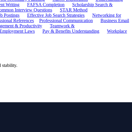
ent Writing
FAFSA Completion
Scholarship Search &
ommon Interview Questions
STAR Method
b Postings
Effective Job Search Strategies
Networking for
ssional References
Professional Communication
Business Email
ement & Productivity
Teamwork &
 Employment Laws
Pay & Benefits Understanding
Workplace
stability.