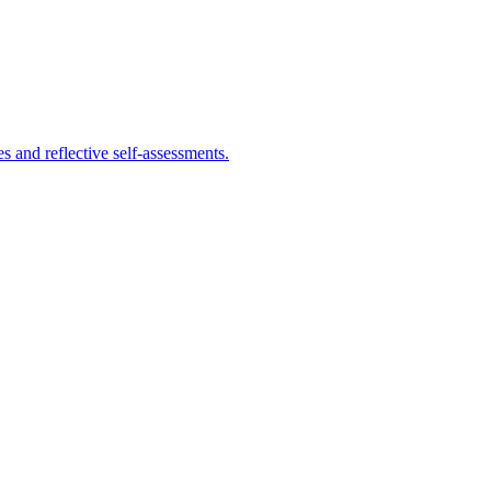
s and reflective self-assessments.