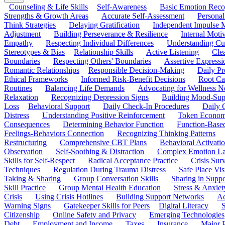
Counseling & Life Skills
Self-Awareness
Basic Emotion Reco
Strengths & Growth Areas
Accurate Self-Assessment
Personal
Think Strategies
Delaying Gratification
Independent Impulse
Adjustment
Building Perseverance & Resilience
Internal Mot
Empathy
Respecting Individual Differences
Understanding Cul
Stereotypes & Bias
Relationship Skills
Active Listening
Cle
Boundaries
Respecting Others' Boundaries
Assertive Expressi
Romantic Relationships
Responsible Decision-Making
Daily Pr
Ethical Frameworks
Informed Risk-Benefit Decisions
Root Ca
Routines
Balancing Life Demands
Advocating for Wellness N
Relaxation
Recognizing Depression Signs
Building Mood-Sup
Loss
Behavioral Support
Daily Check-In Procedures
Daily 
Distress
Understanding Positive Reinforcement
Token Econom
Consequences
Determining Behavior Function
Function-Based
Feelings-Behaviors Connection
Recognizing Thinking Patterns
Restructuring
Comprehensive CBT Plans
Behavioral Activati
Observation
Self-Soothing & Distraction
Complex Emotion La
Skills for Self-Respect
Radical Acceptance Practice
Crisis Surv
Techniques
Regulation During Trauma Distress
Safe Place Vis
Taking & Sharing
Group Conversation Skills
Sharing in Supp
Skill Practice
Group Mental Health Education
Stress & Anxiet
Crisis
Using Crisis Hotlines
Building Support Networks
Ac
Warning Signs
Gatekeeper Skills for Peers
Digital Literacy
S
Citizenship
Online Safety and Privacy
Emerging Technologies
Debt
Employment and Income
Taxes
Insurance
Major 