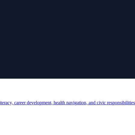
teracy, career development, health navigation, and civic responsibilities