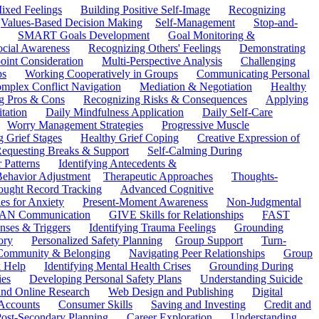
ixed Feelings
Building Positive Self-Image
Recognizing
Values-Based Decision Making
Self-Management
Stop-and-
SMART Goals Development
Goal Monitoring &
ocial Awareness
Recognizing Others' Feelings
Demonstrating
oint Consideration
Multi-Perspective Analysis
Challenging
ps
Working Cooperatively in Groups
Communicating Personal
mplex Conflict Navigation
Mediation & Negotiation
Healthy
ng Pros & Cons
Recognizing Risks & Consequences
Applying
tation
Daily Mindfulness Application
Daily Self-Care
Worry Management Strategies
Progressive Muscle
 Grief Stages
Healthy Grief Coping
Creative Expression of
equesting Breaks & Support
Self-Calming During
 Patterns
Identifying Antecedents &
Behavior Adjustment
Therapeutic Approaches
Thoughts-
ought Record Tracking
Advanced Cognitive
es for Anxiety
Present-Moment Awareness
Non-Judgmental
N Communication
GIVE Skills for Relationships
FAST
ses & Triggers
Identifying Trauma Feelings
Grounding
ory
Personalized Safety Planning
Group Support
Turn-
 Community & Belonging
Navigating Peer Relationships
Group
 Help
Identifying Mental Health Crises
Grounding During
ies
Developing Personal Safety Plans
Understanding Suicide
 and Online Research
Web Design and Publishing
Digital
Accounts
Consumer Skills
Saving and Investing
Credit and
ost-Secondary Planning
Career Exploration
Understanding