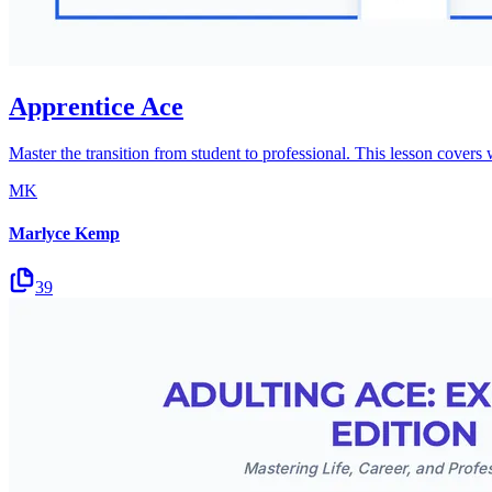
Apprentice Ace
Master the transition from student to professional. This lesson covers
MK
Marlyce Kemp
39