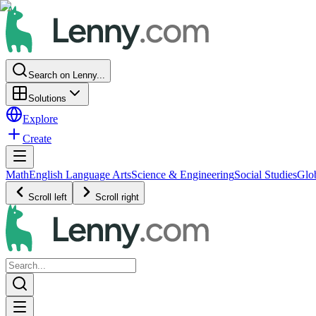
Search on Lenny...
Solutions
Explore
Create
Math
English Language Arts
Science & Engineering
Social Studies
Glo
Scroll left
Scroll right