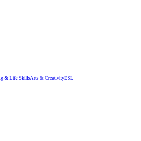
g & Life Skills
Arts & Creativity
ESL