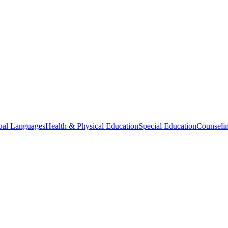
bal Languages
Health & Physical Education
Special Education
Counselin