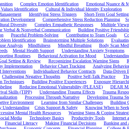
gnition
Complex Emotion Identification
Emotional Nuance & M
 Values Identification
Cultural & Individual Identity Exploration
 Management
Identifying Stress Triggers
Short-Term Goal Setting
ivation Development
Comprehensive Stress Reduction Planning
S
tural Diversity
Complex Empathetic Responses
Multiple Viewp
ar Verbal & Nonverbal Communication
Building Positive Friendshi
on
Peaceful Problem-Solving
Contributing to Team Goals
Co
oblem Identification
Brainstorming Multiple Solutions
Evaluati
use Analysis
Mindfulness
Mindful Breathing
Body Scan Medi
eeds
Mental Health Support
Understanding Anxiety Symptoms
porting Routines
Behavioral Activation for Mood
Understanding
Goal Setting & Review
Recognizing Escalation Warning Signs
R
y Implementation
Behavior Chart Tracking
Analyzing Behavior
 Interventions
Individualized Behavior Contracts
Data-Driven 
Challenging Negative Thoughts
Positive Self-Talk Practice
Th
on Techniques
Building Positive Experiences
Exposure Hierarchi
beling
Reducing Emotional Vulnerability (PLEASE)
DEAR MA
ival Skills (TIPP)
Understanding Trauma Effects
Trauma Respon
ualization
Processing Through Narrative
Developing Trauma St
ortive Environment
Learning from Similar Challenges
Building
y Understanding
Crisis Support & Safety
Knowing When to Seek
cessing Mental Health Resources
Warning Signs & Coping Strateg
ocial Media
Technology Basics
Productivity Tools
Internet
Financial Literacy
Making Financial Decisions
Banking and 
Purchases
Economic Concepts
Financial Planning
College & P