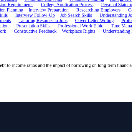
ion Requirements
College Application Process
Personal Statem
ion Planning
Interview Preparation
Researching Employers
C
kills
Interview Follow-Up
Job Search Skills
Understanding Jo
ements
Tailoring Resumes to Jobs
Cover Letter Writing
Profe
ation
Presentation Skills
Professional Work Ethic
Time Manag
ork
Constructive Feedback
Workplace Rights
Understanding
debt-to-income ratios and the impact of borrowing on long-term financial 