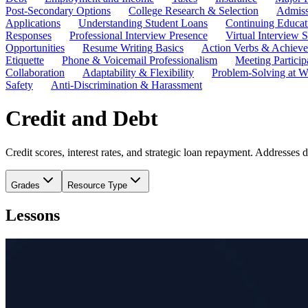
Post-Secondary Options
College Research & Selection
Admiss
Applications
Understanding Student Loans
Continuing Educat
Responses
Professional Interview Presence
Virtual Interview S
Opportunities
Resume Writing Basics
Action Verbs & Achiev
Etiquette
Phone & Voicemail Professionalism
Meeting Particip
Collaboration
Adaptability & Flexibility
Problem-Solving at W
Safety
Anti-Discrimination & Harassment
Credit and Debt
Credit scores, interest rates, and strategic loan repayment. Addresses 
Grades
Resource Type
Lessons