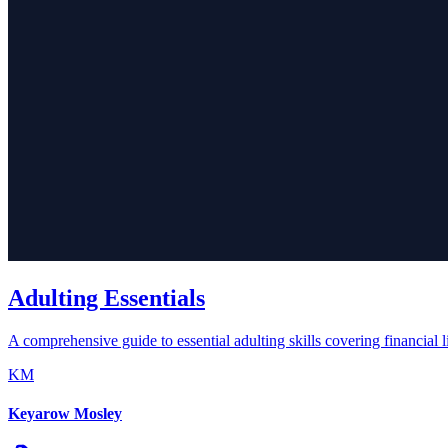
Adulting Essentials
A comprehensive guide to essential adulting skills covering financial li
KM
Keyarow Mosley