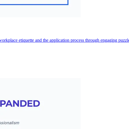
 workplace etiquette and the application process through engaging puzzle