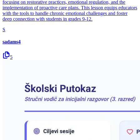
focusing on restorative practices, emotional regulation, and the
implementation of proactive care plans. This lesson equips educators
with the tools to handle chronic emotional challenges and foster
deep connection with students in grades 9-12.
S
sadams4
5