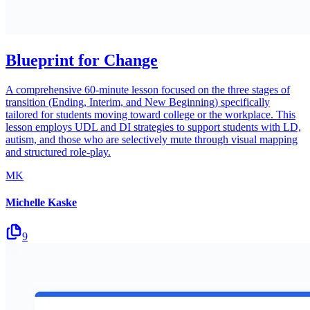
Blueprint for Change
A comprehensive 60-minute lesson focused on the three stages of
transition (Ending, Interim, and New Beginning) specifically
tailored for students moving toward college or the workplace. This
lesson employs UDL and DI strategies to support students with LD,
autism, and those who are selectively mute through visual mapping
and structured role-play.
MK
Michelle Kaske
9