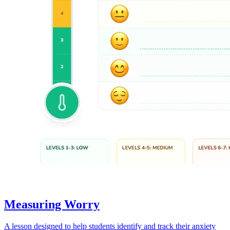
Measuring Worry
A lesson designed to help students identify and track their anxiety