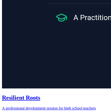
Resilient Roots
A professional development session for high school teachers