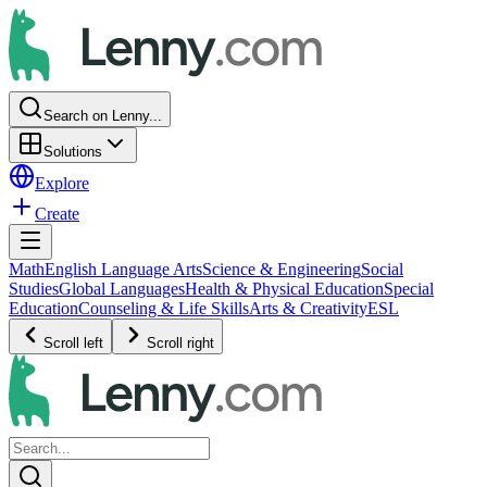
Search on Lenny...
Solutions
Explore
Create
Math
English Language Arts
Science & Engineering
Social
Studies
Global Languages
Health & Physical Education
Special
Education
Counseling & Life Skills
Arts & Creativity
ESL
Scroll left
Scroll right