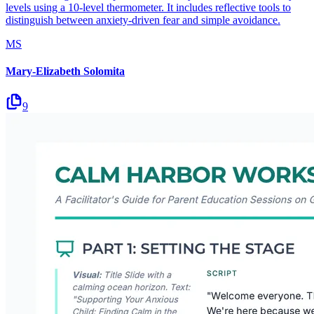
levels using a 10-level thermometer. It includes reflective tools to
distinguish between anxiety-driven fear and simple avoidance.
MS
Mary-Elizabeth Solomita
9