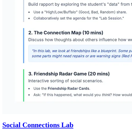
Social Connections Lab