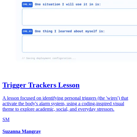
Trigger Trackers Lesson
A lesson focused on identifying personal triggers (the 'wires') that
activate the body's alarm system, using a coding-inspired visual
theme to explore academic, social, and everyday stressors.
SM
Suzanna Mangray