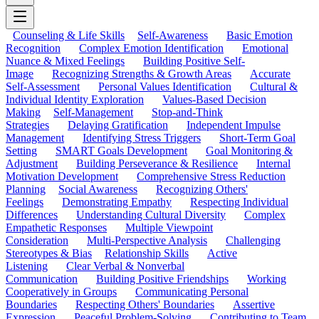
Counseling & Life Skills
Self-Awareness
Basic Emotion
Recognition
Complex Emotion Identification
Emotional
Nuance & Mixed Feelings
Building Positive Self-
Image
Recognizing Strengths & Growth Areas
Accurate
Self-Assessment
Personal Values Identification
Cultural &
Individual Identity Exploration
Values-Based Decision
Making
Self-Management
Stop-and-Think
Strategies
Delaying Gratification
Independent Impulse
Management
Identifying Stress Triggers
Short-Term Goal
Setting
SMART Goals Development
Goal Monitoring &
Adjustment
Building Perseverance & Resilience
Internal
Motivation Development
Comprehensive Stress Reduction
Planning
Social Awareness
Recognizing Others'
Feelings
Demonstrating Empathy
Respecting Individual
Differences
Understanding Cultural Diversity
Complex
Empathetic Responses
Multiple Viewpoint
Consideration
Multi-Perspective Analysis
Challenging
Stereotypes & Bias
Relationship Skills
Active
Listening
Clear Verbal & Nonverbal
Communication
Building Positive Friendships
Working
Cooperatively in Groups
Communicating Personal
Boundaries
Respecting Others' Boundaries
Assertive
Expression
Peaceful Problem-Solving
Contributing to Team