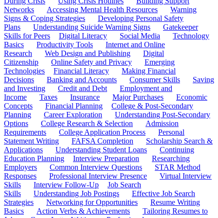
During Crisis
Using Crisis Hotlines
Building Support
Networks
Accessing Mental Health Resources
Warning
Signs & Coping Strategies
Developing Personal Safety
Plans
Understanding Suicide Warning Signs
Gatekeeper
Skills for Peers
Digital Literacy
Social Media
Technology
Basics
Productivity Tools
Internet and Online
Research
Web Design and Publishing
Digital
Citizenship
Online Safety and Privacy
Emerging
Technologies
Financial Literacy
Making Financial
Decisions
Banking and Accounts
Consumer Skills
Saving
and Investing
Credit and Debt
Employment and
Income
Taxes
Insurance
Major Purchases
Economic
Concepts
Financial Planning
College & Post-Secondary
Planning
Career Exploration
Understanding Post-Secondary
Options
College Research & Selection
Admission
Requirements
College Application Process
Personal
Statement Writing
FAFSA Completion
Scholarship Search &
Applications
Understanding Student Loans
Continuing
Education Planning
Interview Preparation
Researching
Employers
Common Interview Questions
STAR Method
Responses
Professional Interview Presence
Virtual Interview
Skills
Interview Follow-Up
Job Search
Skills
Understanding Job Postings
Effective Job Search
Strategies
Networking for Opportunities
Resume Writing
Basics
Action Verbs & Achievements
Tailoring Resumes to