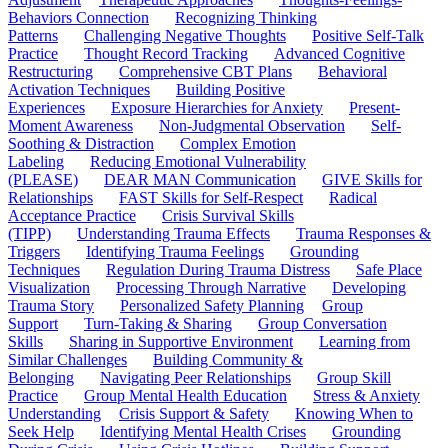
Behaviors Connection
Recognizing Thinking
Patterns
Challenging Negative Thoughts
Positive Self-Talk
Practice
Thought Record Tracking
Advanced Cognitive
Restructuring
Comprehensive CBT Plans
Behavioral
Activation Techniques
Building Positive
Experiences
Exposure Hierarchies for Anxiety
Present-
Moment Awareness
Non-Judgmental Observation
Self-
Soothing & Distraction
Complex Emotion
Labeling
Reducing Emotional Vulnerability
(PLEASE)
DEAR MAN Communication
GIVE Skills for
Relationships
FAST Skills for Self-Respect
Radical
Acceptance Practice
Crisis Survival Skills
(TIPP)
Understanding Trauma Effects
Trauma Responses &
Triggers
Identifying Trauma Feelings
Grounding
Techniques
Regulation During Trauma Distress
Safe Place
Visualization
Processing Through Narrative
Developing
Trauma Story
Personalized Safety Planning
Group
Support
Turn-Taking & Sharing
Group Conversation
Skills
Sharing in Supportive Environment
Learning from
Similar Challenges
Building Community &
Belonging
Navigating Peer Relationships
Group Skill
Practice
Group Mental Health Education
Stress & Anxiety
Understanding
Crisis Support & Safety
Knowing When to
Seek Help
Identifying Mental Health Crises
Grounding