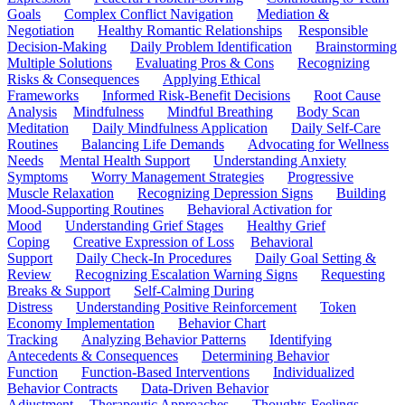
Goals
Complex Conflict Navigation
Mediation &
Negotiation
Healthy Romantic Relationships
Responsible
Decision-Making
Daily Problem Identification
Brainstorming
Multiple Solutions
Evaluating Pros & Cons
Recognizing
Risks & Consequences
Applying Ethical
Frameworks
Informed Risk-Benefit Decisions
Root Cause
Analysis
Mindfulness
Mindful Breathing
Body Scan
Meditation
Daily Mindfulness Application
Daily Self-Care
Routines
Balancing Life Demands
Advocating for Wellness
Needs
Mental Health Support
Understanding Anxiety
Symptoms
Worry Management Strategies
Progressive
Muscle Relaxation
Recognizing Depression Signs
Building
Mood-Supporting Routines
Behavioral Activation for
Mood
Understanding Grief Stages
Healthy Grief
Coping
Creative Expression of Loss
Behavioral
Support
Daily Check-In Procedures
Daily Goal Setting &
Review
Recognizing Escalation Warning Signs
Requesting
Breaks & Support
Self-Calming During
Distress
Understanding Positive Reinforcement
Token
Economy Implementation
Behavior Chart
Tracking
Analyzing Behavior Patterns
Identifying
Antecedents & Consequences
Determining Behavior
Function
Function-Based Interventions
Individualized
Behavior Contracts
Data-Driven Behavior
Adjustment
Therapeutic Approaches
Thoughts-Feelings-