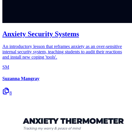
Anxiety Security Systems
An introductory lesson that reframes anxiety as an over-sensitive
internal security system, teaching students to audit their reactions
and install new coping 'tools'.
SM
Suzanna Mangray
8