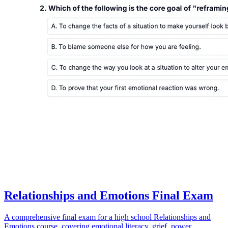
Relationships and Emotions Final Exam
A comprehensive final exam for a high school Relationships and
Emotions course, covering emotional literacy, grief, power