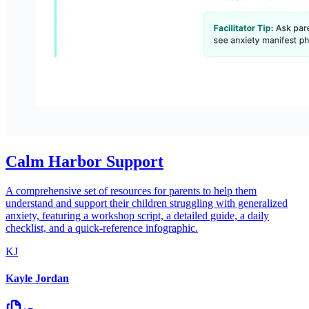
Calm Harbor Support
A comprehensive set of resources for parents to help them
understand and support their children struggling with generalized
anxiety, featuring a workshop script, a detailed guide, a daily
checklist, and a quick-reference infographic.
KJ
Kayle Jordan