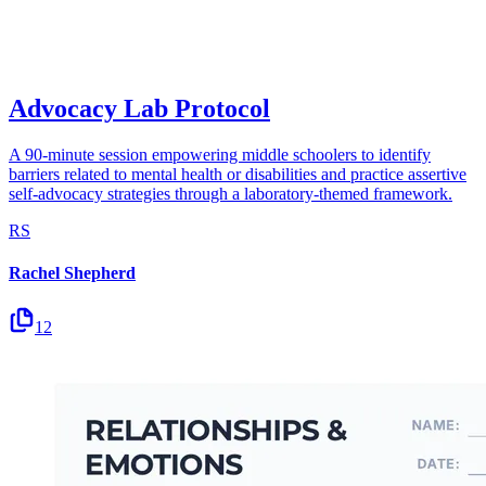
Advocacy Lab Protocol
A 90-minute session empowering middle schoolers to identify
barriers related to mental health or disabilities and practice assertive
self-advocacy strategies through a laboratory-themed framework.
RS
Rachel Shepherd
12