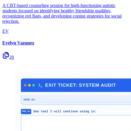
A CBT-based counseling session for high-functioning autistic
students focused on identifying healthy friendship qualities,
recognizing red flags, and developing coping strategies for social
rejection.
EV
Evelyn Vazquez
20