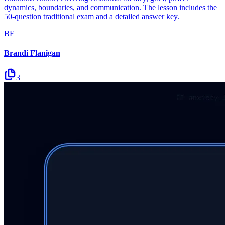
dynamics, boundaries, and communication. The lesson includes the
50-question traditional exam and a detailed answer key.
BF
Brandi Flanigan
3