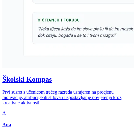
Školski Kompas
Prvi susret s učenicom trećeg razreda usmjeren na procjenu
motivacije, atribucijskih stilova i uspostavljanje povjerenja kroz
kreativne aktivnosti.
A
Ana