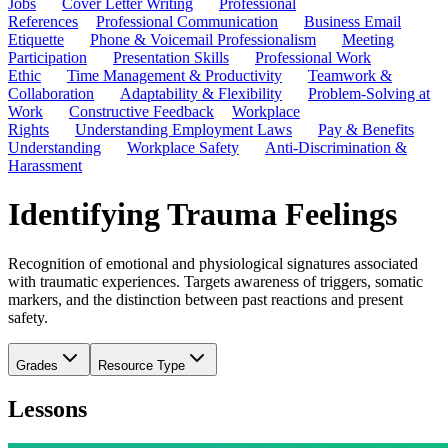
Jobs
Cover Letter Writing
Professional
References
Professional Communication
Business Email
Etiquette
Phone & Voicemail Professionalism
Meeting
Participation
Presentation Skills
Professional Work
Ethic
Time Management & Productivity
Teamwork &
Collaboration
Adaptability & Flexibility
Problem-Solving at
Work
Constructive Feedback
Workplace
Rights
Understanding Employment Laws
Pay & Benefits
Understanding
Workplace Safety
Anti-Discrimination &
Harassment
Identifying Trauma Feelings
Recognition of emotional and physiological signatures associated
with traumatic experiences. Targets awareness of triggers, somatic
markers, and the distinction between past reactions and present
safety.
Grades
Resource Type
Lessons