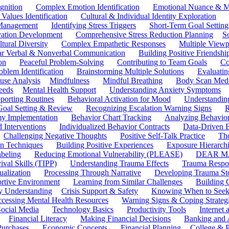
gnition
Complex Emotion Identification
Emotional Nuance & M
 Values Identification
Cultural & Individual Identity Exploration
 Management
Identifying Stress Triggers
Short-Term Goal Setting
ivation Development
Comprehensive Stress Reduction Planning
S
tural Diversity
Complex Empathetic Responses
Multiple Viewp
ar Verbal & Nonverbal Communication
Building Positive Friendshi
on
Peaceful Problem-Solving
Contributing to Team Goals
Co
oblem Identification
Brainstorming Multiple Solutions
Evaluati
use Analysis
Mindfulness
Mindful Breathing
Body Scan Medi
eeds
Mental Health Support
Understanding Anxiety Symptoms
porting Routines
Behavioral Activation for Mood
Understanding
Goal Setting & Review
Recognizing Escalation Warning Signs
R
y Implementation
Behavior Chart Tracking
Analyzing Behavior
 Interventions
Individualized Behavior Contracts
Data-Driven 
Challenging Negative Thoughts
Positive Self-Talk Practice
Th
on Techniques
Building Positive Experiences
Exposure Hierarchi
beling
Reducing Emotional Vulnerability (PLEASE)
DEAR MA
ival Skills (TIPP)
Understanding Trauma Effects
Trauma Respon
ualization
Processing Through Narrative
Developing Trauma St
ortive Environment
Learning from Similar Challenges
Building
y Understanding
Crisis Support & Safety
Knowing When to Seek
cessing Mental Health Resources
Warning Signs & Coping Strateg
ocial Media
Technology Basics
Productivity Tools
Internet
Financial Literacy
Making Financial Decisions
Banking and 
Purchases
Economic Concepts
Financial Planning
College & P