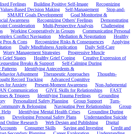
ixed Feelings
Building Positive Self-Image
Recognizing
Values-Based Decision Making
Self-Management
Stop-and-
SMART Goals Development
Goal Monitoring &
ocial Awareness
Recognizing Others' Feelings
Demonstrating
oint Consideration
Multi-Perspective Analysis
Challenging
ps
Working Cooperatively in Groups
Communicating Personal
mplex Conflict Navigation
Mediation & Negotiation
Healthy
ng Pros & Cons
Recognizing Risks & Consequences
Applying
tation
Daily Mindfulness Application
Daily Self-Care
Worry Management Strategies
Progressive Muscle
 Grief Stages
Healthy Grief Coping
Creative Expression of
equesting Breaks & Support
Self-Calming During
 Patterns
Identifying Antecedents &
Behavior Adjustment
Therapeutic Approaches
Thoughts-
ought Record Tracking
Advanced Cognitive
es for Anxiety
Present-Moment Awareness
Non-Judgmental
N Communication
GIVE Skills for Relationships
FAST
ses & Triggers
Identifying Trauma Feelings
Grounding
ory
Personalized Safety Planning
Group Support
Turn-
 Community & Belonging
Navigating Peer Relationships
Group
 Help
Identifying Mental Health Crises
Grounding During
ies
Developing Personal Safety Plans
Understanding Suicide
 and Online Research
Web Design and Publishing
Digital
Accounts
Consumer Skills
Saving and Investing
Credit and
ost-Secondary Planning
Career Exploration
Understanding