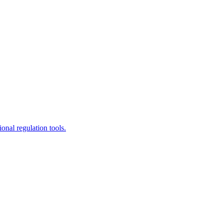
ional regulation tools.