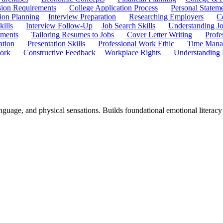
ion Requirements
College Application Process
Personal Statem
ion Planning
Interview Preparation
Researching Employers
C
kills
Interview Follow-Up
Job Search Skills
Understanding Jo
ements
Tailoring Resumes to Jobs
Cover Letter Writing
Profe
ation
Presentation Skills
Professional Work Ethic
Time Manag
ork
Constructive Feedback
Workplace Rights
Understanding
guage, and physical sensations. Builds foundational emotional literacy t