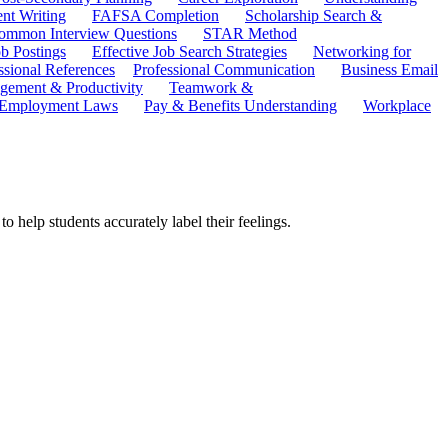
ent Writing
FAFSA Completion
Scholarship Search &
ommon Interview Questions
STAR Method
b Postings
Effective Job Search Strategies
Networking for
ssional References
Professional Communication
Business Email
ement & Productivity
Teamwork &
 Employment Laws
Pay & Benefits Understanding
Workplace
o help students accurately label their feelings.