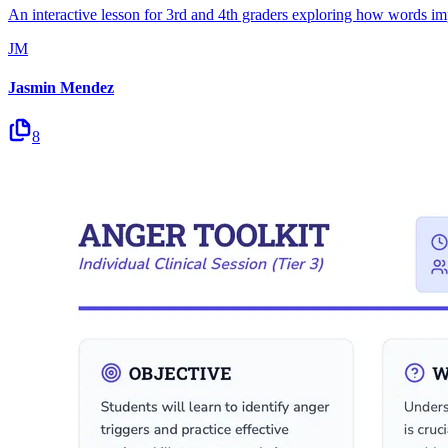
An interactive lesson for 3rd and 4th graders exploring how words impa
JM
Jasmin Mendez
8