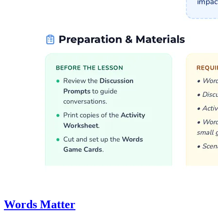
Words Matter