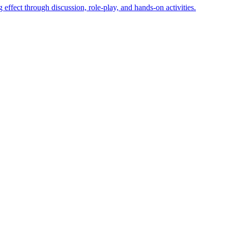
effect through discussion, role-play, and hands-on activities.