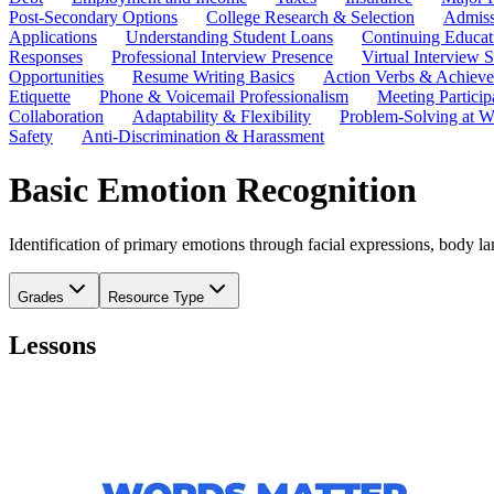
Post-Secondary Options
College Research & Selection
Admiss
Applications
Understanding Student Loans
Continuing Educat
Responses
Professional Interview Presence
Virtual Interview S
Opportunities
Resume Writing Basics
Action Verbs & Achiev
Etiquette
Phone & Voicemail Professionalism
Meeting Particip
Collaboration
Adaptability & Flexibility
Problem-Solving at W
Safety
Anti-Discrimination & Harassment
Basic Emotion Recognition
Identification of primary emotions through facial expressions, body lan
Grades
Resource Type
Lessons