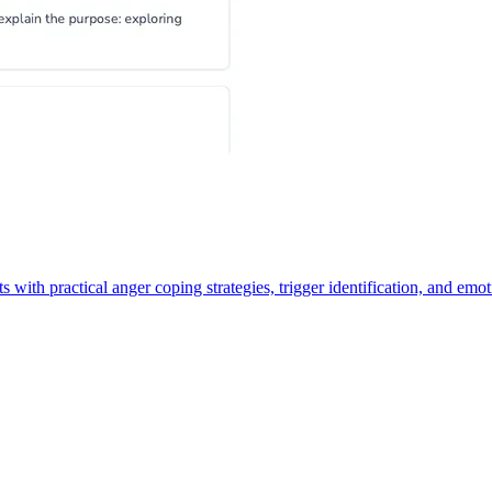
 with practical anger coping strategies, trigger identification, and emot