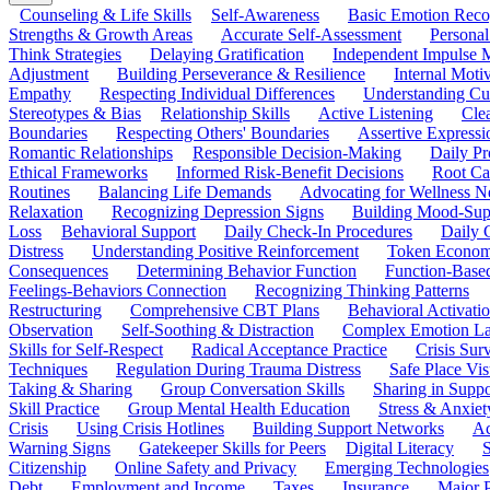
Counseling & Life Skills
Self-Awareness
Basic Emotion Reco
Strengths & Growth Areas
Accurate Self-Assessment
Personal
Think Strategies
Delaying Gratification
Independent Impulse
Adjustment
Building Perseverance & Resilience
Internal Mot
Empathy
Respecting Individual Differences
Understanding Cul
Stereotypes & Bias
Relationship Skills
Active Listening
Cle
Boundaries
Respecting Others' Boundaries
Assertive Expressi
Romantic Relationships
Responsible Decision-Making
Daily Pr
Ethical Frameworks
Informed Risk-Benefit Decisions
Root Ca
Routines
Balancing Life Demands
Advocating for Wellness N
Relaxation
Recognizing Depression Signs
Building Mood-Sup
Loss
Behavioral Support
Daily Check-In Procedures
Daily 
Distress
Understanding Positive Reinforcement
Token Econom
Consequences
Determining Behavior Function
Function-Based
Feelings-Behaviors Connection
Recognizing Thinking Patterns
Restructuring
Comprehensive CBT Plans
Behavioral Activati
Observation
Self-Soothing & Distraction
Complex Emotion La
Skills for Self-Respect
Radical Acceptance Practice
Crisis Surv
Techniques
Regulation During Trauma Distress
Safe Place Vis
Taking & Sharing
Group Conversation Skills
Sharing in Supp
Skill Practice
Group Mental Health Education
Stress & Anxiet
Crisis
Using Crisis Hotlines
Building Support Networks
Ac
Warning Signs
Gatekeeper Skills for Peers
Digital Literacy
S
Citizenship
Online Safety and Privacy
Emerging Technologies
Debt
Employment and Income
Taxes
Insurance
Major 