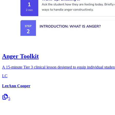
Anger Toolkit
A 15-minute Tier 3 clinical lesson designed to equip individual students
LC
LeeAnn Cooper
5