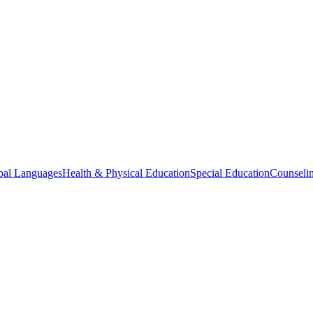
bal Languages
Health & Physical Education
Special Education
Counselin