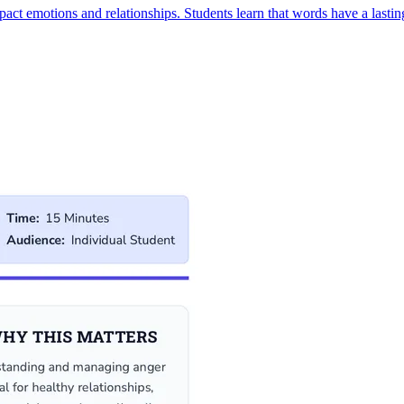
ct emotions and relationships. Students learn that words have a lasting 