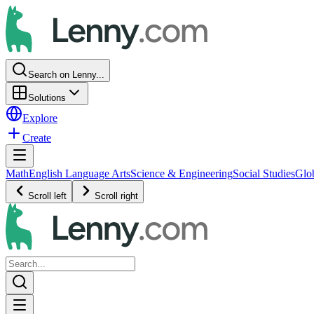
Search on Lenny...
Solutions
Explore
Create
Math
English Language Arts
Science & Engineering
Social Studies
Glo
Scroll left
Scroll right