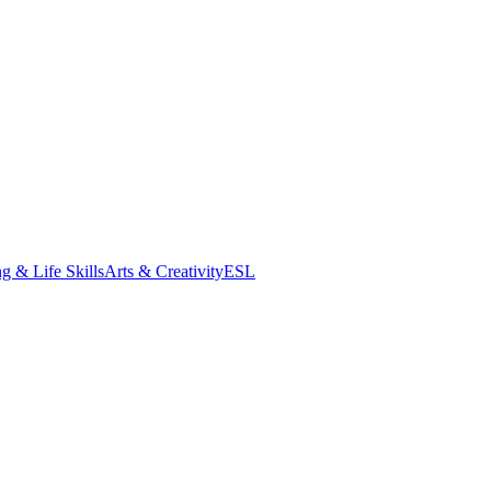
g & Life Skills
Arts & Creativity
ESL