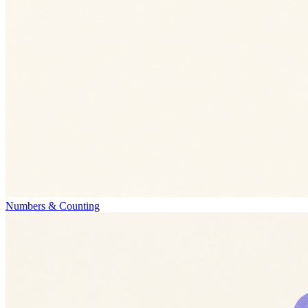
Numbers & Counting