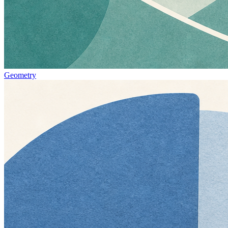
Geometry