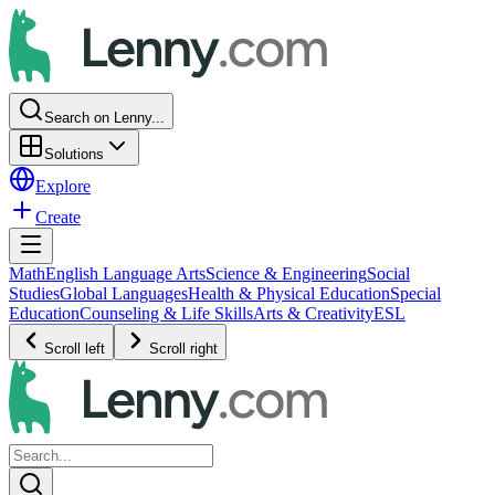
Search on Lenny...
Solutions
Explore
Create
Math
English Language Arts
Science & Engineering
Social
Studies
Global Languages
Health & Physical Education
Special
Education
Counseling & Life Skills
Arts & Creativity
ESL
Scroll left
Scroll right