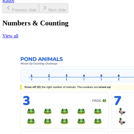
Ratios
Previous slide
Next slide
Numbers & Counting
View all