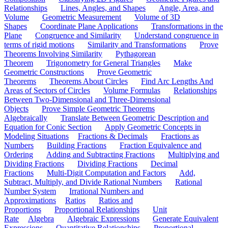
Relationships
Lines, Angles, and Shapes
Angle, Area, and
Volume
Geometric Measurement
Volume of 3D
Shapes
Coordinate Plane Applications
Transformations in the
Plane
Congruence and Similarity
Understand congruence in
terms of rigid motions
Similarity and Transformations
Prove
Theorems Involving Similarity
Pythagorean
Theorem
Trigonometry for General Triangles
Make
Geometric Constructions
Prove Geometric
Theorems
Theorems About Circles
Find Arc Lengths And
Areas of Sectors of Circles
Volume Formulas
Relationships
Between Two-Dimensional and Three-Dimensional
Objects
Prove Simple Geometric Theorems
Algebraically
Translate Between Geometric Description and
Equation for Conic Section
Apply Geometric Concepts in
Modeling Situations
Fractions & Decimals
Fractions as
Numbers
Building Fractions
Fraction Equivalence and
Ordering
Adding and Subtracting Fractions
Multiplying and
Dividing Fractions
Dividing Fractions
Decimal
Fractions
Multi-Digit Computation and Factors
Add,
Subtract, Multiply, and Divide Rational Numbers
Rational
Number System
Irrational Numbers and
Approximations
Ratios
Ratios and
Proportions
Proportional Relationships
Unit
Rate
Algebra
Algebraic Expressions
Generate Equivalent
Expressions
Quantitative Relationships
Proportional