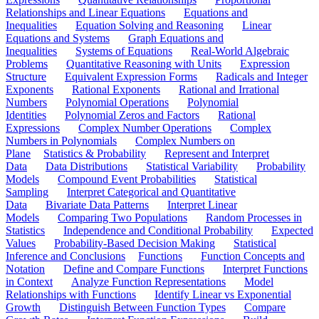
Relationships and Linear Equations
Equations and
Inequalities
Equation Solving and Reasoning
Linear
Equations and Systems
Graph Equations and
Inequalities
Systems of Equations
Real-World Algebraic
Problems
Quantitative Reasoning with Units
Expression
Structure
Equivalent Expression Forms
Radicals and Integer
Exponents
Rational Exponents
Rational and Irrational
Numbers
Polynomial Operations
Polynomial
Identities
Polynomial Zeros and Factors
Rational
Expressions
Complex Number Operations
Complex
Numbers in Polynomials
Complex Numbers on
Plane
Statistics & Probability
Represent and Interpret
Data
Data Distributions
Statistical Variability
Probability
Models
Compound Event Probabilities
Statistical
Sampling
Interpret Categorical and Quantitative
Data
Bivariate Data Patterns
Interpret Linear
Models
Comparing Two Populations
Random Processes in
Statistics
Independence and Conditional Probability
Expected
Values
Probability-Based Decision Making
Statistical
Inference and Conclusions
Functions
Function Concepts and
Notation
Define and Compare Functions
Interpret Functions
in Context
Analyze Function Representations
Model
Relationships with Functions
Identify Linear vs Exponential
Growth
Distinguish Between Function Types
Compare