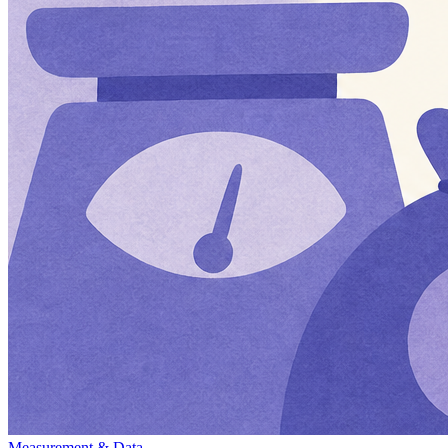
Measurement & Data