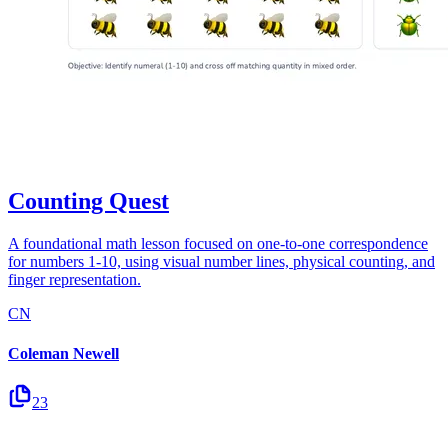
Counting Quest
A foundational math lesson focused on one-to-one correspondence
for numbers 1-10, using visual number lines, physical counting, and
finger representation.
CN
Coleman Newell
23