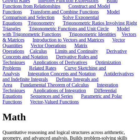
Growth Rates
Interpret Function Expressions
Build
Functions from Relationships
Construct and Model
Functions
Transform and Combine Functions
Model
Comparison and Selection
Solve Exponential
Equations
Trigonometry
Trigonometric Ratios Involving Right
Triangles
Trigonometric Functions and Unit Circle
Model
with Trigonometric Functions
Trigonometric Identities
Vectors
& Matrices
Introduction to Vectors and Matrices
Vector
Quantities
Vector Operations
Matrix
Operations
Calculus
Limits and Continuity
Derivative
Concepts and Notation
Derivative Rules and
Techniques
Applications of Derivatives
Optimization
Problems
Related Rates
Curve Sketching and
Analysis
Integration Concepts and Notation
Antiderivatives
and Indefinite Integrals
Definite Integrals and
Area
Fundamental Theorem of Calculus
Integration
Techniques
Applications of Integration
Differential
Equations
Sequences and Series
Parametric and Polar
Functions
Vector-Valued Functions
Math
Quantitative reasoning and logical structures across arithmetic,
geometry, and advanced analysis. Builds problem-solving skills