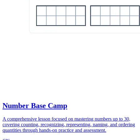
Number Base Camp
A comprehensive lesson focused on mastering numbers up to 30,
covering counting, recognizing, representing, naming, and ordering
quantities through hands-on practice and assessment.