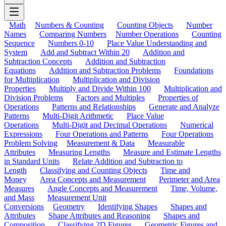
Math
Numbers & Counting
Counting Objects
Number
Names
Comparing Numbers
Number Operations
Counting
Sequence
Numbers 0-10
Place Value Understanding and
System
Add and Subtract Within 20
Addition and
Subtraction Concepts
Addition and Subtraction
Equations
Addition and Subtraction Problems
Foundations
for Multiplication
Multiplication and Division
Properties
Multiply and Divide Within 100
Multiplication and
Division Problems
Factors and Multiples
Properties of
Operations
Patterns and Relationships
Generate and Analyze
Patterns
Multi-Digit Arithmetic
Place Value
Operations
Multi-Digit and Decimal Operations
Numerical
Expressions
Four Operations and Patterns
Four Operations
Problem Solving
Measurement & Data
Measurable
Attributes
Measuring Lengths
Measure and Estimate Lengths
in Standard Units
Relate Addition and Subtraction to
Length
Classifying and Counting Objects
Time and
Money
Area Concepts and Measurement
Perimeter and Area
Measures
Angle Concepts and Measurement
Time, Volume,
and Mass
Measurement Unit
Conversions
Geometry
Identifying Shapes
Shapes and
Attributes
Shape Attributes and Reasoning
Shapes and
Composition
Classifying 2D Figures
Geometric Figures and