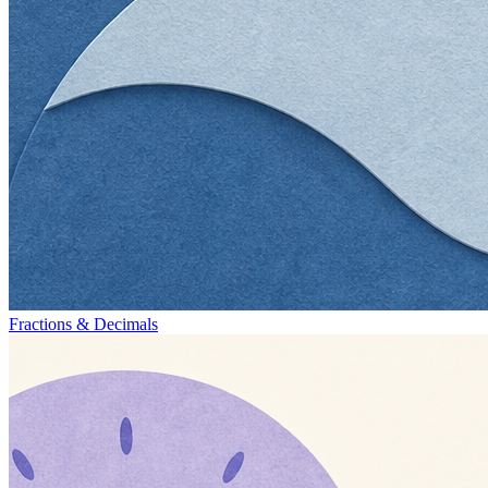
Fractions & Decimals