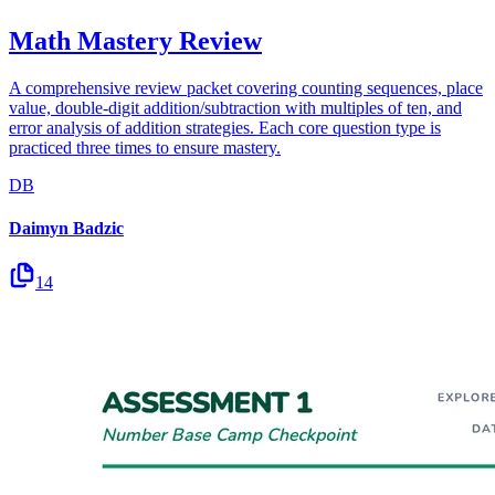
Math Mastery Review
A comprehensive review packet covering counting sequences, place
value, double-digit addition/subtraction with multiples of ten, and
error analysis of addition strategies. Each core question type is
practiced three times to ensure mastery.
DB
Daimyn Badzic
14