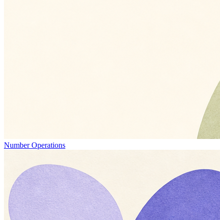
Number Operations