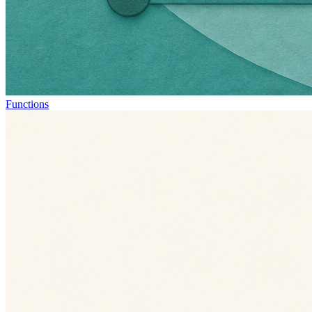
Functions