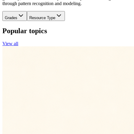
through pattern recognition and modeling.
Grades
Resource Type
Popular topics
View all