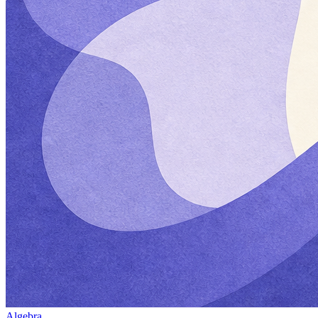
Algebra