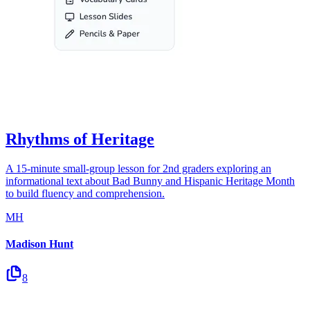
Rhythms of Heritage
A 15-minute small-group lesson for 2nd graders exploring an
informational text about Bad Bunny and Hispanic Heritage Month
to build fluency and comprehension.
MH
Madison Hunt
8