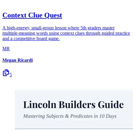
Context Clue Quest
A high-energy, small-group lesson where 5th graders master
multiple-meaning words using context clues through guided practice
and a competitive board game.
MR
Megan Ricardi
5