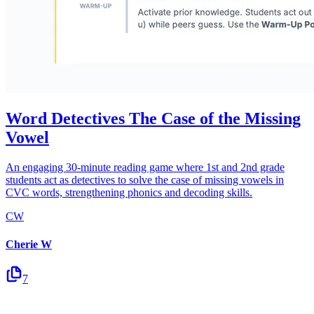
Word Detectives The Case of the Missing
Vowel
An engaging 30-minute reading game where 1st and 2nd grade
students act as detectives to solve the case of missing vowels in
CVC words, strengthening phonics and decoding skills.
CW
Cherie W
7