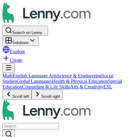
Search on Lenny...
Solutions
Explore
Create
Math
English Language Arts
Science & Engineering
Social
Studies
Global Languages
Health & Physical Education
Special
Education
Counseling & Life Skills
Arts & Creativity
ESL
Scroll left
Scroll right