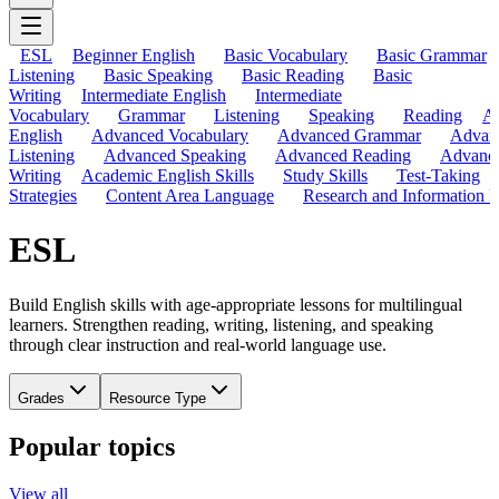
ESL
Beginner English
Basic Vocabulary
Basic Grammar
Listening
Basic Speaking
Basic Reading
Basic
Writing
Intermediate English
Intermediate
Vocabulary
Grammar
Listening
Speaking
Reading
A
English
Advanced Vocabulary
Advanced Grammar
Advan
Listening
Advanced Speaking
Advanced Reading
Advanc
Writing
Academic English Skills
Study Skills
Test-Taking
Strategies
Content Area Language
Research and Information L
ESL
Build English skills with age-appropriate lessons for multilingual
learners. Strengthen reading, writing, listening, and speaking
through clear instruction and real-world language use.
Grades
Resource Type
Popular topics
View all