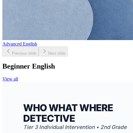
Advanced English
Previous slide
Next slide
Beginner English
View all