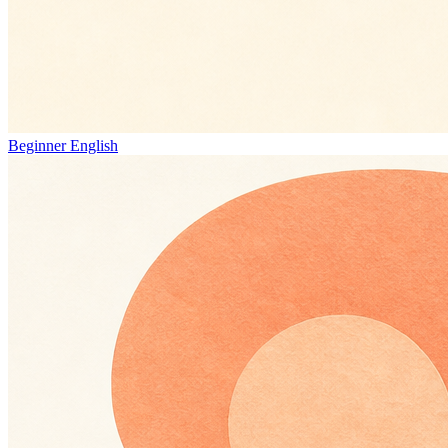
Beginner English