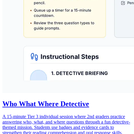
Who What Where Detective
A 15-minute Tier 3 individual session where 2nd graders practice
answering who, what, and where questions through a fun detective-
themed mission. Students use badges and evidence cards to
strengthen their reading comprehension and oral response skills.