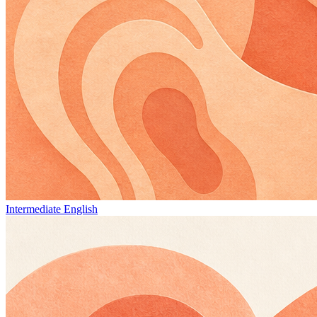
Intermediate English