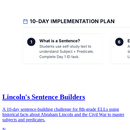
Lincoln's Sentence Builders
A 10-day sentence-building challenge for 8th-grade ELLs using
historical facts about Abraham Lincoln and the Civil War to master
subjects and predicates.
N