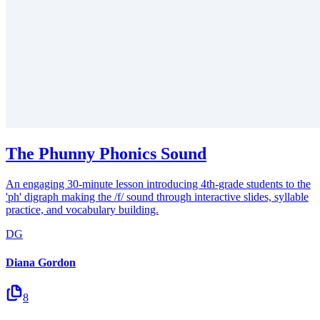
The Phunny Phonics Sound
An engaging 30-minute lesson introducing 4th-grade students to the
'ph' digraph making the /f/ sound through interactive slides, syllable
practice, and vocabulary building.
DG
Diana Gordon
8