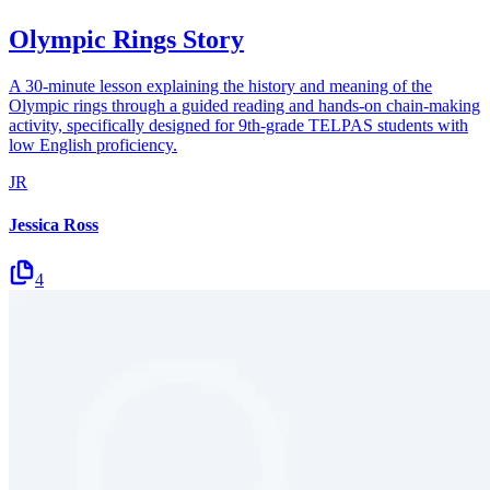
Olympic Rings Story
A 30-minute lesson explaining the history and meaning of the
Olympic rings through a guided reading and hands-on chain-making
activity, specifically designed for 9th-grade TELPAS students with
low English proficiency.
JR
Jessica Ross
4