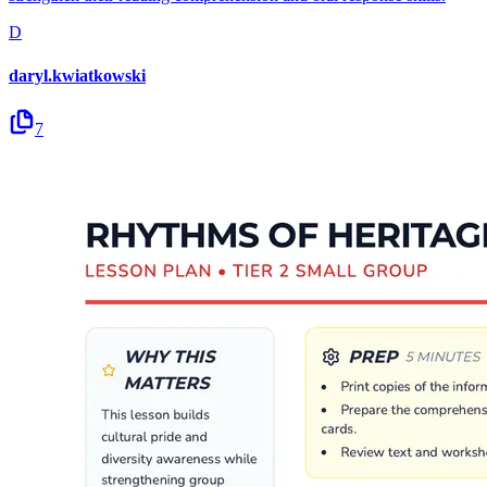
D
daryl.kwiatkowski
7