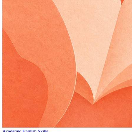
Academic English Skills