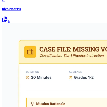
nicolenorris
4