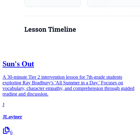
Sun's Out
A 30-minute Tier 2 intervention lesson for 7th-grade students
exploring Ray Bradbury's 'All Summer in a Day.' Focuses on
vocabulary, character empathy, and comprehension through guided
reading and discussion.
J
JLaytner
6