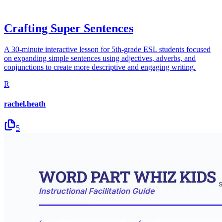
Crafting Super Sentences
A 30-minute interactive lesson for 5th-grade ESL students focused
on expanding simple sentences using adjectives, adverbs, and
conjunctions to create more descriptive and engaging writing.
R
rachel.heath
5