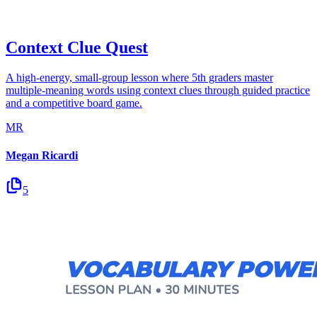
Context Clue Quest
A high-energy, small-group lesson where 5th graders master
multiple-meaning words using context clues through guided practice
and a competitive board game.
MR
Megan Ricardi
5