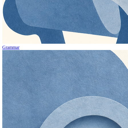
Grammar