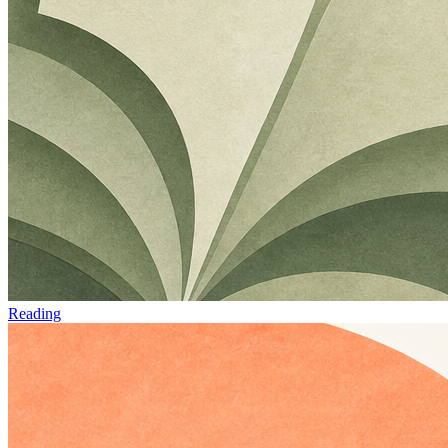
Reading