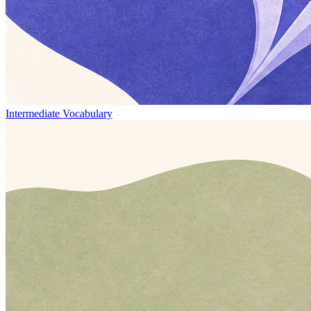
Intermediate Vocabulary