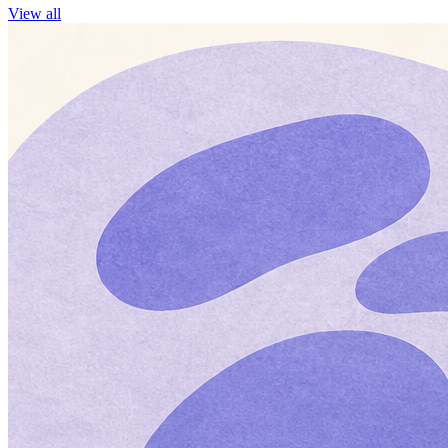
View all