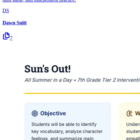
DS
Dawn Suitt
7