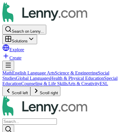
Search on Lenny...
Solutions
Explore
Create
Math
English Language Arts
Science & Engineering
Social
Studies
Global Languages
Health & Physical Education
Special
Education
Counseling & Life Skills
Arts & Creativity
ESL
Scroll left
Scroll right