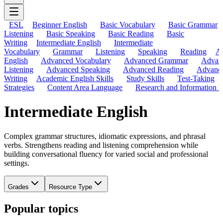
ESL
Beginner English
Basic Vocabulary
Basic Grammar
Listening
Basic Speaking
Basic Reading
Basic
Writing
Intermediate English
Intermediate
Vocabulary
Grammar
Listening
Speaking
Reading
A
English
Advanced Vocabulary
Advanced Grammar
Advan
Listening
Advanced Speaking
Advanced Reading
Advanc
Writing
Academic English Skills
Study Skills
Test-Taking
Strategies
Content Area Language
Research and Information L
Intermediate English
Complex grammar structures, idiomatic expressions, and phrasal
verbs. Strengthens reading and listening comprehension while
building conversational fluency for varied social and professional
settings.
Grades
Resource Type
Popular topics