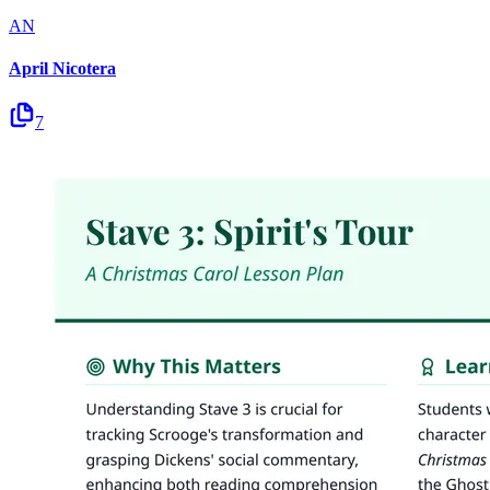
AN
April Nicotera
7