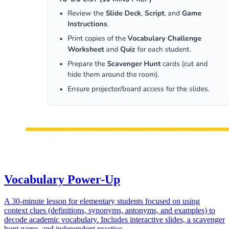
Vocabulary Power-Up
A 30-minute lesson for elementary students focused on using
context clues (definitions, synonyms, antonyms, and examples) to
decode academic vocabulary. Includes interactive slides, a scavenger
hunt game, and independent practice.