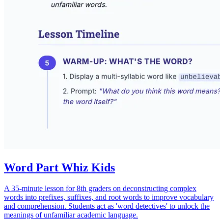
Word Part Whiz Kids
A 35-minute lesson for 8th graders on deconstructing complex
words into prefixes, suffixes, and root words to improve vocabulary
and comprehension. Students act as 'word detectives' to unlock the
meanings of unfamiliar academic language.