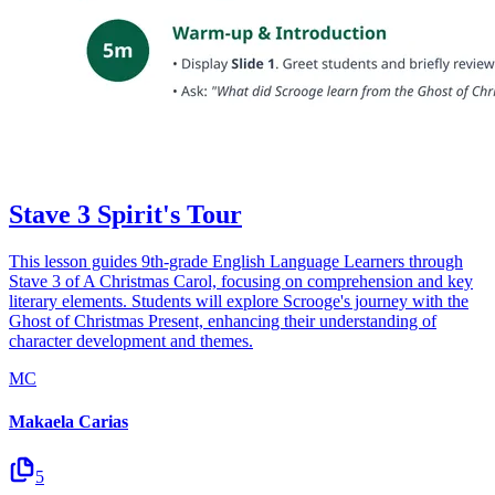
Stave 3 Spirit's Tour
This lesson guides 9th-grade English Language Learners through
Stave 3 of A Christmas Carol, focusing on comprehension and key
literary elements. Students will explore Scrooge's journey with the
Ghost of Christmas Present, enhancing their understanding of
character development and themes.
MC
Makaela Carias
5