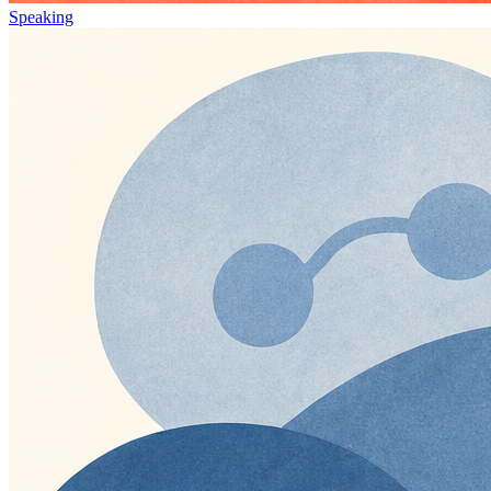
Speaking