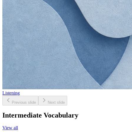
Listening
Previous slide
Next slide
Intermediate Vocabulary
View all