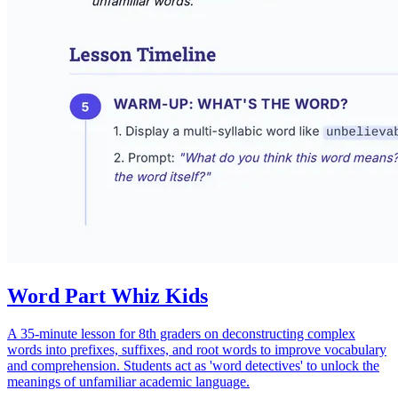
Word Part Whiz Kids
A 35-minute lesson for 8th graders on deconstructing complex
words into prefixes, suffixes, and root words to improve vocabulary
and comprehension. Students act as 'word detectives' to unlock the
meanings of unfamiliar academic language.