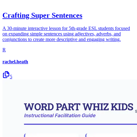
Crafting Super Sentences
A 30-minute interactive lesson for 5th-grade ESL students focused
on expanding simple sentences using adjectives, adverbs, and
conjunctions to create more descriptive and engaging writing.
R
rachel.heath
5