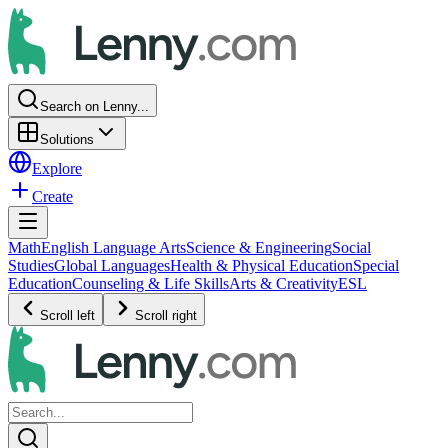
Search on Lenny...
Solutions
Explore
Create
Math
English Language Arts
Science & Engineering
Social
Studies
Global Languages
Health & Physical Education
Special
Education
Counseling & Life Skills
Arts & Creativity
ESL
Scroll left
Scroll right