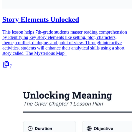
Story Elements Unlocked
This lesson helps 7th-grade students master reading comprehension
by identifying key story elements like setting, plot, characters,
theme, conflict, dialogue, and point of view. Through interactive
activities, students will enhance their analytical skills using a short
story called 'The Mysterious Map'.
7