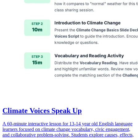
Climate Voices Speak Up
A 60-minute interactive lesson for 13-14 year old English language
learners focused on climate change vocabulary, civic engagement,
and collaborative problem-solving. Students explore causes, effects,