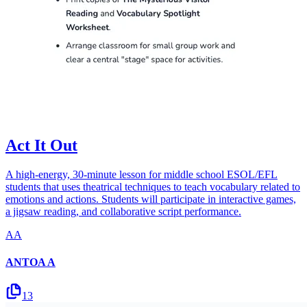
Act It Out
A high-energy, 30-minute lesson for middle school ESOL/EFL
students that uses theatrical techniques to teach vocabulary related to
emotions and actions. Students will participate in interactive games,
a jigsaw reading, and collaborative script performance.
AA
ANTOA A
13