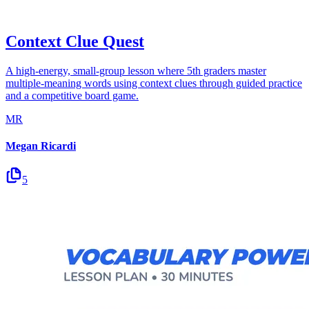
Context Clue Quest
A high-energy, small-group lesson where 5th graders master
multiple-meaning words using context clues through guided practice
and a competitive board game.
MR
Megan Ricardi
5