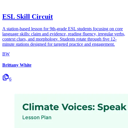
ESL Skill Circuit
A station-based lesson for 9th-grade ESL students focusing on core
language skills: claim and evidence, reading fluency, irregular verbs,
context clues, and morphology. Students rotate through five 12-
minute stations designed for targeted practice and engagement.
BW
Brittany White
6