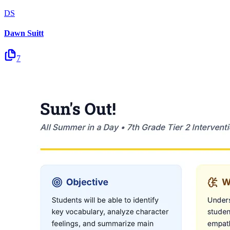
DS
Dawn Suitt
7