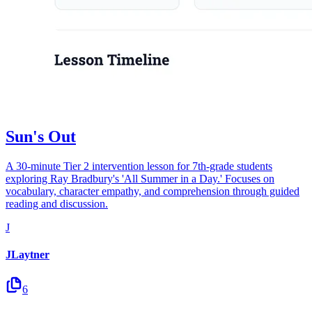
Sun's Out
A 30-minute Tier 2 intervention lesson for 7th-grade students
exploring Ray Bradbury's 'All Summer in a Day.' Focuses on
vocabulary, character empathy, and comprehension through guided
reading and discussion.
J
JLaytner
6