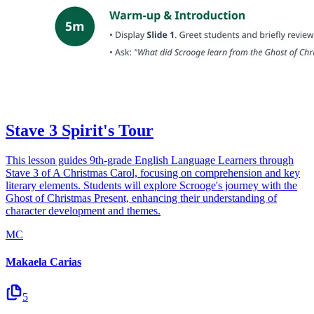
Stave 3 Spirit's Tour
This lesson guides 9th-grade English Language Learners through
Stave 3 of A Christmas Carol, focusing on comprehension and key
literary elements. Students will explore Scrooge's journey with the
Ghost of Christmas Present, enhancing their understanding of
character development and themes.
MC
Makaela Carias
5