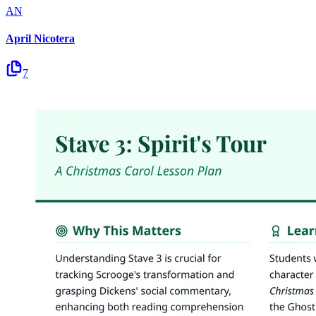
AN
April Nicotera
7