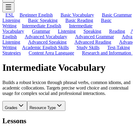
ESL
Beginner English
Basic Vocabulary
Basic Grammar
Listening
Basic Speaking
Basic Reading
Basic
Writing
Intermediate English
Intermediate
Vocabulary
Grammar
Listening
Speaking
Reading
A
English
Advanced Vocabulary
Advanced Grammar
Advan
Listening
Advanced Speaking
Advanced Reading
Advanc
Writing
Academic English Skills
Study Skills
Test-Taking
Strategies
Content Area Language
Research and Information L
Intermediate Vocabulary
Builds a robust lexicon through phrasal verbs, common idioms, and
academic collocations. Targets precise word choice and contextual
usage for complex social and professional interactions.
Grades
Resource Type
Lessons