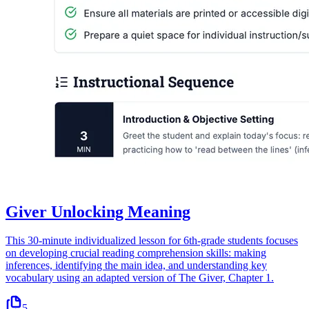
Giver Unlocking Meaning
This 30-minute individualized lesson for 6th-grade students focuses
on developing crucial reading comprehension skills: making
inferences, identifying the main idea, and understanding key
vocabulary using an adapted version of The Giver, Chapter 1.
5