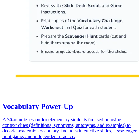
Vocabulary Power-Up
A 30-minute lesson for elementary students focused on using
context clues (definitions, synonyms, antonyms, and examples) to
decode academic vocabulary. Includes interactive slides, a scavenger
hunt game, and independent practice.