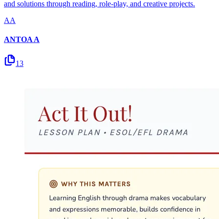
and solutions through reading, role-play, and creative projects.
AA
ANTOA A
13