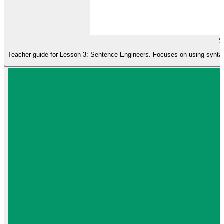
S
Teacher guide for Lesson 3: Sentence Engineers. Focuses on using syntax 