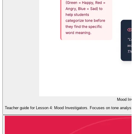
Mood Inve
Teacher guide for Lesson 4: Mood Investigators. Focuses on tone analysis