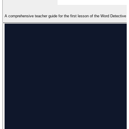
A comprehensive teacher guide for the first lesson of the Word Detectiv