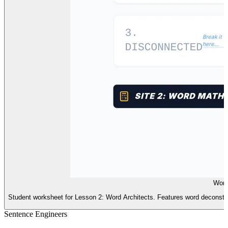
Word
Student worksheet for Lesson 2: Word Architects. Features word deconstr
Sentence Engineers