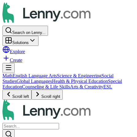
Search on Lenny...
Solutions
Explore
Create
Math
English Language Arts
Science & Engineering
Social
Studies
Global Languages
Health & Physical Education
Special
Education
Counseling & Life Skills
Arts & Creativity
ESL
Scroll left
Scroll right