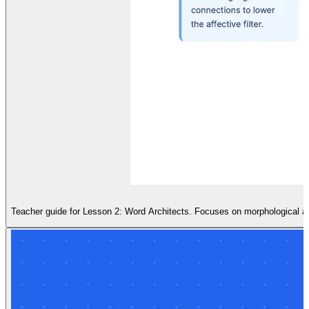
Teacher guide for Lesson 2: Word Architects. Focuses on morphological a