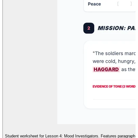
Student worksheet for Lesson 4: Mood Investigators. Features paragraph-leve