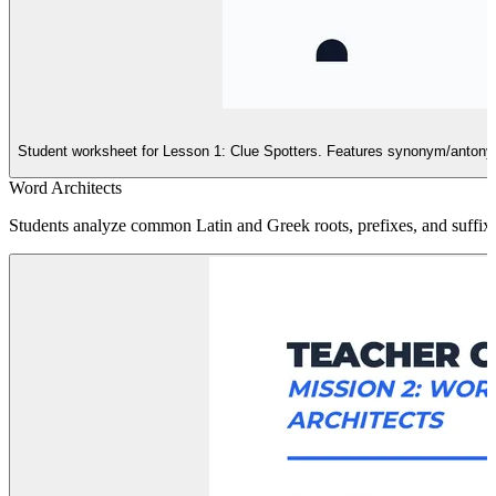
Student worksheet for Lesson 1: Clue Spotters. Features synonym/antonym 
Word Architects
Students analyze common Latin and Greek roots, prefixes, and suffix