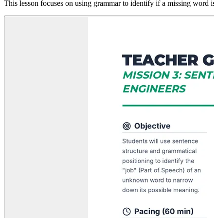
This lesson focuses on using grammar to identify if a missing word i