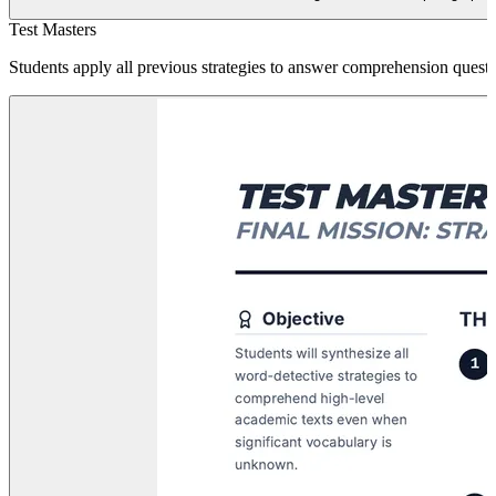
Test Masters
Students apply all previous strategies to answer comprehension questio