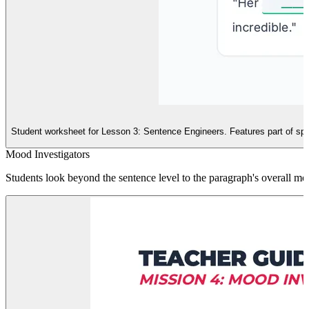
Student worksheet for Lesson 3: Sentence Engineers. Features part of speech
Mood Investigators
Students look beyond the sentence level to the paragraph's overall m