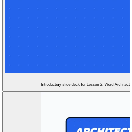
Introductory slide deck for Lesson 2: Word Architect