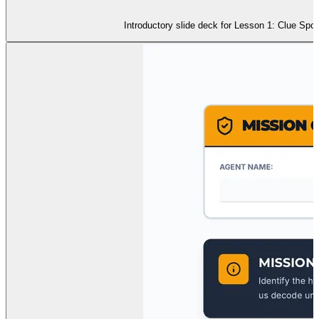
Introductory slide deck for Lesson 1: Clue Spo