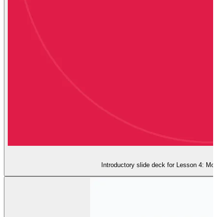
Introductory slide deck for Lesson 4: Moo