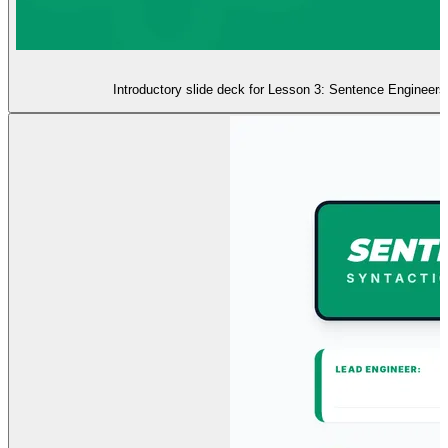
Introductory slide deck for Lesson 3: Sentence Engineers. 