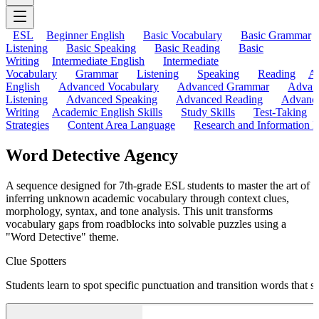
ESL
Beginner English
Basic Vocabulary
Basic Grammar
Listening
Basic Speaking
Basic Reading
Basic
Writing
Intermediate English
Intermediate
Vocabulary
Grammar
Listening
Speaking
Reading
A
English
Advanced Vocabulary
Advanced Grammar
Advan
Listening
Advanced Speaking
Advanced Reading
Advanc
Writing
Academic English Skills
Study Skills
Test-Taking
Strategies
Content Area Language
Research and Information L
Word Detective Agency
A sequence designed for 7th-grade ESL students to master the art of
inferring unknown academic vocabulary through context clues,
morphology, syntax, and tone analysis. This unit transforms
vocabulary gaps from roadblocks into solvable puzzles using a
"Word Detective" theme.
Clue Spotters
Students learn to spot specific punctuation and transition words that 