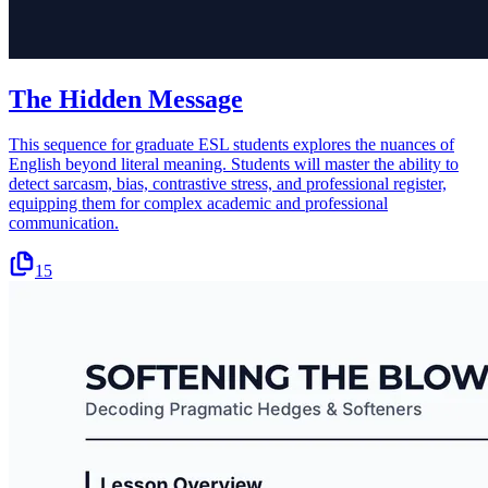
The Hidden Message
This sequence for graduate ESL students explores the nuances of
English beyond literal meaning. Students will master the ability to
detect sarcasm, bias, contrastive stress, and professional register,
equipping them for complex academic and professional
communication.
15