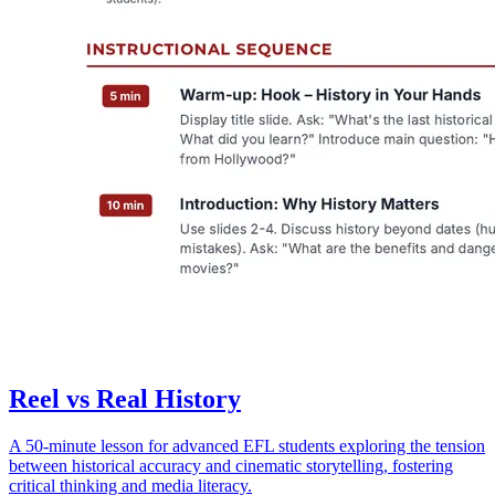
Reel vs Real History
A 50-minute lesson for advanced EFL students exploring the tension
between historical accuracy and cinematic storytelling, fostering
critical thinking and media literacy.