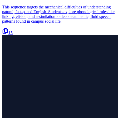
This sequence targets the mechanical difficulties of understanding
natural, fast-paced English. Students explore phonological rules like
linking, elision, and assimilation to decode authentic, fluid speech
patterns found in campus social life.
15