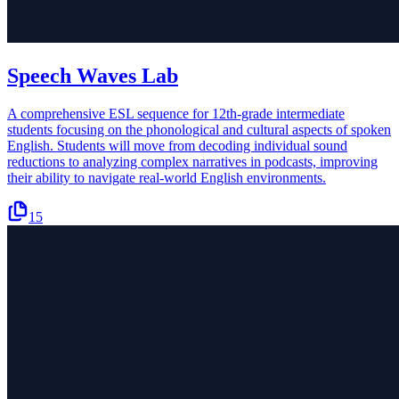
Speech Waves Lab
A comprehensive ESL sequence for 12th-grade intermediate
students focusing on the phonological and cultural aspects of spoken
English. Students will move from decoding individual sound
reductions to analyzing complex narratives in podcasts, improving
their ability to navigate real-world English environments.
15