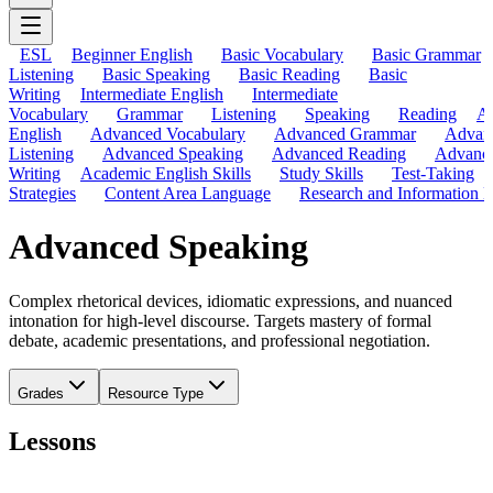
ESL
Beginner English
Basic Vocabulary
Basic Grammar
Listening
Basic Speaking
Basic Reading
Basic
Writing
Intermediate English
Intermediate
Vocabulary
Grammar
Listening
Speaking
Reading
A
English
Advanced Vocabulary
Advanced Grammar
Advan
Listening
Advanced Speaking
Advanced Reading
Advanc
Writing
Academic English Skills
Study Skills
Test-Taking
Strategies
Content Area Language
Research and Information L
Advanced Speaking
Complex rhetorical devices, idiomatic expressions, and nuanced
intonation for high-level discourse. Targets mastery of formal
debate, academic presentations, and professional negotiation.
Grades
Resource Type
Lessons