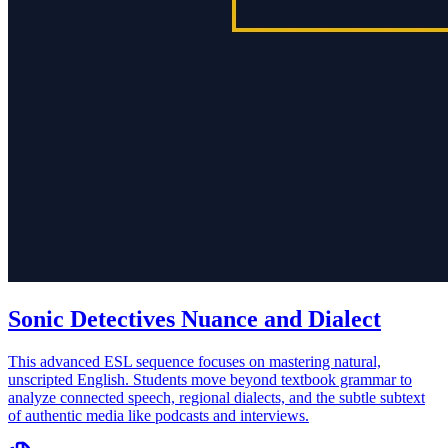
Sonic Detectives Nuance and Dialect
This advanced ESL sequence focuses on mastering natural,
unscripted English. Students move beyond textbook grammar to
analyze connected speech, regional dialects, and the subtle subtext
of authentic media like podcasts and interviews.