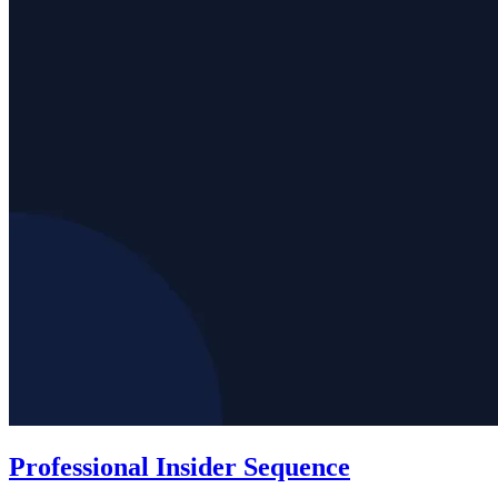
Professional Insider Sequence