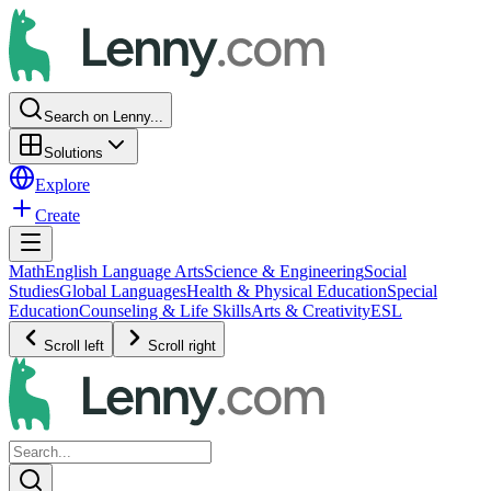
Search on Lenny...
Solutions
Explore
Create
Math
English Language Arts
Science & Engineering
Social
Studies
Global Languages
Health & Physical Education
Special
Education
Counseling & Life Skills
Arts & Creativity
ESL
Scroll left
Scroll right