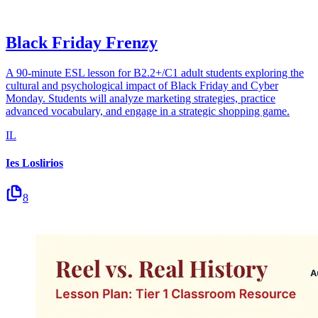
Black Friday Frenzy
A 90-minute ESL lesson for B2.2+/C1 adult students exploring the
cultural and psychological impact of Black Friday and Cyber
Monday. Students will analyze marketing strategies, practice
advanced vocabulary, and engage in a strategic shopping game.
IL
Ies Loslirios
8