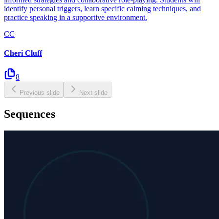
identify personal triggers, learn specific calming techniques, and
practice speaking in a supportive environment.
CC
Cheri Cluff
8
Previous slide
Next slide
Sequences