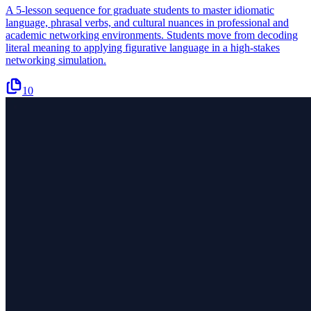
A 5-lesson sequence for graduate students to master idiomatic
language, phrasal verbs, and cultural nuances in professional and
academic networking environments. Students move from decoding
literal meaning to applying figurative language in a high-stakes
networking simulation.
10