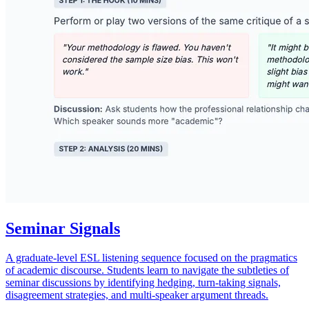
Seminar Signals
A graduate-level ESL listening sequence focused on the pragmatics
of academic discourse. Students learn to navigate the subtleties of
seminar discussions by identifying hedging, turn-taking signals,
disagreement strategies, and multi-speaker argument threads.