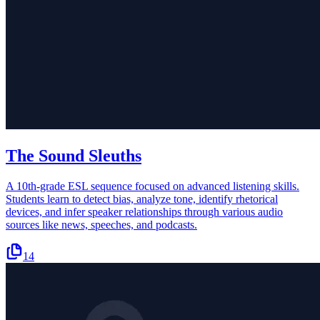
The Sound Sleuths
A 10th-grade ESL sequence focused on advanced listening skills.
Students learn to detect bias, analyze tone, identify rhetorical
devices, and infer speaker relationships through various audio
sources like news, speeches, and podcasts.
14