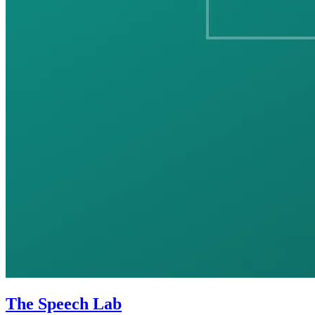
The Speech Lab