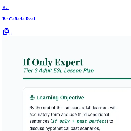
BC
Be Cañada Real
8