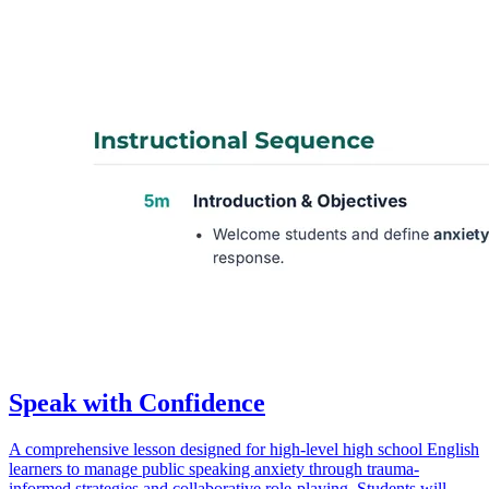
Speak with Confidence
A comprehensive lesson designed for high-level high school English
learners to manage public speaking anxiety through trauma-
informed strategies and collaborative role-playing. Students will