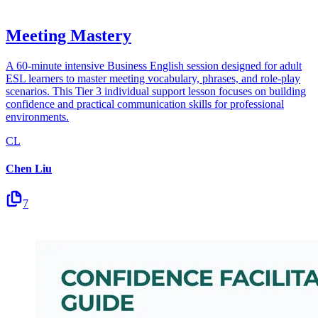
Meeting Mastery
A 60-minute intensive Business English session designed for adult
ESL learners to master meeting vocabulary, phrases, and role-play
scenarios. This Tier 3 individual support lesson focuses on building
confidence and practical communication skills for professional
environments.
CL
Chen Liu
7