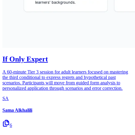
If Only Expert
A 60-minute Tier 3 session for adult learners focused on mastering
the third conditional to express regrets and hypothetical past
scenarios. Participants will move from guided form analysis to
personalized application through scenarios and error correction.
SA
Sama Alkhalili
6