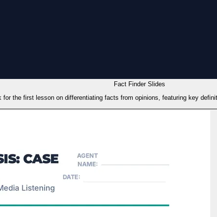
Fact Finder Slides
 for the first lesson on differentiating facts from opinions, featuring key defin