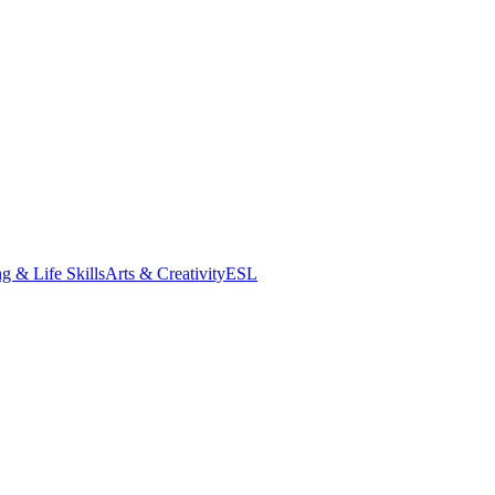
g & Life Skills
Arts & Creativity
ESL