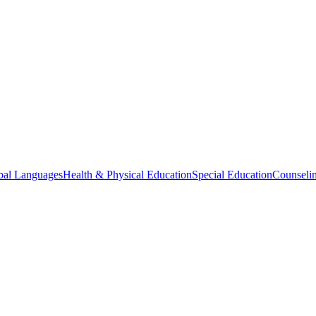
bal Languages
Health & Physical Education
Special Education
Counselin