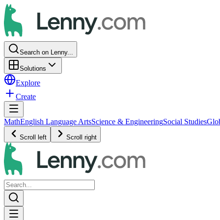
Search on Lenny...
Solutions
Explore
Create
Math
English Language Arts
Science & Engineering
Social Studies
Glo
Scroll left
Scroll right