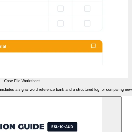
Case File Worksheet
ncludes a signal word reference bank and a structured log for comparing news 