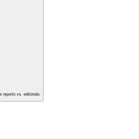
reports vs. editorials.