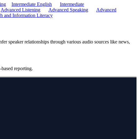
ing
Intermediate English
Intermediate
Advanced Listening
Advanced Speaking
Advanced
h and Information Literacy
infer speaker relationships through various audio sources like news,
-based reporting.