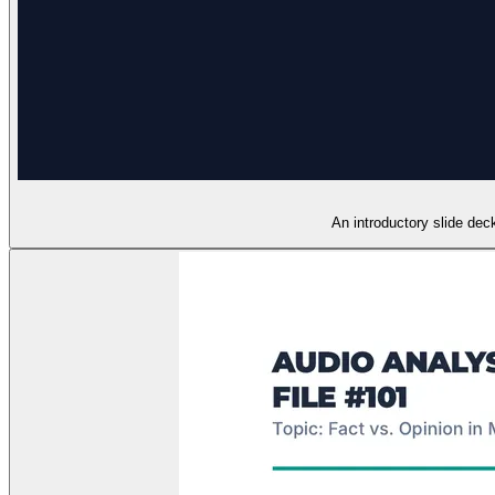
An introductory slide deck