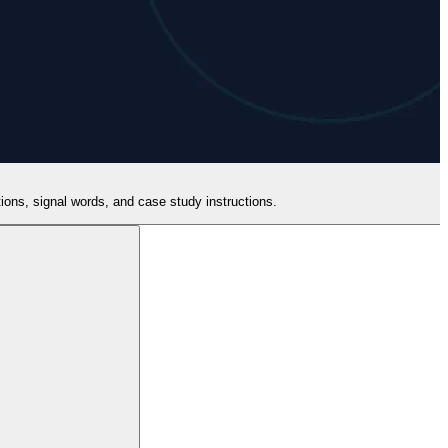
itions, signal words, and case study instructions.