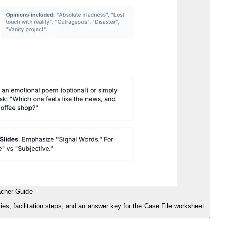
acher Guide
ities, facilitation steps, and an answer key for the Case File worksheet.