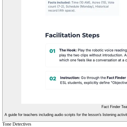
Fact Finder Te
A guide for teachers including audio scripts for the lesson's listening activ
Tone Detectives