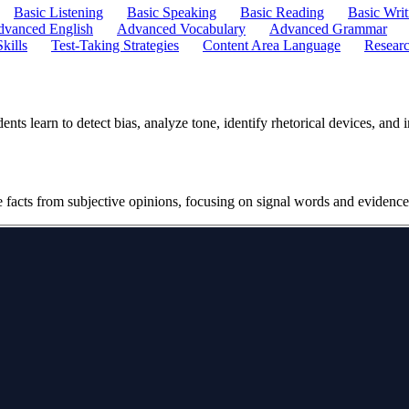
Basic Listening
Basic Speaking
Basic Reading
Basic Writ
vanced English
Advanced Vocabulary
Advanced Grammar
kills
Test-Taking Strategies
Content Area Language
Researc
ts learn to detect bias, analyze tone, identify rhetorical devices, and 
ve facts from subjective opinions, focusing on signal words and evidence