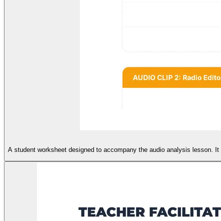
A student worksheet designed to accompany the audio analysis lesson. It i