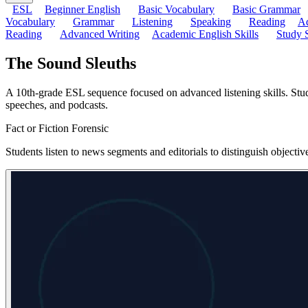
ESL
Beginner English
Basic Vocabulary
Basic Grammar
Vocabulary
Grammar
Listening
Speaking
Reading
Ad
Reading
Advanced Writing
Academic English Skills
Study S
The Sound Sleuths
A 10th-grade ESL sequence focused on advanced listening skills. Studen
speeches, and podcasts.
Fact or Fiction Forensic
Students listen to news segments and editorials to distinguish objecti