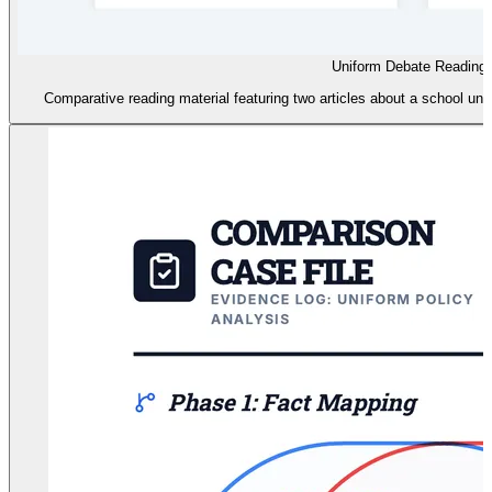
Uniform Debate Reading
Comparative reading material featuring two articles about a school unif