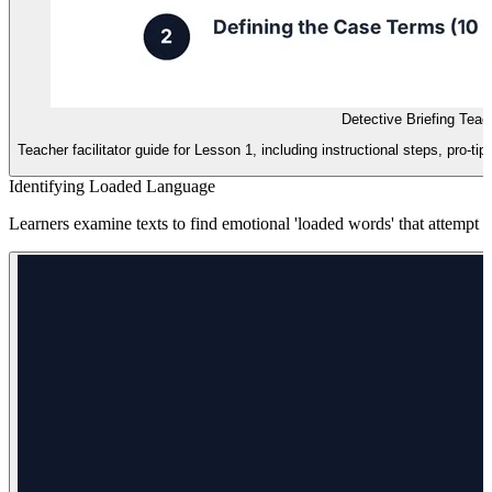
Detective Briefing Teac
Teacher facilitator guide for Lesson 1, including instructional steps, pro-t
Identifying Loaded Language
Learners examine texts to find emotional 'loaded words' that attempt to