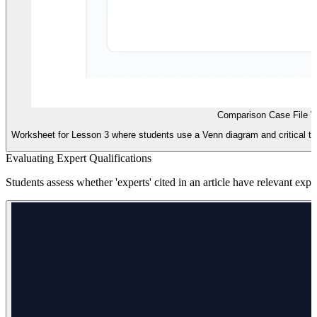
Comparison Case File 
Worksheet for Lesson 3 where students use a Venn diagram and critical th
Evaluating Expert Qualifications
Students assess whether 'experts' cited in an article have relevant exper