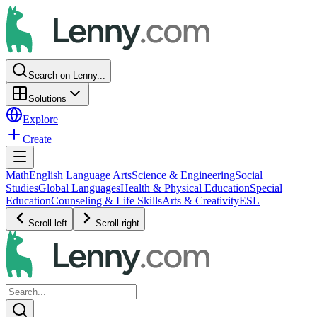
Search on Lenny...
Solutions
Explore
Create
Math
English Language Arts
Science & Engineering
Social
Studies
Global Languages
Health & Physical Education
Special
Education
Counseling & Life Skills
Arts & Creativity
ESL
Scroll left
Scroll right