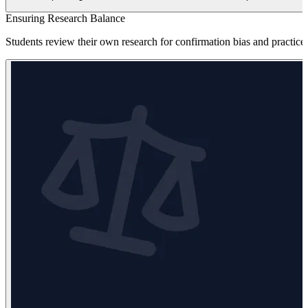
Ensuring Research Balance
Students review their own research for confirmation bias and practice 