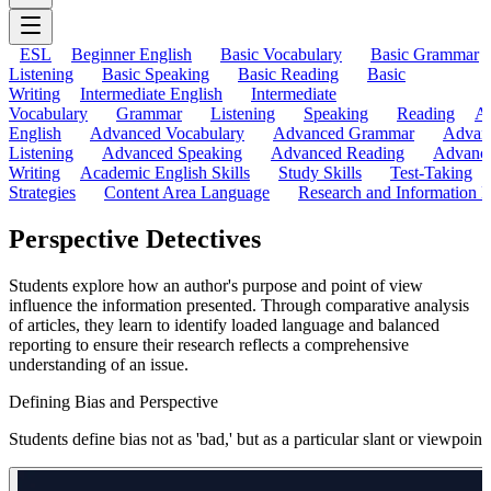
ESL
Beginner English
Basic Vocabulary
Basic Grammar
Listening
Basic Speaking
Basic Reading
Basic
Writing
Intermediate English
Intermediate
Vocabulary
Grammar
Listening
Speaking
Reading
A
English
Advanced Vocabulary
Advanced Grammar
Advan
Listening
Advanced Speaking
Advanced Reading
Advanc
Writing
Academic English Skills
Study Skills
Test-Taking
Strategies
Content Area Language
Research and Information L
Perspective Detectives
Students explore how an author's purpose and point of view
influence the information presented. Through comparative analysis
of articles, they learn to identify loaded language and balanced
reporting to ensure their research reflects a comprehensive
understanding of an issue.
Defining Bias and Perspective
Students define bias not as 'bad,' but as a particular slant or viewpo