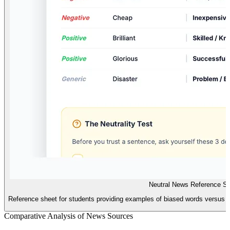
Neutral News Reference S
Reference sheet for students providing examples of biased words versus neut
Comparative Analysis of News Sources