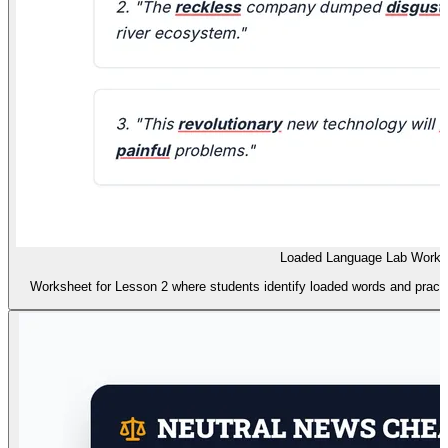
Loaded Language Lab Works
Worksheet for Lesson 2 where students identify loaded words and practic