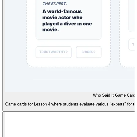
Who Said It Game Card
Game cards for Lesson 4 where students evaluate various "experts" for thei