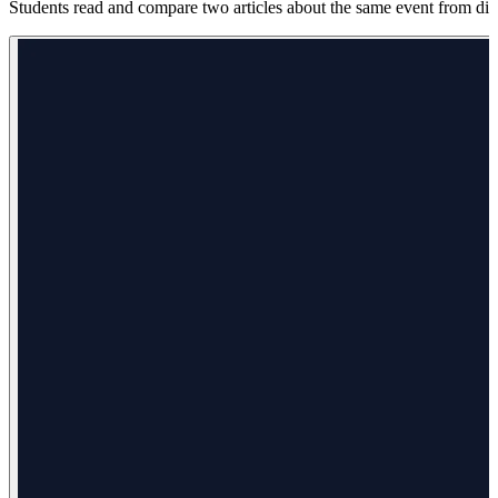
Students read and compare two articles about the same event from diff