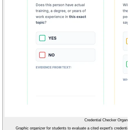
Credential Checker Organi
Graphic organizer for students to evaluate a cited expert's credentials