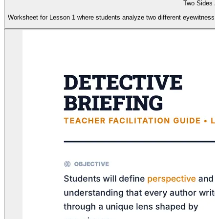
Two Sides Ac
Worksheet for Lesson 1 where students analyze two different eyewitness ac