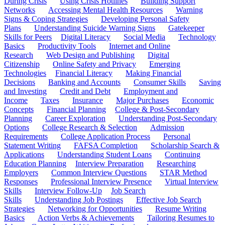
During Crisis
Using Crisis Hotlines
Building Support
Networks
Accessing Mental Health Resources
Warning
Signs & Coping Strategies
Developing Personal Safety
Plans
Understanding Suicide Warning Signs
Gatekeeper
Skills for Peers
Digital Literacy
Social Media
Technology
Basics
Productivity Tools
Internet and Online
Research
Web Design and Publishing
Digital
Citizenship
Online Safety and Privacy
Emerging
Technologies
Financial Literacy
Making Financial
Decisions
Banking and Accounts
Consumer Skills
Saving
and Investing
Credit and Debt
Employment and
Income
Taxes
Insurance
Major Purchases
Economic
Concepts
Financial Planning
College & Post-Secondary
Planning
Career Exploration
Understanding Post-Secondary
Options
College Research & Selection
Admission
Requirements
College Application Process
Personal
Statement Writing
FAFSA Completion
Scholarship Search &
Applications
Understanding Student Loans
Continuing
Education Planning
Interview Preparation
Researching
Employers
Common Interview Questions
STAR Method
Responses
Professional Interview Presence
Virtual Interview
Skills
Interview Follow-Up
Job Search
Skills
Understanding Job Postings
Effective Job Search
Strategies
Networking for Opportunities
Resume Writing
Basics
Action Verbs & Achievements
Tailoring Resumes to