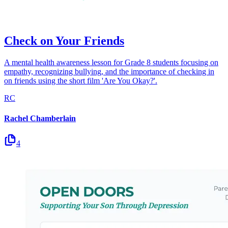
Check on Your Friends
A mental health awareness lesson for Grade 8 students focusing on
empathy, recognizing bullying, and the importance of checking in
on friends using the short film 'Are You Okay?'.
RC
Rachel Chamberlain
4