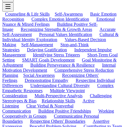
Counseling & Life Skills
Self-Awareness
Basic Emotion
Recognition
Complex Emotion Identification
Emotional
Nuance & Mixed Feelings
Building Positive Self-
Image
Recognizing Strengths & Growth Areas
Accurate
Self-Assessment
Personal Values Identification
Cultural &
Individual Identity Exploration
Values-Based Decision
Making
Self-Management
Stop-and-Think
Strategies
Delaying Gratification
Independent Impulse
Management
Identifying Stress Triggers
Short-Term Goal
Setting
SMART Goals Development
Goal Monitoring &
Adjustment
Building Perseverance & Resilience
Internal
Motivation Development
Comprehensive Stress Reduction
Planning
Social Awareness
Recognizing Others'
Feelings
Demonstrating Empathy
Respecting Individual
Differences
Understanding Cultural Diversity
Complex
Empathetic Responses
Multiple Viewpoint
Consideration
Multi-Perspective Analysis
Challenging
Stereotypes & Bias
Relationship Skills
Active
Listening
Clear Verbal & Nonverbal
Communication
Building Positive Friendships
Working
Cooperatively in Groups
Communicating Personal
Boundaries
Respecting Others' Boundaries
Assertive
Expression
Peaceful Problem-Solving
Contributing to Team