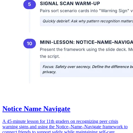
Notice Name Navigate
A 45-minute lesson for 11th graders on recognizing peer crisis
warning signs and using the Notice–Name–Navigate framework to
connect friends to support safely while maintaining self-care