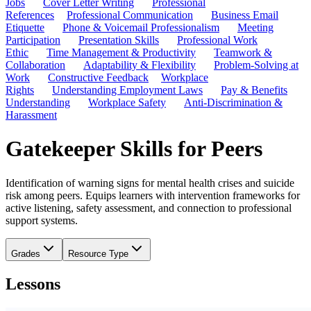
Jobs
Cover Letter Writing
Professional
References
Professional Communication
Business Email
Etiquette
Phone & Voicemail Professionalism
Meeting
Participation
Presentation Skills
Professional Work
Ethic
Time Management & Productivity
Teamwork &
Collaboration
Adaptability & Flexibility
Problem-Solving at
Work
Constructive Feedback
Workplace
Rights
Understanding Employment Laws
Pay & Benefits
Understanding
Workplace Safety
Anti-Discrimination &
Harassment
Gatekeeper Skills for Peers
Identification of warning signs for mental health crises and suicide
risk among peers. Equips learners with intervention frameworks for
active listening, safety assessment, and connection to professional
support systems.
Grades
Resource Type
Lessons