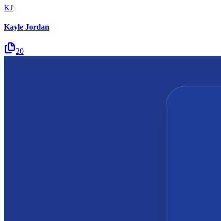
KJ
Kayle Jordan
20