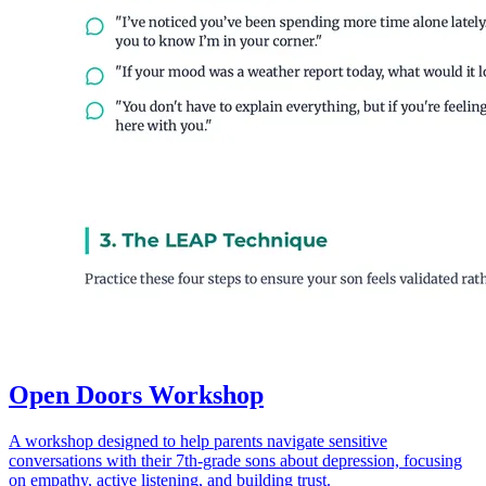
Open Doors Workshop
A workshop designed to help parents navigate sensitive
conversations with their 7th-grade sons about depression, focusing
on empathy, active listening, and building trust.