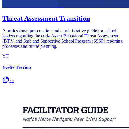
Threat Assessment Transition
A professional presentation and administrative guide for school
leaders regarding the end-of-year Behavioral Threat Assessment
(BTA) and Safe and Supportive School Program (SSSP) reporting
processes and future planning.
YT
Yvette Trevino
44