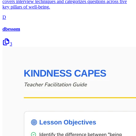
covers interview techniques and categorizes questions across five
key pillars of well-being.
D
dbessom
3