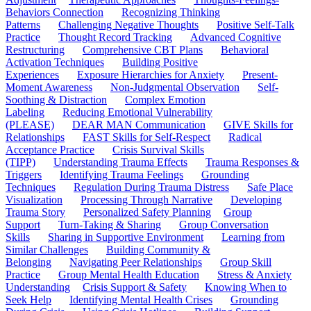
Behaviors Connection
Recognizing Thinking
Patterns
Challenging Negative Thoughts
Positive Self-Talk
Practice
Thought Record Tracking
Advanced Cognitive
Restructuring
Comprehensive CBT Plans
Behavioral
Activation Techniques
Building Positive
Experiences
Exposure Hierarchies for Anxiety
Present-
Moment Awareness
Non-Judgmental Observation
Self-
Soothing & Distraction
Complex Emotion
Labeling
Reducing Emotional Vulnerability
(PLEASE)
DEAR MAN Communication
GIVE Skills for
Relationships
FAST Skills for Self-Respect
Radical
Acceptance Practice
Crisis Survival Skills
(TIPP)
Understanding Trauma Effects
Trauma Responses &
Triggers
Identifying Trauma Feelings
Grounding
Techniques
Regulation During Trauma Distress
Safe Place
Visualization
Processing Through Narrative
Developing
Trauma Story
Personalized Safety Planning
Group
Support
Turn-Taking & Sharing
Group Conversation
Skills
Sharing in Supportive Environment
Learning from
Similar Challenges
Building Community &
Belonging
Navigating Peer Relationships
Group Skill
Practice
Group Mental Health Education
Stress & Anxiety
Understanding
Crisis Support & Safety
Knowing When to
Seek Help
Identifying Mental Health Crises
Grounding