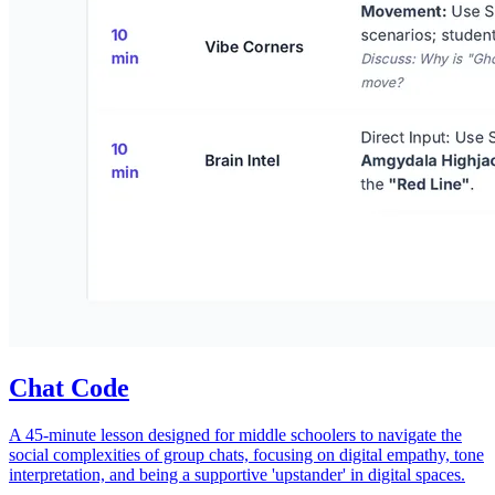
Chat Code
A 45-minute lesson designed for middle schoolers to navigate the
social complexities of group chats, focusing on digital empathy, tone
interpretation, and being a supportive 'upstander' in digital spaces.