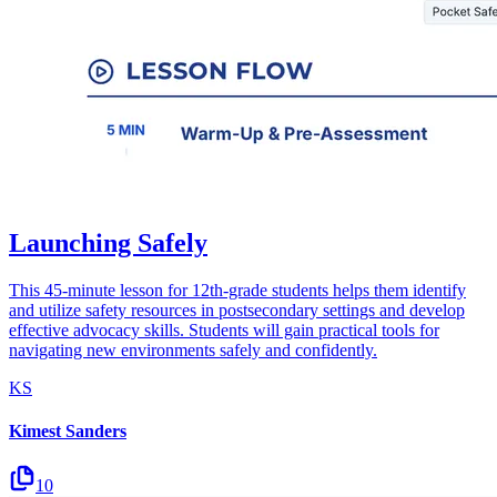
Launching Safely
This 45-minute lesson for 12th-grade students helps them identify
and utilize safety resources in postsecondary settings and develop
effective advocacy skills. Students will gain practical tools for
navigating new environments safely and confidently.
KS
Kimest Sanders
10