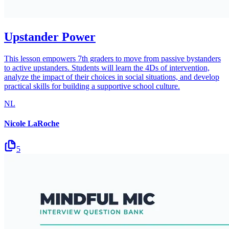
Upstander Power
This lesson empowers 7th graders to move from passive bystanders
to active upstanders. Students will learn the 4Ds of intervention,
analyze the impact of their choices in social situations, and develop
practical skills for building a supportive school culture.
NL
Nicole LaRoche
5