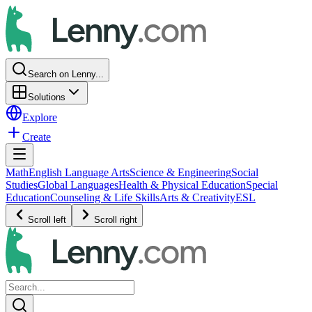
Search on Lenny...
Solutions
Explore
Create
Math
English Language Arts
Science & Engineering
Social
Studies
Global Languages
Health & Physical Education
Special
Education
Counseling & Life Skills
Arts & Creativity
ESL
Scroll left
Scroll right