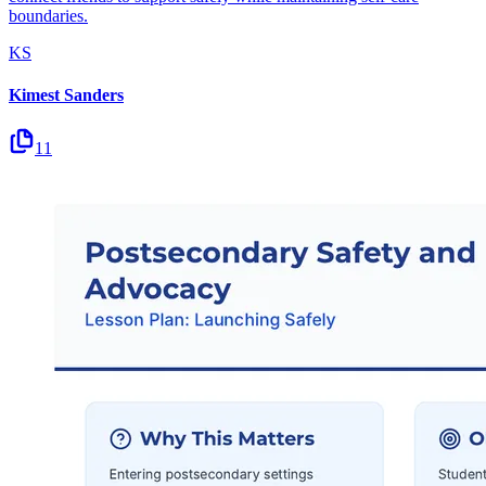
boundaries.
KS
Kimest Sanders
11