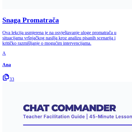
Snaga Promatrača
Ova lekcija usmjerena je na osvještavanje uloge promatrača u
situacijama vršnjačkog nasilja kroz analizu pisanih scenarija i
kritičko razmišljanje o mogućim intervencijama.
A
Ana
33