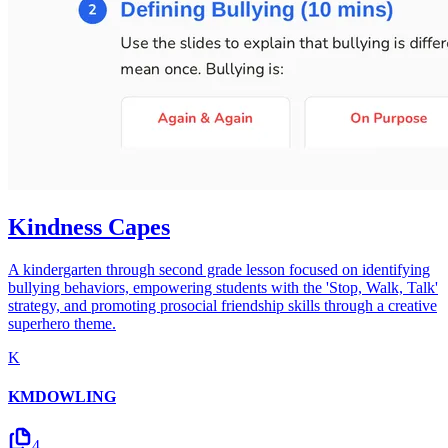
Kindness Capes
A kindergarten through second grade lesson focused on identifying
bullying behaviors, empowering students with the 'Stop, Walk, Talk'
strategy, and promoting prosocial friendship skills through a creative
superhero theme.
K
KMDOWLING
4