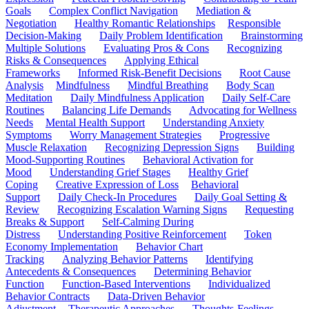
Goals
Complex Conflict Navigation
Mediation &
Negotiation
Healthy Romantic Relationships
Responsible
Decision-Making
Daily Problem Identification
Brainstorming
Multiple Solutions
Evaluating Pros & Cons
Recognizing
Risks & Consequences
Applying Ethical
Frameworks
Informed Risk-Benefit Decisions
Root Cause
Analysis
Mindfulness
Mindful Breathing
Body Scan
Meditation
Daily Mindfulness Application
Daily Self-Care
Routines
Balancing Life Demands
Advocating for Wellness
Needs
Mental Health Support
Understanding Anxiety
Symptoms
Worry Management Strategies
Progressive
Muscle Relaxation
Recognizing Depression Signs
Building
Mood-Supporting Routines
Behavioral Activation for
Mood
Understanding Grief Stages
Healthy Grief
Coping
Creative Expression of Loss
Behavioral
Support
Daily Check-In Procedures
Daily Goal Setting &
Review
Recognizing Escalation Warning Signs
Requesting
Breaks & Support
Self-Calming During
Distress
Understanding Positive Reinforcement
Token
Economy Implementation
Behavior Chart
Tracking
Analyzing Behavior Patterns
Identifying
Antecedents & Consequences
Determining Behavior
Function
Function-Based Interventions
Individualized
Behavior Contracts
Data-Driven Behavior
Adjustment
Therapeutic Approaches
Thoughts-Feelings-