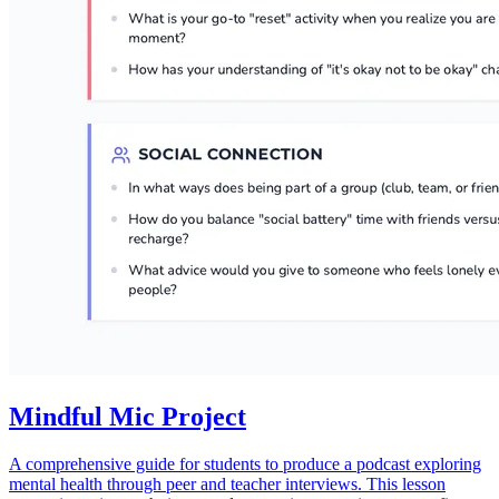
Mindful Mic Project
A comprehensive guide for students to produce a podcast exploring
mental health through peer and teacher interviews. This lesson