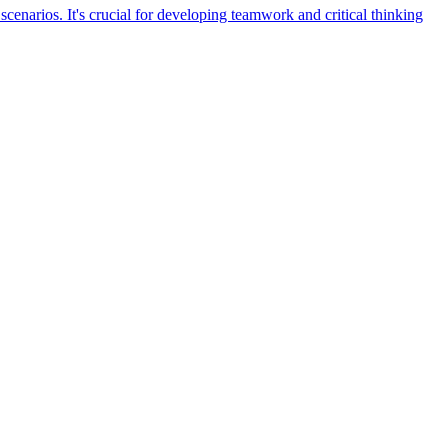
cenarios. It's crucial for developing teamwork and critical thinking