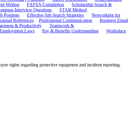
ent Writing
FAFSA Completion
Scholarship Search &
ommon Interview Questions
STAR Method
b Postings
Effective Job Search Strategies
Networking for
ssional References
Professional Communication
Business Email
ement & Productivity
Teamwork &
 Employment Laws
Pay & Benefits Understanding
Workplace
yee rights regarding protective equipment and incident reporting.