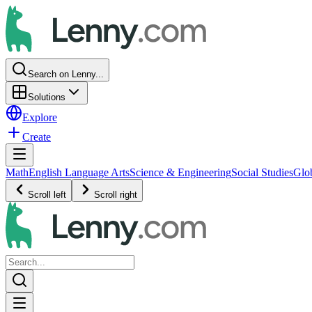
Search on Lenny...
Solutions
Explore
Create
Math
English Language Arts
Science & Engineering
Social Studies
Glo
Scroll left
Scroll right