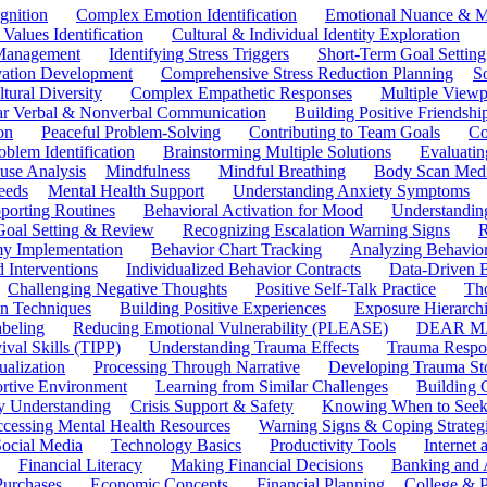
gnition
Complex Emotion Identification
Emotional Nuance & M
 Values Identification
Cultural & Individual Identity Exploration
 Management
Identifying Stress Triggers
Short-Term Goal Setting
ivation Development
Comprehensive Stress Reduction Planning
S
tural Diversity
Complex Empathetic Responses
Multiple Viewp
ar Verbal & Nonverbal Communication
Building Positive Friendshi
on
Peaceful Problem-Solving
Contributing to Team Goals
Co
oblem Identification
Brainstorming Multiple Solutions
Evaluati
use Analysis
Mindfulness
Mindful Breathing
Body Scan Medi
eeds
Mental Health Support
Understanding Anxiety Symptoms
porting Routines
Behavioral Activation for Mood
Understanding
Goal Setting & Review
Recognizing Escalation Warning Signs
R
y Implementation
Behavior Chart Tracking
Analyzing Behavior
 Interventions
Individualized Behavior Contracts
Data-Driven 
Challenging Negative Thoughts
Positive Self-Talk Practice
Th
on Techniques
Building Positive Experiences
Exposure Hierarchi
beling
Reducing Emotional Vulnerability (PLEASE)
DEAR MA
ival Skills (TIPP)
Understanding Trauma Effects
Trauma Respon
ualization
Processing Through Narrative
Developing Trauma St
ortive Environment
Learning from Similar Challenges
Building
y Understanding
Crisis Support & Safety
Knowing When to Seek
cessing Mental Health Resources
Warning Signs & Coping Strateg
ocial Media
Technology Basics
Productivity Tools
Internet
Financial Literacy
Making Financial Decisions
Banking and 
Purchases
Economic Concepts
Financial Planning
College & P