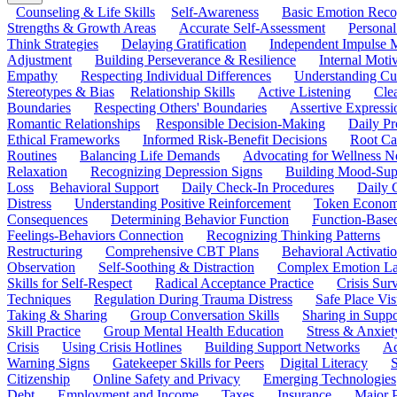
Counseling & Life Skills
Self-Awareness
Basic Emotion Reco
Strengths & Growth Areas
Accurate Self-Assessment
Personal
Think Strategies
Delaying Gratification
Independent Impulse
Adjustment
Building Perseverance & Resilience
Internal Mot
Empathy
Respecting Individual Differences
Understanding Cul
Stereotypes & Bias
Relationship Skills
Active Listening
Cle
Boundaries
Respecting Others' Boundaries
Assertive Expressi
Romantic Relationships
Responsible Decision-Making
Daily Pr
Ethical Frameworks
Informed Risk-Benefit Decisions
Root Ca
Routines
Balancing Life Demands
Advocating for Wellness N
Relaxation
Recognizing Depression Signs
Building Mood-Sup
Loss
Behavioral Support
Daily Check-In Procedures
Daily 
Distress
Understanding Positive Reinforcement
Token Econom
Consequences
Determining Behavior Function
Function-Based
Feelings-Behaviors Connection
Recognizing Thinking Patterns
Restructuring
Comprehensive CBT Plans
Behavioral Activati
Observation
Self-Soothing & Distraction
Complex Emotion La
Skills for Self-Respect
Radical Acceptance Practice
Crisis Surv
Techniques
Regulation During Trauma Distress
Safe Place Vis
Taking & Sharing
Group Conversation Skills
Sharing in Supp
Skill Practice
Group Mental Health Education
Stress & Anxiet
Crisis
Using Crisis Hotlines
Building Support Networks
Ac
Warning Signs
Gatekeeper Skills for Peers
Digital Literacy
S
Citizenship
Online Safety and Privacy
Emerging Technologies
Debt
Employment and Income
Taxes
Insurance
Major 