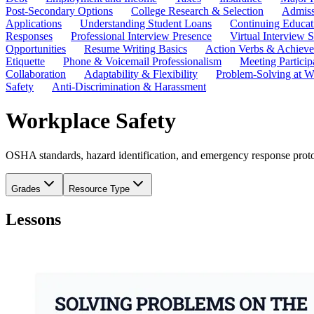
Post-Secondary Options
College Research & Selection
Admiss
Applications
Understanding Student Loans
Continuing Educat
Responses
Professional Interview Presence
Virtual Interview S
Opportunities
Resume Writing Basics
Action Verbs & Achiev
Etiquette
Phone & Voicemail Professionalism
Meeting Particip
Collaboration
Adaptability & Flexibility
Problem-Solving at W
Safety
Anti-Discrimination & Harassment
Workplace Safety
OSHA standards, hazard identification, and emergency response protoc
Grades
Resource Type
Lessons