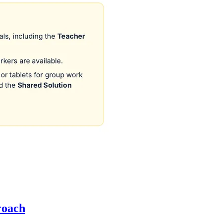
roach