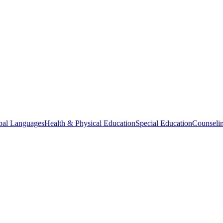
bal Languages
Health & Physical Education
Special Education
Counselin