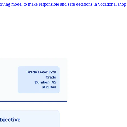
lving model to make responsible and safe decisions in vocational shop s