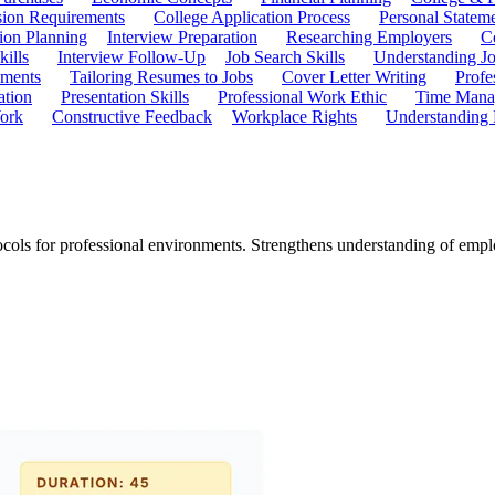
ion Requirements
College Application Process
Personal Statem
ion Planning
Interview Preparation
Researching Employers
C
kills
Interview Follow-Up
Job Search Skills
Understanding Jo
ements
Tailoring Resumes to Jobs
Cover Letter Writing
Profe
ation
Presentation Skills
Professional Work Ethic
Time Manag
ork
Constructive Feedback
Workplace Rights
Understanding
ols for professional environments. Strengthens understanding of emplo