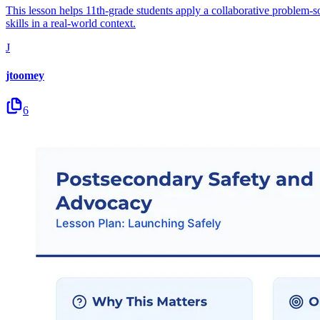
This lesson helps 11th-grade students apply a collaborative problem-so
skills in a real-world context.
J
jtoomey
6