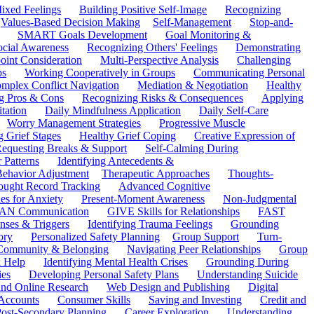
ixed Feelings
Building Positive Self-Image
Recognizing
Values-Based Decision Making
Self-Management
Stop-and-
SMART Goals Development
Goal Monitoring &
ocial Awareness
Recognizing Others' Feelings
Demonstrating
oint Consideration
Multi-Perspective Analysis
Challenging
ps
Working Cooperatively in Groups
Communicating Personal
mplex Conflict Navigation
Mediation & Negotiation
Healthy
ng Pros & Cons
Recognizing Risks & Consequences
Applying
tation
Daily Mindfulness Application
Daily Self-Care
Worry Management Strategies
Progressive Muscle
 Grief Stages
Healthy Grief Coping
Creative Expression of
equesting Breaks & Support
Self-Calming During
 Patterns
Identifying Antecedents &
Behavior Adjustment
Therapeutic Approaches
Thoughts-
ought Record Tracking
Advanced Cognitive
es for Anxiety
Present-Moment Awareness
Non-Judgmental
N Communication
GIVE Skills for Relationships
FAST
ses & Triggers
Identifying Trauma Feelings
Grounding
ory
Personalized Safety Planning
Group Support
Turn-
 Community & Belonging
Navigating Peer Relationships
Group
 Help
Identifying Mental Health Crises
Grounding During
ies
Developing Personal Safety Plans
Understanding Suicide
 and Online Research
Web Design and Publishing
Digital
Accounts
Consumer Skills
Saving and Investing
Credit and
ost-Secondary Planning
Career Exploration
Understanding