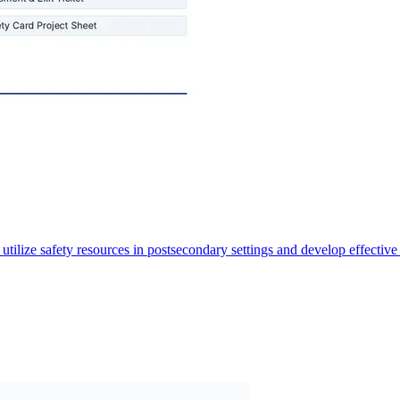
tilize safety resources in postsecondary settings and develop effective 