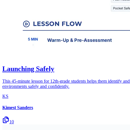
Launching Safely
This 45-minute lesson for 12th-grade students helps them identify and u
environments safely and confidently.
KS
Kimest Sanders
10