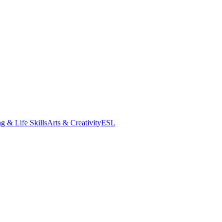
g & Life Skills
Arts & Creativity
ESL