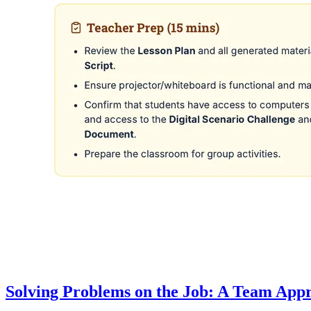
Solving Problems on the Job: A Team App