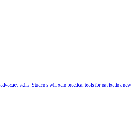
advocacy skills. Students will gain practical tools for navigating new