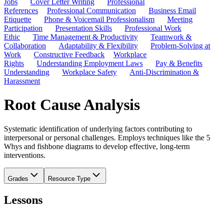
Jobs
Cover Letter Writing
Professional
References
Professional Communication
Business Email
Etiquette
Phone & Voicemail Professionalism
Meeting
Participation
Presentation Skills
Professional Work
Ethic
Time Management & Productivity
Teamwork &
Collaboration
Adaptability & Flexibility
Problem-Solving at
Work
Constructive Feedback
Workplace
Rights
Understanding Employment Laws
Pay & Benefits
Understanding
Workplace Safety
Anti-Discrimination &
Harassment
Root Cause Analysis
Systematic identification of underlying factors contributing to
interpersonal or personal challenges. Employs techniques like the 5
Whys and fishbone diagrams to develop effective, long-term
interventions.
Grades
Resource Type
Lessons