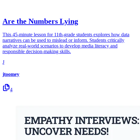
Are the Numbers Lying
This 45-minute lesson for 11th-grade students explores how data
narratives can be used to mislead or inform. Students critically
analyze real-world scenarios to develop media literacy and
responsible decision-making skills.
J
jtoomey
4