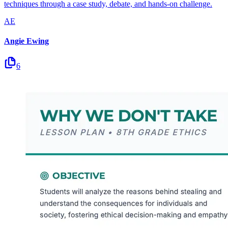
techniques through a case study, debate, and hands-on challenge.
AE
Angie Ewing
6