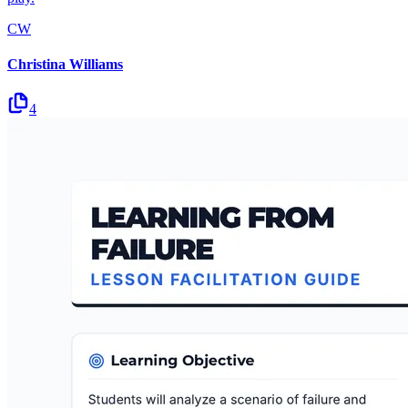
CW
Christina Williams
4