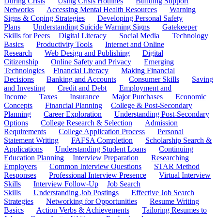
During Crisis
Using Crisis Hotlines
Building Support
Networks
Accessing Mental Health Resources
Warning
Signs & Coping Strategies
Developing Personal Safety
Plans
Understanding Suicide Warning Signs
Gatekeeper
Skills for Peers
Digital Literacy
Social Media
Technology
Basics
Productivity Tools
Internet and Online
Research
Web Design and Publishing
Digital
Citizenship
Online Safety and Privacy
Emerging
Technologies
Financial Literacy
Making Financial
Decisions
Banking and Accounts
Consumer Skills
Saving
and Investing
Credit and Debt
Employment and
Income
Taxes
Insurance
Major Purchases
Economic
Concepts
Financial Planning
College & Post-Secondary
Planning
Career Exploration
Understanding Post-Secondary
Options
College Research & Selection
Admission
Requirements
College Application Process
Personal
Statement Writing
FAFSA Completion
Scholarship Search &
Applications
Understanding Student Loans
Continuing
Education Planning
Interview Preparation
Researching
Employers
Common Interview Questions
STAR Method
Responses
Professional Interview Presence
Virtual Interview
Skills
Interview Follow-Up
Job Search
Skills
Understanding Job Postings
Effective Job Search
Strategies
Networking for Opportunities
Resume Writing
Basics
Action Verbs & Achievements
Tailoring Resumes to