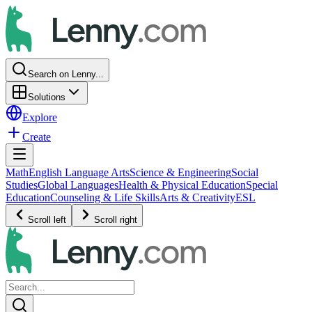
Search on Lenny...
Solutions
Explore
Create
Math
English Language Arts
Science & Engineering
Social
Studies
Global Languages
Health & Physical Education
Special
Education
Counseling & Life Skills
Arts & Creativity
ESL
Scroll left
Scroll right