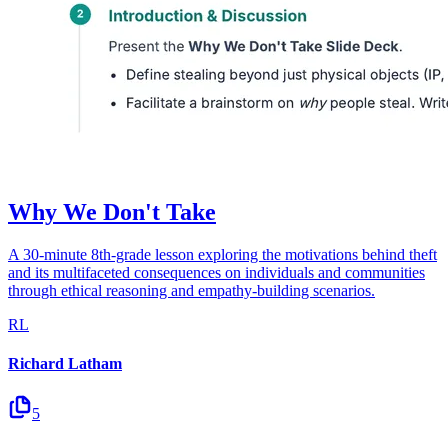
Why We Don't Take
A 30-minute 8th-grade lesson exploring the motivations behind theft
and its multifaceted consequences on individuals and communities
through ethical reasoning and empathy-building scenarios.
RL
Richard Latham
5