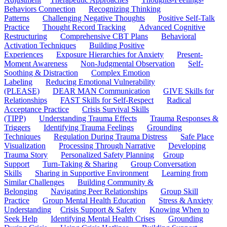
Behaviors Connection
Recognizing Thinking
Patterns
Challenging Negative Thoughts
Positive Self-Talk
Practice
Thought Record Tracking
Advanced Cognitive
Restructuring
Comprehensive CBT Plans
Behavioral
Activation Techniques
Building Positive
Experiences
Exposure Hierarchies for Anxiety
Present-
Moment Awareness
Non-Judgmental Observation
Self-
Soothing & Distraction
Complex Emotion
Labeling
Reducing Emotional Vulnerability
(PLEASE)
DEAR MAN Communication
GIVE Skills for
Relationships
FAST Skills for Self-Respect
Radical
Acceptance Practice
Crisis Survival Skills
(TIPP)
Understanding Trauma Effects
Trauma Responses &
Triggers
Identifying Trauma Feelings
Grounding
Techniques
Regulation During Trauma Distress
Safe Place
Visualization
Processing Through Narrative
Developing
Trauma Story
Personalized Safety Planning
Group
Support
Turn-Taking & Sharing
Group Conversation
Skills
Sharing in Supportive Environment
Learning from
Similar Challenges
Building Community &
Belonging
Navigating Peer Relationships
Group Skill
Practice
Group Mental Health Education
Stress & Anxiety
Understanding
Crisis Support & Safety
Knowing When to
Seek Help
Identifying Mental Health Crises
Grounding