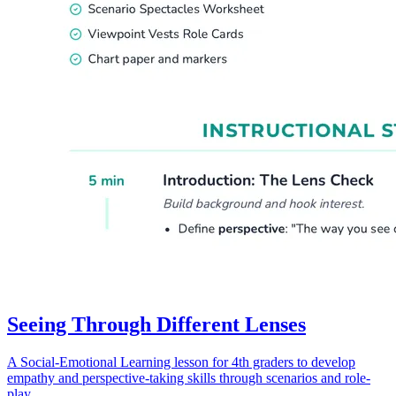
Seeing Through Different Lenses
A Social-Emotional Learning lesson for 4th graders to develop
empathy and perspective-taking skills through scenarios and role-
play.