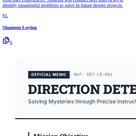
identify meaningful problems to solve in future design projects.
SL
Shannon Loving
6