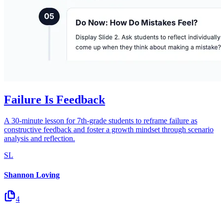
Failure Is Feedback
A 30-minute lesson for 7th-grade students to reframe failure as
constructive feedback and foster a growth mindset through scenario
analysis and reflection.
SL
Shannon Loving
4