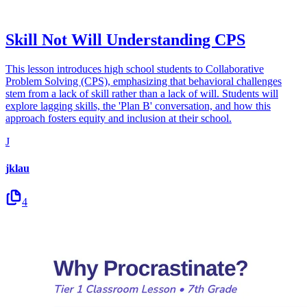
Skill Not Will Understanding CPS
This lesson introduces high school students to Collaborative
Problem Solving (CPS), emphasizing that behavioral challenges
stem from a lack of skill rather than a lack of will. Students will
explore lagging skills, the 'Plan B' conversation, and how this
approach fosters equity and inclusion at their school.
J
jklau
4