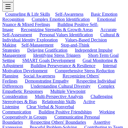
Counseling & Life Skills
Self-Awareness
Basic Emotion
Recognition
Complex Emotion Identification
Emotional
Nuance & Mixed Feelings
Building Positive Self-
Image
Recognizing Strengths & Growth Areas
Accurate
Self-Assessment
Personal Values Identification
Cultural &
Individual Identity Exploration
Values-Based Decision
Making
Self-Management
Stop-and-Think
Strategies
Delaying Gratification
Independent Impulse
Management
Identifying Stress Triggers
Short-Term Goal
Setting
SMART Goals Development
Goal Monitoring &
Adjustment
Building Perseverance & Resilience
Internal
Motivation Development
Comprehensive Stress Reduction
Planning
Social Awareness
Recognizing Others'
Feelings
Demonstrating Empathy
Respecting Individual
Differences
Understanding Cultural Diversity
Complex
Empathetic Responses
Multiple Viewpoint
Consideration
Multi-Perspective Analysis
Challenging
Stereotypes & Bias
Relationship Skills
Active
Listening
Clear Verbal & Nonverbal
Communication
Building Positive Friendships
Working
Cooperatively in Groups
Communicating Personal
Boundaries
Respecting Others' Boundaries
Assertive
Expression
Peaceful Problem-Solving
Contributing to Team