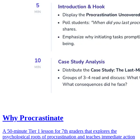
Why Procrastinate
A 50-minute Tier 1 lesson for 7th graders that explores the
psychological roots of procrastination and teaches immediate action