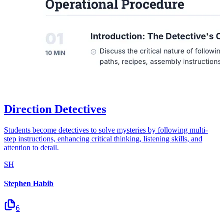
Direction Detectives
Students become detectives to solve mysteries by following multi-
step instructions, enhancing critical thinking, listening skills, and
attention to detail.
SH
Stephen Habib
6