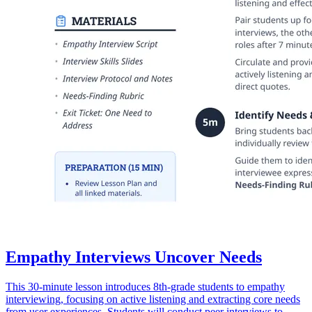
Empathy Interviews Uncover Needs
This 30-minute lesson introduces 8th-grade students to empathy
interviewing, focusing on active listening and extracting core needs
from user experiences. Students will conduct peer interviews to