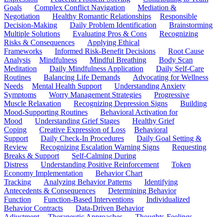
Goals
Complex Conflict Navigation
Mediation &
Negotiation
Healthy Romantic Relationships
Responsible
Decision-Making
Daily Problem Identification
Brainstorming
Multiple Solutions
Evaluating Pros & Cons
Recognizing
Risks & Consequences
Applying Ethical
Frameworks
Informed Risk-Benefit Decisions
Root Cause
Analysis
Mindfulness
Mindful Breathing
Body Scan
Meditation
Daily Mindfulness Application
Daily Self-Care
Routines
Balancing Life Demands
Advocating for Wellness
Needs
Mental Health Support
Understanding Anxiety
Symptoms
Worry Management Strategies
Progressive
Muscle Relaxation
Recognizing Depression Signs
Building
Mood-Supporting Routines
Behavioral Activation for
Mood
Understanding Grief Stages
Healthy Grief
Coping
Creative Expression of Loss
Behavioral
Support
Daily Check-In Procedures
Daily Goal Setting &
Review
Recognizing Escalation Warning Signs
Requesting
Breaks & Support
Self-Calming During
Distress
Understanding Positive Reinforcement
Token
Economy Implementation
Behavior Chart
Tracking
Analyzing Behavior Patterns
Identifying
Antecedents & Consequences
Determining Behavior
Function
Function-Based Interventions
Individualized
Behavior Contracts
Data-Driven Behavior
Adjustment
Therapeutic Approaches
Thoughts-Feelings-