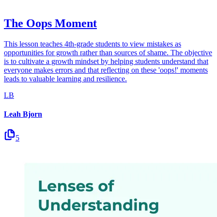
The Oops Moment
This lesson teaches 4th-grade students to view mistakes as
opportunities for growth rather than sources of shame. The objective
is to cultivate a growth mindset by helping students understand that
everyone makes errors and that reflecting on these 'oops!' moments
leads to valuable learning and resilience.
LB
Leah Bjorn
5