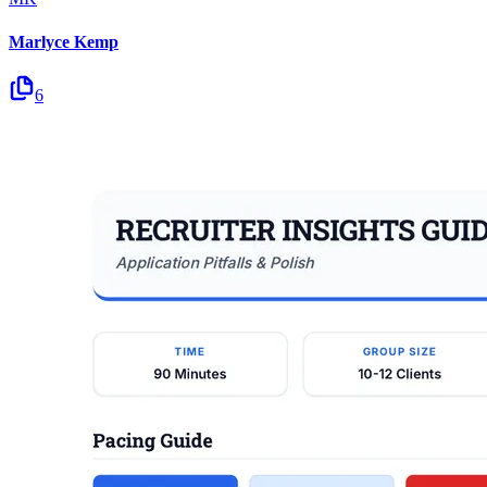
Marlyce Kemp
6