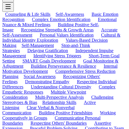
Counseling & Life Skills
Self-Awareness
Basic Emotion
Recognition
Complex Emotion Identification
Emotional
Nuance & Mixed Feelings
Building Positive Self-
Image
Recognizing Strengths & Growth Areas
Accurate
Self-Assessment
Personal Values Identification
Cultural &
Individual Identity Exploration
Values-Based Decision
Making
Self-Management
Stop-and-Think
Strategies
Delaying Gratification
Independent Impulse
Management
Identifying Stress Triggers
Short-Term Goal
Setting
SMART Goals Development
Goal Monitoring &
Adjustment
Building Perseverance & Resilience
Internal
Motivation Development
Comprehensive Stress Reduction
Planning
Social Awareness
Recognizing Others'
Feelings
Demonstrating Empathy
Respecting Individual
Differences
Understanding Cultural Diversity
Complex
Empathetic Responses
Multiple Viewpoint
Consideration
Multi-Perspective Analysis
Challenging
Stereotypes & Bias
Relationship Skills
Active
Listening
Clear Verbal & Nonverbal
Communication
Building Positive Friendships
Working
Cooperatively in Groups
Communicating Personal
Boundaries
Respecting Others' Boundaries
Assertive
Expression
Peaceful Problem-Solving
Contributing to Team