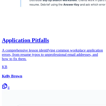
Application Pitfalls
A comprehensive lesson identifying common workplace application
errors, from resume typos to unprofessional email addresses, and
how to fix them.
KB
Kelly Brown
4