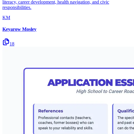
literacy, career development, health navigation, and civic
responsibilities.
KM
Keyarow Mosley
18