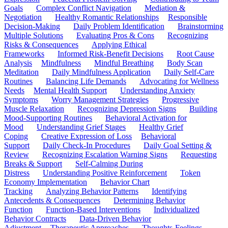
Goals
Complex Conflict Navigation
Mediation &
Negotiation
Healthy Romantic Relationships
Responsible
Decision-Making
Daily Problem Identification
Brainstorming
Multiple Solutions
Evaluating Pros & Cons
Recognizing
Risks & Consequences
Applying Ethical
Frameworks
Informed Risk-Benefit Decisions
Root Cause
Analysis
Mindfulness
Mindful Breathing
Body Scan
Meditation
Daily Mindfulness Application
Daily Self-Care
Routines
Balancing Life Demands
Advocating for Wellness
Needs
Mental Health Support
Understanding Anxiety
Symptoms
Worry Management Strategies
Progressive
Muscle Relaxation
Recognizing Depression Signs
Building
Mood-Supporting Routines
Behavioral Activation for
Mood
Understanding Grief Stages
Healthy Grief
Coping
Creative Expression of Loss
Behavioral
Support
Daily Check-In Procedures
Daily Goal Setting &
Review
Recognizing Escalation Warning Signs
Requesting
Breaks & Support
Self-Calming During
Distress
Understanding Positive Reinforcement
Token
Economy Implementation
Behavior Chart
Tracking
Analyzing Behavior Patterns
Identifying
Antecedents & Consequences
Determining Behavior
Function
Function-Based Interventions
Individualized
Behavior Contracts
Data-Driven Behavior
Adjustment
Therapeutic Approaches
Thoughts-Feelings-