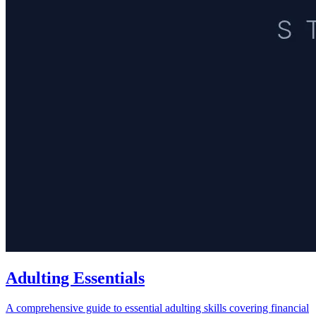
Adulting Essentials
A comprehensive guide to essential adulting skills covering financial