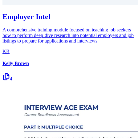
Employer Intel
A comprehensive training module focused on teaching job seekers
how to perform deep-dive research into potential employers and job
listings to prepare for applications and interviews.
KB
Kelly Brown
4