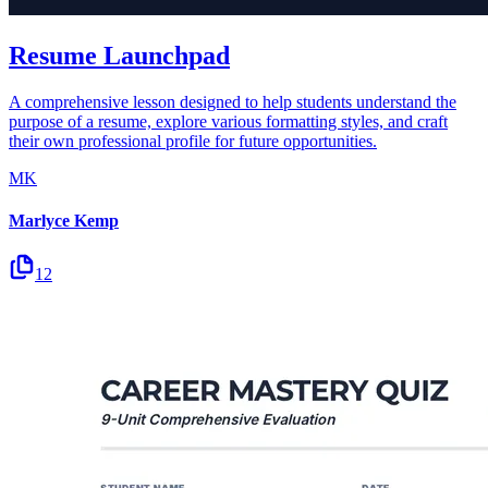
Resume Launchpad
A comprehensive lesson designed to help students understand the
purpose of a resume, explore various formatting styles, and craft
their own professional profile for future opportunities.
MK
Marlyce Kemp
12