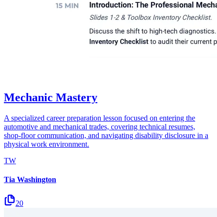
Mechanic Mastery
A specialized career preparation lesson focused on entering the
automotive and mechanical trades, covering technical resumes,
shop-floor communication, and navigating disability disclosure in a
physical work environment.
TW
Tia Washington
20