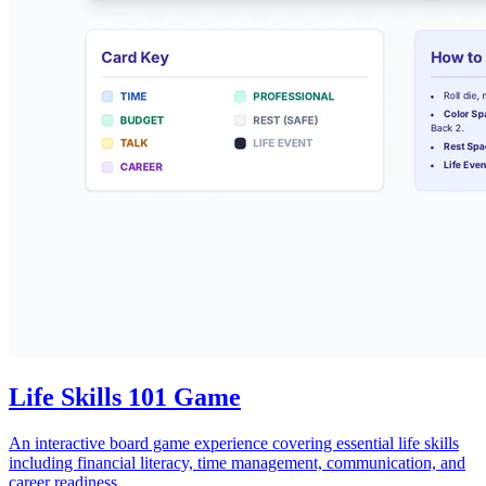
Life Skills 101 Game
An interactive board game experience covering essential life skills
including financial literacy, time management, communication, and
career readiness.