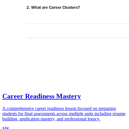
Career Readiness Mastery
A comprehensive career readiness lesson focused on preparing
students for final assessments across multiple units including resume
building, application mastery, and professional legacy.
MK