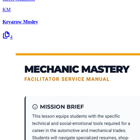
KM
Keyarow Mosley
4