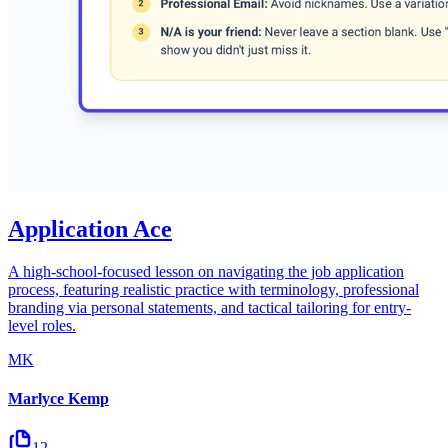
Application Ace
A high-school-focused lesson on navigating the job application
process, featuring realistic practice with terminology, professional
branding via personal statements, and tactical tailoring for entry-
level roles.
MK
Marlyce Kemp
12