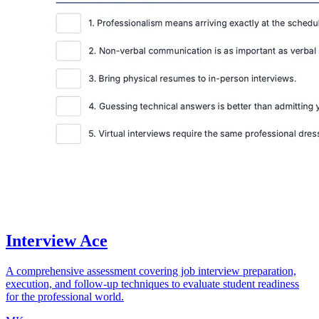
Interview Ace
A comprehensive assessment covering job interview preparation,
execution, and follow-up techniques to evaluate student readiness
for the professional world.