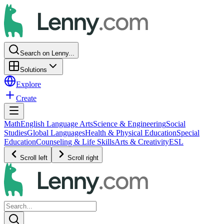
Search on Lenny...
Solutions
Explore
Create
Math
English Language Arts
Science & Engineering
Social
Studies
Global Languages
Health & Physical Education
Special
Education
Counseling & Life Skills
Arts & Creativity
ESL
Scroll left
Scroll right