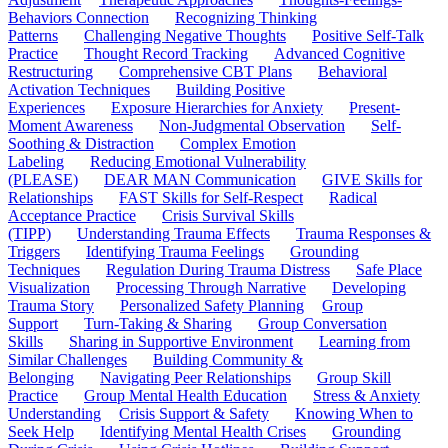
Behaviors Connection
Recognizing Thinking
Patterns
Challenging Negative Thoughts
Positive Self-Talk
Practice
Thought Record Tracking
Advanced Cognitive
Restructuring
Comprehensive CBT Plans
Behavioral
Activation Techniques
Building Positive
Experiences
Exposure Hierarchies for Anxiety
Present-
Moment Awareness
Non-Judgmental Observation
Self-
Soothing & Distraction
Complex Emotion
Labeling
Reducing Emotional Vulnerability
(PLEASE)
DEAR MAN Communication
GIVE Skills for
Relationships
FAST Skills for Self-Respect
Radical
Acceptance Practice
Crisis Survival Skills
(TIPP)
Understanding Trauma Effects
Trauma Responses &
Triggers
Identifying Trauma Feelings
Grounding
Techniques
Regulation During Trauma Distress
Safe Place
Visualization
Processing Through Narrative
Developing
Trauma Story
Personalized Safety Planning
Group
Support
Turn-Taking & Sharing
Group Conversation
Skills
Sharing in Supportive Environment
Learning from
Similar Challenges
Building Community &
Belonging
Navigating Peer Relationships
Group Skill
Practice
Group Mental Health Education
Stress & Anxiety
Understanding
Crisis Support & Safety
Knowing When to
Seek Help
Identifying Mental Health Crises
Grounding