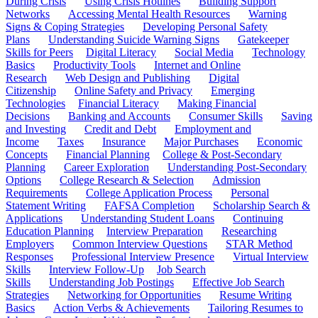
During Crisis
Using Crisis Hotlines
Building Support
Networks
Accessing Mental Health Resources
Warning
Signs & Coping Strategies
Developing Personal Safety
Plans
Understanding Suicide Warning Signs
Gatekeeper
Skills for Peers
Digital Literacy
Social Media
Technology
Basics
Productivity Tools
Internet and Online
Research
Web Design and Publishing
Digital
Citizenship
Online Safety and Privacy
Emerging
Technologies
Financial Literacy
Making Financial
Decisions
Banking and Accounts
Consumer Skills
Saving
and Investing
Credit and Debt
Employment and
Income
Taxes
Insurance
Major Purchases
Economic
Concepts
Financial Planning
College & Post-Secondary
Planning
Career Exploration
Understanding Post-Secondary
Options
College Research & Selection
Admission
Requirements
College Application Process
Personal
Statement Writing
FAFSA Completion
Scholarship Search &
Applications
Understanding Student Loans
Continuing
Education Planning
Interview Preparation
Researching
Employers
Common Interview Questions
STAR Method
Responses
Professional Interview Presence
Virtual Interview
Skills
Interview Follow-Up
Job Search
Skills
Understanding Job Postings
Effective Job Search
Strategies
Networking for Opportunities
Resume Writing
Basics
Action Verbs & Achievements
Tailoring Resumes to