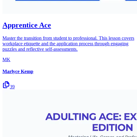
Apprentice Ace
Master the transition from student to professional. This lesson covers
workplace etiquette and the application process through engaging
puzzles and reflective self-assessments.
MK
Marlyce Kemp
39