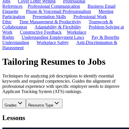
Jobs
Cover Letter Writing
Professional
References
Professional Communication
Business Email
Etiquette
Phone & Voicemail Professionalism
Meeting
Participation
Presentation Skills
Professional Work
Ethic
Time Management & Productivity
Teamwork &
Collaboration
Adaptability & Flexibility
Problem-Solving at
Work
Constructive Feedback
Workplace
Rights
Understanding Employment Laws
Pay & Benefits
Understanding
Workplace Safety
Anti-Discrimination &
Harassment
Tailoring Resumes to Jobs
Techniques for analyzing job descriptions to identify essential
keywords and required competencies. Guides the alignment of
professional experience with specific employer needs to improve
Applicant Tracking System (ATS) rankings.
Grades
Resource Type
Lessons