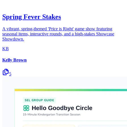
Spring Fever Stakes
A vibrant, spring-themed 'Price is Right' game show featuring
seasonal items, interactive rounds, and a high-stakes Showcase
Showdown.
KB
Kelly Brown
5