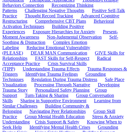
Behaviors Connection
Recognizing Thinking
Patterns
Challenging Negative Thoughts
Positive Self-Talk
Practice
Thought Record Tracking
Advanced Cognitive
Restructuring
Comprehensive CBT Plans
Behavioral
Activation Techniques
Building Positive
Experiences
Exposure Hierarchies for Anxiety
Present-
Moment Awareness
Non-Judgmental Observation
Self-
Soothing & Distraction
Complex Emotion
Labeling
Reducing Emotional Vulnerability
(PLEASE)
DEAR MAN Communication
GIVE Skills for
Relationships
FAST Skills for Self-Respect
Radical
Acceptance Practice
Crisis Survival Skills
(TIPP)
Understanding Trauma Effects
Trauma Responses &
Triggers
Identifying Trauma Feelings
Grounding
Techniques
Regulation During Trauma Distress
Safe Place
Visualization
Processing Through Narrative
Developing
Trauma Story
Personalized Safety Planning
Group
Support
Turn-Taking & Sharing
Group Conversation
Skills
Sharing in Supportive Environment
Learning from
Similar Challenges
Building Community &
Belonging
Navigating Peer Relationships
Group Skill
Practice
Group Mental Health Education
Stress & Anxiety
Understanding
Crisis Support & Safety
Knowing When to
Seek Help
Identifying Mental Health Crises
Grounding