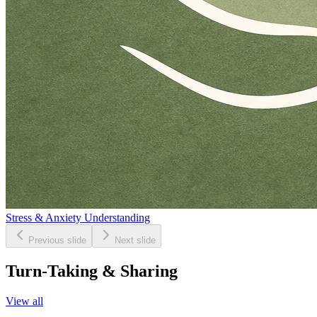
Stress & Anxiety Understanding
Previous slide
Next slide
Turn-Taking & Sharing
View all