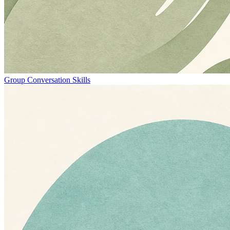
Group Conversation Skills