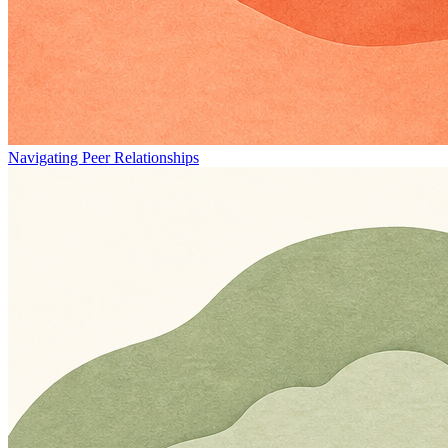
Navigating Peer Relationships