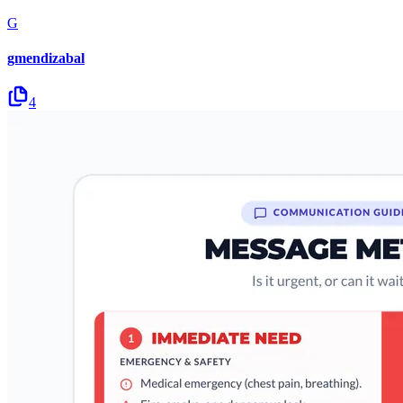
G
gmendizabal
4