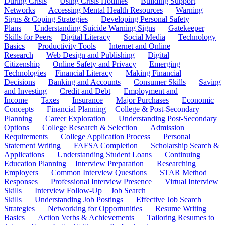
During Crisis
Using Crisis Hotlines
Building Support
Networks
Accessing Mental Health Resources
Warning
Signs & Coping Strategies
Developing Personal Safety
Plans
Understanding Suicide Warning Signs
Gatekeeper
Skills for Peers
Digital Literacy
Social Media
Technology
Basics
Productivity Tools
Internet and Online
Research
Web Design and Publishing
Digital
Citizenship
Online Safety and Privacy
Emerging
Technologies
Financial Literacy
Making Financial
Decisions
Banking and Accounts
Consumer Skills
Saving
and Investing
Credit and Debt
Employment and
Income
Taxes
Insurance
Major Purchases
Economic
Concepts
Financial Planning
College & Post-Secondary
Planning
Career Exploration
Understanding Post-Secondary
Options
College Research & Selection
Admission
Requirements
College Application Process
Personal
Statement Writing
FAFSA Completion
Scholarship Search &
Applications
Understanding Student Loans
Continuing
Education Planning
Interview Preparation
Researching
Employers
Common Interview Questions
STAR Method
Responses
Professional Interview Presence
Virtual Interview
Skills
Interview Follow-Up
Job Search
Skills
Understanding Job Postings
Effective Job Search
Strategies
Networking for Opportunities
Resume Writing
Basics
Action Verbs & Achievements
Tailoring Resumes to