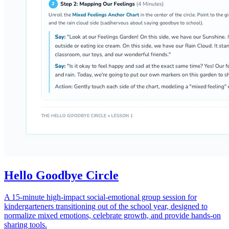
Hello Goodbye Circle
A 15-minute high-impact social-emotional group session for
kindergarteners transitioning out of the school year, designed to
normalize mixed emotions, celebrate growth, and provide hands-on
sharing tools.