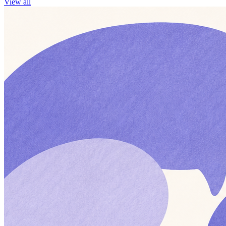
View all