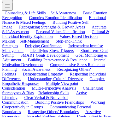
Counseling & Life Skills
Self-Awareness
Basic Emotion
Recognition
Complex Emotion Identification
Emotional
Nuance & Mixed Feelings
Building Positive Self-
Image
Recognizing Strengths & Growth Areas
Accurate
Self-Assessment
Personal Values Identification
Cultural &
Individual Identity Exploration
Values-Based Decision
Making
Self-Management
Stop-and-Think
Strategies
Delaying Gratification
Independent Impulse
Management
Identifying Stress Triggers
Short-Term Goal
Setting
SMART Goals Development
Goal Monitoring &
Adjustment
Building Perseverance & Resilience
Internal
Motivation Development
Comprehensive Stress Reduction
Planning
Social Awareness
Recognizing Others'
Feelings
Demonstrating Empathy
Respecting Individual
Differences
Understanding Cultural Diversity
Complex
Empathetic Responses
Multiple Viewpoint
Consideration
Multi-Perspective Analysis
Challenging
Stereotypes & Bias
Relationship Skills
Active
Listening
Clear Verbal & Nonverbal
Communication
Building Positive Friendships
Working
Cooperatively in Groups
Communicating Personal
Boundaries
Respecting Others' Boundaries
Assertive
Expression
Peaceful Problem-Solving
Contributing to Team