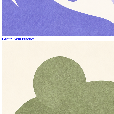
Group Skill Practice