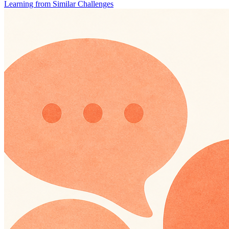
Learning from Similar Challenges