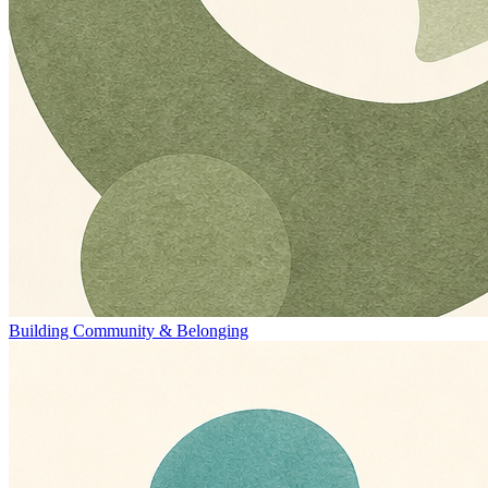
Building Community & Belonging