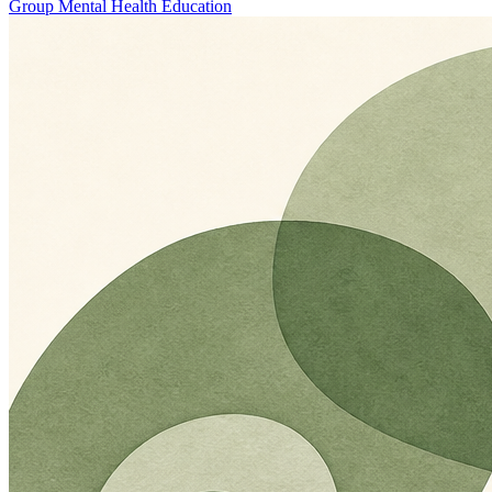
Group Mental Health Education