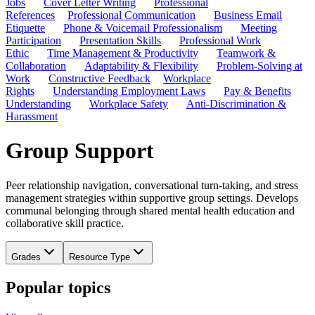
Jobs
Cover Letter Writing
Professional
References
Professional Communication
Business Email
Etiquette
Phone & Voicemail Professionalism
Meeting
Participation
Presentation Skills
Professional Work
Ethic
Time Management & Productivity
Teamwork &
Collaboration
Adaptability & Flexibility
Problem-Solving at
Work
Constructive Feedback
Workplace
Rights
Understanding Employment Laws
Pay & Benefits
Understanding
Workplace Safety
Anti-Discrimination &
Harassment
Group Support
Peer relationship navigation, conversational turn-taking, and stress
management strategies within supportive group settings. Develops
communal belonging through shared mental health education and
collaborative skill practice.
Grades
Resource Type
Popular topics