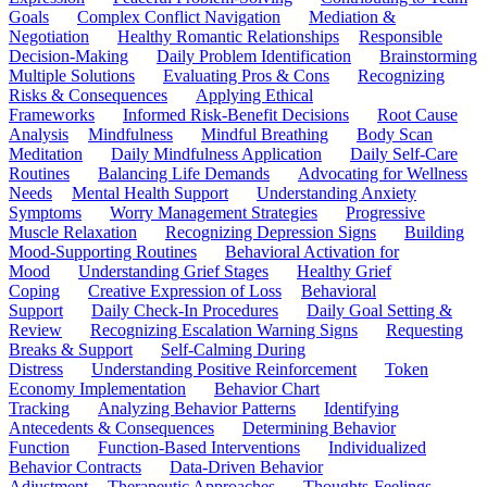
Goals
Complex Conflict Navigation
Mediation &
Negotiation
Healthy Romantic Relationships
Responsible
Decision-Making
Daily Problem Identification
Brainstorming
Multiple Solutions
Evaluating Pros & Cons
Recognizing
Risks & Consequences
Applying Ethical
Frameworks
Informed Risk-Benefit Decisions
Root Cause
Analysis
Mindfulness
Mindful Breathing
Body Scan
Meditation
Daily Mindfulness Application
Daily Self-Care
Routines
Balancing Life Demands
Advocating for Wellness
Needs
Mental Health Support
Understanding Anxiety
Symptoms
Worry Management Strategies
Progressive
Muscle Relaxation
Recognizing Depression Signs
Building
Mood-Supporting Routines
Behavioral Activation for
Mood
Understanding Grief Stages
Healthy Grief
Coping
Creative Expression of Loss
Behavioral
Support
Daily Check-In Procedures
Daily Goal Setting &
Review
Recognizing Escalation Warning Signs
Requesting
Breaks & Support
Self-Calming During
Distress
Understanding Positive Reinforcement
Token
Economy Implementation
Behavior Chart
Tracking
Analyzing Behavior Patterns
Identifying
Antecedents & Consequences
Determining Behavior
Function
Function-Based Interventions
Individualized
Behavior Contracts
Data-Driven Behavior
Adjustment
Therapeutic Approaches
Thoughts-Feelings-