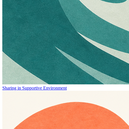
Sharing in Supportive Environment