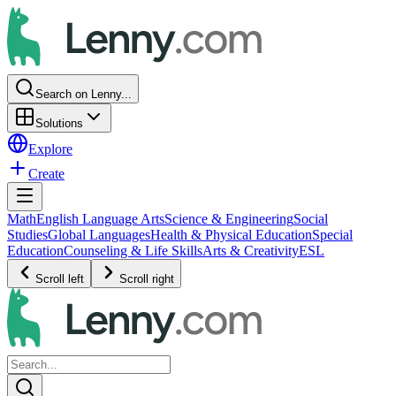
Search on Lenny...
Solutions
Explore
Create
Math
English Language Arts
Science & Engineering
Social
Studies
Global Languages
Health & Physical Education
Special
Education
Counseling & Life Skills
Arts & Creativity
ESL
Scroll left
Scroll right