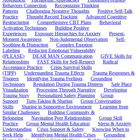
Behaviors Connection
Recognizing Thinking
Patterns
Challenging Negative Thoughts
Positive Self-Talk
Practice
Thought Record Tracking
Advanced Cognitive
Restructuring
Comprehensive CBT Plans
Behavioral
Activation Techniques
Building Positive
Experiences
Exposure Hierarchies for Anxiety
Present-
Moment Awareness
Non-Judgmental Observation
Self-
Soothing & Distraction
Complex Emotion
Labeling
Reducing Emotional Vulnerability
(PLEASE)
DEAR MAN Communication
GIVE Skills for
Relationships
FAST Skills for Self-Respect
Radical
Acceptance Practice
Crisis Survival Skills
(TIPP)
Understanding Trauma Effects
Trauma Responses &
Triggers
Identifying Trauma Feelings
Grounding
Techniques
Regulation During Trauma Distress
Safe Place
Visualization
Processing Through Narrative
Developing
Trauma Story
Personalized Safety Planning
Group
Support
Turn-Taking & Sharing
Group Conversation
Skills
Sharing in Supportive Environment
Learning from
Similar Challenges
Building Community &
Belonging
Navigating Peer Relationships
Group Skill
Practice
Group Mental Health Education
Stress & Anxiety
Understanding
Crisis Support & Safety
Knowing When to
Seek Help
Identifying Mental Health Crises
Grounding