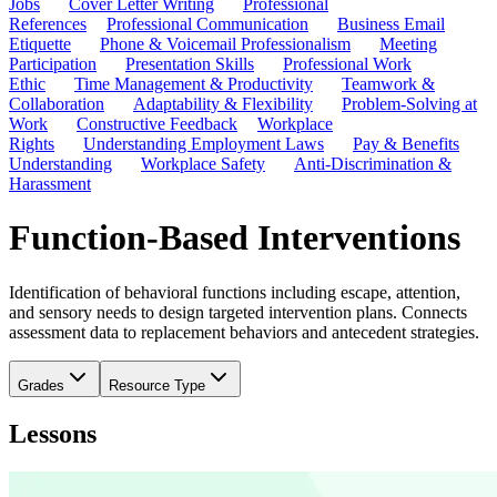
Jobs
Cover Letter Writing
Professional
References
Professional Communication
Business Email
Etiquette
Phone & Voicemail Professionalism
Meeting
Participation
Presentation Skills
Professional Work
Ethic
Time Management & Productivity
Teamwork &
Collaboration
Adaptability & Flexibility
Problem-Solving at
Work
Constructive Feedback
Workplace
Rights
Understanding Employment Laws
Pay & Benefits
Understanding
Workplace Safety
Anti-Discrimination &
Harassment
Function-Based Interventions
Identification of behavioral functions including escape, attention,
and sensory needs to design targeted intervention plans. Connects
assessment data to replacement behaviors and antecedent strategies.
Grades
Resource Type
Lessons