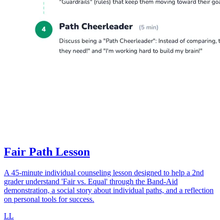
Fair Path Lesson
A 45-minute individual counseling lesson designed to help a 2nd
grader understand 'Fair vs. Equal' through the Band-Aid
demonstration, a social story about individual paths, and a reflection
on personal tools for success.
LL