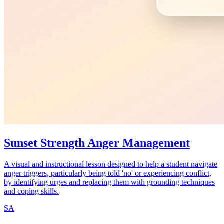
Sunset Strength Anger Management
A visual and instructional lesson designed to help a student navigate
anger triggers, particularly being told 'no' or experiencing conflict,
by identifying urges and replacing them with grounding techniques
and coping skills.
SA