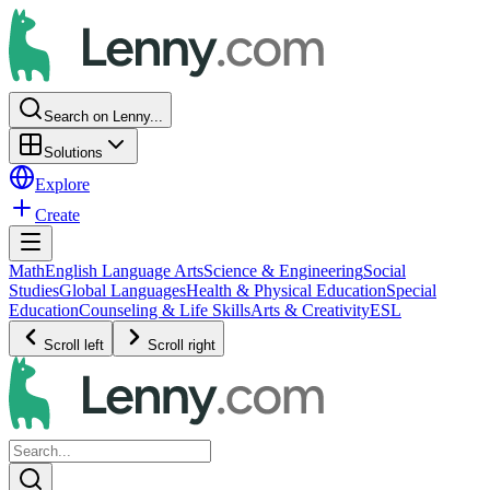
Search on Lenny...
Solutions
Explore
Create
Math
English Language Arts
Science & Engineering
Social
Studies
Global Languages
Health & Physical Education
Special
Education
Counseling & Life Skills
Arts & Creativity
ESL
Scroll left
Scroll right