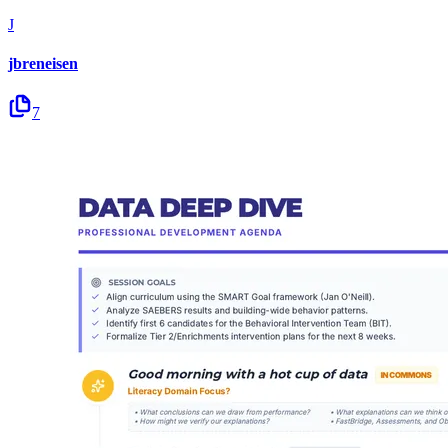
J
jbreneisen
7