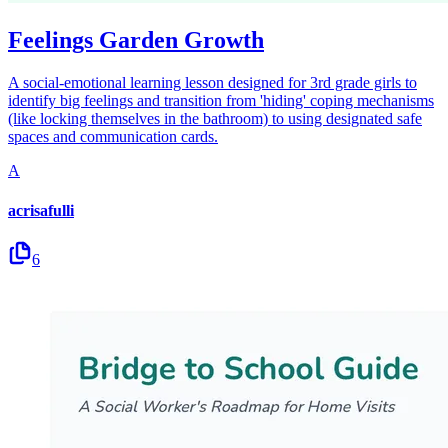
Feelings Garden Growth
A social-emotional learning lesson designed for 3rd grade girls to
identify big feelings and transition from 'hiding' coping mechanisms
(like locking themselves in the bathroom) to using designated safe
spaces and communication cards.
A
acrisafulli
6