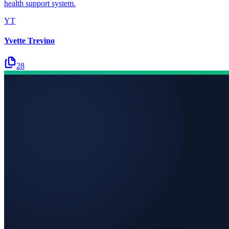
health support system.
YT
Yvette Trevino
28