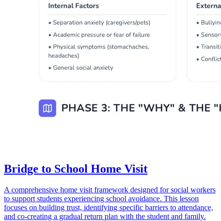
Bridge to School Home Visit
A comprehensive home visit framework designed for social workers
to support students experiencing school avoidance. This lesson
focuses on building trust, identifying specific barriers to attendance,
and co-creating a gradual return plan with the student and family.