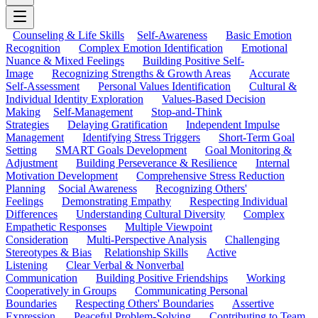
Counseling & Life Skills
Self-Awareness
Basic Emotion
Recognition
Complex Emotion Identification
Emotional
Nuance & Mixed Feelings
Building Positive Self-
Image
Recognizing Strengths & Growth Areas
Accurate
Self-Assessment
Personal Values Identification
Cultural &
Individual Identity Exploration
Values-Based Decision
Making
Self-Management
Stop-and-Think
Strategies
Delaying Gratification
Independent Impulse
Management
Identifying Stress Triggers
Short-Term Goal
Setting
SMART Goals Development
Goal Monitoring &
Adjustment
Building Perseverance & Resilience
Internal
Motivation Development
Comprehensive Stress Reduction
Planning
Social Awareness
Recognizing Others'
Feelings
Demonstrating Empathy
Respecting Individual
Differences
Understanding Cultural Diversity
Complex
Empathetic Responses
Multiple Viewpoint
Consideration
Multi-Perspective Analysis
Challenging
Stereotypes & Bias
Relationship Skills
Active
Listening
Clear Verbal & Nonverbal
Communication
Building Positive Friendships
Working
Cooperatively in Groups
Communicating Personal
Boundaries
Respecting Others' Boundaries
Assertive
Expression
Peaceful Problem-Solving
Contributing to Team