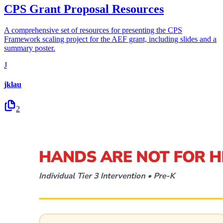
CPS Grant Proposal Resources
A comprehensive set of resources for presenting the CPS
Framework scaling project for the AEF grant, including slides and a
summary poster.
J
jklau
2