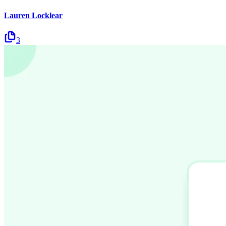
Lauren Locklear
3