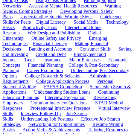
During Crisis
Using Crisis Hotlines
Building Support
Networks
Accessing Mental Health Resources
Warning
Signs & Coping Strategies
Developing Personal Safety
Plans
Understanding Suicide Warning Signs
Gatekeeper
Skills for Peers
Digital Literacy
Social Media
Technology
Basics
Productivity Tools
Internet and Online
Research
Web Design and Publishing
Digital
Citizenship
Online Safety and Privacy
Emerging
Technologies
Financial Literacy
Making Financial
Decisions
Banking and Accounts
Consumer Skills
Saving
and Investing
Credit and Debt
Employment and
Income
Taxes
Insurance
Major Purchases
Economic
Concepts
Financial Planning
College & Post-Secondary
Planning
Career Exploration
Understanding Post-Secondary
Options
College Research & Selection
Admission
Requirements
College Application Process
Personal
Statement Writing
FAFSA Completion
Scholarship Search &
Applications
Understanding Student Loans
Continuing
Education Planning
Interview Preparation
Researching
Employers
Common Interview Questions
STAR Method
Responses
Professional Interview Presence
Virtual Interview
Skills
Interview Follow-Up
Job Search
Skills
Understanding Job Postings
Effective Job Search
Strategies
Networking for Opportunities
Resume Writing
Basics
Action Verbs & Achievements
Tailoring Resumes to