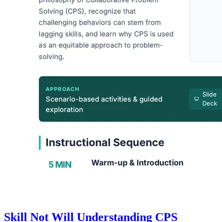
Skill Not Will Understanding CPS