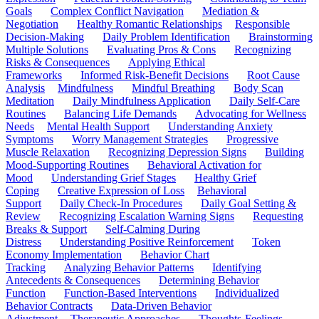
Goals
Complex Conflict Navigation
Mediation &
Negotiation
Healthy Romantic Relationships
Responsible
Decision-Making
Daily Problem Identification
Brainstorming
Multiple Solutions
Evaluating Pros & Cons
Recognizing
Risks & Consequences
Applying Ethical
Frameworks
Informed Risk-Benefit Decisions
Root Cause
Analysis
Mindfulness
Mindful Breathing
Body Scan
Meditation
Daily Mindfulness Application
Daily Self-Care
Routines
Balancing Life Demands
Advocating for Wellness
Needs
Mental Health Support
Understanding Anxiety
Symptoms
Worry Management Strategies
Progressive
Muscle Relaxation
Recognizing Depression Signs
Building
Mood-Supporting Routines
Behavioral Activation for
Mood
Understanding Grief Stages
Healthy Grief
Coping
Creative Expression of Loss
Behavioral
Support
Daily Check-In Procedures
Daily Goal Setting &
Review
Recognizing Escalation Warning Signs
Requesting
Breaks & Support
Self-Calming During
Distress
Understanding Positive Reinforcement
Token
Economy Implementation
Behavior Chart
Tracking
Analyzing Behavior Patterns
Identifying
Antecedents & Consequences
Determining Behavior
Function
Function-Based Interventions
Individualized
Behavior Contracts
Data-Driven Behavior
Adjustment
Therapeutic Approaches
Thoughts-Feelings-