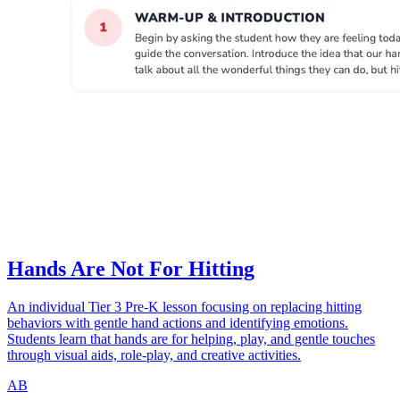
Hands Are Not For Hitting
An individual Tier 3 Pre-K lesson focusing on replacing hitting
behaviors with gentle hand actions and identifying emotions.
Students learn that hands are for helping, play, and gentle touches
through visual aids, role-play, and creative activities.
AB