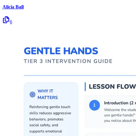
Alicia Ball
6