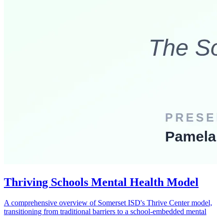
Thriving Schools Mental Health Model
A comprehensive overview of Somerset ISD's Thrive Center model,
transitioning from traditional barriers to a school-embedded mental