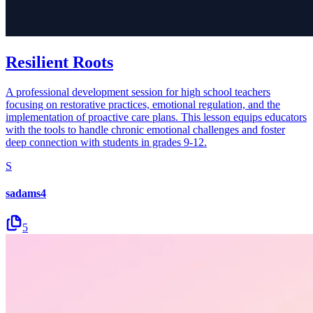
Resilient Roots
A professional development session for high school teachers
focusing on restorative practices, emotional regulation, and the
implementation of proactive care plans. This lesson equips educators
with the tools to handle chronic emotional challenges and foster
deep connection with students in grades 9-12.
S
sadams4
5