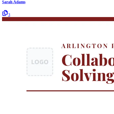
Sarah Adams
3