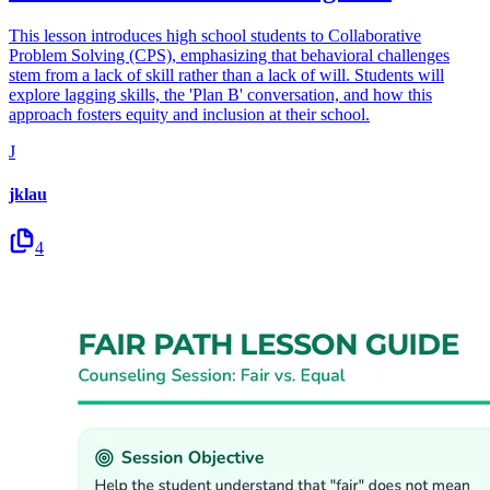
This lesson introduces high school students to Collaborative
Problem Solving (CPS), emphasizing that behavioral challenges
stem from a lack of skill rather than a lack of will. Students will
explore lagging skills, the 'Plan B' conversation, and how this
approach fosters equity and inclusion at their school.
J
jklau
4