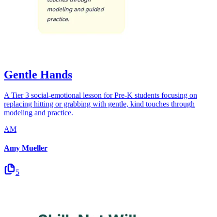
Gentle Hands
A Tier 3 social-emotional lesson for Pre-K students focusing on
replacing hitting or grabbing with gentle, kind touches through
modeling and practice.
AM
Amy Mueller
5