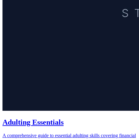
Adulting Essentials
A comprehensive guide to essential adulting skills covering financial