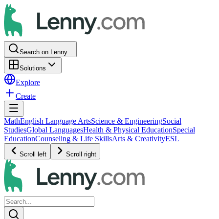
Search on Lenny...
Solutions
Explore
Create
Math
English Language Arts
Science & Engineering
Social
Studies
Global Languages
Health & Physical Education
Special
Education
Counseling & Life Skills
Arts & Creativity
ESL
Scroll left
Scroll right