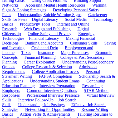
During Crisis
Using Crisis Hotlines
Building Support
Networks
Accessing Mental Health Resources
Warning
Signs & Coping Strategies
Developing Personal Safety
Plans
Understanding Suicide Warning Signs
Gatekeeper
Skills for Peers
Digital Literacy
Social Media
Technology
Basics
Productivity Tools
Internet and Online
Research
Web Design and Publishing
Digital
Citizenship
Online Safety and Privacy
Emerging
Technologies
Financial Literacy
Making Financial
Decisions
Banking and Accounts
Consumer Skills
Saving
and Investing
Credit and Debt
Employment and
Income
Taxes
Insurance
Major Purchases
Economic
Concepts
Financial Planning
College & Post-Secondary
Planning
Career Exploration
Understanding Post-Secondary
Options
College Research & Selection
Admission
Requirements
College Application Process
Personal
Statement Writing
FAFSA Completion
Scholarship Search &
Applications
Understanding Student Loans
Continuing
Education Planning
Interview Preparation
Researching
Employers
Common Interview Questions
STAR Method
Responses
Professional Interview Presence
Virtual Interview
Skills
Interview Follow-Up
Job Search
Skills
Understanding Job Postings
Effective Job Search
Strategies
Networking for Opportunities
Resume Writing
Basics
Action Verbs & Achievements
Tailoring Resumes to