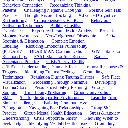
Behaviors Connection
Recognizing Thinking
Patterns
Challenging Negative Thoughts
Positive Self-Talk
Practice
Thought Record Tracking
Advanced Cognitive
Restructuring
Comprehensive CBT Plans
Behavioral
Activation Techniques
Building Positive
Experiences
Exposure Hierarchies for Anxiety
Present-
Moment Awareness
Non-Judgmental Observation
Self-
Soothing & Distraction
Complex Emotion
Labeling
Reducing Emotional Vulnerability
(PLEASE)
DEAR MAN Communication
GIVE Skills for
Relationships
FAST Skills for Self-Respect
Radical
Acceptance Practice
Crisis Survival Skills
(TIPP)
Understanding Trauma Effects
Trauma Responses &
Triggers
Identifying Trauma Feelings
Grounding
Techniques
Regulation During Trauma Distress
Safe Place
Visualization
Processing Through Narrative
Developing
Trauma Story
Personalized Safety Planning
Group
Support
Turn-Taking & Sharing
Group Conversation
Skills
Sharing in Supportive Environment
Learning from
Similar Challenges
Building Community &
Belonging
Navigating Peer Relationships
Group Skill
Practice
Group Mental Health Education
Stress & Anxiety
Understanding
Crisis Support & Safety
Knowing When to
Seek Help
Identifying Mental Health Crises
Grounding