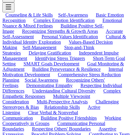
Counseling & Life Skills
Self-Awareness
Basic Emotion
Recognition
Complex Emotion Identification
Emotional
Nuance & Mixed Feelings
Building Positive Self-
Image
Recognizing Strengths & Growth Areas
Accurate
Self-Assessment
Personal Values Identification
Cultural &
Individual Identity Exploration
Values-Based Decision
Making
Self-Management
Stop-and-Think
Strategies
Delaying Gratification
Independent Impulse
Management
Identifying Stress Triggers
Short-Term Goal
Setting
SMART Goals Development
Goal Monitoring &
Adjustment
Building Perseverance & Resilience
Internal
Motivation Development
Comprehensive Stress Reduction
Planning
Social Awareness
Recognizing Others'
Feelings
Demonstrating Empathy
Respecting Individual
Differences
Understanding Cultural Diversity
Complex
Empathetic Responses
Multiple Viewpoint
Consideration
Multi-Perspective Analysis
Challenging
Stereotypes & Bias
Relationship Skills
Active
Listening
Clear Verbal & Nonverbal
Communication
Building Positive Friendships
Working
Cooperatively in Groups
Communicating Personal
Boundaries
Respecting Others' Boundaries
Assertive
Expression
Peaceful Problem-Solving
Contributing to Team