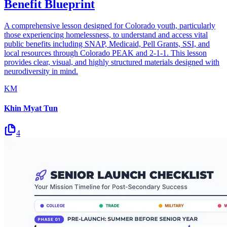
Benefit Blueprint
A comprehensive lesson designed for Colorado youth, particularly
those experiencing homelessness, to understand and access vital
public benefits including SNAP, Medicaid, Pell Grants, SSI, and
local resources through Colorado PEAK and 2-1-1. This lesson
provides clear, visual, and highly structured materials designed with
neurodiversity in mind.
KM
Khin Myat Tun
4