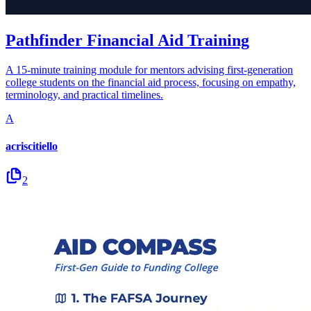
Pathfinder Financial Aid Training
A 15-minute training module for mentors advising first-generation
college students on the financial aid process, focusing on empathy,
terminology, and practical timelines.
A
acriscitiello
2