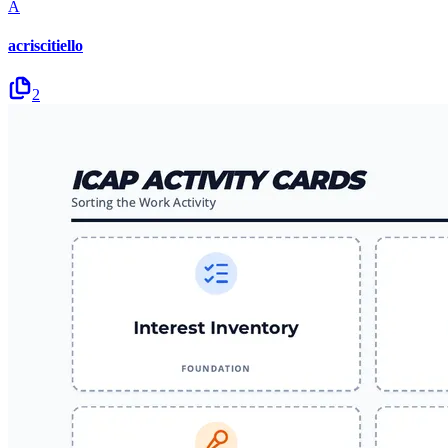
A
acriscitiello
2