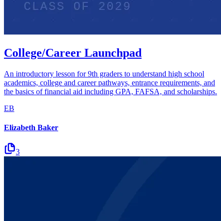
College/Career Launchpad
An introductory lesson for 9th graders to understand high school
academics, college and career pathways, entrance requirements, and
the basics of financial aid including GPA, FAFSA, and scholarships.
EB
Elizabeth Baker
3