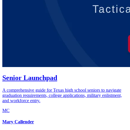
Senior Launchpad
A comprehensive guide for Texas high school seniors to navigate
graduation requirements, college applications, military enlistment,
and workforce entry.
MC
Mary Callender