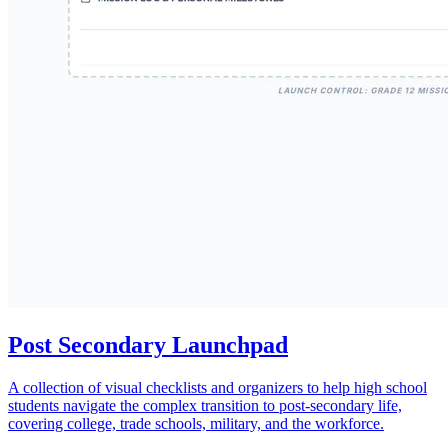
Post Secondary Launchpad
A collection of visual checklists and organizers to help high school
students navigate the complex transition to post-secondary life,
covering college, trade schools, military, and the workforce.