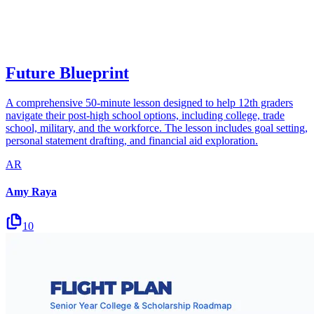
Future Blueprint
A comprehensive 50-minute lesson designed to help 12th graders
navigate their post-high school options, including college, trade
school, military, and the workforce. The lesson includes goal setting,
personal statement drafting, and financial aid exploration.
AR
Amy Raya
10