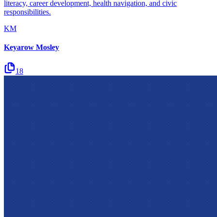
literacy, career development, health navigation, and civic
responsibilities.
KM
Keyarow Mosley
18