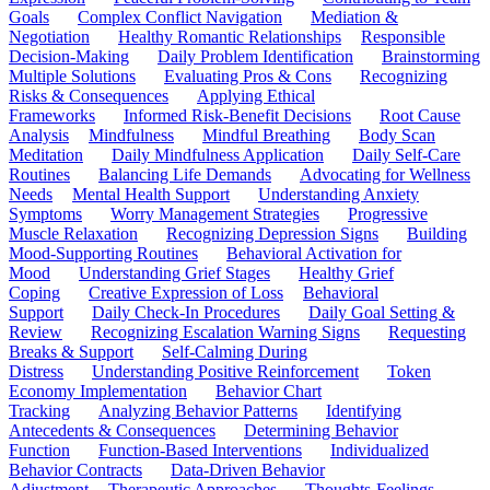
Goals
Complex Conflict Navigation
Mediation &
Negotiation
Healthy Romantic Relationships
Responsible
Decision-Making
Daily Problem Identification
Brainstorming
Multiple Solutions
Evaluating Pros & Cons
Recognizing
Risks & Consequences
Applying Ethical
Frameworks
Informed Risk-Benefit Decisions
Root Cause
Analysis
Mindfulness
Mindful Breathing
Body Scan
Meditation
Daily Mindfulness Application
Daily Self-Care
Routines
Balancing Life Demands
Advocating for Wellness
Needs
Mental Health Support
Understanding Anxiety
Symptoms
Worry Management Strategies
Progressive
Muscle Relaxation
Recognizing Depression Signs
Building
Mood-Supporting Routines
Behavioral Activation for
Mood
Understanding Grief Stages
Healthy Grief
Coping
Creative Expression of Loss
Behavioral
Support
Daily Check-In Procedures
Daily Goal Setting &
Review
Recognizing Escalation Warning Signs
Requesting
Breaks & Support
Self-Calming During
Distress
Understanding Positive Reinforcement
Token
Economy Implementation
Behavior Chart
Tracking
Analyzing Behavior Patterns
Identifying
Antecedents & Consequences
Determining Behavior
Function
Function-Based Interventions
Individualized
Behavior Contracts
Data-Driven Behavior
Adjustment
Therapeutic Approaches
Thoughts-Feelings-