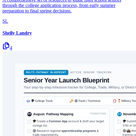
through the college application process, from early summer
preparation to final spring decisions.
SL
Shelly Landry
4