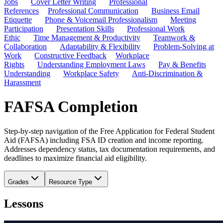
Jobs
Cover Letter Writing
Professional
References
Professional Communication
Business Email
Etiquette
Phone & Voicemail Professionalism
Meeting
Participation
Presentation Skills
Professional Work
Ethic
Time Management & Productivity
Teamwork &
Collaboration
Adaptability & Flexibility
Problem-Solving at
Work
Constructive Feedback
Workplace
Rights
Understanding Employment Laws
Pay & Benefits
Understanding
Workplace Safety
Anti-Discrimination &
Harassment
FAFSA Completion
Step-by-step navigation of the Free Application for Federal Student
Aid (FAFSA) including FSA ID creation and income reporting.
Addresses dependency status, tax documentation requirements, and
deadlines to maximize financial aid eligibility.
Grades
Resource Type
Lessons