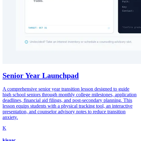
Senior Year Launchpad
A comprehensive senior year transition lesson designed to guide
high school seniors through monthly college milestones, application
deadlines, financial aid filings, and post-secondary planning. This
lesson equips students with a physical tracking tool, an interactive
presentation, and counselor advisory notes to reduce transition
anxiety.
K
kisaac