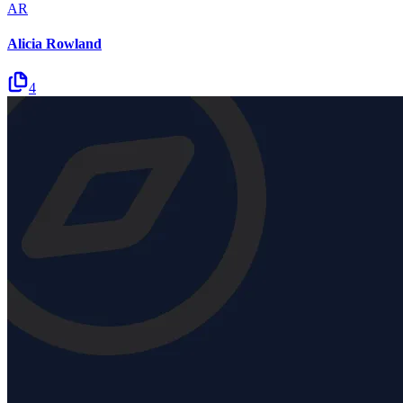
AR
Alicia Rowland
4