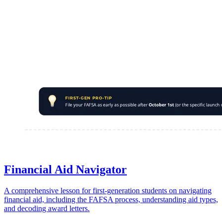
Financial Aid Navigator
A comprehensive lesson for first-generation students on navigating
financial aid, including the FAFSA process, understanding aid types,
and decoding award letters.