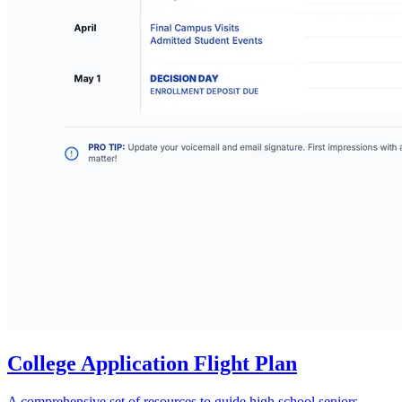
College Application Flight Plan
A comprehensive set of resources to guide high school seniors