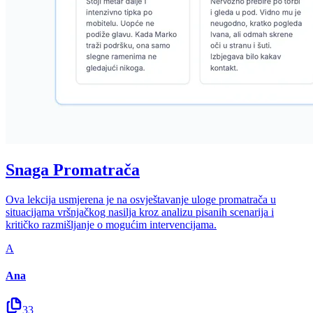
Snaga Promatrača
Ova lekcija usmjerena je na osvještavanje uloge promatrača u
situacijama vršnjačkog nasilja kroz analizu pisanih scenarija i
kritičko razmišljanje o mogućim intervencijama.
A
Ana
33