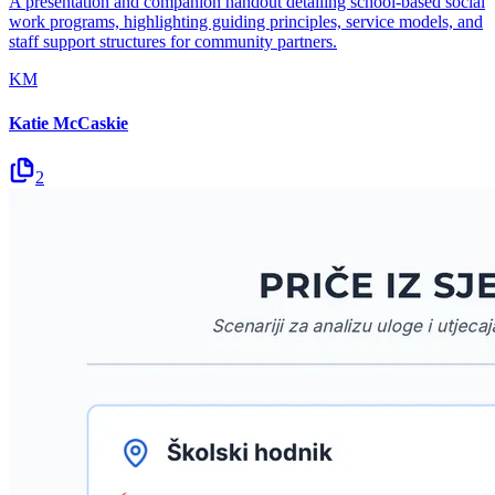
A presentation and companion handout detailing school-based social
work programs, highlighting guiding principles, service models, and
staff support structures for community partners.
KM
Katie McCaskie
2