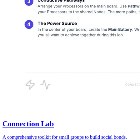
Connection Lab
A comprehensive toolkit for small groups to build social bonds,