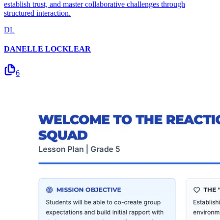
establish trust, and master collaborative challenges through
structured interaction.
DL
DANELLE LOCKLEAR
6