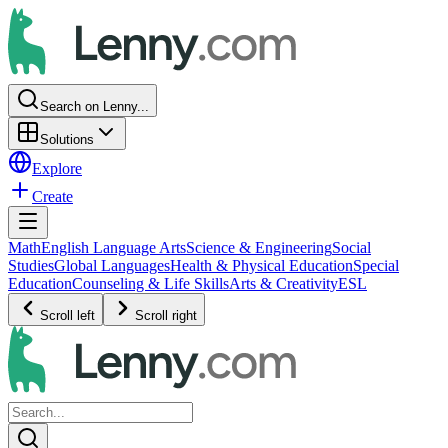
Search on Lenny...
Solutions
Explore
Create
Math
English Language Arts
Science & Engineering
Social
Studies
Global Languages
Health & Physical Education
Special
Education
Counseling & Life Skills
Arts & Creativity
ESL
Scroll left
Scroll right