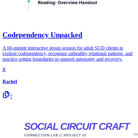
Codependency Unpacked
A 60-minute interactive group session for adult SUD clients to
explore codependency, recognize unhealthy relational patterns, and
practice setting boundaries to support autonomy and recovery.
R
Rachel
7