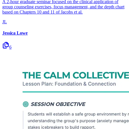
A 2-hour graduate seminar focused on the clinical application of
group counseling exercises, focus management, and the depth chart
based on Chapters 10 and 11 of Jacobs et al.
JL
Jessica Lowe
6