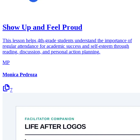
Show Up and Feel Proud
This lesson helps 4th-grade students understand the importance of
regular attendance for academic success and self-esteem through
reading, discussion, and personal action planning.
MP
Monica Pedroza
7