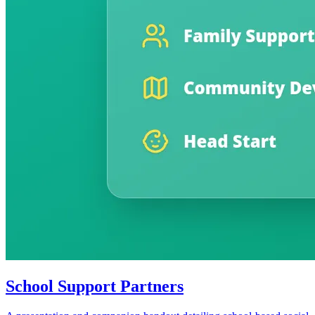
School Support Partners