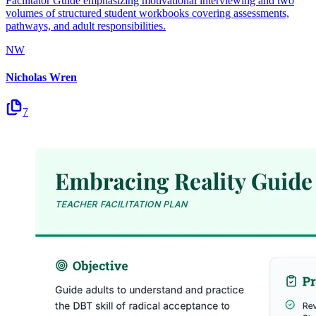
Facilitator Guide emphasizing motivational interviewing and two
volumes of structured student workbooks covering assessments,
pathways, and adult responsibilities.
NW
Nicholas Wren
7