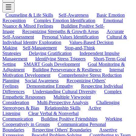
Counseling & Life Skills
Self-Awareness
Basic Emotion
Recognition
Complex Emotion Identification
Emotional
Nuance & Mixed Feelings
Building Positive Self-
Image
Recognizing Strengths & Growth Areas
Accurate
Self-Assessment
Personal Values Identification
Cultural &
Individual Identity Exploration
Values-Based Decision
Making
Self-Management
Stop-and-Think
Strategies
Delaying Gratification
Independent Impulse
Management
Identifying Stress Triggers
Short-Term Goal
Setting
SMART Goals Development
Goal Monitoring &
Adjustment
Building Perseverance & Resilience
Internal
Motivation Development
Comprehensive Stress Reduction
Planning
Social Awareness
Recognizing Others'
Feelings
Demonstrating Empathy
Respecting Individual
Differences
Understanding Cultural Diversity
Complex
Empathetic Responses
Multiple Viewpoint
Consideration
Multi-Perspective Analysis
Challenging
Stereotypes & Bias
Relationship Skills
Active
Listening
Clear Verbal & Nonverbal
Communication
Building Positive Friendships
Working
Cooperatively in Groups
Communicating Personal
Boundaries
Respecting Others' Boundaries
Assertive
Expression
Peaceful Problem-Solving
Contributing to Team