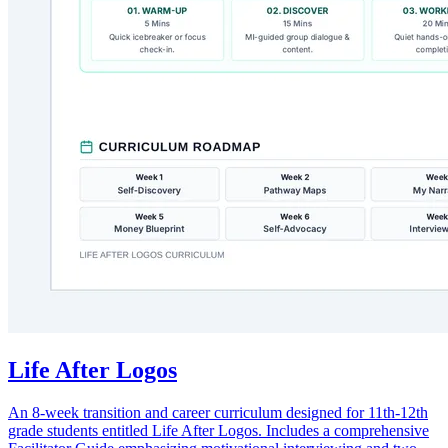
Life After Logos
An 8-week transition and career curriculum designed for 11th-12th
grade students entitled Life After Logos. Includes a comprehensive