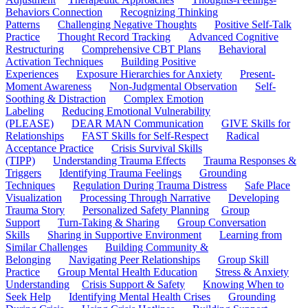
Behaviors Connection
Recognizing Thinking
Patterns
Challenging Negative Thoughts
Positive Self-Talk
Practice
Thought Record Tracking
Advanced Cognitive
Restructuring
Comprehensive CBT Plans
Behavioral
Activation Techniques
Building Positive
Experiences
Exposure Hierarchies for Anxiety
Present-
Moment Awareness
Non-Judgmental Observation
Self-
Soothing & Distraction
Complex Emotion
Labeling
Reducing Emotional Vulnerability
(PLEASE)
DEAR MAN Communication
GIVE Skills for
Relationships
FAST Skills for Self-Respect
Radical
Acceptance Practice
Crisis Survival Skills
(TIPP)
Understanding Trauma Effects
Trauma Responses &
Triggers
Identifying Trauma Feelings
Grounding
Techniques
Regulation During Trauma Distress
Safe Place
Visualization
Processing Through Narrative
Developing
Trauma Story
Personalized Safety Planning
Group
Support
Turn-Taking & Sharing
Group Conversation
Skills
Sharing in Supportive Environment
Learning from
Similar Challenges
Building Community &
Belonging
Navigating Peer Relationships
Group Skill
Practice
Group Mental Health Education
Stress & Anxiety
Understanding
Crisis Support & Safety
Knowing When to
Seek Help
Identifying Mental Health Crises
Grounding