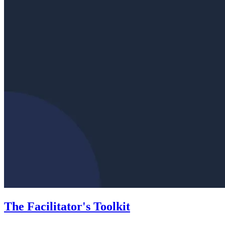
The Facilitator's Toolkit