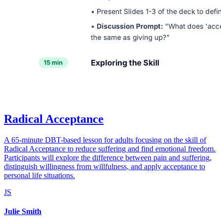
Radical Acceptance
A 65-minute DBT-based lesson for adults focusing on the skill of
Radical Acceptance to reduce suffering and find emotional freedom.
Participants will explore the difference between pain and suffering,
distinguish willingness from willfulness, and apply acceptance to
personal life situations.
JS
Julie Smith