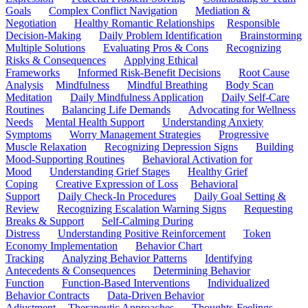
Goals
Complex Conflict Navigation
Mediation &
Negotiation
Healthy Romantic Relationships
Responsible
Decision-Making
Daily Problem Identification
Brainstorming
Multiple Solutions
Evaluating Pros & Cons
Recognizing
Risks & Consequences
Applying Ethical
Frameworks
Informed Risk-Benefit Decisions
Root Cause
Analysis
Mindfulness
Mindful Breathing
Body Scan
Meditation
Daily Mindfulness Application
Daily Self-Care
Routines
Balancing Life Demands
Advocating for Wellness
Needs
Mental Health Support
Understanding Anxiety
Symptoms
Worry Management Strategies
Progressive
Muscle Relaxation
Recognizing Depression Signs
Building
Mood-Supporting Routines
Behavioral Activation for
Mood
Understanding Grief Stages
Healthy Grief
Coping
Creative Expression of Loss
Behavioral
Support
Daily Check-In Procedures
Daily Goal Setting &
Review
Recognizing Escalation Warning Signs
Requesting
Breaks & Support
Self-Calming During
Distress
Understanding Positive Reinforcement
Token
Economy Implementation
Behavior Chart
Tracking
Analyzing Behavior Patterns
Identifying
Antecedents & Consequences
Determining Behavior
Function
Function-Based Interventions
Individualized
Behavior Contracts
Data-Driven Behavior
Adjustment
Therapeutic Approaches
Thoughts-Feelings-