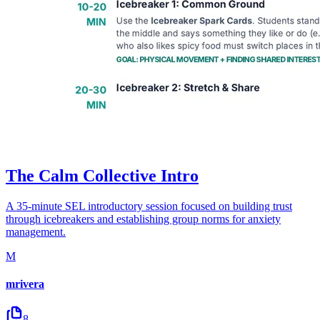
The Calm Collective Intro
A 35-minute SEL introductory session focused on building trust
through icebreakers and establishing group norms for anxiety
management.
M
mrivera
8