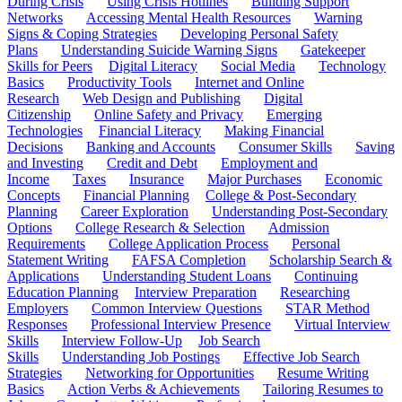
During Crisis
Using Crisis Hotlines
Building Support
Networks
Accessing Mental Health Resources
Warning
Signs & Coping Strategies
Developing Personal Safety
Plans
Understanding Suicide Warning Signs
Gatekeeper
Skills for Peers
Digital Literacy
Social Media
Technology
Basics
Productivity Tools
Internet and Online
Research
Web Design and Publishing
Digital
Citizenship
Online Safety and Privacy
Emerging
Technologies
Financial Literacy
Making Financial
Decisions
Banking and Accounts
Consumer Skills
Saving
and Investing
Credit and Debt
Employment and
Income
Taxes
Insurance
Major Purchases
Economic
Concepts
Financial Planning
College & Post-Secondary
Planning
Career Exploration
Understanding Post-Secondary
Options
College Research & Selection
Admission
Requirements
College Application Process
Personal
Statement Writing
FAFSA Completion
Scholarship Search &
Applications
Understanding Student Loans
Continuing
Education Planning
Interview Preparation
Researching
Employers
Common Interview Questions
STAR Method
Responses
Professional Interview Presence
Virtual Interview
Skills
Interview Follow-Up
Job Search
Skills
Understanding Job Postings
Effective Job Search
Strategies
Networking for Opportunities
Resume Writing
Basics
Action Verbs & Achievements
Tailoring Resumes to