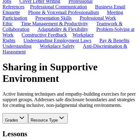
Jobs
Cover Letter Writing
Professional
References
Professional Communication
Business Email
Etiquette
Phone & Voicemail Professionalism
Meeting
Participation
Presentation Skills
Professional Work
Ethic
Time Management & Productivity
Teamwork &
Collaboration
Adaptability & Flexibility
Problem-Solving at
Work
Constructive Feedback
Workplace
Rights
Understanding Employment Laws
Pay & Benefits
Understanding
Workplace Safety
Anti-Discrimination &
Harassment
Sharing in Supportive
Environment
Active listening techniques and empathy-building exercises for peer
support groups. Addresses safe disclosure boundaries and strategies
for creating inclusive, non-judgmental sharing environments.
Grades
Resource Type
Lessons