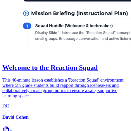
Welcome to the Reaction Squad
This 40-minute lesson establishes a 'Reaction Squad' environment
where 5th-grade students build rapport through icebreakers and
collaboratively create group norms to ensure a safe, supportive
learning space.
DC
David Cohen