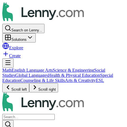
Search on Lenny...
Solutions
Explore
Create
Math
English Language Arts
Science & Engineering
Social
Studies
Global Languages
Health & Physical Education
Special
Education
Counseling & Life Skills
Arts & Creativity
ESL
Scroll left
Scroll right