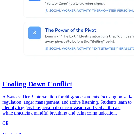
Cooling Down Conflict
A 6-week Tier 3 intervention for 4th-grade students focusing on self-
regulation, anger management, and active listening. Students learn to
identify triggers like personal space invasion and verbal threats,
while practicing mindful breathing and calm communication.
CE