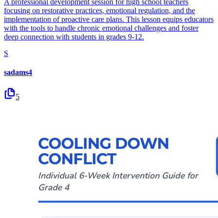
A professional development session for high school teachers
focusing on restorative practices, emotional regulation, and the
implementation of proactive care plans. This lesson equips educators
with the tools to handle chronic emotional challenges and foster
deep connection with students in grades 9-12.
S
sadams4
5