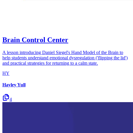
Brain Control Center
A lesson introducing Daniel Siegel's Hand Model of the Brain to
help students understand emotional dysregulation ('flipping the lid')
and practical strategies for returning to a calm state.
HY
Hayley Yull
4