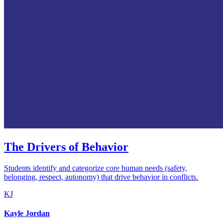
The Drivers of Behavior
Students identify and categorize core human needs (safety,
belonging, respect, autonomy) that drive behavior in conflicts.
KJ
Kayle Jordan