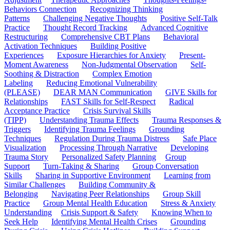
Behaviors Connection
Recognizing Thinking
Patterns
Challenging Negative Thoughts
Positive Self-Talk
Practice
Thought Record Tracking
Advanced Cognitive
Restructuring
Comprehensive CBT Plans
Behavioral
Activation Techniques
Building Positive
Experiences
Exposure Hierarchies for Anxiety
Present-
Moment Awareness
Non-Judgmental Observation
Self-
Soothing & Distraction
Complex Emotion
Labeling
Reducing Emotional Vulnerability
(PLEASE)
DEAR MAN Communication
GIVE Skills for
Relationships
FAST Skills for Self-Respect
Radical
Acceptance Practice
Crisis Survival Skills
(TIPP)
Understanding Trauma Effects
Trauma Responses &
Triggers
Identifying Trauma Feelings
Grounding
Techniques
Regulation During Trauma Distress
Safe Place
Visualization
Processing Through Narrative
Developing
Trauma Story
Personalized Safety Planning
Group
Support
Turn-Taking & Sharing
Group Conversation
Skills
Sharing in Supportive Environment
Learning from
Similar Challenges
Building Community &
Belonging
Navigating Peer Relationships
Group Skill
Practice
Group Mental Health Education
Stress & Anxiety
Understanding
Crisis Support & Safety
Knowing When to
Seek Help
Identifying Mental Health Crises
Grounding