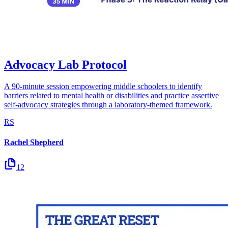
Advocacy Lab Protocol
A 90-minute session empowering middle schoolers to identify
barriers related to mental health or disabilities and practice assertive
self-advocacy strategies through a laboratory-themed framework.
RS
Rachel Shepherd
12