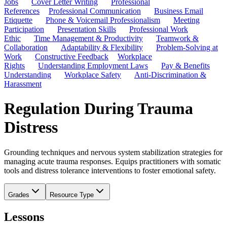
Jobs
Cover Letter Writing
Professional
References
Professional Communication
Business Email
Etiquette
Phone & Voicemail Professionalism
Meeting
Participation
Presentation Skills
Professional Work
Ethic
Time Management & Productivity
Teamwork &
Collaboration
Adaptability & Flexibility
Problem-Solving at
Work
Constructive Feedback
Workplace
Rights
Understanding Employment Laws
Pay & Benefits
Understanding
Workplace Safety
Anti-Discrimination &
Harassment
Regulation During Trauma
Distress
Grounding techniques and nervous system stabilization strategies for
managing acute trauma responses. Equips practitioners with somatic
tools and distress tolerance interventions to foster emotional safety.
Grades
Resource Type
Lessons