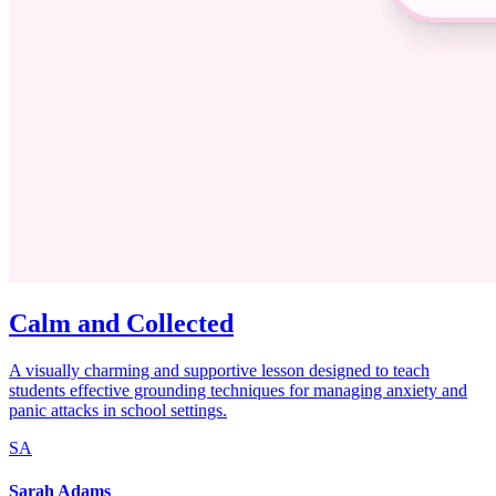
Calm and Collected
A visually charming and supportive lesson designed to teach
students effective grounding techniques for managing anxiety and
panic attacks in school settings.
SA
Sarah Adams