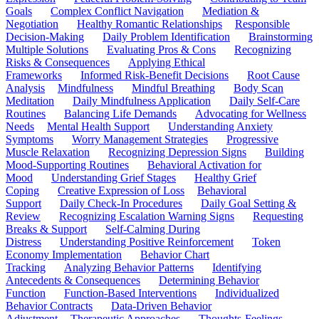
Goals
Complex Conflict Navigation
Mediation &
Negotiation
Healthy Romantic Relationships
Responsible
Decision-Making
Daily Problem Identification
Brainstorming
Multiple Solutions
Evaluating Pros & Cons
Recognizing
Risks & Consequences
Applying Ethical
Frameworks
Informed Risk-Benefit Decisions
Root Cause
Analysis
Mindfulness
Mindful Breathing
Body Scan
Meditation
Daily Mindfulness Application
Daily Self-Care
Routines
Balancing Life Demands
Advocating for Wellness
Needs
Mental Health Support
Understanding Anxiety
Symptoms
Worry Management Strategies
Progressive
Muscle Relaxation
Recognizing Depression Signs
Building
Mood-Supporting Routines
Behavioral Activation for
Mood
Understanding Grief Stages
Healthy Grief
Coping
Creative Expression of Loss
Behavioral
Support
Daily Check-In Procedures
Daily Goal Setting &
Review
Recognizing Escalation Warning Signs
Requesting
Breaks & Support
Self-Calming During
Distress
Understanding Positive Reinforcement
Token
Economy Implementation
Behavior Chart
Tracking
Analyzing Behavior Patterns
Identifying
Antecedents & Consequences
Determining Behavior
Function
Function-Based Interventions
Individualized
Behavior Contracts
Data-Driven Behavior
Adjustment
Therapeutic Approaches
Thoughts-Feelings-