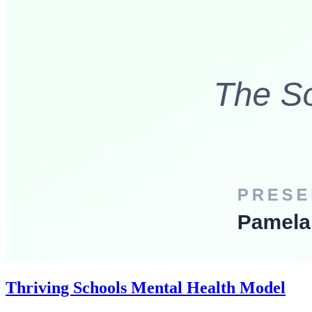
Thriving Schools Mental Health Model