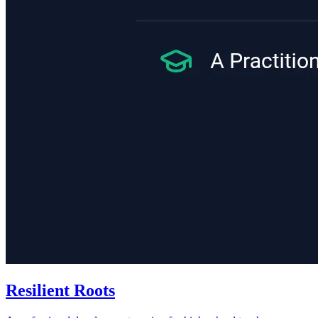
Resilient Roots