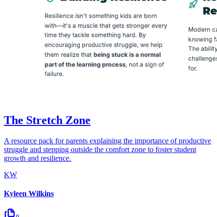
The Stretch Zone
A resource pack for parents explaining the importance of productive
struggle and stepping outside the comfort zone to foster student
growth and resilience.
KW
Kyleen Wilkins