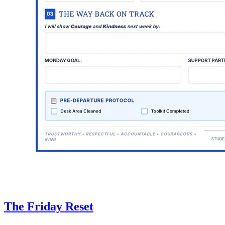
The Friday Reset