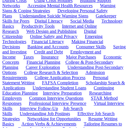
During Crisis
Using Crisis Hotlines
Building Support
Networks
Accessing Mental Health Resources
Warning
Signs & Coping Strategies
Developing Personal Safety
Plans
Understanding Suicide Warning Signs
Gatekeeper
Skills for Peers
Digital Literacy
Social Media
Technology
Basics
Productivity Tools
Internet and Online
Research
Web Design and Publishing
Digital
Citizenship
Online Safety and Privacy
Emerging
Technologies
Financial Literacy
Making Financial
Decisions
Banking and Accounts
Consumer Skills
Saving
and Investing
Credit and Debt
Employment and
Income
Taxes
Insurance
Major Purchases
Economic
Concepts
Financial Planning
College & Post-Secondary
Planning
Career Exploration
Understanding Post-Secondary
Options
College Research & Selection
Admission
Requirements
College Application Process
Personal
Statement Writing
FAFSA Completion
Scholarship Search &
Applications
Understanding Student Loans
Continuing
Education Planning
Interview Preparation
Researching
Employers
Common Interview Questions
STAR Method
Responses
Professional Interview Presence
Virtual Interview
Skills
Interview Follow-Up
Job Search
Skills
Understanding Job Postings
Effective Job Search
Strategies
Networking for Opportunities
Resume Writing
Basics
Action Verbs & Achievements
Tailoring Resumes to