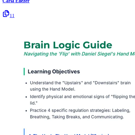
Carla Eliezer
11