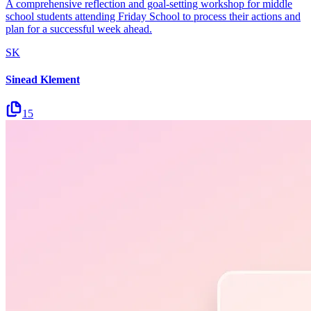
A comprehensive reflection and goal-setting workshop for middle
school students attending Friday School to process their actions and
plan for a successful week ahead.
SK
Sinead Klement
15