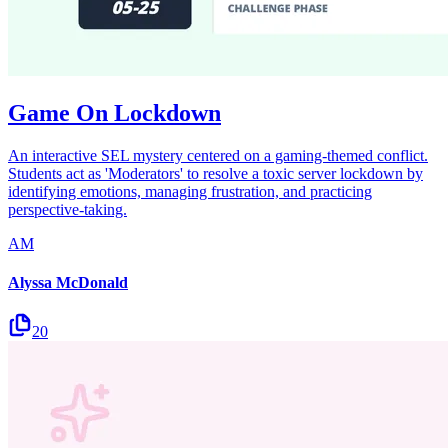
Game On Lockdown
An interactive SEL mystery centered on a gaming-themed conflict.
Students act as 'Moderators' to resolve a toxic server lockdown by
identifying emotions, managing frustration, and practicing
perspective-taking.
AM
Alyssa McDonald
20