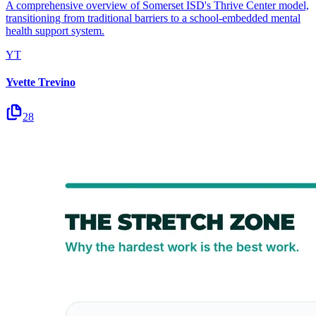
A comprehensive overview of Somerset ISD's Thrive Center model,
transitioning from traditional barriers to a school-embedded mental
health support system.
YT
Yvette Trevino
28