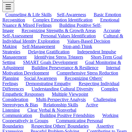
Counseling & Life Skills
Self-Awareness
Basic Emotion
Recognition
Complex Emotion Identification
Emotional
Nuance & Mixed Feelings
Building Positive Self-
Image
Recognizing Strengths & Growth Areas
Accurate
Self-Assessment
Personal Values Identification
Cultural &
Individual Identity Exploration
Values-Based Decision
Making
Self-Management
Stop-and-Think
Strategies
Delaying Gratification
Independent Impulse
Management
Identifying Stress Triggers
Short-Term Goal
Setting
SMART Goals Development
Goal Monitoring &
Adjustment
Building Perseverance & Resilience
Internal
Motivation Development
Comprehensive Stress Reduction
Planning
Social Awareness
Recognizing Others'
Feelings
Demonstrating Empathy
Respecting Individual
Differences
Understanding Cultural Diversity
Complex
Empathetic Responses
Multiple Viewpoint
Consideration
Multi-Perspective Analysis
Challenging
Stereotypes & Bias
Relationship Skills
Active
Listening
Clear Verbal & Nonverbal
Communication
Building Positive Friendships
Working
Cooperatively in Groups
Communicating Personal
Boundaries
Respecting Others' Boundaries
Assertive
Expression
Peaceful Problem-Solving
Contributing to Team