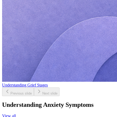
Understanding Grief Stages
Previous slide
Next slide
Understanding Anxiety Symptoms
View all