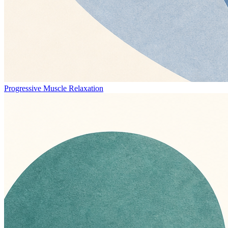
Progressive Muscle Relaxation