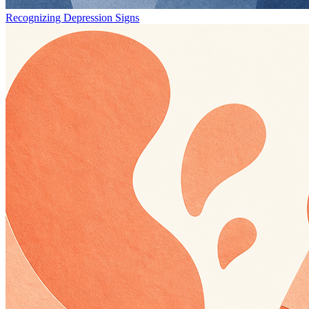
Recognizing Depression Signs