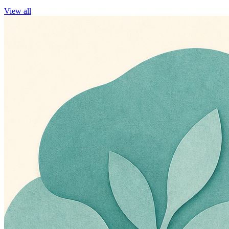
View all