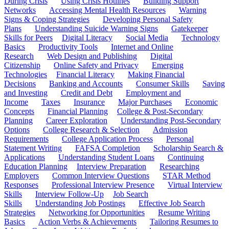
During Crisis
Using Crisis Hotlines
Building Support
Networks
Accessing Mental Health Resources
Warning
Signs & Coping Strategies
Developing Personal Safety
Plans
Understanding Suicide Warning Signs
Gatekeeper
Skills for Peers
Digital Literacy
Social Media
Technology
Basics
Productivity Tools
Internet and Online
Research
Web Design and Publishing
Digital
Citizenship
Online Safety and Privacy
Emerging
Technologies
Financial Literacy
Making Financial
Decisions
Banking and Accounts
Consumer Skills
Saving
and Investing
Credit and Debt
Employment and
Income
Taxes
Insurance
Major Purchases
Economic
Concepts
Financial Planning
College & Post-Secondary
Planning
Career Exploration
Understanding Post-Secondary
Options
College Research & Selection
Admission
Requirements
College Application Process
Personal
Statement Writing
FAFSA Completion
Scholarship Search &
Applications
Understanding Student Loans
Continuing
Education Planning
Interview Preparation
Researching
Employers
Common Interview Questions
STAR Method
Responses
Professional Interview Presence
Virtual Interview
Skills
Interview Follow-Up
Job Search
Skills
Understanding Job Postings
Effective Job Search
Strategies
Networking for Opportunities
Resume Writing
Basics
Action Verbs & Achievements
Tailoring Resumes to