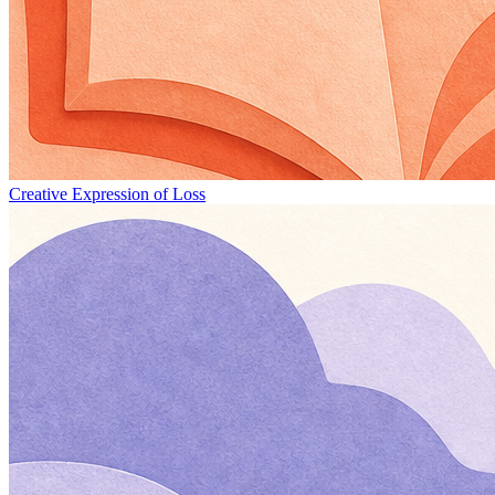
Creative Expression of Loss