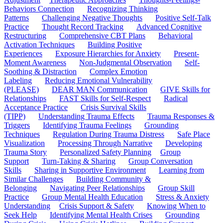
Behaviors Connection
Recognizing Thinking
Patterns
Challenging Negative Thoughts
Positive Self-Talk
Practice
Thought Record Tracking
Advanced Cognitive
Restructuring
Comprehensive CBT Plans
Behavioral
Activation Techniques
Building Positive
Experiences
Exposure Hierarchies for Anxiety
Present-
Moment Awareness
Non-Judgmental Observation
Self-
Soothing & Distraction
Complex Emotion
Labeling
Reducing Emotional Vulnerability
(PLEASE)
DEAR MAN Communication
GIVE Skills for
Relationships
FAST Skills for Self-Respect
Radical
Acceptance Practice
Crisis Survival Skills
(TIPP)
Understanding Trauma Effects
Trauma Responses &
Triggers
Identifying Trauma Feelings
Grounding
Techniques
Regulation During Trauma Distress
Safe Place
Visualization
Processing Through Narrative
Developing
Trauma Story
Personalized Safety Planning
Group
Support
Turn-Taking & Sharing
Group Conversation
Skills
Sharing in Supportive Environment
Learning from
Similar Challenges
Building Community &
Belonging
Navigating Peer Relationships
Group Skill
Practice
Group Mental Health Education
Stress & Anxiety
Understanding
Crisis Support & Safety
Knowing When to
Seek Help
Identifying Mental Health Crises
Grounding