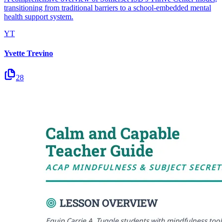
transitioning from traditional barriers to a school-embedded mental
health support system.
YT
Yvette Trevino
28