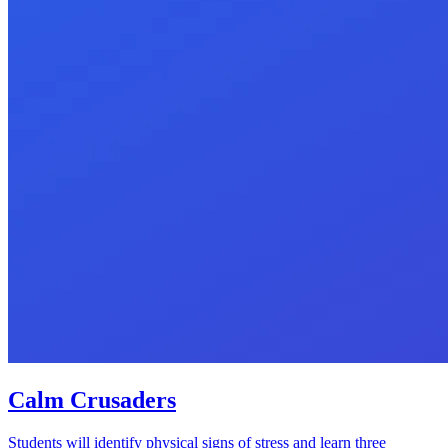
Calm Crusaders
Students will identify physical signs of stress and learn three