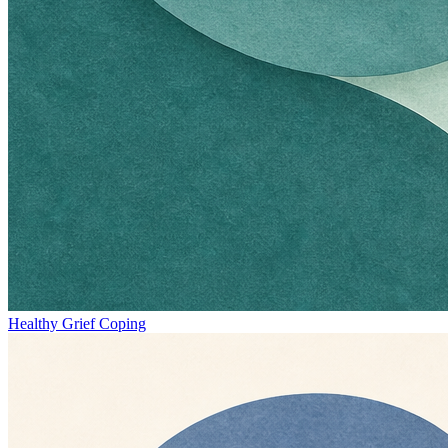
Healthy Grief Coping