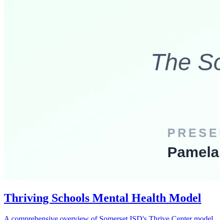
Thriving Schools Mental Health Model
A comprehensive overview of Somerset ISD's Thrive Center model,