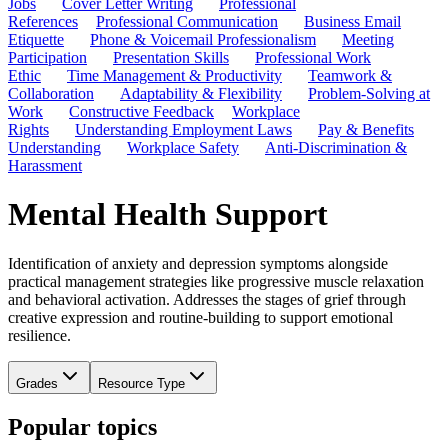
Jobs
Cover Letter Writing
Professional
References
Professional Communication
Business Email
Etiquette
Phone & Voicemail Professionalism
Meeting
Participation
Presentation Skills
Professional Work
Ethic
Time Management & Productivity
Teamwork &
Collaboration
Adaptability & Flexibility
Problem-Solving at
Work
Constructive Feedback
Workplace
Rights
Understanding Employment Laws
Pay & Benefits
Understanding
Workplace Safety
Anti-Discrimination &
Harassment
Mental Health Support
Identification of anxiety and depression symptoms alongside
practical management strategies like progressive muscle relaxation
and behavioral activation. Addresses the stages of grief through
creative expression and routine-building to support emotional
resilience.
Grades
Resource Type
Popular topics