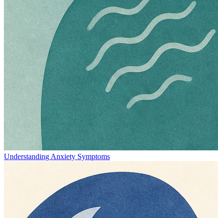
Understanding Anxiety Symptoms