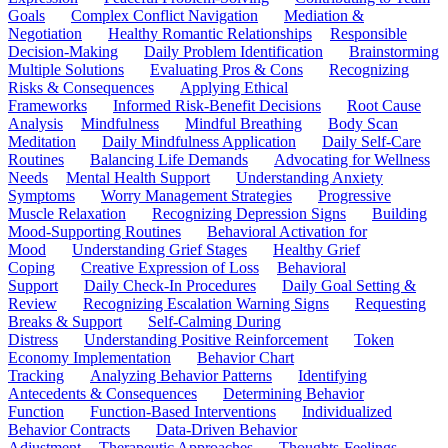
Goals
Complex Conflict Navigation
Mediation &
Negotiation
Healthy Romantic Relationships
Responsible
Decision-Making
Daily Problem Identification
Brainstorming
Multiple Solutions
Evaluating Pros & Cons
Recognizing
Risks & Consequences
Applying Ethical
Frameworks
Informed Risk-Benefit Decisions
Root Cause
Analysis
Mindfulness
Mindful Breathing
Body Scan
Meditation
Daily Mindfulness Application
Daily Self-Care
Routines
Balancing Life Demands
Advocating for Wellness
Needs
Mental Health Support
Understanding Anxiety
Symptoms
Worry Management Strategies
Progressive
Muscle Relaxation
Recognizing Depression Signs
Building
Mood-Supporting Routines
Behavioral Activation for
Mood
Understanding Grief Stages
Healthy Grief
Coping
Creative Expression of Loss
Behavioral
Support
Daily Check-In Procedures
Daily Goal Setting &
Review
Recognizing Escalation Warning Signs
Requesting
Breaks & Support
Self-Calming During
Distress
Understanding Positive Reinforcement
Token
Economy Implementation
Behavior Chart
Tracking
Analyzing Behavior Patterns
Identifying
Antecedents & Consequences
Determining Behavior
Function
Function-Based Interventions
Individualized
Behavior Contracts
Data-Driven Behavior
Adjustment
Therapeutic Approaches
Thoughts-Feelings-