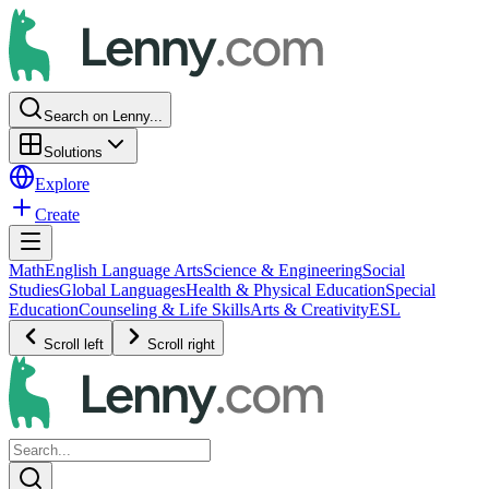
Search on Lenny...
Solutions
Explore
Create
Math
English Language Arts
Science & Engineering
Social
Studies
Global Languages
Health & Physical Education
Special
Education
Counseling & Life Skills
Arts & Creativity
ESL
Scroll left
Scroll right