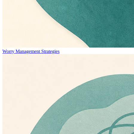
Worry Management Strategies