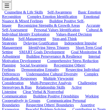
Counseling & Life Skills
Self-Awareness
Basic Emotion
Recognition
Complex Emotion Identification
Emotional
Nuance & Mixed Feelings
Building Positive Self-
Image
Recognizing Strengths & Growth Areas
Accurate
Self-Assessment
Personal Values Identification
Cultural &
Individual Identity Exploration
Values-Based Decision
Making
Self-Management
Stop-and-Think
Strategies
Delaying Gratification
Independent Impulse
Management
Identifying Stress Triggers
Short-Term Goal
Setting
SMART Goals Development
Goal Monitoring &
Adjustment
Building Perseverance & Resilience
Internal
Motivation Development
Comprehensive Stress Reduction
Planning
Social Awareness
Recognizing Others'
Feelings
Demonstrating Empathy
Respecting Individual
Differences
Understanding Cultural Diversity
Complex
Empathetic Responses
Multiple Viewpoint
Consideration
Multi-Perspective Analysis
Challenging
Stereotypes & Bias
Relationship Skills
Active
Listening
Clear Verbal & Nonverbal
Communication
Building Positive Friendships
Working
Cooperatively in Groups
Communicating Personal
Boundaries
Respecting Others' Boundaries
Assertive
Expression
Peaceful Problem-Solving
Contributing to Team