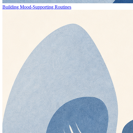
Building Mood-Supporting Routines