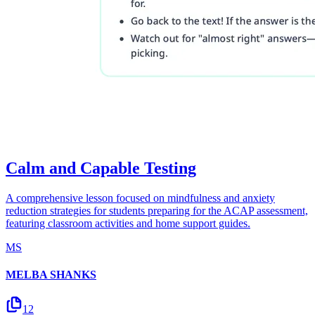
Calm and Capable Testing
A comprehensive lesson focused on mindfulness and anxiety
reduction strategies for students preparing for the ACAP assessment,
featuring classroom activities and home support guides.
MS
MELBA SHANKS
12