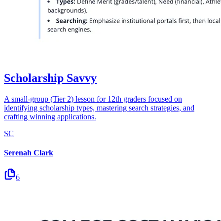
Scholarship Savvy
A small-group (Tier 2) lesson for 12th graders focused on
identifying scholarship types, mastering search strategies, and
crafting winning applications.
SC
Serenah Clark
6