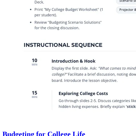
Budgeting for College Life