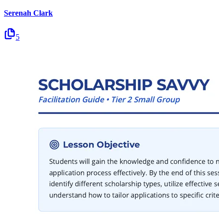
Serenah Clark
5