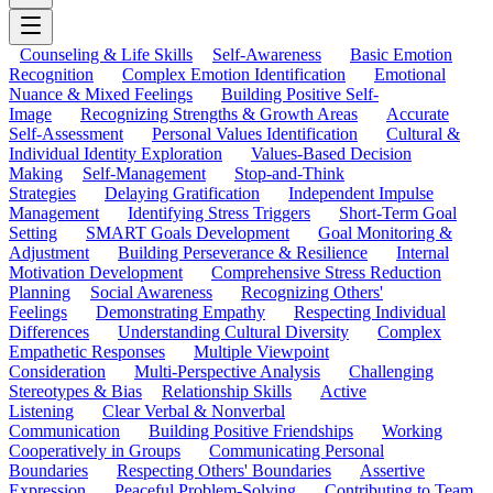
Counseling & Life Skills
Self-Awareness
Basic Emotion
Recognition
Complex Emotion Identification
Emotional
Nuance & Mixed Feelings
Building Positive Self-
Image
Recognizing Strengths & Growth Areas
Accurate
Self-Assessment
Personal Values Identification
Cultural &
Individual Identity Exploration
Values-Based Decision
Making
Self-Management
Stop-and-Think
Strategies
Delaying Gratification
Independent Impulse
Management
Identifying Stress Triggers
Short-Term Goal
Setting
SMART Goals Development
Goal Monitoring &
Adjustment
Building Perseverance & Resilience
Internal
Motivation Development
Comprehensive Stress Reduction
Planning
Social Awareness
Recognizing Others'
Feelings
Demonstrating Empathy
Respecting Individual
Differences
Understanding Cultural Diversity
Complex
Empathetic Responses
Multiple Viewpoint
Consideration
Multi-Perspective Analysis
Challenging
Stereotypes & Bias
Relationship Skills
Active
Listening
Clear Verbal & Nonverbal
Communication
Building Positive Friendships
Working
Cooperatively in Groups
Communicating Personal
Boundaries
Respecting Others' Boundaries
Assertive
Expression
Peaceful Problem-Solving
Contributing to Team