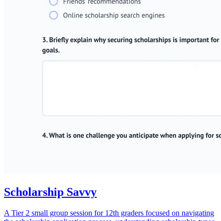
Scholarship Savvy
A Tier 2 small group session for 12th graders focused on navigating