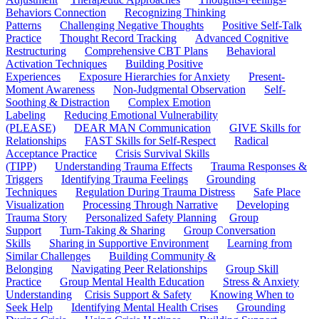
Behaviors Connection
Recognizing Thinking
Patterns
Challenging Negative Thoughts
Positive Self-Talk
Practice
Thought Record Tracking
Advanced Cognitive
Restructuring
Comprehensive CBT Plans
Behavioral
Activation Techniques
Building Positive
Experiences
Exposure Hierarchies for Anxiety
Present-
Moment Awareness
Non-Judgmental Observation
Self-
Soothing & Distraction
Complex Emotion
Labeling
Reducing Emotional Vulnerability
(PLEASE)
DEAR MAN Communication
GIVE Skills for
Relationships
FAST Skills for Self-Respect
Radical
Acceptance Practice
Crisis Survival Skills
(TIPP)
Understanding Trauma Effects
Trauma Responses &
Triggers
Identifying Trauma Feelings
Grounding
Techniques
Regulation During Trauma Distress
Safe Place
Visualization
Processing Through Narrative
Developing
Trauma Story
Personalized Safety Planning
Group
Support
Turn-Taking & Sharing
Group Conversation
Skills
Sharing in Supportive Environment
Learning from
Similar Challenges
Building Community &
Belonging
Navigating Peer Relationships
Group Skill
Practice
Group Mental Health Education
Stress & Anxiety
Understanding
Crisis Support & Safety
Knowing When to
Seek Help
Identifying Mental Health Crises
Grounding