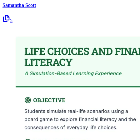
Samantha Scott
5