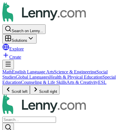
Search on Lenny...
Solutions
Explore
Create
Math
English Language Arts
Science & Engineering
Social
Studies
Global Languages
Health & Physical Education
Special
Education
Counseling & Life Skills
Arts & Creativity
ESL
Scroll left
Scroll right