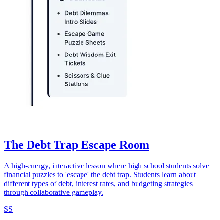
The Debt Trap Escape Room
A high-energy, interactive lesson where high school students solve
financial puzzles to 'escape' the debt trap. Students learn about
different types of debt, interest rates, and budgeting strategies
through collaborative gameplay.
SS