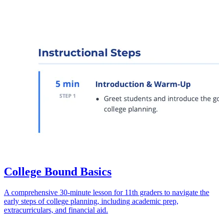
College Bound Basics
A comprehensive 30-minute lesson for 11th graders to navigate the
early steps of college planning, including academic prep,
extracurriculars, and financial aid.