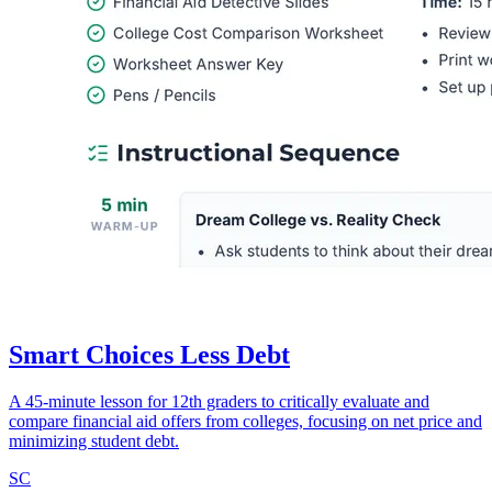
Smart Choices Less Debt
A 45-minute lesson for 12th graders to critically evaluate and
compare financial aid offers from colleges, focusing on net price and
minimizing student debt.
SC