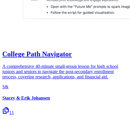
College Path Navigator
A comprehensive 40-minute small-group lesson for high school
juniors and seniors to navigate the post-secondary enrollment
process, covering research, applications, and financial aid.
S&
Stacey & Erik Johansen
11