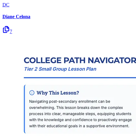
DC
Diane Celona
7