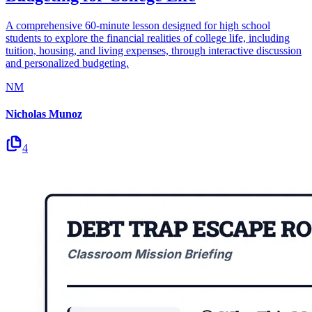
A comprehensive 60-minute lesson designed for high school
students to explore the financial realities of college life, including
tuition, housing, and living expenses, through interactive discussion
and personalized budgeting.
NM
Nicholas Munoz
4