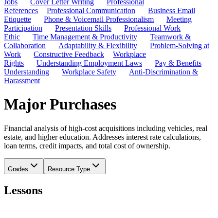
Jobs
Cover Letter Writing
Professional
References
Professional Communication
Business Email
Etiquette
Phone & Voicemail Professionalism
Meeting
Participation
Presentation Skills
Professional Work
Ethic
Time Management & Productivity
Teamwork &
Collaboration
Adaptability & Flexibility
Problem-Solving at
Work
Constructive Feedback
Workplace
Rights
Understanding Employment Laws
Pay & Benefits
Understanding
Workplace Safety
Anti-Discrimination &
Harassment
Major Purchases
Financial analysis of high-cost acquisitions including vehicles, real
estate, and higher education. Addresses interest rate calculations,
loan terms, credit impacts, and total cost of ownership.
Grades
Resource Type
Lessons