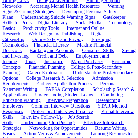
During Crisis
Using Crisis Hotlines
Building Support
Networks
Accessing Mental Health Resources
Warning
Signs & Coping Strategies
Developing Personal Safety
Plans
Understanding Suicide Warning Signs
Gatekeeper
Skills for Peers
Digital Literacy
Social Media
Technology
Basics
Productivity Tools
Internet and Online
Research
Web Design and Publishing
Digital
Citizenship
Online Safety and Privacy
Emerging
Technologies
Financial Literacy
Making Financial
Decisions
Banking and Accounts
Consumer Skills
Saving
and Investing
Credit and Debt
Employment and
Income
Taxes
Insurance
Major Purchases
Economic
Concepts
Financial Planning
College & Post-Secondary
Planning
Career Exploration
Understanding Post-Secondary
Options
College Research & Selection
Admission
Requirements
College Application Process
Personal
Statement Writing
FAFSA Completion
Scholarship Search &
Applications
Understanding Student Loans
Continuing
Education Planning
Interview Preparation
Researching
Employers
Common Interview Questions
STAR Method
Responses
Professional Interview Presence
Virtual Interview
Skills
Interview Follow-Up
Job Search
Skills
Understanding Job Postings
Effective Job Search
Strategies
Networking for Opportunities
Resume Writing
Basics
Action Verbs & Achievements
Tailoring Resumes to