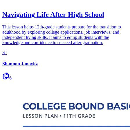
Navigating Life After High School
This lesson helps 12th-grade students prepare for the transition to
adulthood by exploring college applications, job interviews, and
independent living skills. It aims to equip students with the
knowledge and confidence to succeed after graduation.
SJ
Shannon Janovitz
6