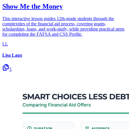
Show Me the Money
This interactive lesson guides 12th-grade students through the
complexities of the financial aid process, covering grants,
scholarships, loans, and work-study, while providing practical steps
for completing the FAFSA and CSS Profile.
LL
Lisa Laux
5