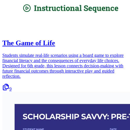
The Game of Life
Students simulate real-life scenarios using a board game to explore
financial literacy and the consequences of everyday life choices.
Designed for 6th grade, this lesson connects decision-making with
future financial outcomes through interactive play and guided
reflection.
9