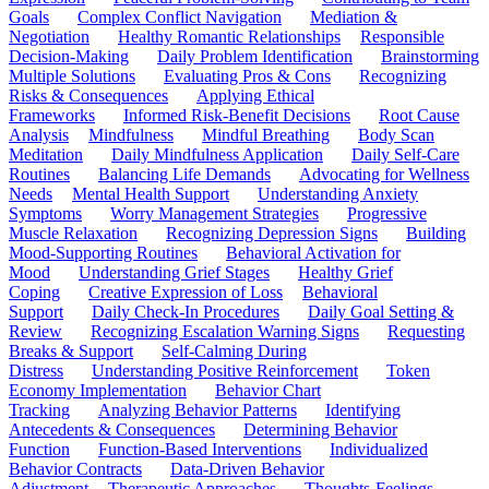
Goals
Complex Conflict Navigation
Mediation &
Negotiation
Healthy Romantic Relationships
Responsible
Decision-Making
Daily Problem Identification
Brainstorming
Multiple Solutions
Evaluating Pros & Cons
Recognizing
Risks & Consequences
Applying Ethical
Frameworks
Informed Risk-Benefit Decisions
Root Cause
Analysis
Mindfulness
Mindful Breathing
Body Scan
Meditation
Daily Mindfulness Application
Daily Self-Care
Routines
Balancing Life Demands
Advocating for Wellness
Needs
Mental Health Support
Understanding Anxiety
Symptoms
Worry Management Strategies
Progressive
Muscle Relaxation
Recognizing Depression Signs
Building
Mood-Supporting Routines
Behavioral Activation for
Mood
Understanding Grief Stages
Healthy Grief
Coping
Creative Expression of Loss
Behavioral
Support
Daily Check-In Procedures
Daily Goal Setting &
Review
Recognizing Escalation Warning Signs
Requesting
Breaks & Support
Self-Calming During
Distress
Understanding Positive Reinforcement
Token
Economy Implementation
Behavior Chart
Tracking
Analyzing Behavior Patterns
Identifying
Antecedents & Consequences
Determining Behavior
Function
Function-Based Interventions
Individualized
Behavior Contracts
Data-Driven Behavior
Adjustment
Therapeutic Approaches
Thoughts-Feelings-