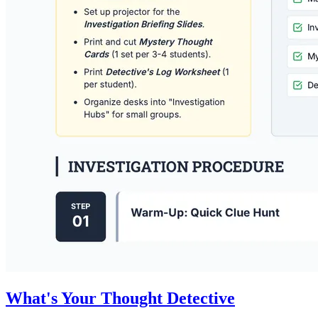
What's Your Thought Detective