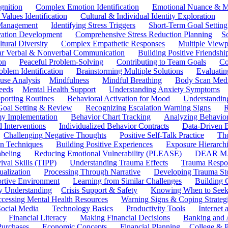
gnition
Complex Emotion Identification
Emotional Nuance & M
 Values Identification
Cultural & Individual Identity Exploration
 Management
Identifying Stress Triggers
Short-Term Goal Setting
ivation Development
Comprehensive Stress Reduction Planning
S
tural Diversity
Complex Empathetic Responses
Multiple Viewp
ar Verbal & Nonverbal Communication
Building Positive Friendshi
on
Peaceful Problem-Solving
Contributing to Team Goals
Co
oblem Identification
Brainstorming Multiple Solutions
Evaluati
use Analysis
Mindfulness
Mindful Breathing
Body Scan Medi
eeds
Mental Health Support
Understanding Anxiety Symptoms
porting Routines
Behavioral Activation for Mood
Understanding
Goal Setting & Review
Recognizing Escalation Warning Signs
R
y Implementation
Behavior Chart Tracking
Analyzing Behavior
 Interventions
Individualized Behavior Contracts
Data-Driven 
Challenging Negative Thoughts
Positive Self-Talk Practice
Th
on Techniques
Building Positive Experiences
Exposure Hierarchi
beling
Reducing Emotional Vulnerability (PLEASE)
DEAR MA
ival Skills (TIPP)
Understanding Trauma Effects
Trauma Respon
ualization
Processing Through Narrative
Developing Trauma St
ortive Environment
Learning from Similar Challenges
Building
y Understanding
Crisis Support & Safety
Knowing When to Seek
cessing Mental Health Resources
Warning Signs & Coping Strateg
ocial Media
Technology Basics
Productivity Tools
Internet
Financial Literacy
Making Financial Decisions
Banking and 
Purchases
Economic Concepts
Financial Planning
College & P