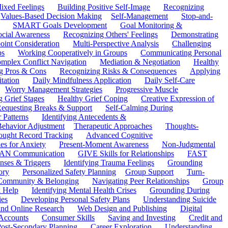
ixed Feelings
Building Positive Self-Image
Recognizing
Values-Based Decision Making
Self-Management
Stop-and-
SMART Goals Development
Goal Monitoring &
ocial Awareness
Recognizing Others' Feelings
Demonstrating
oint Consideration
Multi-Perspective Analysis
Challenging
ps
Working Cooperatively in Groups
Communicating Personal
mplex Conflict Navigation
Mediation & Negotiation
Healthy
ng Pros & Cons
Recognizing Risks & Consequences
Applying
tation
Daily Mindfulness Application
Daily Self-Care
Worry Management Strategies
Progressive Muscle
 Grief Stages
Healthy Grief Coping
Creative Expression of
equesting Breaks & Support
Self-Calming During
 Patterns
Identifying Antecedents &
Behavior Adjustment
Therapeutic Approaches
Thoughts-
ought Record Tracking
Advanced Cognitive
es for Anxiety
Present-Moment Awareness
Non-Judgmental
N Communication
GIVE Skills for Relationships
FAST
ses & Triggers
Identifying Trauma Feelings
Grounding
ory
Personalized Safety Planning
Group Support
Turn-
 Community & Belonging
Navigating Peer Relationships
Group
 Help
Identifying Mental Health Crises
Grounding During
ies
Developing Personal Safety Plans
Understanding Suicide
 and Online Research
Web Design and Publishing
Digital
Accounts
Consumer Skills
Saving and Investing
Credit and
ost-Secondary Planning
Career Exploration
Understanding