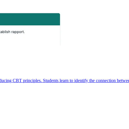
oducing CBT principles. Students learn to identify the connection betwe