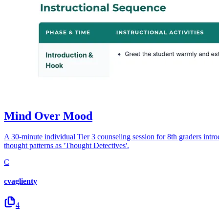
Mind Over Mood
A 30-minute individual Tier 3 counseling session for 8th graders intr
thought patterns as 'Thought Detectives'.
C
cvaglienty
4