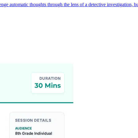
lenge automatic thoughts through the lens of a detective investigation,