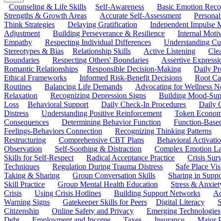
Counseling & Life Skills
Self-Awareness
Basic Emotion Reco
Strengths & Growth Areas
Accurate Self-Assessment
Personal
Think Strategies
Delaying Gratification
Independent Impulse
Adjustment
Building Perseverance & Resilience
Internal Mot
Empathy
Respecting Individual Differences
Understanding Cul
Stereotypes & Bias
Relationship Skills
Active Listening
Cle
Boundaries
Respecting Others' Boundaries
Assertive Expressi
Romantic Relationships
Responsible Decision-Making
Daily Pr
Ethical Frameworks
Informed Risk-Benefit Decisions
Root Ca
Routines
Balancing Life Demands
Advocating for Wellness N
Relaxation
Recognizing Depression Signs
Building Mood-Sup
Loss
Behavioral Support
Daily Check-In Procedures
Daily 
Distress
Understanding Positive Reinforcement
Token Econom
Consequences
Determining Behavior Function
Function-Based
Feelings-Behaviors Connection
Recognizing Thinking Patterns
Restructuring
Comprehensive CBT Plans
Behavioral Activati
Observation
Self-Soothing & Distraction
Complex Emotion La
Skills for Self-Respect
Radical Acceptance Practice
Crisis Surv
Techniques
Regulation During Trauma Distress
Safe Place Vis
Taking & Sharing
Group Conversation Skills
Sharing in Supp
Skill Practice
Group Mental Health Education
Stress & Anxiet
Crisis
Using Crisis Hotlines
Building Support Networks
Ac
Warning Signs
Gatekeeper Skills for Peers
Digital Literacy
S
Citizenship
Online Safety and Privacy
Emerging Technologies
Debt
Employment and Income
Taxes
Insurance
Major 