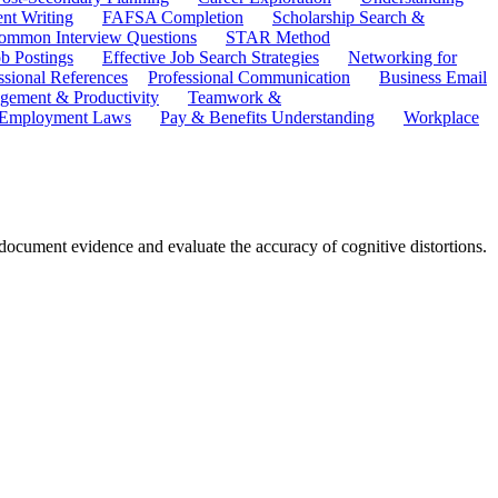
ent Writing
FAFSA Completion
Scholarship Search &
ommon Interview Questions
STAR Method
b Postings
Effective Job Search Strategies
Networking for
ssional References
Professional Communication
Business Email
ement & Productivity
Teamwork &
 Employment Laws
Pay & Benefits Understanding
Workplace
o document evidence and evaluate the accuracy of cognitive distortions.