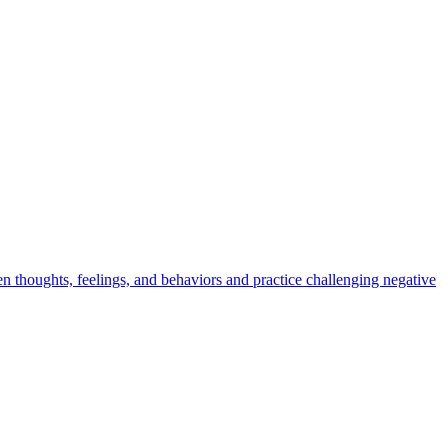
en thoughts, feelings, and behaviors and practice challenging negative