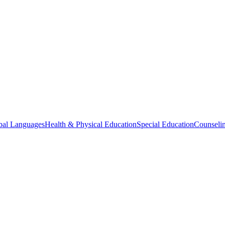
bal Languages
Health & Physical Education
Special Education
Counselin