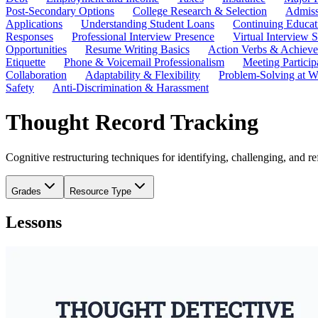
Post-Secondary Options
College Research & Selection
Admiss
Applications
Understanding Student Loans
Continuing Educat
Responses
Professional Interview Presence
Virtual Interview S
Opportunities
Resume Writing Basics
Action Verbs & Achiev
Etiquette
Phone & Voicemail Professionalism
Meeting Particip
Collaboration
Adaptability & Flexibility
Problem-Solving at W
Safety
Anti-Discrimination & Harassment
Thought Record Tracking
Cognitive restructuring techniques for identifying, challenging, and r
Grades
Resource Type
Lessons