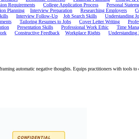
ion Requirements
College Application Process
Personal Statem
ion Planning
Interview Preparation
Researching Employers
C
kills
Interview Follow-Up
Job Search Skills
Understanding Jo
ements
Tailoring Resumes to Jobs
Cover Letter Writing
Profe
ation
Presentation Skills
Professional Work Ethic
Time Manag
ork
Constructive Feedback
Workplace Rights
Understanding
eframing automatic negative thoughts. Equips practitioners with tools t