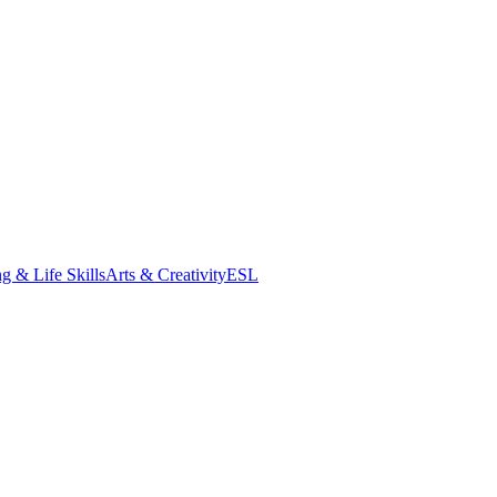
g & Life Skills
Arts & Creativity
ESL