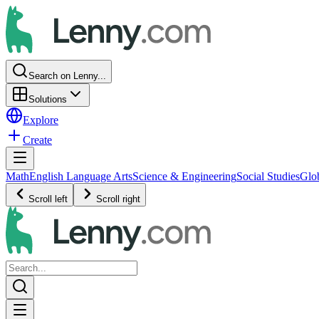
Search on Lenny...
Solutions
Explore
Create
Math
English Language Arts
Science & Engineering
Social Studies
Glo
Scroll left
Scroll right