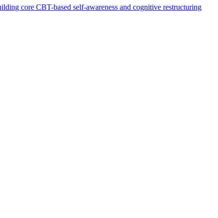
 building core CBT-based self-awareness and cognitive restructuring