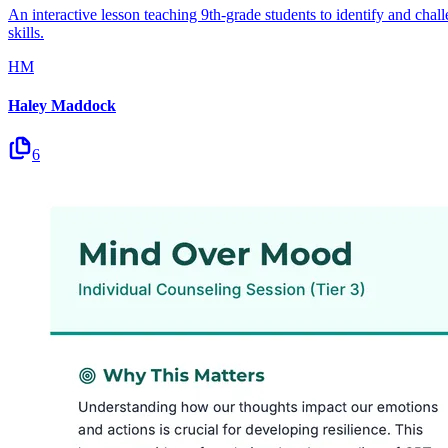
An interactive lesson teaching 9th-grade students to identify and chal
skills.
HM
Haley Maddock
6