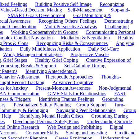
ixed Feelings
Building Positive Self-Image
Recognizing
Values-Based Decision Making
Self-Management
Stop-and-
SMART Goals Development
Goal Monitoring &
ocial Awareness
Recognizing Others' Feelings
Demonstrating
oint Consideration
Multi-Perspective Analysis
Challenging
ps
Working Cooperatively in Groups
Communicating Personal
mplex Conflict Navigation
Mediation & Negotiation
Healthy
ng Pros & Cons
Recognizing Risks & Consequences
Applying
tation
Daily Mindfulness Application
Daily Self-Care
Worry Management Strategies
Progressive Muscle
 Grief Stages
Healthy Grief Coping
Creative Expression of
equesting Breaks & Support
Self-Calming During
 Patterns
Identifying Antecedents &
Behavior Adjustment
Therapeutic Approaches
Thoughts-
ought Record Tracking
Advanced Cognitive
es for Anxiety
Present-Moment Awareness
Non-Judgmental
N Communication
GIVE Skills for Relationships
FAST
ses & Triggers
Identifying Trauma Feelings
Grounding
ory
Personalized Safety Planning
Group Support
Turn-
 Community & Belonging
Navigating Peer Relationships
Group
 Help
Identifying Mental Health Crises
Grounding During
ies
Developing Personal Safety Plans
Understanding Suicide
 and Online Research
Web Design and Publishing
Digital
Accounts
Consumer Skills
Saving and Investing
Credit and
ost-Secondary Planning
Career Exploration
Understanding