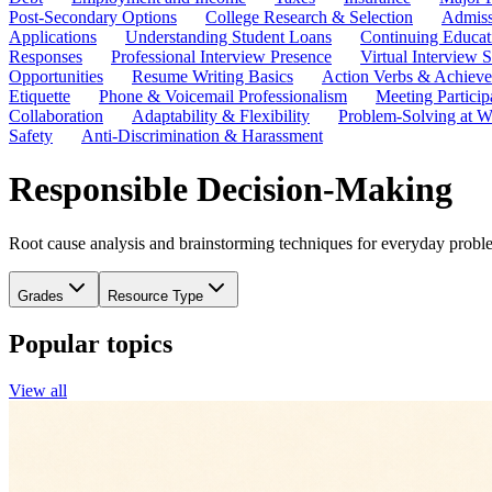
Post-Secondary Options
College Research & Selection
Admiss
Applications
Understanding Student Loans
Continuing Educat
Responses
Professional Interview Presence
Virtual Interview S
Opportunities
Resume Writing Basics
Action Verbs & Achiev
Etiquette
Phone & Voicemail Professionalism
Meeting Particip
Collaboration
Adaptability & Flexibility
Problem-Solving at W
Safety
Anti-Discrimination & Harassment
Responsible Decision-Making
Root cause analysis and brainstorming techniques for everyday proble
Grades
Resource Type
Popular topics
View all