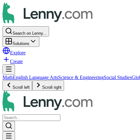
Search on Lenny...
Solutions
Explore
Create
Math
English Language Arts
Science & Engineering
Social Studies
Glo
Scroll left
Scroll right