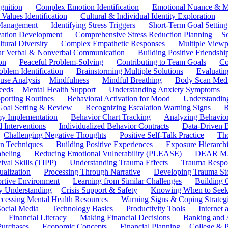
gnition
Complex Emotion Identification
Emotional Nuance & M
 Values Identification
Cultural & Individual Identity Exploration
 Management
Identifying Stress Triggers
Short-Term Goal Setting
ivation Development
Comprehensive Stress Reduction Planning
S
tural Diversity
Complex Empathetic Responses
Multiple Viewp
ar Verbal & Nonverbal Communication
Building Positive Friendshi
on
Peaceful Problem-Solving
Contributing to Team Goals
Co
oblem Identification
Brainstorming Multiple Solutions
Evaluati
use Analysis
Mindfulness
Mindful Breathing
Body Scan Medi
eeds
Mental Health Support
Understanding Anxiety Symptoms
porting Routines
Behavioral Activation for Mood
Understanding
Goal Setting & Review
Recognizing Escalation Warning Signs
R
y Implementation
Behavior Chart Tracking
Analyzing Behavior
 Interventions
Individualized Behavior Contracts
Data-Driven 
Challenging Negative Thoughts
Positive Self-Talk Practice
Th
on Techniques
Building Positive Experiences
Exposure Hierarchi
beling
Reducing Emotional Vulnerability (PLEASE)
DEAR MA
ival Skills (TIPP)
Understanding Trauma Effects
Trauma Respon
ualization
Processing Through Narrative
Developing Trauma St
ortive Environment
Learning from Similar Challenges
Building
y Understanding
Crisis Support & Safety
Knowing When to Seek
cessing Mental Health Resources
Warning Signs & Coping Strateg
ocial Media
Technology Basics
Productivity Tools
Internet
Financial Literacy
Making Financial Decisions
Banking and 
Purchases
Economic Concepts
Financial Planning
College & P