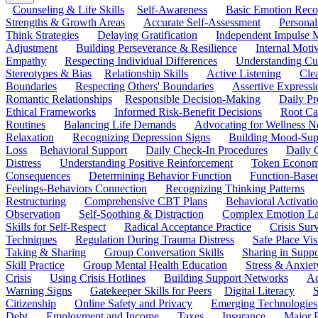
Counseling & Life Skills
Self-Awareness
Basic Emotion Reco
Strengths & Growth Areas
Accurate Self-Assessment
Personal
Think Strategies
Delaying Gratification
Independent Impulse
Adjustment
Building Perseverance & Resilience
Internal Mot
Empathy
Respecting Individual Differences
Understanding Cul
Stereotypes & Bias
Relationship Skills
Active Listening
Cle
Boundaries
Respecting Others' Boundaries
Assertive Expressi
Romantic Relationships
Responsible Decision-Making
Daily Pr
Ethical Frameworks
Informed Risk-Benefit Decisions
Root Ca
Routines
Balancing Life Demands
Advocating for Wellness N
Relaxation
Recognizing Depression Signs
Building Mood-Sup
Loss
Behavioral Support
Daily Check-In Procedures
Daily 
Distress
Understanding Positive Reinforcement
Token Econom
Consequences
Determining Behavior Function
Function-Based
Feelings-Behaviors Connection
Recognizing Thinking Patterns
Restructuring
Comprehensive CBT Plans
Behavioral Activati
Observation
Self-Soothing & Distraction
Complex Emotion La
Skills for Self-Respect
Radical Acceptance Practice
Crisis Surv
Techniques
Regulation During Trauma Distress
Safe Place Vis
Taking & Sharing
Group Conversation Skills
Sharing in Supp
Skill Practice
Group Mental Health Education
Stress & Anxiet
Crisis
Using Crisis Hotlines
Building Support Networks
Ac
Warning Signs
Gatekeeper Skills for Peers
Digital Literacy
S
Citizenship
Online Safety and Privacy
Emerging Technologies
Debt
Employment and Income
Taxes
Insurance
Major 