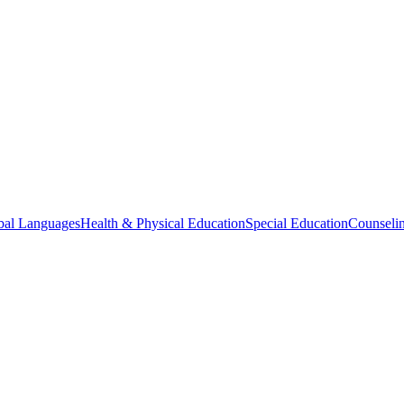
bal Languages
Health & Physical Education
Special Education
Counselin