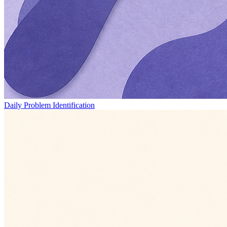
Daily Problem Identification