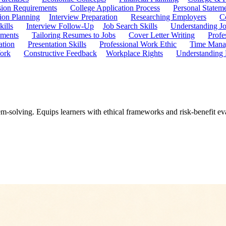
ion Requirements
College Application Process
Personal Statem
ion Planning
Interview Preparation
Researching Employers
C
kills
Interview Follow-Up
Job Search Skills
Understanding Jo
ements
Tailoring Resumes to Jobs
Cover Letter Writing
Profe
ation
Presentation Skills
Professional Work Ethic
Time Manag
ork
Constructive Feedback
Workplace Rights
Understanding
m-solving. Equips learners with ethical frameworks and risk-benefit ev