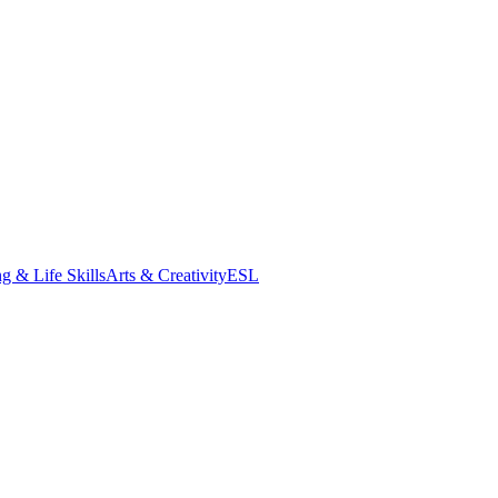
g & Life Skills
Arts & Creativity
ESL