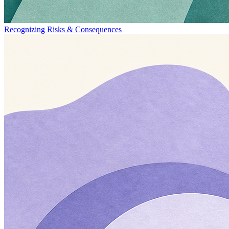
Recognizing Risks & Consequences