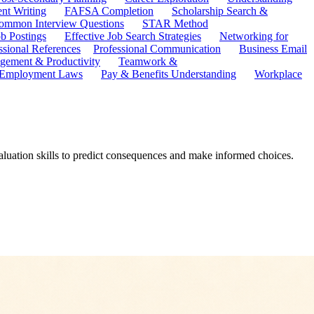
ent Writing
FAFSA Completion
Scholarship Search &
ommon Interview Questions
STAR Method
b Postings
Effective Job Search Strategies
Networking for
ssional References
Professional Communication
Business Email
ement & Productivity
Teamwork &
 Employment Laws
Pay & Benefits Understanding
Workplace
aluation skills to predict consequences and make informed choices.