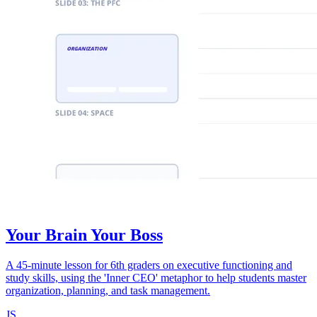
Your Brain Your Boss
A 45-minute lesson for 6th graders on executive functioning and
study skills, using the 'Inner CEO' metaphor to help students master
organization, planning, and task management.
JS