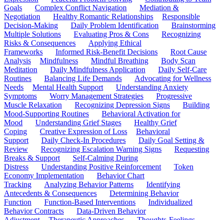
Goals
Complex Conflict Navigation
Mediation &
Negotiation
Healthy Romantic Relationships
Responsible
Decision-Making
Daily Problem Identification
Brainstorming
Multiple Solutions
Evaluating Pros & Cons
Recognizing
Risks & Consequences
Applying Ethical
Frameworks
Informed Risk-Benefit Decisions
Root Cause
Analysis
Mindfulness
Mindful Breathing
Body Scan
Meditation
Daily Mindfulness Application
Daily Self-Care
Routines
Balancing Life Demands
Advocating for Wellness
Needs
Mental Health Support
Understanding Anxiety
Symptoms
Worry Management Strategies
Progressive
Muscle Relaxation
Recognizing Depression Signs
Building
Mood-Supporting Routines
Behavioral Activation for
Mood
Understanding Grief Stages
Healthy Grief
Coping
Creative Expression of Loss
Behavioral
Support
Daily Check-In Procedures
Daily Goal Setting &
Review
Recognizing Escalation Warning Signs
Requesting
Breaks & Support
Self-Calming During
Distress
Understanding Positive Reinforcement
Token
Economy Implementation
Behavior Chart
Tracking
Analyzing Behavior Patterns
Identifying
Antecedents & Consequences
Determining Behavior
Function
Function-Based Interventions
Individualized
Behavior Contracts
Data-Driven Behavior
Adjustment
Therapeutic Approaches
Thoughts-Feelings-