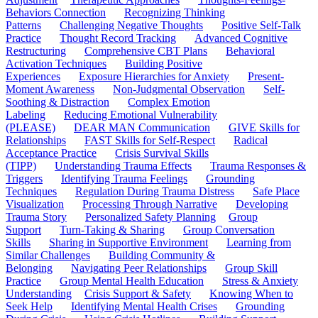
Behaviors Connection
Recognizing Thinking
Patterns
Challenging Negative Thoughts
Positive Self-Talk
Practice
Thought Record Tracking
Advanced Cognitive
Restructuring
Comprehensive CBT Plans
Behavioral
Activation Techniques
Building Positive
Experiences
Exposure Hierarchies for Anxiety
Present-
Moment Awareness
Non-Judgmental Observation
Self-
Soothing & Distraction
Complex Emotion
Labeling
Reducing Emotional Vulnerability
(PLEASE)
DEAR MAN Communication
GIVE Skills for
Relationships
FAST Skills for Self-Respect
Radical
Acceptance Practice
Crisis Survival Skills
(TIPP)
Understanding Trauma Effects
Trauma Responses &
Triggers
Identifying Trauma Feelings
Grounding
Techniques
Regulation During Trauma Distress
Safe Place
Visualization
Processing Through Narrative
Developing
Trauma Story
Personalized Safety Planning
Group
Support
Turn-Taking & Sharing
Group Conversation
Skills
Sharing in Supportive Environment
Learning from
Similar Challenges
Building Community &
Belonging
Navigating Peer Relationships
Group Skill
Practice
Group Mental Health Education
Stress & Anxiety
Understanding
Crisis Support & Safety
Knowing When to
Seek Help
Identifying Mental Health Crises
Grounding