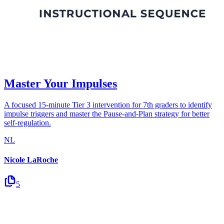
Master Your Impulses
A focused 15-minute Tier 3 intervention for 7th graders to identify
impulse triggers and master the Pause-and-Plan strategy for better
self-regulation.
NL
Nicole LaRoche
5