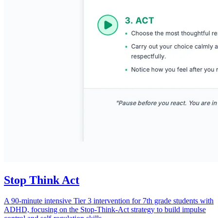
Stop Think Act
A 90-minute intensive Tier 3 intervention for 7th grade students with
ADHD, focusing on the Stop-Think-Act strategy to build impulse