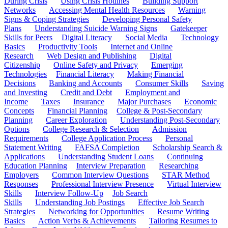
During Crisis
Using Crisis Hotlines
Building Support
Networks
Accessing Mental Health Resources
Warning
Signs & Coping Strategies
Developing Personal Safety
Plans
Understanding Suicide Warning Signs
Gatekeeper
Skills for Peers
Digital Literacy
Social Media
Technology
Basics
Productivity Tools
Internet and Online
Research
Web Design and Publishing
Digital
Citizenship
Online Safety and Privacy
Emerging
Technologies
Financial Literacy
Making Financial
Decisions
Banking and Accounts
Consumer Skills
Saving
and Investing
Credit and Debt
Employment and
Income
Taxes
Insurance
Major Purchases
Economic
Concepts
Financial Planning
College & Post-Secondary
Planning
Career Exploration
Understanding Post-Secondary
Options
College Research & Selection
Admission
Requirements
College Application Process
Personal
Statement Writing
FAFSA Completion
Scholarship Search &
Applications
Understanding Student Loans
Continuing
Education Planning
Interview Preparation
Researching
Employers
Common Interview Questions
STAR Method
Responses
Professional Interview Presence
Virtual Interview
Skills
Interview Follow-Up
Job Search
Skills
Understanding Job Postings
Effective Job Search
Strategies
Networking for Opportunities
Resume Writing
Basics
Action Verbs & Achievements
Tailoring Resumes to