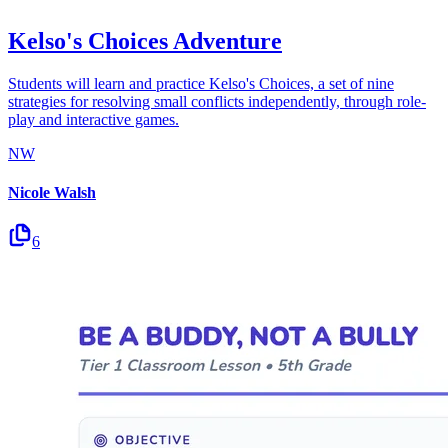
Kelso's Choices Adventure
Students will learn and practice Kelso's Choices, a set of nine
strategies for resolving small conflicts independently, through role-
play and interactive games.
NW
Nicole Walsh
6