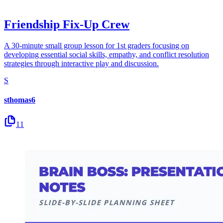
Friendship Fix-Up Crew
A 30-minute small group lesson for 1st graders focusing on
developing essential social skills, empathy, and conflict resolution
strategies through interactive play and discussion.
S
sthomas6
11