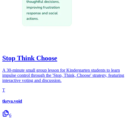
Stop Think Choose
A 30-minute small group lesson for Kindergarten students to learn
impulse control through the 'Stop, Think, Choose' strategy, featuring
interactive voting and discussion.
T
tkeya.void
6