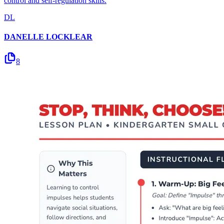
control and self-regulation skills.
DL
DANELLE LOCKLEAR
8