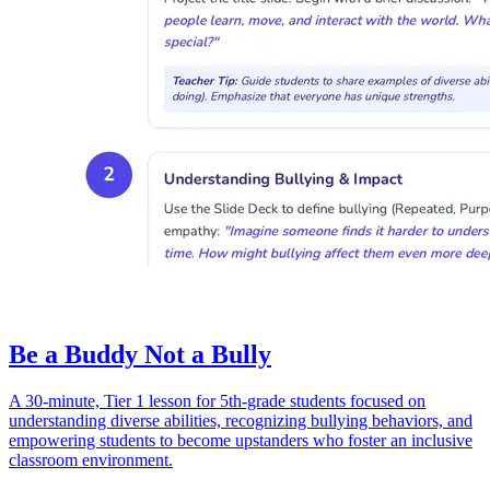
Be a Buddy Not a Bully
A 30-minute, Tier 1 lesson for 5th-grade students focused on
understanding diverse abilities, recognizing bullying behaviors, and
empowering students to become upstanders who foster an inclusive
classroom environment.