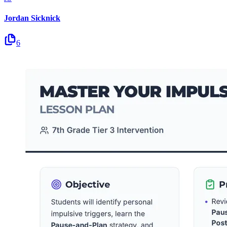
Jordan Sicknick
6