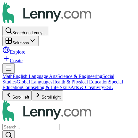
Search on Lenny...
Solutions
Explore
Create
Math
English Language Arts
Science & Engineering
Social
Studies
Global Languages
Health & Physical Education
Special
Education
Counseling & Life Skills
Arts & Creativity
ESL
Scroll left
Scroll right