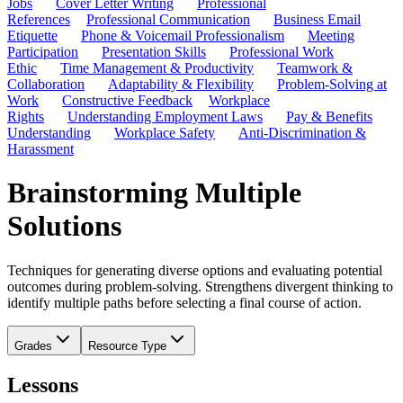
Jobs
Cover Letter Writing
Professional
References
Professional Communication
Business Email
Etiquette
Phone & Voicemail Professionalism
Meeting
Participation
Presentation Skills
Professional Work
Ethic
Time Management & Productivity
Teamwork &
Collaboration
Adaptability & Flexibility
Problem-Solving at
Work
Constructive Feedback
Workplace
Rights
Understanding Employment Laws
Pay & Benefits
Understanding
Workplace Safety
Anti-Discrimination &
Harassment
Brainstorming Multiple
Solutions
Techniques for generating diverse options and evaluating potential
outcomes during problem-solving. Strengthens divergent thinking to
identify multiple paths before selecting a final course of action.
Grades
Resource Type
Lessons