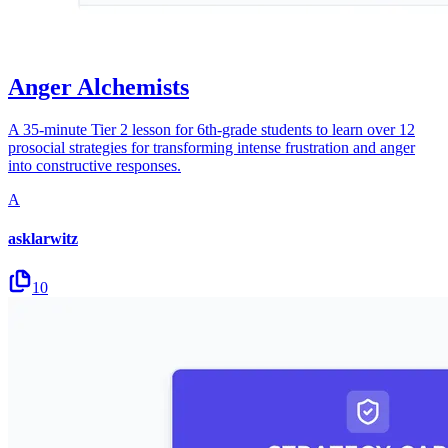
Anger Alchemists
A 35-minute Tier 2 lesson for 6th-grade students to learn over 12
prosocial strategies for transforming intense frustration and anger
into constructive responses.
A
asklarwitz
10