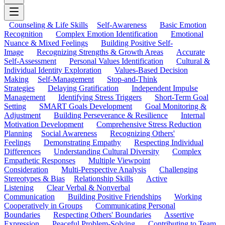
Counseling & Life Skills
Self-Awareness
Basic Emotion
Recognition
Complex Emotion Identification
Emotional
Nuance & Mixed Feelings
Building Positive Self-
Image
Recognizing Strengths & Growth Areas
Accurate
Self-Assessment
Personal Values Identification
Cultural &
Individual Identity Exploration
Values-Based Decision
Making
Self-Management
Stop-and-Think
Strategies
Delaying Gratification
Independent Impulse
Management
Identifying Stress Triggers
Short-Term Goal
Setting
SMART Goals Development
Goal Monitoring &
Adjustment
Building Perseverance & Resilience
Internal
Motivation Development
Comprehensive Stress Reduction
Planning
Social Awareness
Recognizing Others'
Feelings
Demonstrating Empathy
Respecting Individual
Differences
Understanding Cultural Diversity
Complex
Empathetic Responses
Multiple Viewpoint
Consideration
Multi-Perspective Analysis
Challenging
Stereotypes & Bias
Relationship Skills
Active
Listening
Clear Verbal & Nonverbal
Communication
Building Positive Friendships
Working
Cooperatively in Groups
Communicating Personal
Boundaries
Respecting Others' Boundaries
Assertive
Expression
Peaceful Problem-Solving
Contributing to Team