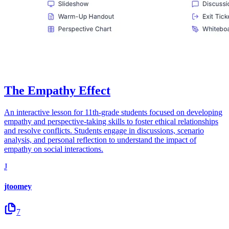
The Empathy Effect
An interactive lesson for 11th-grade students focused on developing
empathy and perspective-taking skills to foster ethical relationships
and resolve conflicts. Students engage in discussions, scenario
analysis, and personal reflection to understand the impact of
empathy on social interactions.
J
jtoomey
7