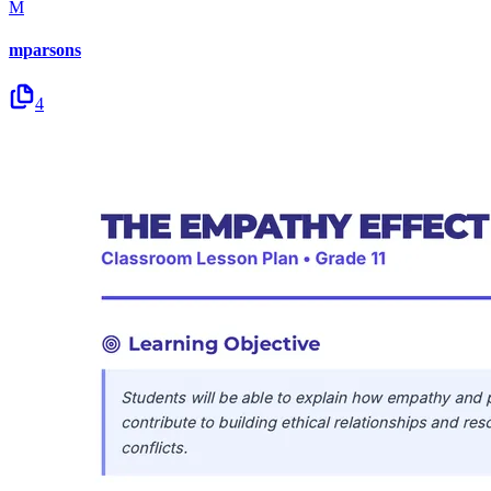
M
mparsons
4