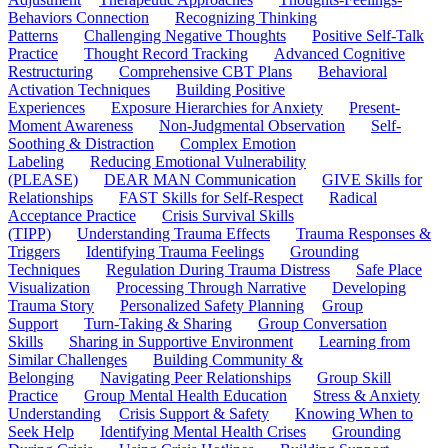
Behaviors Connection
Recognizing Thinking
Patterns
Challenging Negative Thoughts
Positive Self-Talk
Practice
Thought Record Tracking
Advanced Cognitive
Restructuring
Comprehensive CBT Plans
Behavioral
Activation Techniques
Building Positive
Experiences
Exposure Hierarchies for Anxiety
Present-
Moment Awareness
Non-Judgmental Observation
Self-
Soothing & Distraction
Complex Emotion
Labeling
Reducing Emotional Vulnerability
(PLEASE)
DEAR MAN Communication
GIVE Skills for
Relationships
FAST Skills for Self-Respect
Radical
Acceptance Practice
Crisis Survival Skills
(TIPP)
Understanding Trauma Effects
Trauma Responses &
Triggers
Identifying Trauma Feelings
Grounding
Techniques
Regulation During Trauma Distress
Safe Place
Visualization
Processing Through Narrative
Developing
Trauma Story
Personalized Safety Planning
Group
Support
Turn-Taking & Sharing
Group Conversation
Skills
Sharing in Supportive Environment
Learning from
Similar Challenges
Building Community &
Belonging
Navigating Peer Relationships
Group Skill
Practice
Group Mental Health Education
Stress & Anxiety
Understanding
Crisis Support & Safety
Knowing When to
Seek Help
Identifying Mental Health Crises
Grounding