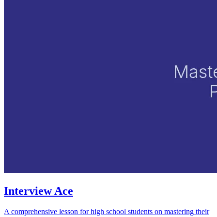
Interview Ace
A comprehensive lesson for high school students on mastering their