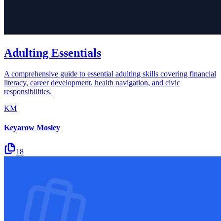
Adulting Essentials
A comprehensive guide to essential adulting skills covering financial
literacy, career development, health navigation, and civic
responsibilities.
KM
Keyarow Mosley
18