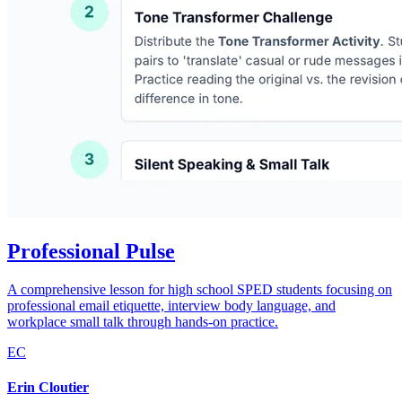
Professional Pulse
A comprehensive lesson for high school SPED students focusing on
professional email etiquette, interview body language, and
workplace small talk through hands-on practice.
EC
Erin Cloutier