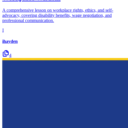
A comprehensive lesson on workplace rights, ethics, and self-
advocacy, covering disability benefits, wage negotiation, and
professional communication.
I
ihayden
4