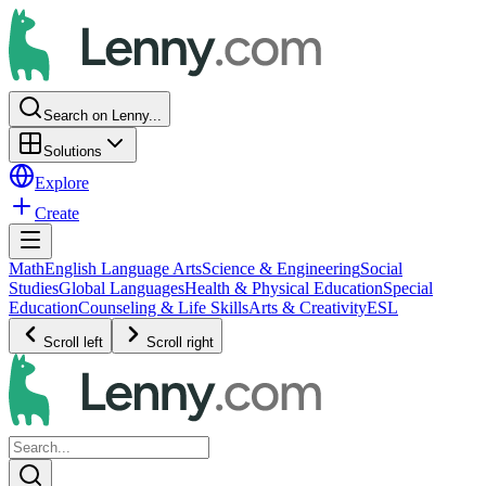
Search on Lenny...
Solutions
Explore
Create
Math
English Language Arts
Science & Engineering
Social
Studies
Global Languages
Health & Physical Education
Special
Education
Counseling & Life Skills
Arts & Creativity
ESL
Scroll left
Scroll right