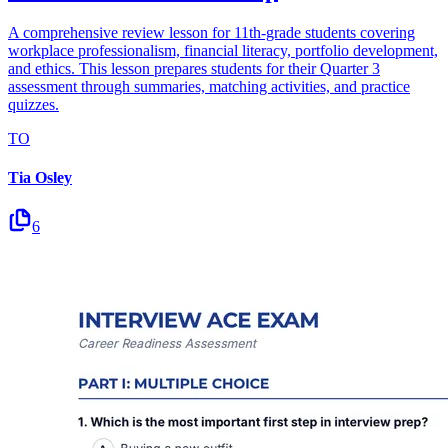
A comprehensive review lesson for 11th-grade students covering
workplace professionalism, financial literacy, portfolio development,
and ethics. This lesson prepares students for their Quarter 3
assessment through summaries, matching activities, and practice
quizzes.
TO
Tia Osley
6