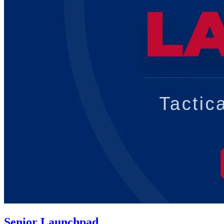
Senior Launchpad