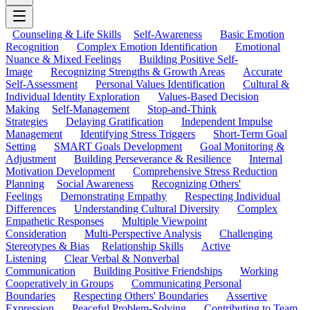
Counseling & Life Skills
Self-Awareness
Basic Emotion
Recognition
Complex Emotion Identification
Emotional
Nuance & Mixed Feelings
Building Positive Self-
Image
Recognizing Strengths & Growth Areas
Accurate
Self-Assessment
Personal Values Identification
Cultural &
Individual Identity Exploration
Values-Based Decision
Making
Self-Management
Stop-and-Think
Strategies
Delaying Gratification
Independent Impulse
Management
Identifying Stress Triggers
Short-Term Goal
Setting
SMART Goals Development
Goal Monitoring &
Adjustment
Building Perseverance & Resilience
Internal
Motivation Development
Comprehensive Stress Reduction
Planning
Social Awareness
Recognizing Others'
Feelings
Demonstrating Empathy
Respecting Individual
Differences
Understanding Cultural Diversity
Complex
Empathetic Responses
Multiple Viewpoint
Consideration
Multi-Perspective Analysis
Challenging
Stereotypes & Bias
Relationship Skills
Active
Listening
Clear Verbal & Nonverbal
Communication
Building Positive Friendships
Working
Cooperatively in Groups
Communicating Personal
Boundaries
Respecting Others' Boundaries
Assertive
Expression
Peaceful Problem-Solving
Contributing to Team