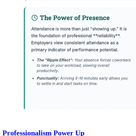
Professionalism Power Up