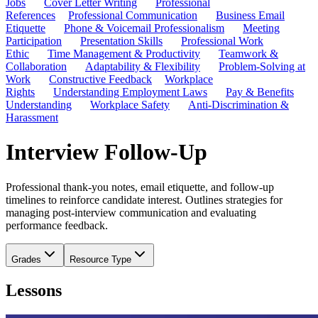
Jobs
Cover Letter Writing
Professional
References
Professional Communication
Business Email
Etiquette
Phone & Voicemail Professionalism
Meeting
Participation
Presentation Skills
Professional Work
Ethic
Time Management & Productivity
Teamwork &
Collaboration
Adaptability & Flexibility
Problem-Solving at
Work
Constructive Feedback
Workplace
Rights
Understanding Employment Laws
Pay & Benefits
Understanding
Workplace Safety
Anti-Discrimination &
Harassment
Interview Follow-Up
Professional thank-you notes, email etiquette, and follow-up
timelines to reinforce candidate interest. Outlines strategies for
managing post-interview communication and evaluating
performance feedback.
Grades
Resource Type
Lessons