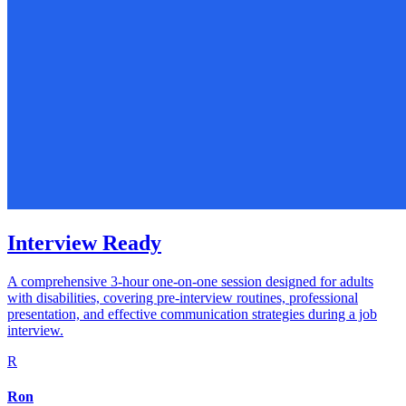
Interview Ready
A comprehensive 3-hour one-on-one session designed for adults
with disabilities, covering pre-interview routines, professional
presentation, and effective communication strategies during a job
interview.
R
Ron