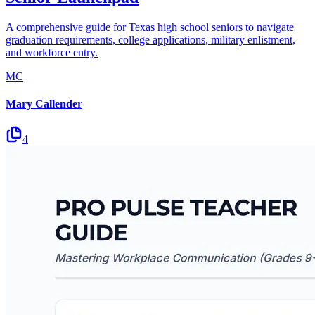
A comprehensive guide for Texas high school seniors to navigate
graduation requirements, college applications, military enlistment,
and workforce entry.
MC
Mary Callender
4