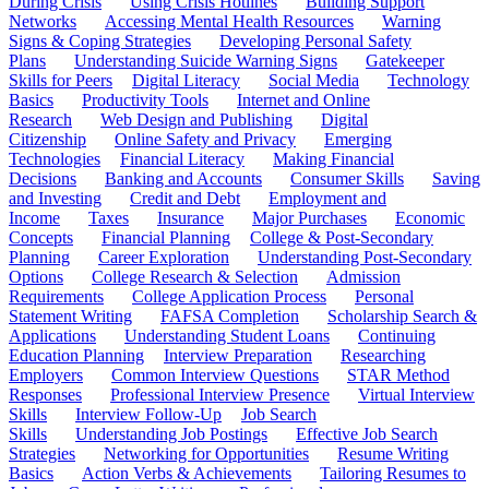
During Crisis
Using Crisis Hotlines
Building Support
Networks
Accessing Mental Health Resources
Warning
Signs & Coping Strategies
Developing Personal Safety
Plans
Understanding Suicide Warning Signs
Gatekeeper
Skills for Peers
Digital Literacy
Social Media
Technology
Basics
Productivity Tools
Internet and Online
Research
Web Design and Publishing
Digital
Citizenship
Online Safety and Privacy
Emerging
Technologies
Financial Literacy
Making Financial
Decisions
Banking and Accounts
Consumer Skills
Saving
and Investing
Credit and Debt
Employment and
Income
Taxes
Insurance
Major Purchases
Economic
Concepts
Financial Planning
College & Post-Secondary
Planning
Career Exploration
Understanding Post-Secondary
Options
College Research & Selection
Admission
Requirements
College Application Process
Personal
Statement Writing
FAFSA Completion
Scholarship Search &
Applications
Understanding Student Loans
Continuing
Education Planning
Interview Preparation
Researching
Employers
Common Interview Questions
STAR Method
Responses
Professional Interview Presence
Virtual Interview
Skills
Interview Follow-Up
Job Search
Skills
Understanding Job Postings
Effective Job Search
Strategies
Networking for Opportunities
Resume Writing
Basics
Action Verbs & Achievements
Tailoring Resumes to