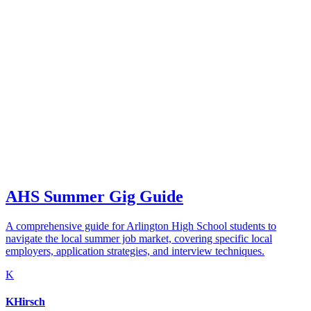
AHS Summer Gig Guide
A comprehensive guide for Arlington High School students to
navigate the local summer job market, covering specific local
employers, application strategies, and interview techniques.
K
KHirsch