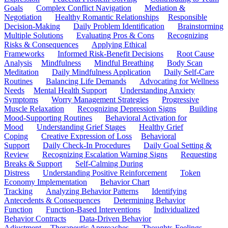
Goals
Complex Conflict Navigation
Mediation &
Negotiation
Healthy Romantic Relationships
Responsible
Decision-Making
Daily Problem Identification
Brainstorming
Multiple Solutions
Evaluating Pros & Cons
Recognizing
Risks & Consequences
Applying Ethical
Frameworks
Informed Risk-Benefit Decisions
Root Cause
Analysis
Mindfulness
Mindful Breathing
Body Scan
Meditation
Daily Mindfulness Application
Daily Self-Care
Routines
Balancing Life Demands
Advocating for Wellness
Needs
Mental Health Support
Understanding Anxiety
Symptoms
Worry Management Strategies
Progressive
Muscle Relaxation
Recognizing Depression Signs
Building
Mood-Supporting Routines
Behavioral Activation for
Mood
Understanding Grief Stages
Healthy Grief
Coping
Creative Expression of Loss
Behavioral
Support
Daily Check-In Procedures
Daily Goal Setting &
Review
Recognizing Escalation Warning Signs
Requesting
Breaks & Support
Self-Calming During
Distress
Understanding Positive Reinforcement
Token
Economy Implementation
Behavior Chart
Tracking
Analyzing Behavior Patterns
Identifying
Antecedents & Consequences
Determining Behavior
Function
Function-Based Interventions
Individualized
Behavior Contracts
Data-Driven Behavior
Adjustment
Therapeutic Approaches
Thoughts-Feelings-