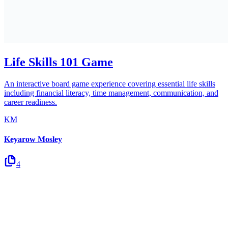
Life Skills 101 Game
An interactive board game experience covering essential life skills
including financial literacy, time management, communication, and
career readiness.
KM
Keyarow Mosley
4