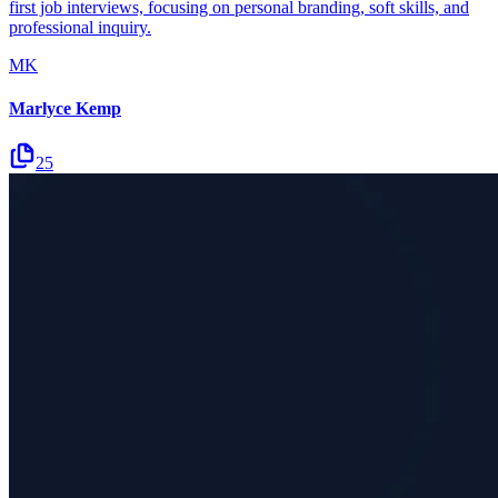
first job interviews, focusing on personal branding, soft skills, and
professional inquiry.
MK
Marlyce Kemp
25