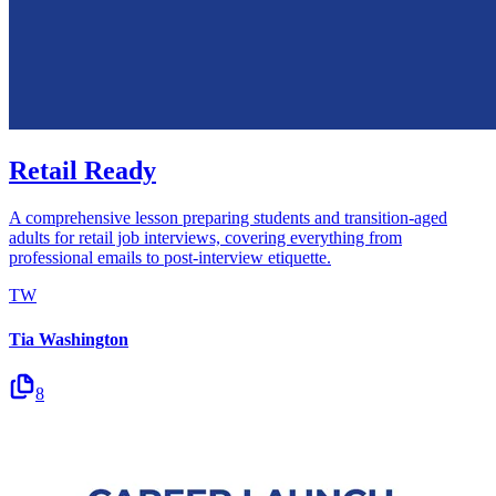
Retail Ready
A comprehensive lesson preparing students and transition-aged
adults for retail job interviews, covering everything from
professional emails to post-interview etiquette.
TW
Tia Washington
8