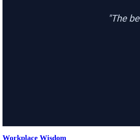
Workplace Wisdom