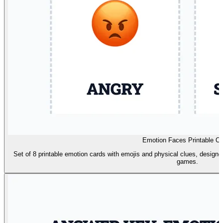
Emotion Faces Printable Ca
Set of 8 printable emotion cards with emojis and physical clues, designe
games.