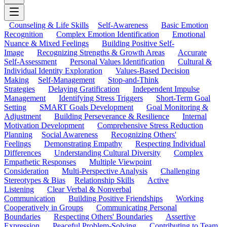
Counseling & Life Skills
Self-Awareness
Basic Emotion
Recognition
Complex Emotion Identification
Emotional
Nuance & Mixed Feelings
Building Positive Self-
Image
Recognizing Strengths & Growth Areas
Accurate
Self-Assessment
Personal Values Identification
Cultural &
Individual Identity Exploration
Values-Based Decision
Making
Self-Management
Stop-and-Think
Strategies
Delaying Gratification
Independent Impulse
Management
Identifying Stress Triggers
Short-Term Goal
Setting
SMART Goals Development
Goal Monitoring &
Adjustment
Building Perseverance & Resilience
Internal
Motivation Development
Comprehensive Stress Reduction
Planning
Social Awareness
Recognizing Others'
Feelings
Demonstrating Empathy
Respecting Individual
Differences
Understanding Cultural Diversity
Complex
Empathetic Responses
Multiple Viewpoint
Consideration
Multi-Perspective Analysis
Challenging
Stereotypes & Bias
Relationship Skills
Active
Listening
Clear Verbal & Nonverbal
Communication
Building Positive Friendships
Working
Cooperatively in Groups
Communicating Personal
Boundaries
Respecting Others' Boundaries
Assertive
Expression
Peaceful Problem-Solving
Contributing to Team