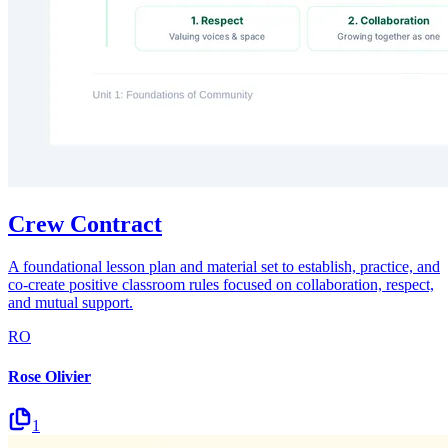
Crew Contract
A foundational lesson plan and material set to establish, practice, and
co-create positive classroom rules focused on collaboration, respect,
and mutual support.
RO
Rose Olivier
1