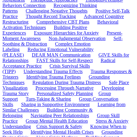
Behaviors Connection
Recognizing Thinking
Patterns
Challenging Negative Thoughts
Positive Self-Talk
Practice
Thought Record Tracking
Advanced Cognitive
Restructuring
Comprehensive CBT Plans
Behavioral
Activation Techniques
Building Positive
Experiences
Exposure Hierarchies for Anxiety
Present-
Moment Awareness
Non-Judgmental Observation
Self-
Soothing & Distraction
Complex Emotion
Labeling
Reducing Emotional Vulnerability
(PLEASE)
DEAR MAN Communication
GIVE Skills for
Relationships
FAST Skills for Self-Respect
Radical
Acceptance Practice
Crisis Survival Skills
(TIPP)
Understanding Trauma Effects
Trauma Responses &
Triggers
Identifying Trauma Feelings
Grounding
Techniques
Regulation During Trauma Distress
Safe Place
Visualization
Processing Through Narrative
Developing
Trauma Story
Personalized Safety Planning
Group
Support
Turn-Taking & Sharing
Group Conversation
Skills
Sharing in Supportive Environment
Learning from
Similar Challenges
Building Community &
Belonging
Navigating Peer Relationships
Group Skill
Practice
Group Mental Health Education
Stress & Anxiety
Understanding
Crisis Support & Safety
Knowing When to
Seek Help
Identifying Mental Health Crises
Grounding