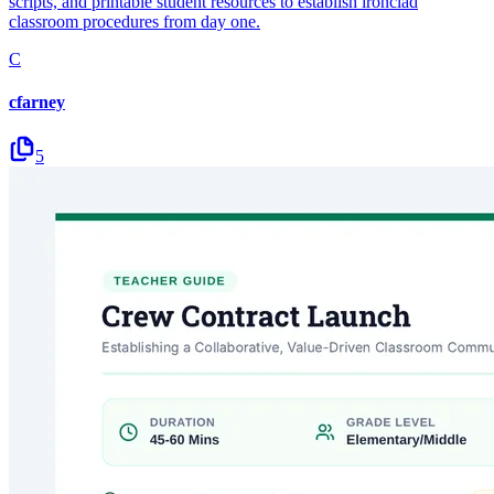
scripts, and printable student resources to establish ironclad
classroom procedures from day one.
C
cfarney
5