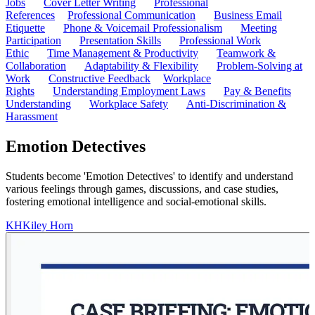
Jobs
Cover Letter Writing
Professional
References
Professional Communication
Business Email
Etiquette
Phone & Voicemail Professionalism
Meeting
Participation
Presentation Skills
Professional Work
Ethic
Time Management & Productivity
Teamwork &
Collaboration
Adaptability & Flexibility
Problem-Solving at
Work
Constructive Feedback
Workplace
Rights
Understanding Employment Laws
Pay & Benefits
Understanding
Workplace Safety
Anti-Discrimination &
Harassment
Emotion Detectives
Students become 'Emotion Detectives' to identify and understand
various feelings through games, discussions, and case studies,
fostering emotional intelligence and social-emotional skills.
KH
Kiley Horn