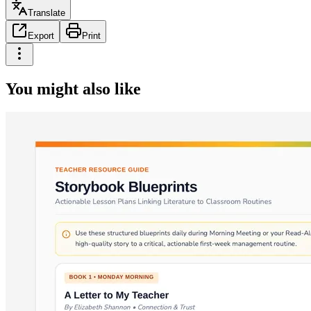
Translate
Export
Print
You might also like