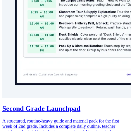
Second Grade Launchpad
A structured, routine-heavy guide and material pack for the first
week of 2nd grade. Includes a complete daily outline, teacher