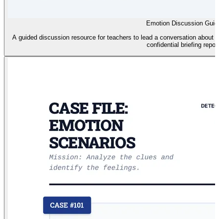
Emotion Discussion Guid
A guided discussion resource for teachers to lead a conversation about 
confidential briefing report