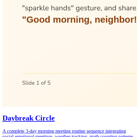
Daybreak Circle
A complete 3-day morning meeting routine sequence integrating
social-emotional greetings, weather tracking, math counting patterns,