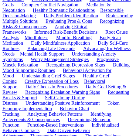
Goals
Complex Conflict Navigation
Mediation &
Negotiation
Healthy Romantic Relationships
Responsible
Decision-Making
Daily Problem Identification
Brainstorming
Multiple Solutions
Evaluating Pros & Cons
Recognizing
Risks & Consequences
Applying Ethical
Frameworks
Informed Risk-Benefit Decisions
Root Cause
Analysis
Mindfulness
Mindful Breathing
Body Scan
Meditation
Daily Mindfulness Application
Daily Self-Care
Routines
Balancing Life Demands
Advocating for Wellness
Needs
Mental Health Support
Understanding Anxiety
Symptoms
Worry Management Strategies
Progressive
Muscle Relaxation
Recognizing Depression Signs
Building
Mood-Supporting Routines
Behavioral Activation for
Mood
Understanding Grief Stages
Healthy Grief
Coping
Creative Expression of Loss
Behavioral
Support
Daily Check-In Procedures
Daily Goal Setting &
Review
Recognizing Escalation Warning Signs
Requesting
Breaks & Support
Self-Calming During
Distress
Understanding Positive Reinforcement
Token
Economy Implementation
Behavior Chart
Tracking
Analyzing Behavior Patterns
Identifying
Antecedents & Consequences
Determining Behavior
Function
Function-Based Interventions
Individualized
Behavior Contracts
Data-Driven Behavior
Adjustment
Therapeutic Approaches
Thoughts-Feelings-