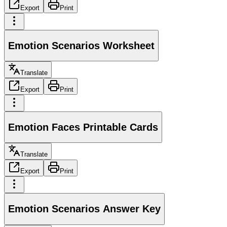
Export
Print
Emotion Scenarios Worksheet
Translate
Export
Print
Emotion Faces Printable Cards
Translate
Export
Print
Emotion Scenarios Answer Key