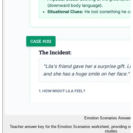
Emotion Scenarios Answer
Teacher answer key for the Emotion Scenarios worksheet, providing su
studies.