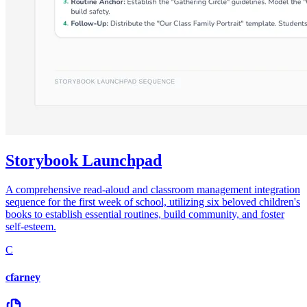
Storybook Launchpad
A comprehensive read-aloud and classroom management integration
sequence for the first week of school, utilizing six beloved children's
books to establish essential routines, build community, and foster
self-esteem.
C
cfarney