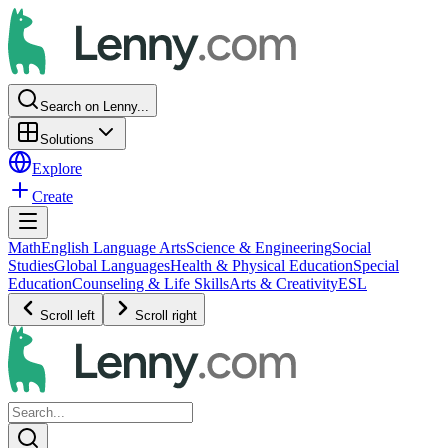
Search on Lenny...
Solutions
Explore
Create
Math
English Language Arts
Science & Engineering
Social
Studies
Global Languages
Health & Physical Education
Special
Education
Counseling & Life Skills
Arts & Creativity
ESL
Scroll left
Scroll right