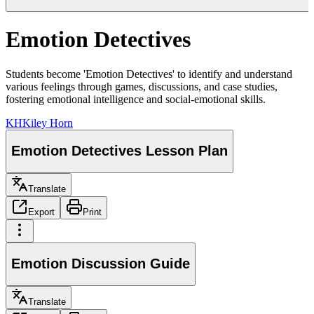
Emotion Detectives
Students become 'Emotion Detectives' to identify and understand
various feelings through games, discussions, and case studies,
fostering emotional intelligence and social-emotional skills.
KH
Kiley Horn
Emotion Detectives Lesson Plan
Translate
Export
Print
Emotion Discussion Guide
Translate