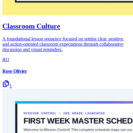
Classroom Culture
A foundational lesson sequence focused on setting clear, positive,
and action-oriented classroom expectations through collaborative
discussion and visual reminders.
RO
Rose Olivier
1