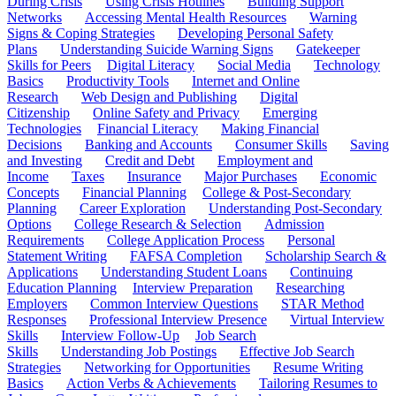
During Crisis
Using Crisis Hotlines
Building Support
Networks
Accessing Mental Health Resources
Warning
Signs & Coping Strategies
Developing Personal Safety
Plans
Understanding Suicide Warning Signs
Gatekeeper
Skills for Peers
Digital Literacy
Social Media
Technology
Basics
Productivity Tools
Internet and Online
Research
Web Design and Publishing
Digital
Citizenship
Online Safety and Privacy
Emerging
Technologies
Financial Literacy
Making Financial
Decisions
Banking and Accounts
Consumer Skills
Saving
and Investing
Credit and Debt
Employment and
Income
Taxes
Insurance
Major Purchases
Economic
Concepts
Financial Planning
College & Post-Secondary
Planning
Career Exploration
Understanding Post-Secondary
Options
College Research & Selection
Admission
Requirements
College Application Process
Personal
Statement Writing
FAFSA Completion
Scholarship Search &
Applications
Understanding Student Loans
Continuing
Education Planning
Interview Preparation
Researching
Employers
Common Interview Questions
STAR Method
Responses
Professional Interview Presence
Virtual Interview
Skills
Interview Follow-Up
Job Search
Skills
Understanding Job Postings
Effective Job Search
Strategies
Networking for Opportunities
Resume Writing
Basics
Action Verbs & Achievements
Tailoring Resumes to