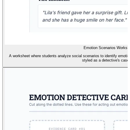
Emotion Scenarios Worksh
A worksheet where students analyze social scenarios to identify emotion
styled as a detective's case f