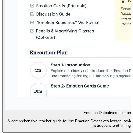
Emotion Detectives Lesson 
A comprehensive teacher guide for the Emotion Detectives lesson, styled 
instructions and timing.