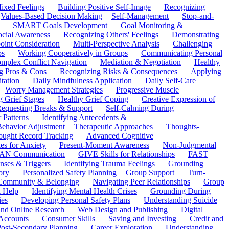
ixed Feelings
Building Positive Self-Image
Recognizing
Values-Based Decision Making
Self-Management
Stop-and-
SMART Goals Development
Goal Monitoring &
ocial Awareness
Recognizing Others' Feelings
Demonstrating
oint Consideration
Multi-Perspective Analysis
Challenging
ps
Working Cooperatively in Groups
Communicating Personal
mplex Conflict Navigation
Mediation & Negotiation
Healthy
ng Pros & Cons
Recognizing Risks & Consequences
Applying
tation
Daily Mindfulness Application
Daily Self-Care
Worry Management Strategies
Progressive Muscle
 Grief Stages
Healthy Grief Coping
Creative Expression of
equesting Breaks & Support
Self-Calming During
 Patterns
Identifying Antecedents &
Behavior Adjustment
Therapeutic Approaches
Thoughts-
ought Record Tracking
Advanced Cognitive
es for Anxiety
Present-Moment Awareness
Non-Judgmental
N Communication
GIVE Skills for Relationships
FAST
ses & Triggers
Identifying Trauma Feelings
Grounding
ory
Personalized Safety Planning
Group Support
Turn-
 Community & Belonging
Navigating Peer Relationships
Group
 Help
Identifying Mental Health Crises
Grounding During
ies
Developing Personal Safety Plans
Understanding Suicide
 and Online Research
Web Design and Publishing
Digital
Accounts
Consumer Skills
Saving and Investing
Credit and
ost-Secondary Planning
Career Exploration
Understanding