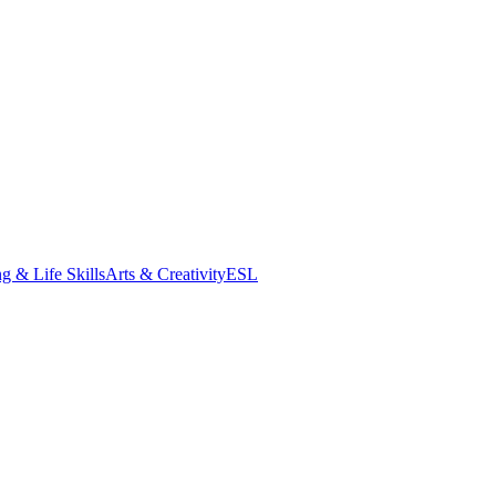
g & Life Skills
Arts & Creativity
ESL