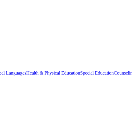
bal Languages
Health & Physical Education
Special Education
Counselin