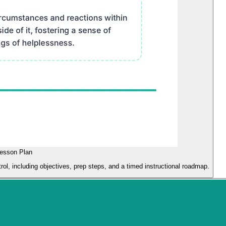
Lesson Plan
ol, including objectives, prep steps, and a timed instructional roadmap.