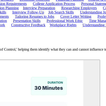
ion Requirements
College Application Process
Personal Statem
ion Planning
Interview Preparation
Researching Employers
C
kills
Interview Follow-Up
Job Search Skills
Understanding Jo
ements
Tailoring Resumes to Jobs
Cover Letter Writing
Profe
ation
Presentation Skills
Professional Work Ethic
Time Manag
ork
Constructive Feedback
Workplace Rights
Understanding
 of Control,' helping them identify what they can and cannot influence to