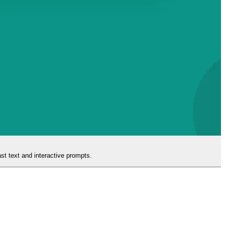
ast text and interactive prompts.