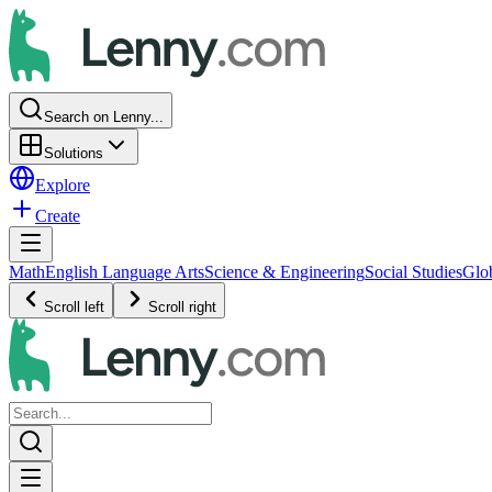
Search on Lenny...
Solutions
Explore
Create
Math
English Language Arts
Science & Engineering
Social Studies
Glo
Scroll left
Scroll right