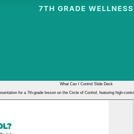
What Can I Control Slide Deck
esentation for a 7th-grade lesson on the Circle of Control, featuring high-contr