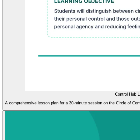
Control Hub 
A comprehensive lesson plan for a 30-minute session on the Circle of Contr