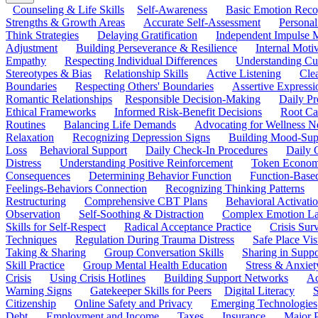
Counseling & Life Skills
Self-Awareness
Basic Emotion Reco
Strengths & Growth Areas
Accurate Self-Assessment
Personal
Think Strategies
Delaying Gratification
Independent Impulse
Adjustment
Building Perseverance & Resilience
Internal Mot
Empathy
Respecting Individual Differences
Understanding Cul
Stereotypes & Bias
Relationship Skills
Active Listening
Cle
Boundaries
Respecting Others' Boundaries
Assertive Expressi
Romantic Relationships
Responsible Decision-Making
Daily Pr
Ethical Frameworks
Informed Risk-Benefit Decisions
Root Ca
Routines
Balancing Life Demands
Advocating for Wellness N
Relaxation
Recognizing Depression Signs
Building Mood-Sup
Loss
Behavioral Support
Daily Check-In Procedures
Daily 
Distress
Understanding Positive Reinforcement
Token Econom
Consequences
Determining Behavior Function
Function-Based
Feelings-Behaviors Connection
Recognizing Thinking Patterns
Restructuring
Comprehensive CBT Plans
Behavioral Activati
Observation
Self-Soothing & Distraction
Complex Emotion La
Skills for Self-Respect
Radical Acceptance Practice
Crisis Surv
Techniques
Regulation During Trauma Distress
Safe Place Vis
Taking & Sharing
Group Conversation Skills
Sharing in Supp
Skill Practice
Group Mental Health Education
Stress & Anxiet
Crisis
Using Crisis Hotlines
Building Support Networks
Ac
Warning Signs
Gatekeeper Skills for Peers
Digital Literacy
S
Citizenship
Online Safety and Privacy
Emerging Technologies
Debt
Employment and Income
Taxes
Insurance
Major 