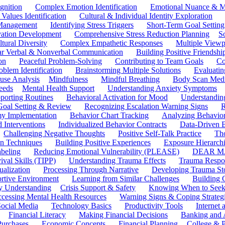
gnition
Complex Emotion Identification
Emotional Nuance & M
 Values Identification
Cultural & Individual Identity Exploration
 Management
Identifying Stress Triggers
Short-Term Goal Setting
ivation Development
Comprehensive Stress Reduction Planning
S
tural Diversity
Complex Empathetic Responses
Multiple Viewp
ar Verbal & Nonverbal Communication
Building Positive Friendshi
on
Peaceful Problem-Solving
Contributing to Team Goals
Co
oblem Identification
Brainstorming Multiple Solutions
Evaluati
use Analysis
Mindfulness
Mindful Breathing
Body Scan Medi
eeds
Mental Health Support
Understanding Anxiety Symptoms
porting Routines
Behavioral Activation for Mood
Understanding
Goal Setting & Review
Recognizing Escalation Warning Signs
R
y Implementation
Behavior Chart Tracking
Analyzing Behavior
 Interventions
Individualized Behavior Contracts
Data-Driven 
Challenging Negative Thoughts
Positive Self-Talk Practice
Th
on Techniques
Building Positive Experiences
Exposure Hierarchi
beling
Reducing Emotional Vulnerability (PLEASE)
DEAR MA
ival Skills (TIPP)
Understanding Trauma Effects
Trauma Respon
ualization
Processing Through Narrative
Developing Trauma St
ortive Environment
Learning from Similar Challenges
Building
y Understanding
Crisis Support & Safety
Knowing When to Seek
cessing Mental Health Resources
Warning Signs & Coping Strateg
ocial Media
Technology Basics
Productivity Tools
Internet
Financial Literacy
Making Financial Decisions
Banking and 
Purchases
Economic Concepts
Financial Planning
College & P