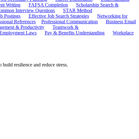
ent Writing
FAFSA Completion
Scholarship Search &
ommon Interview Questions
STAR Method
b Postings
Effective Job Search Strategies
Networking for
ssional References
Professional Communication
Business Email
ement & Productivity
Teamwork &
 Employment Laws
Pay & Benefits Understanding
Workplace
 build resilience and reduce stress.