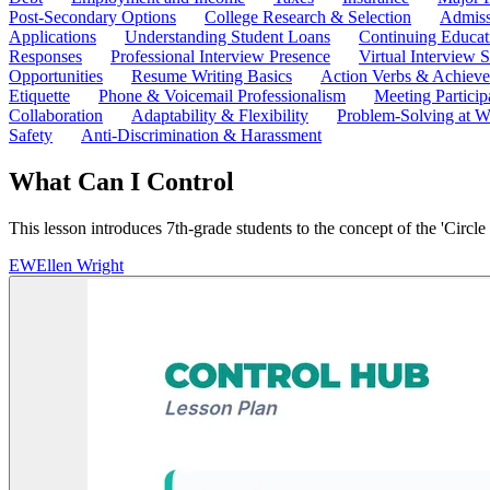
Post-Secondary Options
College Research & Selection
Admiss
Applications
Understanding Student Loans
Continuing Educat
Responses
Professional Interview Presence
Virtual Interview S
Opportunities
Resume Writing Basics
Action Verbs & Achiev
Etiquette
Phone & Voicemail Professionalism
Meeting Particip
Collaboration
Adaptability & Flexibility
Problem-Solving at W
Safety
Anti-Discrimination & Harassment
What Can I Control
This lesson introduces 7th-grade students to the concept of the 'Circle
EW
Ellen Wright