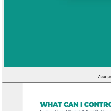
Visual pr