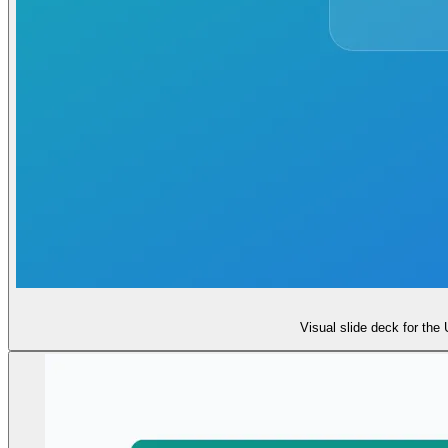
Visual slide deck for the