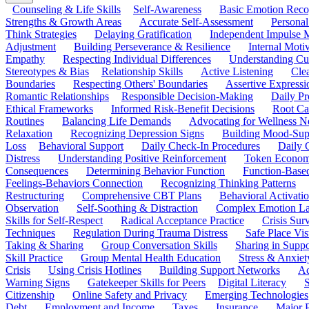
Counseling & Life Skills
Self-Awareness
Basic Emotion Reco
Strengths & Growth Areas
Accurate Self-Assessment
Personal
Think Strategies
Delaying Gratification
Independent Impulse
Adjustment
Building Perseverance & Resilience
Internal Mot
Empathy
Respecting Individual Differences
Understanding Cul
Stereotypes & Bias
Relationship Skills
Active Listening
Cle
Boundaries
Respecting Others' Boundaries
Assertive Expressi
Romantic Relationships
Responsible Decision-Making
Daily Pr
Ethical Frameworks
Informed Risk-Benefit Decisions
Root Ca
Routines
Balancing Life Demands
Advocating for Wellness N
Relaxation
Recognizing Depression Signs
Building Mood-Sup
Loss
Behavioral Support
Daily Check-In Procedures
Daily 
Distress
Understanding Positive Reinforcement
Token Econom
Consequences
Determining Behavior Function
Function-Based
Feelings-Behaviors Connection
Recognizing Thinking Patterns
Restructuring
Comprehensive CBT Plans
Behavioral Activati
Observation
Self-Soothing & Distraction
Complex Emotion La
Skills for Self-Respect
Radical Acceptance Practice
Crisis Surv
Techniques
Regulation During Trauma Distress
Safe Place Vis
Taking & Sharing
Group Conversation Skills
Sharing in Supp
Skill Practice
Group Mental Health Education
Stress & Anxiet
Crisis
Using Crisis Hotlines
Building Support Networks
Ac
Warning Signs
Gatekeeper Skills for Peers
Digital Literacy
S
Citizenship
Online Safety and Privacy
Emerging Technologies
Debt
Employment and Income
Taxes
Insurance
Major 