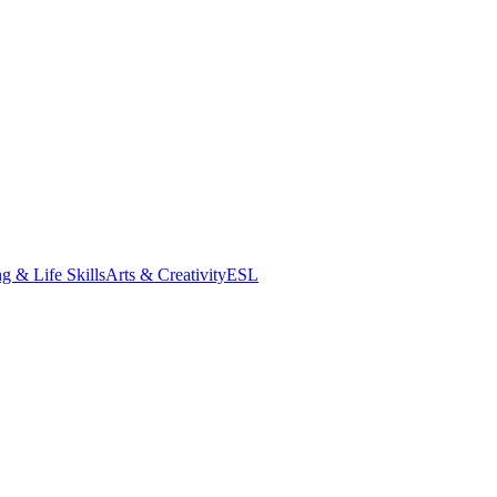
g & Life Skills
Arts & Creativity
ESL