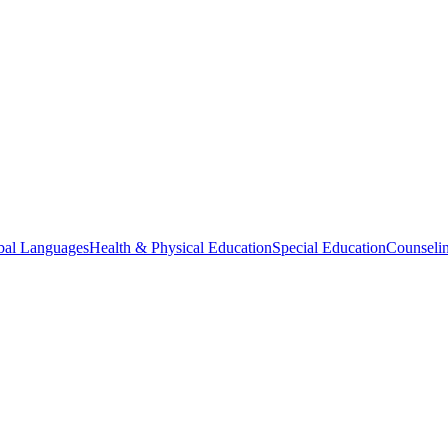
bal Languages
Health & Physical Education
Special Education
Counselin