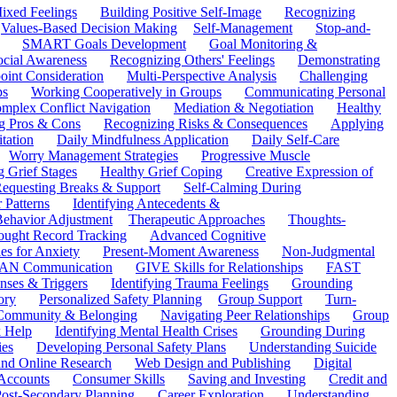
ixed Feelings
Building Positive Self-Image
Recognizing
Values-Based Decision Making
Self-Management
Stop-and-
SMART Goals Development
Goal Monitoring &
ocial Awareness
Recognizing Others' Feelings
Demonstrating
oint Consideration
Multi-Perspective Analysis
Challenging
ps
Working Cooperatively in Groups
Communicating Personal
mplex Conflict Navigation
Mediation & Negotiation
Healthy
ng Pros & Cons
Recognizing Risks & Consequences
Applying
tation
Daily Mindfulness Application
Daily Self-Care
Worry Management Strategies
Progressive Muscle
 Grief Stages
Healthy Grief Coping
Creative Expression of
equesting Breaks & Support
Self-Calming During
 Patterns
Identifying Antecedents &
Behavior Adjustment
Therapeutic Approaches
Thoughts-
ought Record Tracking
Advanced Cognitive
es for Anxiety
Present-Moment Awareness
Non-Judgmental
N Communication
GIVE Skills for Relationships
FAST
ses & Triggers
Identifying Trauma Feelings
Grounding
ory
Personalized Safety Planning
Group Support
Turn-
 Community & Belonging
Navigating Peer Relationships
Group
 Help
Identifying Mental Health Crises
Grounding During
ies
Developing Personal Safety Plans
Understanding Suicide
 and Online Research
Web Design and Publishing
Digital
Accounts
Consumer Skills
Saving and Investing
Credit and
ost-Secondary Planning
Career Exploration
Understanding