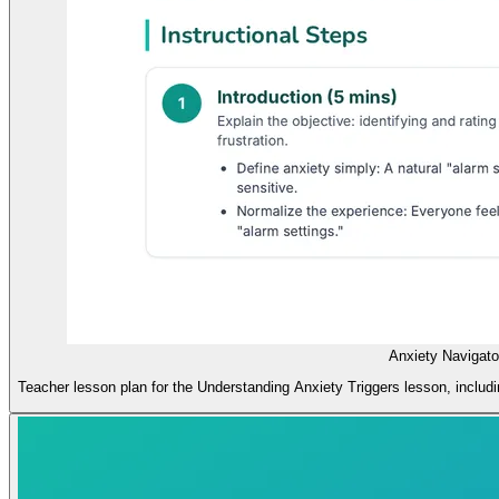
Anxiety Navigato
Teacher lesson plan for the Understanding Anxiety Triggers lesson, includi