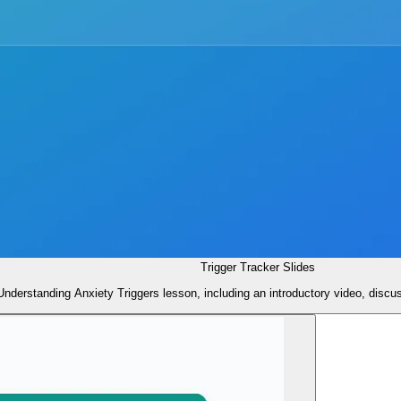
Trigger Tracker Slides
 Understanding Anxiety Triggers lesson, including an introductory video, discu