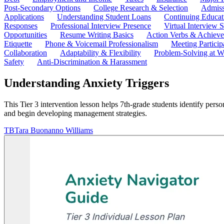
Post-Secondary Options
College Research & Selection
Admiss
Applications
Understanding Student Loans
Continuing Educat
Responses
Professional Interview Presence
Virtual Interview S
Opportunities
Resume Writing Basics
Action Verbs & Achiev
Etiquette
Phone & Voicemail Professionalism
Meeting Particip
Collaboration
Adaptability & Flexibility
Problem-Solving at W
Safety
Anti-Discrimination & Harassment
Understanding Anxiety Triggers
This Tier 3 intervention lesson helps 7th-grade students identify person
and begin developing management strategies.
TB
Tara Buonanno Williams