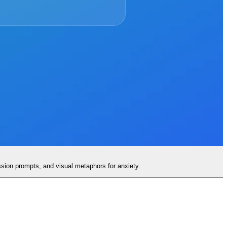
ssion prompts, and visual metaphors for anxiety.