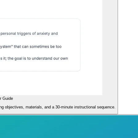
r Guide
ng objectives, materials, and a 30-minute instructional sequence.