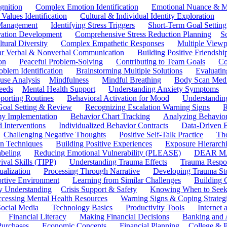
gnition
Complex Emotion Identification
Emotional Nuance & M
 Values Identification
Cultural & Individual Identity Exploration
 Management
Identifying Stress Triggers
Short-Term Goal Setting
ivation Development
Comprehensive Stress Reduction Planning
S
tural Diversity
Complex Empathetic Responses
Multiple Viewp
ar Verbal & Nonverbal Communication
Building Positive Friendshi
on
Peaceful Problem-Solving
Contributing to Team Goals
Co
oblem Identification
Brainstorming Multiple Solutions
Evaluati
use Analysis
Mindfulness
Mindful Breathing
Body Scan Medi
eeds
Mental Health Support
Understanding Anxiety Symptoms
porting Routines
Behavioral Activation for Mood
Understanding
Goal Setting & Review
Recognizing Escalation Warning Signs
R
y Implementation
Behavior Chart Tracking
Analyzing Behavior
 Interventions
Individualized Behavior Contracts
Data-Driven 
Challenging Negative Thoughts
Positive Self-Talk Practice
Th
on Techniques
Building Positive Experiences
Exposure Hierarchi
beling
Reducing Emotional Vulnerability (PLEASE)
DEAR MA
ival Skills (TIPP)
Understanding Trauma Effects
Trauma Respon
ualization
Processing Through Narrative
Developing Trauma St
ortive Environment
Learning from Similar Challenges
Building
y Understanding
Crisis Support & Safety
Knowing When to Seek
cessing Mental Health Resources
Warning Signs & Coping Strateg
ocial Media
Technology Basics
Productivity Tools
Internet
Financial Literacy
Making Financial Decisions
Banking and 
Purchases
Economic Concepts
Financial Planning
College & P