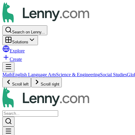
Search on Lenny...
Solutions
Explore
Create
Math
English Language Arts
Science & Engineering
Social Studies
Glo
Scroll left
Scroll right