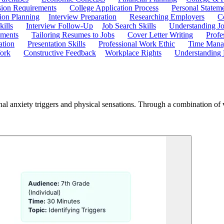
ion Requirements
College Application Process
Personal Statem
ion Planning
Interview Preparation
Researching Employers
C
kills
Interview Follow-Up
Job Search Skills
Understanding Jo
ements
Tailoring Resumes to Jobs
Cover Letter Writing
Profe
ation
Presentation Skills
Professional Work Ethic
Time Manag
ork
Constructive Feedback
Workplace Rights
Understanding
al anxiety triggers and physical sensations. Through a combination of vid