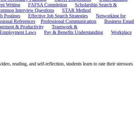
ent Writing
FAFSA Completion
Scholarship Search &
ommon Interview Questions
STAR Method
b Postings
Effective Job Search Strategies
Networking for
ssional References
Professional Communication
Business Email
ement & Productivity
Teamwork &
 Employment Laws
Pay & Benefits Understanding
Workplace
eo, reading, and self-reflection, students learn to rate their stressors