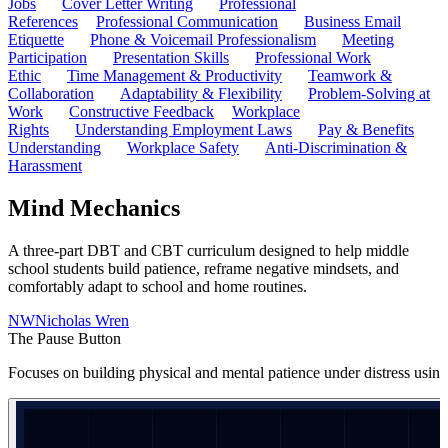
Jobs
Cover Letter Writing
Professional
References
Professional Communication
Business Email
Etiquette
Phone & Voicemail Professionalism
Meeting
Participation
Presentation Skills
Professional Work
Ethic
Time Management & Productivity
Teamwork &
Collaboration
Adaptability & Flexibility
Problem-Solving at
Work
Constructive Feedback
Workplace
Rights
Understanding Employment Laws
Pay & Benefits
Understanding
Workplace Safety
Anti-Discrimination &
Harassment
Mind Mechanics
A three-part DBT and CBT curriculum designed to help middle
school students build patience, reframe negative mindsets, and
comfortably adapt to school and home routines.
NW
Nicholas Wren
The Pause Button
Focuses on building physical and mental patience under distress usin