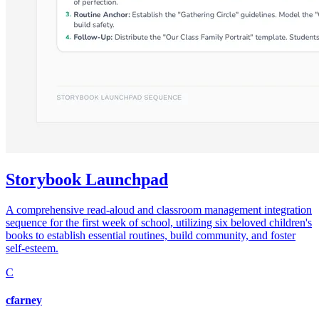
Storybook Launchpad
A comprehensive read-aloud and classroom management integration
sequence for the first week of school, utilizing six beloved children's
books to establish essential routines, build community, and foster
self-esteem.
C
cfarney