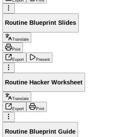
Export
Print
Routine Blueprint Slides
Translate
Print
Export
Present
Routine Hacker Worksheet
Translate
Export
Print
Routine Blueprint Guide