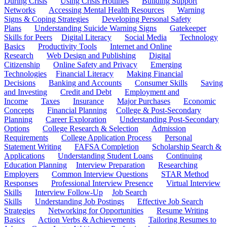
During Crisis
Using Crisis Hotlines
Building Support
Networks
Accessing Mental Health Resources
Warning
Signs & Coping Strategies
Developing Personal Safety
Plans
Understanding Suicide Warning Signs
Gatekeeper
Skills for Peers
Digital Literacy
Social Media
Technology
Basics
Productivity Tools
Internet and Online
Research
Web Design and Publishing
Digital
Citizenship
Online Safety and Privacy
Emerging
Technologies
Financial Literacy
Making Financial
Decisions
Banking and Accounts
Consumer Skills
Saving
and Investing
Credit and Debt
Employment and
Income
Taxes
Insurance
Major Purchases
Economic
Concepts
Financial Planning
College & Post-Secondary
Planning
Career Exploration
Understanding Post-Secondary
Options
College Research & Selection
Admission
Requirements
College Application Process
Personal
Statement Writing
FAFSA Completion
Scholarship Search &
Applications
Understanding Student Loans
Continuing
Education Planning
Interview Preparation
Researching
Employers
Common Interview Questions
STAR Method
Responses
Professional Interview Presence
Virtual Interview
Skills
Interview Follow-Up
Job Search
Skills
Understanding Job Postings
Effective Job Search
Strategies
Networking for Opportunities
Resume Writing
Basics
Action Verbs & Achievements
Tailoring Resumes to