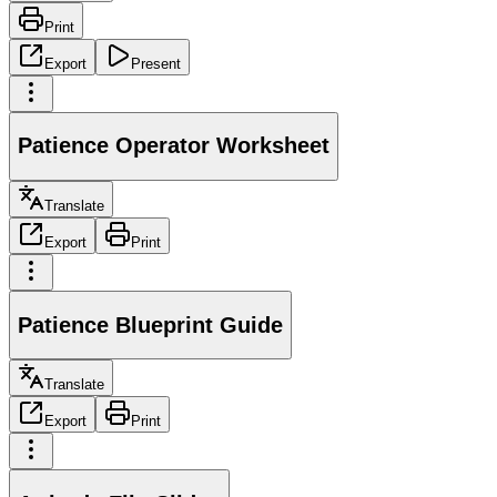
Print
Export
Present
Patience Operator Worksheet
Translate
Export
Print
Patience Blueprint Guide
Translate
Export
Print