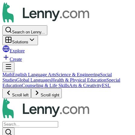
Search on Lenny...
Solutions
Explore
Create
Math
English Language Arts
Science & Engineering
Social
Studies
Global Languages
Health & Physical Education
Special
Education
Counseling & Life Skills
Arts & Creativity
ESL
Scroll left
Scroll right