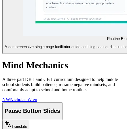
Routine Blue
A comprehensive single-page facilitator guide outlining pacing, discussion s
Mind Mechanics
A three-part DBT and CBT curriculum designed to help middle
school students build patience, reframe negative mindsets, and
comfortably adapt to school and home routines.
NW
Nicholas Wren
Pause Button Slides
Translate