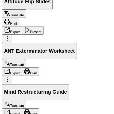
Attitude Flip Slides
Translate
Print
Export
Present
ANT Exterminator Worksheet
Translate
Export
Print
Mind Restructuring Guide
Translate