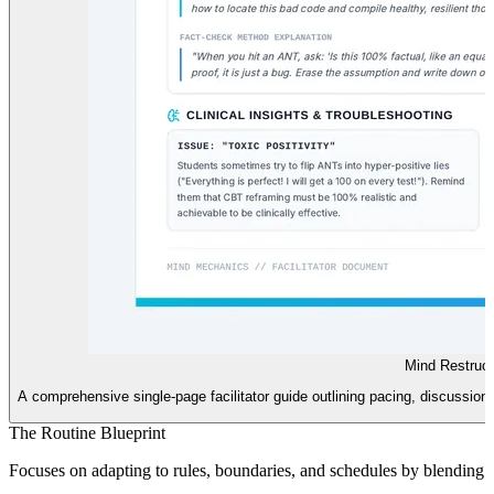
Mind Restruct
A comprehensive single-page facilitator guide outlining pacing, discussion s
The Routine Blueprint
Focuses on adapting to rules, boundaries, and schedules by blending W