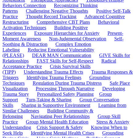
Behaviors Connection
Recognizing Thinking
Patterns
Challenging Negative Thoughts
Positive Self-Talk
Practice
Thought Record Tracking
Advanced Cognitive
Restructuring
Comprehensive CBT Plans
Behavioral
Activation Techniques
Building Positive
Experiences
Exposure Hierarchies for Anxiety
Present-
Moment Awareness
Non-Judgmental Observation
Self-
Soothing & Distraction
Complex Emotion
Labeling
Reducing Emotional Vulnerability
(PLEASE)
DEAR MAN Communication
GIVE Skills for
Relationships
FAST Skills for Self-Respect
Radical
Acceptance Practice
Crisis Survival Skills
(TIPP)
Understanding Trauma Effects
Trauma Responses &
Triggers
Identifying Trauma Feelings
Grounding
Techniques
Regulation During Trauma Distress
Safe Place
Visualization
Processing Through Narrative
Developing
Trauma Story
Personalized Safety Planning
Group
Support
Turn-Taking & Sharing
Group Conversation
Skills
Sharing in Supportive Environment
Learning from
Similar Challenges
Building Community &
Belonging
Navigating Peer Relationships
Group Skill
Practice
Group Mental Health Education
Stress & Anxiety
Understanding
Crisis Support & Safety
Knowing When to
Seek Help
Identifying Mental Health Crises
Grounding