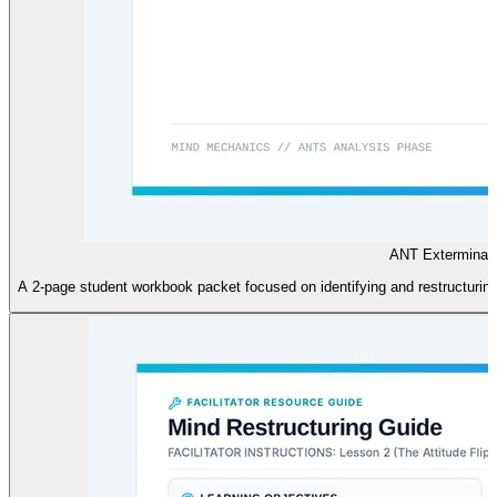
ANT Exterminat
A 2-page student workbook packet focused on identifying and restructurin