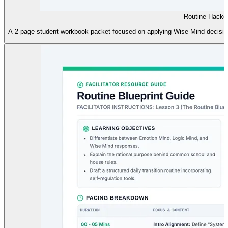
Routine Hacke
A 2-page student workbook packet focused on applying Wise Mind decision-m