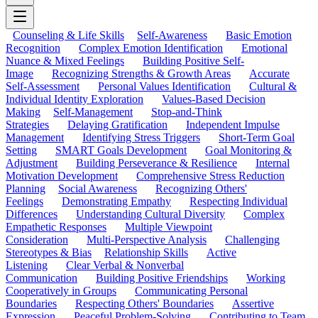
Counseling & Life Skills
Self-Awareness
Basic Emotion
Recognition
Complex Emotion Identification
Emotional
Nuance & Mixed Feelings
Building Positive Self-
Image
Recognizing Strengths & Growth Areas
Accurate
Self-Assessment
Personal Values Identification
Cultural &
Individual Identity Exploration
Values-Based Decision
Making
Self-Management
Stop-and-Think
Strategies
Delaying Gratification
Independent Impulse
Management
Identifying Stress Triggers
Short-Term Goal
Setting
SMART Goals Development
Goal Monitoring &
Adjustment
Building Perseverance & Resilience
Internal
Motivation Development
Comprehensive Stress Reduction
Planning
Social Awareness
Recognizing Others'
Feelings
Demonstrating Empathy
Respecting Individual
Differences
Understanding Cultural Diversity
Complex
Empathetic Responses
Multiple Viewpoint
Consideration
Multi-Perspective Analysis
Challenging
Stereotypes & Bias
Relationship Skills
Active
Listening
Clear Verbal & Nonverbal
Communication
Building Positive Friendships
Working
Cooperatively in Groups
Communicating Personal
Boundaries
Respecting Others' Boundaries
Assertive
Expression
Peaceful Problem-Solving
Contributing to Team