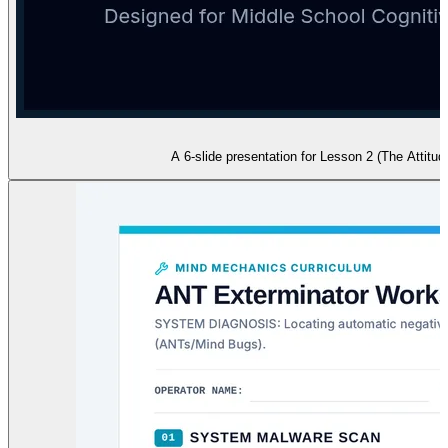
A 6-slide presentation for Lesson 2 (The Attitud