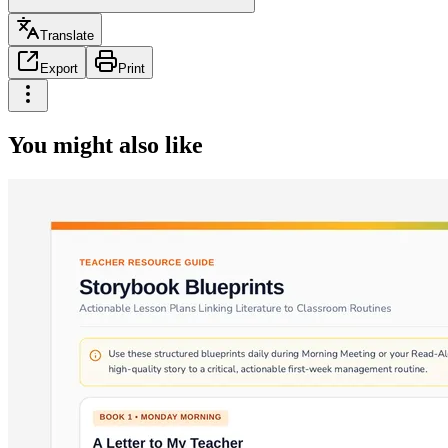
Translate
Export
Print
You might also like