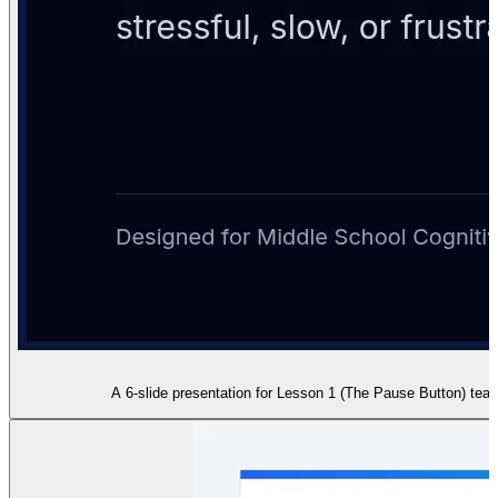
A 6-slide presentation for Lesson 1 (The Pause Button) teac