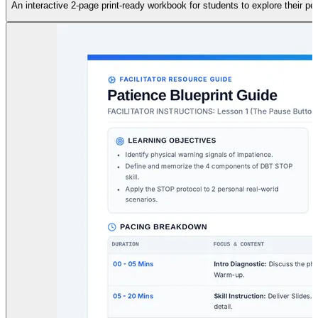
An interactive 2-page print-ready workbook for students to explore their 