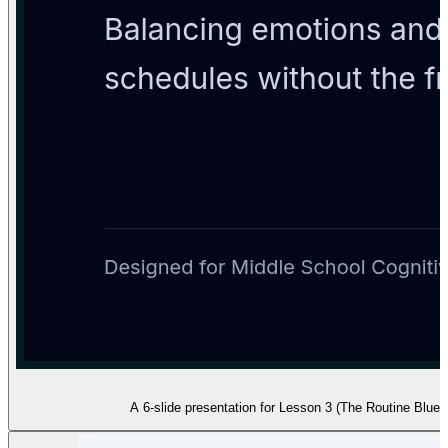
A 6-slide presentation for Lesson 3 (The Routine Bluepr