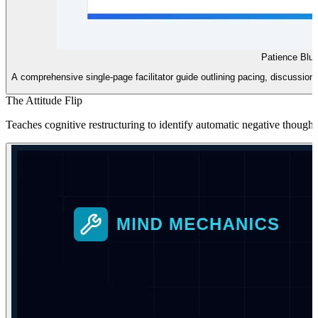
Patience Blue
A comprehensive single-page facilitator guide outlining pacing, discussion s
The Attitude Flip
Teaches cognitive restructuring to identify automatic negative thought