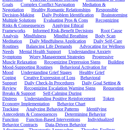
Goals
Complex Conflict Navigation
Mediation &
Negotiation
Healthy Romantic Relationships
Responsible
Decision-Making
Daily Problem Identification
Brainstorming
Multiple Solutions
Evaluating Pros & Cons
Recognizing
Risks & Consequences
Applying Ethical
Frameworks
Informed Risk-Benefit Decisions
Root Cause
Analysis
Mindfulness
Mindful Breathing
Body Scan
Meditation
Daily Mindfulness Application
Daily Self-Care
Routines
Balancing Life Demands
Advocating for Wellness
Needs
Mental Health Support
Understanding Anxiety
Symptoms
Worry Management Strategies
Progressive
Muscle Relaxation
Recognizing Depression Signs
Building
Mood-Supporting Routines
Behavioral Activation for
Mood
Understanding Grief Stages
Healthy Grief
Coping
Creative Expression of Loss
Behavioral
Support
Daily Check-In Procedures
Daily Goal Setting &
Review
Recognizing Escalation Warning Signs
Requesting
Breaks & Support
Self-Calming During
Distress
Understanding Positive Reinforcement
Token
Economy Implementation
Behavior Chart
Tracking
Analyzing Behavior Patterns
Identifying
Antecedents & Consequences
Determining Behavior
Function
Function-Based Interventions
Individualized
Behavior Contracts
Data-Driven Behavior
Adjustment
Therapeutic Approaches
Thoughts-Feelings-