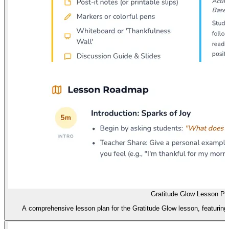
Gratitude Glow Lesson Pl
A comprehensive lesson plan for the Gratitude Glow lesson, featuring i