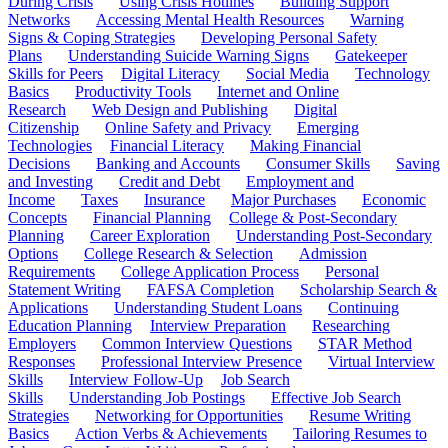
During Crisis
Using Crisis Hotlines
Building Support
Networks
Accessing Mental Health Resources
Warning
Signs & Coping Strategies
Developing Personal Safety
Plans
Understanding Suicide Warning Signs
Gatekeeper
Skills for Peers
Digital Literacy
Social Media
Technology
Basics
Productivity Tools
Internet and Online
Research
Web Design and Publishing
Digital
Citizenship
Online Safety and Privacy
Emerging
Technologies
Financial Literacy
Making Financial
Decisions
Banking and Accounts
Consumer Skills
Saving
and Investing
Credit and Debt
Employment and
Income
Taxes
Insurance
Major Purchases
Economic
Concepts
Financial Planning
College & Post-Secondary
Planning
Career Exploration
Understanding Post-Secondary
Options
College Research & Selection
Admission
Requirements
College Application Process
Personal
Statement Writing
FAFSA Completion
Scholarship Search &
Applications
Understanding Student Loans
Continuing
Education Planning
Interview Preparation
Researching
Employers
Common Interview Questions
STAR Method
Responses
Professional Interview Presence
Virtual Interview
Skills
Interview Follow-Up
Job Search
Skills
Understanding Job Postings
Effective Job Search
Strategies
Networking for Opportunities
Resume Writing
Basics
Action Verbs & Achievements
Tailoring Resumes to