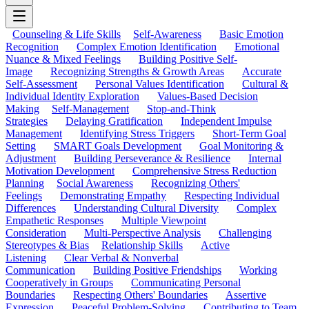
Counseling & Life Skills
Self-Awareness
Basic Emotion
Recognition
Complex Emotion Identification
Emotional
Nuance & Mixed Feelings
Building Positive Self-
Image
Recognizing Strengths & Growth Areas
Accurate
Self-Assessment
Personal Values Identification
Cultural &
Individual Identity Exploration
Values-Based Decision
Making
Self-Management
Stop-and-Think
Strategies
Delaying Gratification
Independent Impulse
Management
Identifying Stress Triggers
Short-Term Goal
Setting
SMART Goals Development
Goal Monitoring &
Adjustment
Building Perseverance & Resilience
Internal
Motivation Development
Comprehensive Stress Reduction
Planning
Social Awareness
Recognizing Others'
Feelings
Demonstrating Empathy
Respecting Individual
Differences
Understanding Cultural Diversity
Complex
Empathetic Responses
Multiple Viewpoint
Consideration
Multi-Perspective Analysis
Challenging
Stereotypes & Bias
Relationship Skills
Active
Listening
Clear Verbal & Nonverbal
Communication
Building Positive Friendships
Working
Cooperatively in Groups
Communicating Personal
Boundaries
Respecting Others' Boundaries
Assertive
Expression
Peaceful Problem-Solving
Contributing to Team