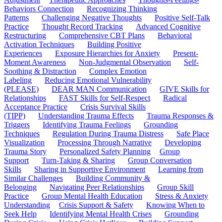
Behaviors Connection
Recognizing Thinking
Patterns
Challenging Negative Thoughts
Positive Self-Talk
Practice
Thought Record Tracking
Advanced Cognitive
Restructuring
Comprehensive CBT Plans
Behavioral
Activation Techniques
Building Positive
Experiences
Exposure Hierarchies for Anxiety
Present-
Moment Awareness
Non-Judgmental Observation
Self-
Soothing & Distraction
Complex Emotion
Labeling
Reducing Emotional Vulnerability
(PLEASE)
DEAR MAN Communication
GIVE Skills for
Relationships
FAST Skills for Self-Respect
Radical
Acceptance Practice
Crisis Survival Skills
(TIPP)
Understanding Trauma Effects
Trauma Responses &
Triggers
Identifying Trauma Feelings
Grounding
Techniques
Regulation During Trauma Distress
Safe Place
Visualization
Processing Through Narrative
Developing
Trauma Story
Personalized Safety Planning
Group
Support
Turn-Taking & Sharing
Group Conversation
Skills
Sharing in Supportive Environment
Learning from
Similar Challenges
Building Community &
Belonging
Navigating Peer Relationships
Group Skill
Practice
Group Mental Health Education
Stress & Anxiety
Understanding
Crisis Support & Safety
Knowing When to
Seek Help
Identifying Mental Health Crises
Grounding