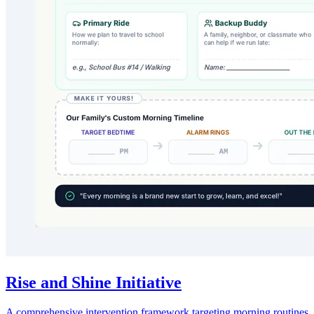
Rise and Shine Initiative
A comprehensive intervention framework targeting morning routines