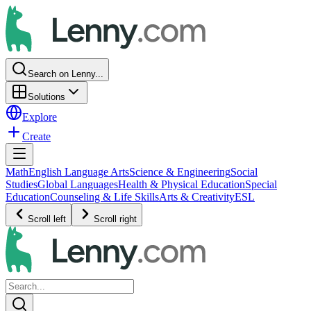
Search on Lenny...
Solutions
Explore
Create
Math
English Language Arts
Science & Engineering
Social
Studies
Global Languages
Health & Physical Education
Special
Education
Counseling & Life Skills
Arts & Creativity
ESL
Scroll left
Scroll right