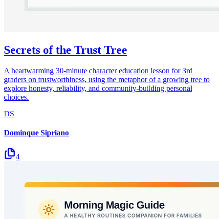
Secrets of the Trust Tree
A heartwarming 30-minute character education lesson for 3rd
graders on trustworthiness, using the metaphor of a growing tree to
explore honesty, reliability, and community-building personal
choices.
DS
Dominque Sipriano
4