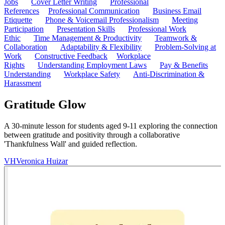
Jobs
Cover Letter Writing
Professional
References
Professional Communication
Business Email
Etiquette
Phone & Voicemail Professionalism
Meeting
Participation
Presentation Skills
Professional Work
Ethic
Time Management & Productivity
Teamwork &
Collaboration
Adaptability & Flexibility
Problem-Solving at
Work
Constructive Feedback
Workplace
Rights
Understanding Employment Laws
Pay & Benefits
Understanding
Workplace Safety
Anti-Discrimination &
Harassment
Gratitude Glow
A 30-minute lesson for students aged 9-11 exploring the connection
between gratitude and positivity through a collaborative
'Thankfulness Wall' and guided reflection.
VH
Veronica Huizar