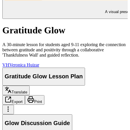
A visual presen
Gratitude Glow
A 30-minute lesson for students aged 9-11 exploring the connection
between gratitude and positivity through a collaborative
'Thankfulness Wall' and guided reflection.
VH
Veronica Huizar
Gratitude Glow Lesson Plan
Translate
Export
Print
Glow Discussion Guide