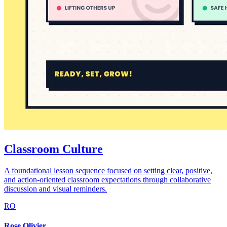
Classroom Culture
A foundational lesson sequence focused on setting clear, positive,
and action-oriented classroom expectations through collaborative
discussion and visual reminders.
RO
Rose Olivier