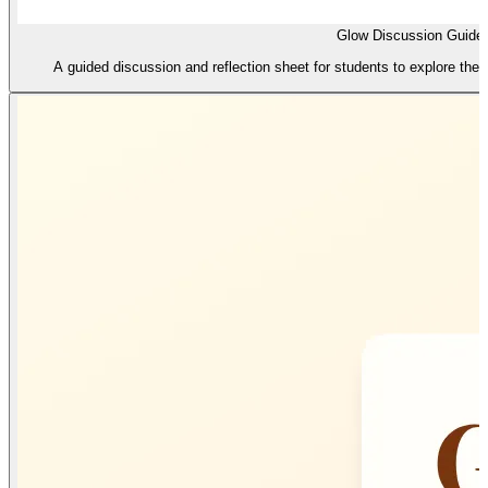
Glow Discussion Guide
A guided discussion and reflection sheet for students to explore their