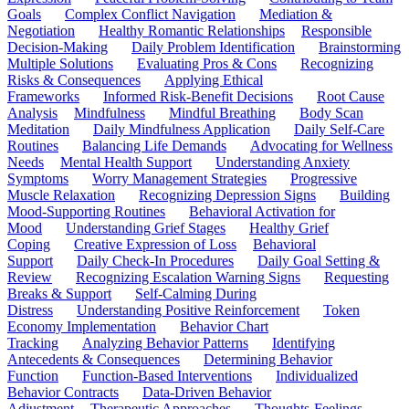
Goals
Complex Conflict Navigation
Mediation &
Negotiation
Healthy Romantic Relationships
Responsible
Decision-Making
Daily Problem Identification
Brainstorming
Multiple Solutions
Evaluating Pros & Cons
Recognizing
Risks & Consequences
Applying Ethical
Frameworks
Informed Risk-Benefit Decisions
Root Cause
Analysis
Mindfulness
Mindful Breathing
Body Scan
Meditation
Daily Mindfulness Application
Daily Self-Care
Routines
Balancing Life Demands
Advocating for Wellness
Needs
Mental Health Support
Understanding Anxiety
Symptoms
Worry Management Strategies
Progressive
Muscle Relaxation
Recognizing Depression Signs
Building
Mood-Supporting Routines
Behavioral Activation for
Mood
Understanding Grief Stages
Healthy Grief
Coping
Creative Expression of Loss
Behavioral
Support
Daily Check-In Procedures
Daily Goal Setting &
Review
Recognizing Escalation Warning Signs
Requesting
Breaks & Support
Self-Calming During
Distress
Understanding Positive Reinforcement
Token
Economy Implementation
Behavior Chart
Tracking
Analyzing Behavior Patterns
Identifying
Antecedents & Consequences
Determining Behavior
Function
Function-Based Interventions
Individualized
Behavior Contracts
Data-Driven Behavior
Adjustment
Therapeutic Approaches
Thoughts-Feelings-