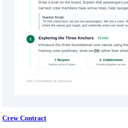
Crew Contract