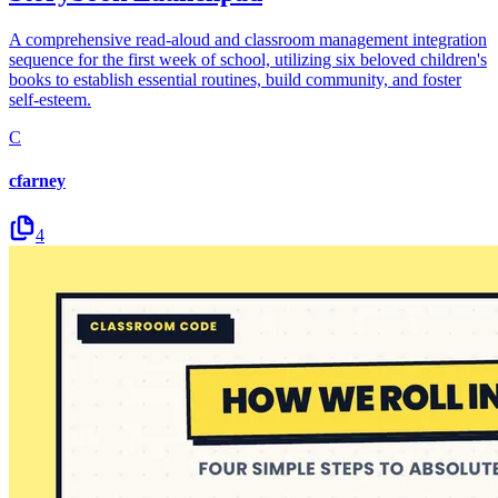
A comprehensive read-aloud and classroom management integration
sequence for the first week of school, utilizing six beloved children's
books to establish essential routines, build community, and foster
self-esteem.
C
cfarney
4