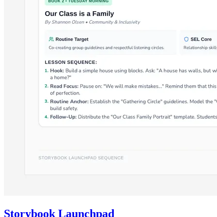
Storybook Launchpad