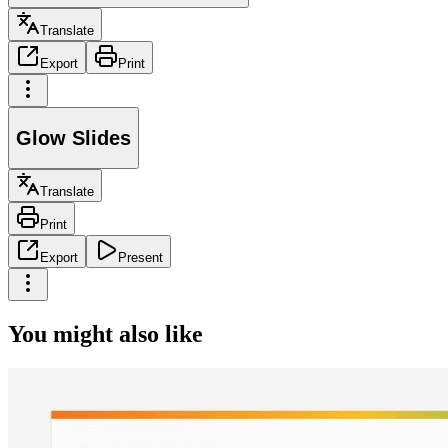
Translate
Export
Print
Glow Slides
Translate
Print
Export
Present
You might also like