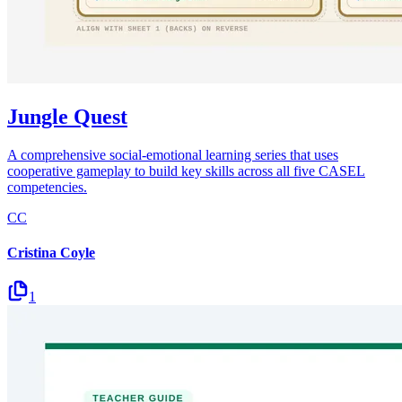
Jungle Quest
A comprehensive social-emotional learning series that uses
cooperative gameplay to build key skills across all five CASEL
competencies.
CC
Cristina Coyle
1