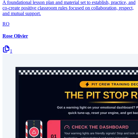
A foundational lesson plan and material set to establish, practice, and
co-create positive classroom rules focused on collaboration, respect,
and mutual support.
RO
Rose Olivier
1