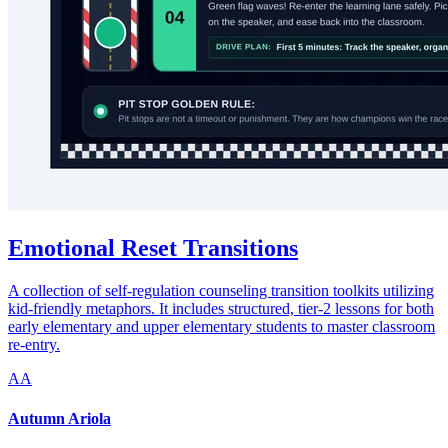
Emotional Reset Transitions
A collection of self-regulation counseling transition toolkits utilizing
kid-friendly metaphors. It includes structured, tier-2 lessons for both
early elementary and upper elementary students to master classroom
re-entry.
AA
Autumn Ariola