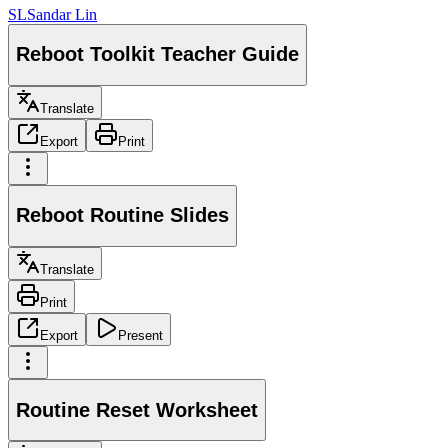
SL
Sandar Lin
Reboot Toolkit Teacher Guide
Translate
Export
Print
Reboot Routine Slides
Translate
Print
Export
Present
Routine Reset Worksheet