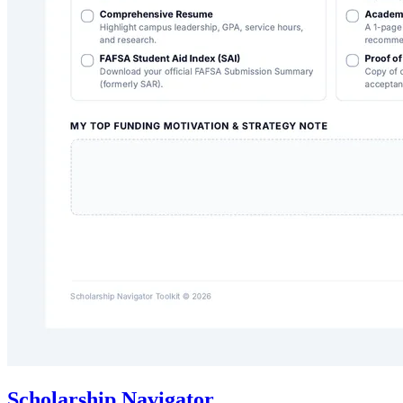
Scholarship Navigator