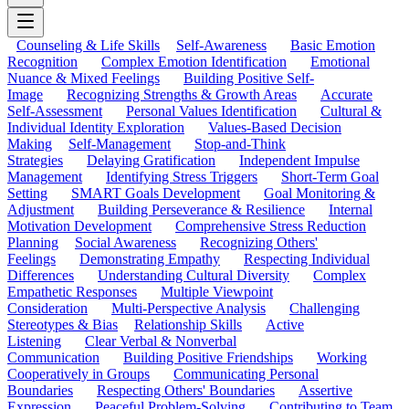
Counseling & Life Skills
Self-Awareness
Basic Emotion
Recognition
Complex Emotion Identification
Emotional
Nuance & Mixed Feelings
Building Positive Self-
Image
Recognizing Strengths & Growth Areas
Accurate
Self-Assessment
Personal Values Identification
Cultural &
Individual Identity Exploration
Values-Based Decision
Making
Self-Management
Stop-and-Think
Strategies
Delaying Gratification
Independent Impulse
Management
Identifying Stress Triggers
Short-Term Goal
Setting
SMART Goals Development
Goal Monitoring &
Adjustment
Building Perseverance & Resilience
Internal
Motivation Development
Comprehensive Stress Reduction
Planning
Social Awareness
Recognizing Others'
Feelings
Demonstrating Empathy
Respecting Individual
Differences
Understanding Cultural Diversity
Complex
Empathetic Responses
Multiple Viewpoint
Consideration
Multi-Perspective Analysis
Challenging
Stereotypes & Bias
Relationship Skills
Active
Listening
Clear Verbal & Nonverbal
Communication
Building Positive Friendships
Working
Cooperatively in Groups
Communicating Personal
Boundaries
Respecting Others' Boundaries
Assertive
Expression
Peaceful Problem-Solving
Contributing to Team