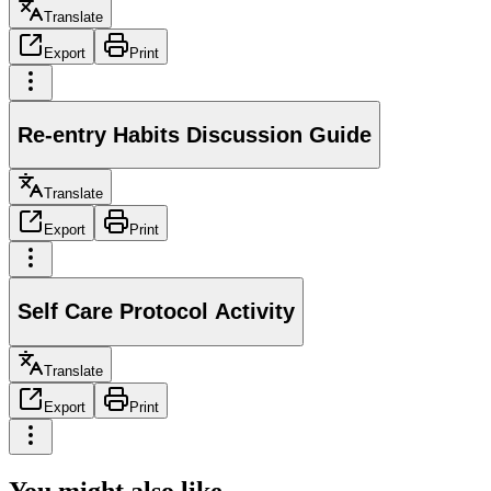
Translate
Export
Print
Re-entry Habits Discussion Guide
Translate
Export
Print
Self Care Protocol Activity
Translate
Export
Print
You might also like