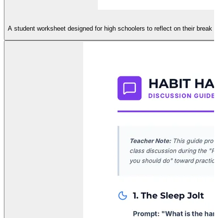
A student worksheet designed for high schoolers to reflect on their break h