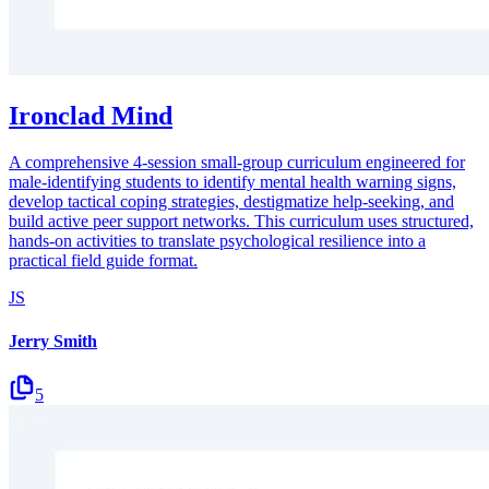
Ironclad Mind
A comprehensive 4-session small-group curriculum engineered for
male-identifying students to identify mental health warning signs,
develop tactical coping strategies, destigmatize help-seeking, and
build active peer support networks. This curriculum uses structured,
hands-on activities to translate psychological resilience into a
practical field guide format.
JS
Jerry Smith
5