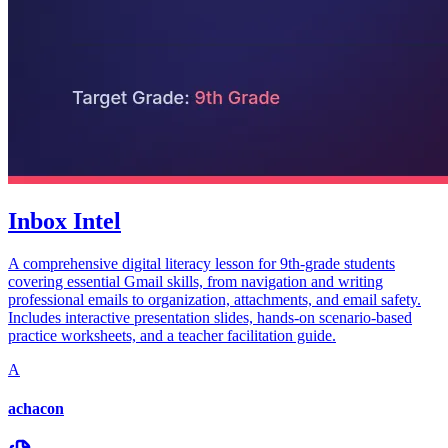
Inbox Intel
A comprehensive digital literacy lesson for 9th-grade students
covering essential Gmail skills, from navigation and writing
professional emails to organization, attachments, and email safety.
Includes interactive presentation slides, hands-on scenario-based
practice worksheets, and a teacher facilitation guide.
A
achacon