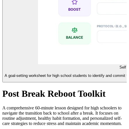
Self 
A goal-setting worksheet for high school students to identify and commit to 
Post Break Reboot Toolkit
A comprehensive 60-minute lesson designed for high schoolers to
navigate the transition back to school after a break. It focuses on
routine adjustment, healthy habit formation, and personalized self-
care strategies to reduce stress and maintain academic momentum.