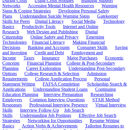
During Crisis
Using Crisis Hotlines
Building Support
Networks
Accessing Mental Health Resources
Warning
Signs & Coping Strategies
Developing Personal Safety
Plans
Understanding Suicide Warning Signs
Gatekeeper
Skills for Peers
Digital Literacy
Social Media
Technology
Basics
Productivity Tools
Internet and Online
Research
Web Design and Publishing
Digital
Citizenship
Online Safety and Privacy
Emerging
Technologies
Financial Literacy
Making Financial
Decisions
Banking and Accounts
Consumer Skills
Saving
and Investing
Credit and Debt
Employment and
Income
Taxes
Insurance
Major Purchases
Economic
Concepts
Financial Planning
College & Post-Secondary
Planning
Career Exploration
Understanding Post-Secondary
Options
College Research & Selection
Admission
Requirements
College Application Process
Personal
Statement Writing
FAFSA Completion
Scholarship Search &
Applications
Understanding Student Loans
Continuing
Education Planning
Interview Preparation
Researching
Employers
Common Interview Questions
STAR Method
Responses
Professional Interview Presence
Virtual Interview
Skills
Interview Follow-Up
Job Search
Skills
Understanding Job Postings
Effective Job Search
Strategies
Networking for Opportunities
Resume Writing
Basics
Action Verbs & Achievements
Tailoring Resumes to