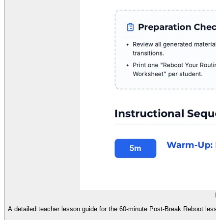
R
A detailed teacher lesson guide for the 60-minute Post-Break Reboot lesson,