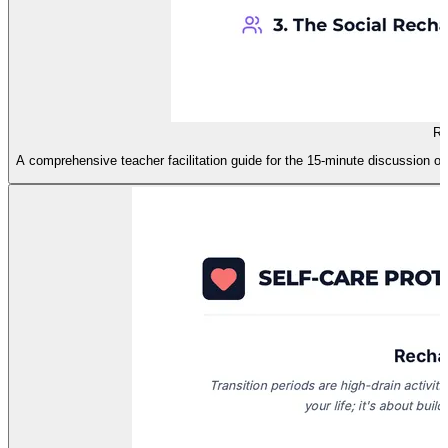
Re
A comprehensive teacher facilitation guide for the 15-minute discussion on 