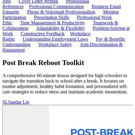
Jobs
Cover Letter Writing
Professional
References
Professional Communication
Business Email
Etiquette
Phone & Voicemail Professionalism
Meeting
Participation
Presentation Skills
Professional Work
Ethic
Time Management & Productivity
Teamwork &
Collaboration
Adaptability & Flexibility
Problem-Solving at
Work
Constructive Feedback
Workplace
Rights
Understanding Employment Laws
Pay & Benefits
Understanding
Workplace Safety
Anti-Discrimination &
Harassment
Post Break Reboot Toolkit
A comprehensive 60-minute lesson designed for high schoolers to
navigate the transition back to school after a break. It focuses on
routine adjustment, healthy habit formation, and personalized self-
care strategies to reduce stress and maintain academic momentum.
SL
Sandar Lin