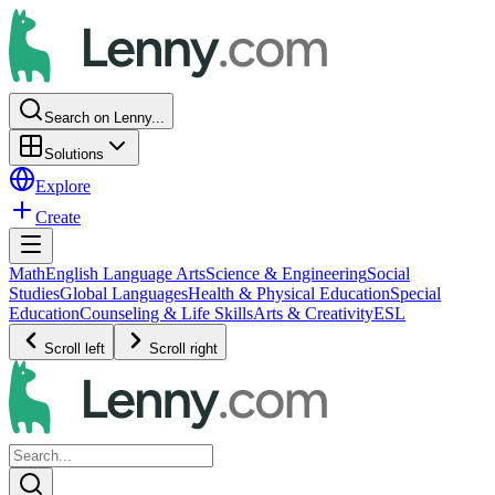
Search on Lenny...
Solutions
Explore
Create
Math
English Language Arts
Science & Engineering
Social
Studies
Global Languages
Health & Physical Education
Special
Education
Counseling & Life Skills
Arts & Creativity
ESL
Scroll left
Scroll right