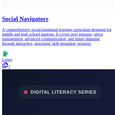
Social Navigators
A comprehensive social-emotional learning curriculum designed for
middle and high school students. It covers peer pressure, stress
management, advanced communication, and future planning
through interactive, structured 'skill streaming' sessions.
Lenny
7