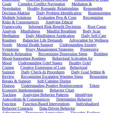
Goals
Complex Conflict Navigation
Mediation &
Negotiation
Healthy Romantic Relationships
Responsible
Decision-Making
Daily Problem Identification
Brainstorming
Multiple Solutions
Evaluating Pros & Cons
Recognizing
Risks & Consequences
Applying Ethical
Frameworks
Informed Risk-Benefit Decisions
Root Cause
Analysis
Mindfulness
Mindful Breathing
Body Scan
Meditation
Daily Mindfulness Application
Daily Self-Care
Routines
Balancing Life Demands
Advocating for Wellness
Needs
Mental Health Support
Understanding Anxiety
Symptoms
Worry Management Strategies
Progressive
Muscle Relaxation
Recognizing Depression Signs
Building
Mood-Supporting Routines
Behavioral Activation for
Mood
Understanding Grief Stages
Healthy Grief
Coping
Creative Expression of Loss
Behavioral
Support
Daily Check-In Procedures
Daily Goal Setting &
Review
Recognizing Escalation Warning Signs
Requesting
Breaks & Support
Self-Calming During
Distress
Understanding Positive Reinforcement
Token
Economy Implementation
Behavior Chart
Tracking
Analyzing Behavior Patterns
Identifying
Antecedents & Consequences
Determining Behavior
Function
Function-Based Interventions
Individualized
Behavior Contracts
Data-Driven Behavior
Adjustment
Therapeutic Approaches
Thoughts-Feelings-