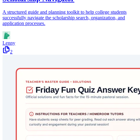
A structured guide and planning toolkit to help college students
successfully navigate the scholarship search, organization, and
application processes.
Lenny
2