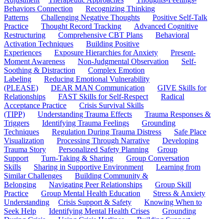
Behaviors Connection
Recognizing Thinking
Patterns
Challenging Negative Thoughts
Positive Self-Talk
Practice
Thought Record Tracking
Advanced Cognitive
Restructuring
Comprehensive CBT Plans
Behavioral
Activation Techniques
Building Positive
Experiences
Exposure Hierarchies for Anxiety
Present-
Moment Awareness
Non-Judgmental Observation
Self-
Soothing & Distraction
Complex Emotion
Labeling
Reducing Emotional Vulnerability
(PLEASE)
DEAR MAN Communication
GIVE Skills for
Relationships
FAST Skills for Self-Respect
Radical
Acceptance Practice
Crisis Survival Skills
(TIPP)
Understanding Trauma Effects
Trauma Responses &
Triggers
Identifying Trauma Feelings
Grounding
Techniques
Regulation During Trauma Distress
Safe Place
Visualization
Processing Through Narrative
Developing
Trauma Story
Personalized Safety Planning
Group
Support
Turn-Taking & Sharing
Group Conversation
Skills
Sharing in Supportive Environment
Learning from
Similar Challenges
Building Community &
Belonging
Navigating Peer Relationships
Group Skill
Practice
Group Mental Health Education
Stress & Anxiety
Understanding
Crisis Support & Safety
Knowing When to
Seek Help
Identifying Mental Health Crises
Grounding