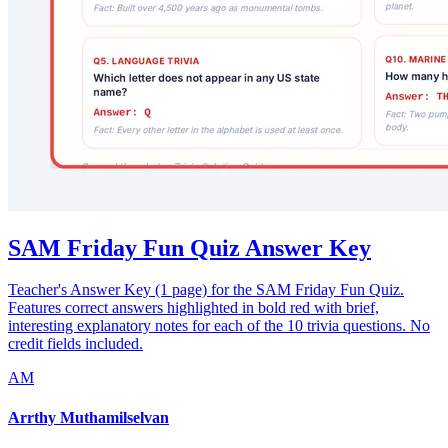
SAM Friday Fun Quiz Answer Key
Teacher's Answer Key (1 page) for the SAM Friday Fun Quiz.
Features correct answers highlighted in bold red with brief,
interesting explanatory notes for each of the 10 trivia questions. No
credit fields included.
AM
Arrthy Muthamilselvan