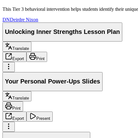
This Tier 3 behavioral intervention helps students identify their uniqu
DN
Deirdre Nixon
Unlocking Inner Strengths Lesson Plan
Translate
Export
Print
Your Personal Power-Ups Slides
Translate
Print
Export
Present