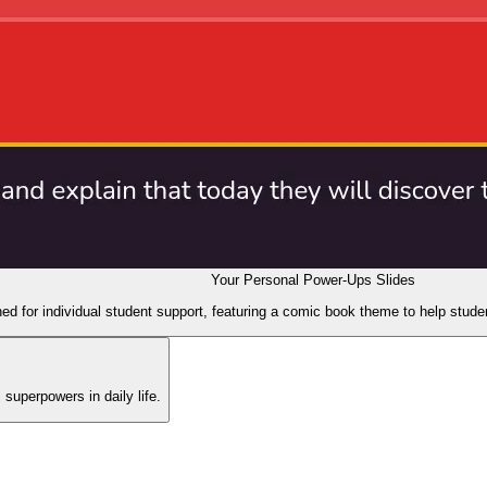
Your Personal Power-Ups Slides
ed for individual student support, featuring a comic book theme to help stud
 superpowers in daily life.