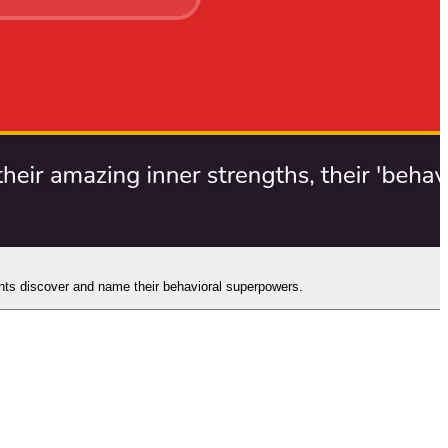
ents discover and name their behavioral superpowers.