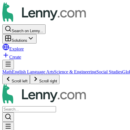
Search on Lenny...
Solutions
Explore
Create
Math
English Language Arts
Science & Engineering
Social Studies
Glo
Scroll left
Scroll right