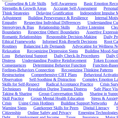
Counseling & Life Skills
Self-Awareness
Basic Emotion Reco
Strengths & Growth Areas
Accurate Self-Assessment
Personal
Think Strategies
Delaying Gratification
Independent Impulse
Adjustment
Building Perseverance & Resilience
Internal Mot
Empathy
Respecting Individual Differences
Understanding Cul
Stereotypes & Bias
Relationship Skills
Active Listening
Cle
Boundaries
Respecting Others' Boundaries
Assertive Expressi
Romantic Relationships
Responsible Decision-Making
Daily Pr
Ethical Frameworks
Informed Risk-Benefit Decisions
Root Ca
Routines
Balancing Life Demands
Advocating for Wellness N
Relaxation
Recognizing Depression Signs
Building Mood-Sup
Loss
Behavioral Support
Daily Check-In Procedures
Daily 
Distress
Understanding Positive Reinforcement
Token Econom
Consequences
Determining Behavior Function
Function-Based
Feelings-Behaviors Connection
Recognizing Thinking Patterns
Restructuring
Comprehensive CBT Plans
Behavioral Activati
Observation
Self-Soothing & Distraction
Complex Emotion La
Skills for Self-Respect
Radical Acceptance Practice
Crisis Surv
Techniques
Regulation During Trauma Distress
Safe Place Vis
Taking & Sharing
Group Conversation Skills
Sharing in Supp
Skill Practice
Group Mental Health Education
Stress & Anxiet
Crisis
Using Crisis Hotlines
Building Support Networks
Ac
Warning Signs
Gatekeeper Skills for Peers
Digital Literacy
S
Citizenship
Online Safety and Privacy
Emerging Technologies
Debt
Employment and Income
Taxes
Insurance
Major 