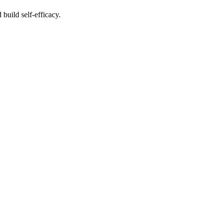
build self-efficacy.