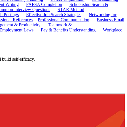
ent Writing
FAFSA Completion
Scholarship Search &
ommon Interview Questions
STAR Method
b Postings
Effective Job Search Strategies
Networking for
ssional References
Professional Communication
Business Email
ement & Productivity
Teamwork &
 Employment Laws
Pay & Benefits Understanding
Workplace
build self-efficacy.