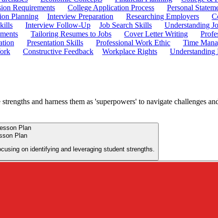
ion Requirements
College Application Process
Personal Statem
ion Planning
Interview Preparation
Researching Employers
C
kills
Interview Follow-Up
Job Search Skills
Understanding Jo
ements
Tailoring Resumes to Jobs
Cover Letter Writing
Profe
ation
Presentation Skills
Professional Work Ethic
Time Manag
ork
Constructive Feedback
Workplace Rights
Understanding
e strengths and harness them as 'superpowers' to navigate challenges and 
esson Plan
ocusing on identifying and leveraging student strengths.