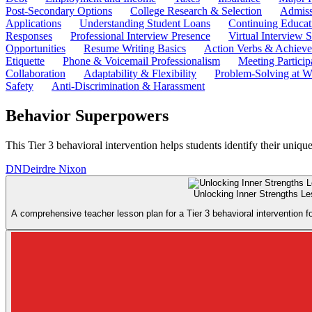
Post-Secondary Options
College Research & Selection
Admiss
Applications
Understanding Student Loans
Continuing Educat
Responses
Professional Interview Presence
Virtual Interview S
Opportunities
Resume Writing Basics
Action Verbs & Achiev
Etiquette
Phone & Voicemail Professionalism
Meeting Particip
Collaboration
Adaptability & Flexibility
Problem-Solving at W
Safety
Anti-Discrimination & Harassment
Behavior Superpowers
This Tier 3 behavioral intervention helps students identify their uniqu
DN
Deirdre Nixon
Unlocking Inner Strengths L
A comprehensive teacher lesson plan for a Tier 3 behavioral intervention f