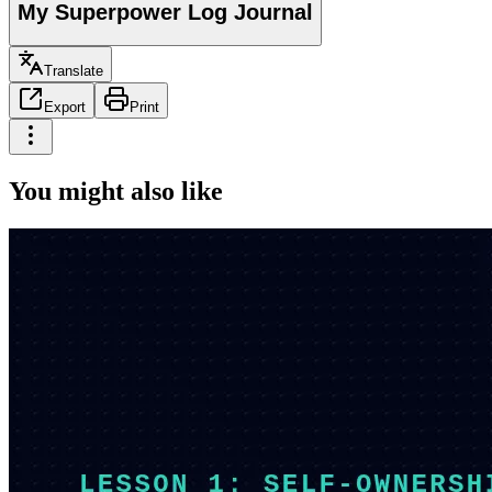
My Superpower Log Journal
Translate
Export
Print
You might also like