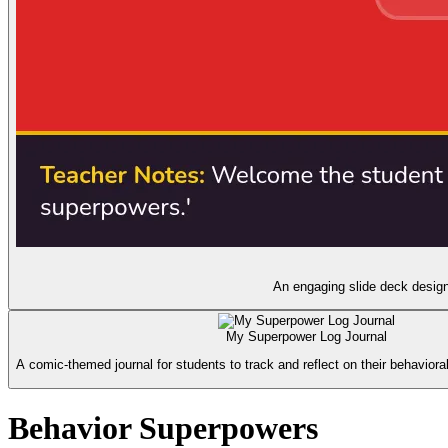
An engaging slide deck design
My Superpower Log Journal
A comic-themed journal for students to track and reflect on their behavioral
Behavior Superpowers