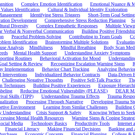
gnition
Complex Emotion Identification
Emotional Nuance & M
 Values Identification
Cultural & Individual Identity Exploration
 Management
Identifying Stress Triggers
Short-Term Goal Setting
ivation Development
Comprehensive Stress Reduction Planning
S
tural Diversity
Complex Empathetic Responses
Multiple Viewp
ar Verbal & Nonverbal Communication
Building Positive Friendshi
on
Peaceful Problem-Solving
Contributing to Team Goals
Co
oblem Identification
Brainstorming Multiple Solutions
Evaluati
use Analysis
Mindfulness
Mindful Breathing
Body Scan Medi
eeds
Mental Health Support
Understanding Anxiety Symptoms
porting Routines
Behavioral Activation for Mood
Understanding
Goal Setting & Review
Recognizing Escalation Warning Signs
R
y Implementation
Behavior Chart Tracking
Analyzing Behavior
 Interventions
Individualized Behavior Contracts
Data-Driven 
Challenging Negative Thoughts
Positive Self-Talk Practice
Th
on Techniques
Building Positive Experiences
Exposure Hierarchi
beling
Reducing Emotional Vulnerability (PLEASE)
DEAR MA
ival Skills (TIPP)
Understanding Trauma Effects
Trauma Respon
ualization
Processing Through Narrative
Developing Trauma St
ortive Environment
Learning from Similar Challenges
Building
y Understanding
Crisis Support & Safety
Knowing When to Seek
cessing Mental Health Resources
Warning Signs & Coping Strateg
ocial Media
Technology Basics
Productivity Tools
Internet
Financial Literacy
Making Financial Decisions
Banking and 
Purchases
Economic Concepts
Financial Planning
College & P