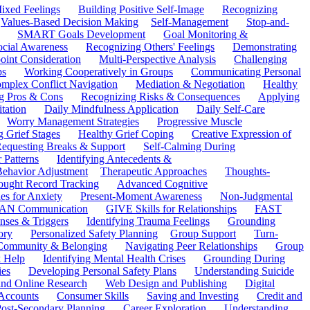
ixed Feelings
Building Positive Self-Image
Recognizing
Values-Based Decision Making
Self-Management
Stop-and-
SMART Goals Development
Goal Monitoring &
ocial Awareness
Recognizing Others' Feelings
Demonstrating
oint Consideration
Multi-Perspective Analysis
Challenging
ps
Working Cooperatively in Groups
Communicating Personal
mplex Conflict Navigation
Mediation & Negotiation
Healthy
ng Pros & Cons
Recognizing Risks & Consequences
Applying
tation
Daily Mindfulness Application
Daily Self-Care
Worry Management Strategies
Progressive Muscle
 Grief Stages
Healthy Grief Coping
Creative Expression of
equesting Breaks & Support
Self-Calming During
 Patterns
Identifying Antecedents &
Behavior Adjustment
Therapeutic Approaches
Thoughts-
ought Record Tracking
Advanced Cognitive
es for Anxiety
Present-Moment Awareness
Non-Judgmental
N Communication
GIVE Skills for Relationships
FAST
ses & Triggers
Identifying Trauma Feelings
Grounding
ory
Personalized Safety Planning
Group Support
Turn-
 Community & Belonging
Navigating Peer Relationships
Group
 Help
Identifying Mental Health Crises
Grounding During
ies
Developing Personal Safety Plans
Understanding Suicide
 and Online Research
Web Design and Publishing
Digital
Accounts
Consumer Skills
Saving and Investing
Credit and
ost-Secondary Planning
Career Exploration
Understanding