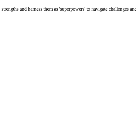
e strengths and harness them as 'superpowers' to navigate challenges and 