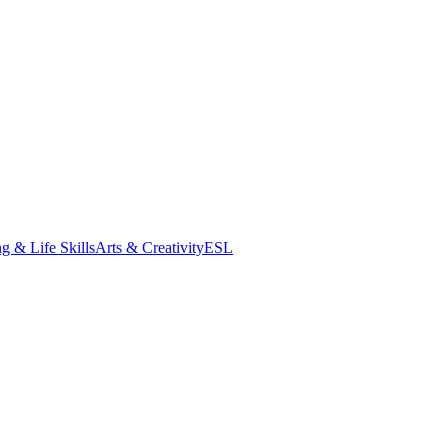
g & Life Skills
Arts & Creativity
ESL