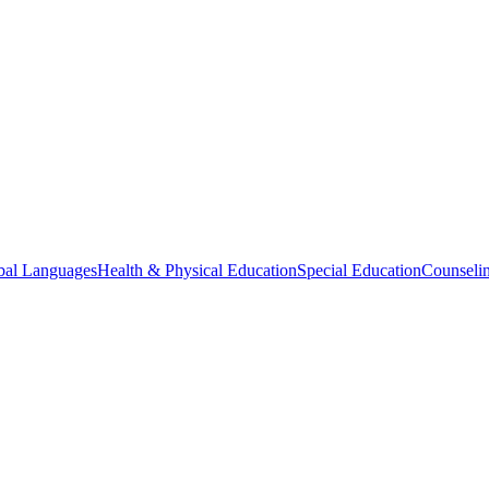
bal Languages
Health & Physical Education
Special Education
Counselin