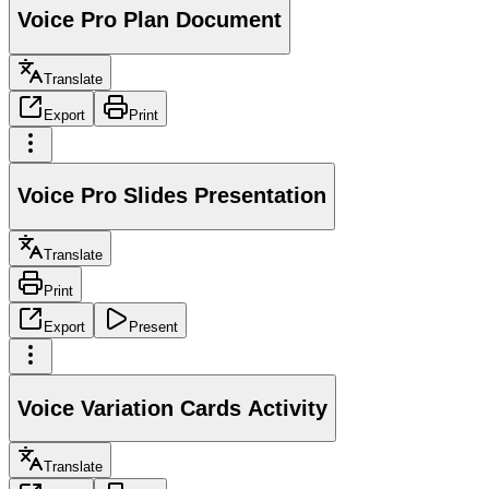
Voice Pro Plan Document
Translate
Export
Print
Voice Pro Slides Presentation
Translate
Print
Export
Present
Voice Variation Cards Activity
Translate