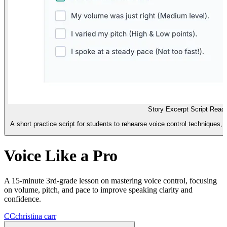
Story Excerpt Script Read
A short practice script for students to rehearse voice control techniques, 
Voice Like a Pro
A 15-minute 3rd-grade lesson on mastering voice control, focusing
on volume, pitch, and pace to improve speaking clarity and
confidence.
CC
christina carr