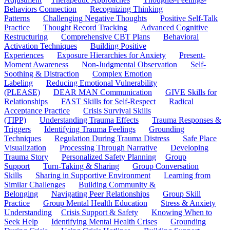
Behaviors Connection
Recognizing Thinking
Patterns
Challenging Negative Thoughts
Positive Self-Talk
Practice
Thought Record Tracking
Advanced Cognitive
Restructuring
Comprehensive CBT Plans
Behavioral
Activation Techniques
Building Positive
Experiences
Exposure Hierarchies for Anxiety
Present-
Moment Awareness
Non-Judgmental Observation
Self-
Soothing & Distraction
Complex Emotion
Labeling
Reducing Emotional Vulnerability
(PLEASE)
DEAR MAN Communication
GIVE Skills for
Relationships
FAST Skills for Self-Respect
Radical
Acceptance Practice
Crisis Survival Skills
(TIPP)
Understanding Trauma Effects
Trauma Responses &
Triggers
Identifying Trauma Feelings
Grounding
Techniques
Regulation During Trauma Distress
Safe Place
Visualization
Processing Through Narrative
Developing
Trauma Story
Personalized Safety Planning
Group
Support
Turn-Taking & Sharing
Group Conversation
Skills
Sharing in Supportive Environment
Learning from
Similar Challenges
Building Community &
Belonging
Navigating Peer Relationships
Group Skill
Practice
Group Mental Health Education
Stress & Anxiety
Understanding
Crisis Support & Safety
Knowing When to
Seek Help
Identifying Mental Health Crises
Grounding