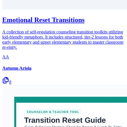
Emotional Reset Transitions
A collection of self-regulation counseling transition toolkits utilizing
kid-friendly metaphors. It includes structured, tier-2 lessons for both
early elementary and upper elementary students to master classroom
re-entry.
AA
Autumn Ariola
8