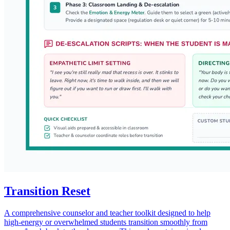
Transition Reset
A comprehensive counselor and teacher toolkit designed to help
high-energy or overwhelmed students transition smoothly from