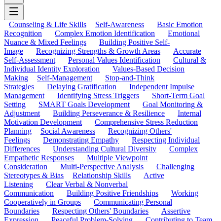
Counseling & Life Skills
Self-Awareness
Basic Emotion
Recognition
Complex Emotion Identification
Emotional
Nuance & Mixed Feelings
Building Positive Self-
Image
Recognizing Strengths & Growth Areas
Accurate
Self-Assessment
Personal Values Identification
Cultural &
Individual Identity Exploration
Values-Based Decision
Making
Self-Management
Stop-and-Think
Strategies
Delaying Gratification
Independent Impulse
Management
Identifying Stress Triggers
Short-Term Goal
Setting
SMART Goals Development
Goal Monitoring &
Adjustment
Building Perseverance & Resilience
Internal
Motivation Development
Comprehensive Stress Reduction
Planning
Social Awareness
Recognizing Others'
Feelings
Demonstrating Empathy
Respecting Individual
Differences
Understanding Cultural Diversity
Complex
Empathetic Responses
Multiple Viewpoint
Consideration
Multi-Perspective Analysis
Challenging
Stereotypes & Bias
Relationship Skills
Active
Listening
Clear Verbal & Nonverbal
Communication
Building Positive Friendships
Working
Cooperatively in Groups
Communicating Personal
Boundaries
Respecting Others' Boundaries
Assertive
Expression
Peaceful Problem-Solving
Contributing to Team