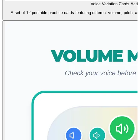
Voice Variation Cards Activ
A set of 12 printable practice cards featuring different volume, pitch, a