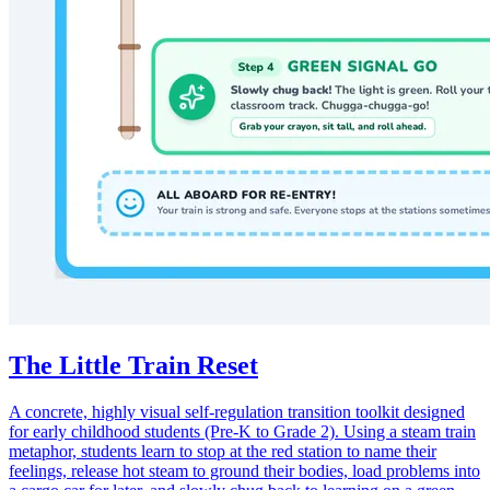
The Little Train Reset
A concrete, highly visual self-regulation transition toolkit designed
for early childhood students (Pre-K to Grade 2). Using a steam train
metaphor, students learn to stop at the red station to name their
feelings, release hot steam to ground their bodies, load problems into