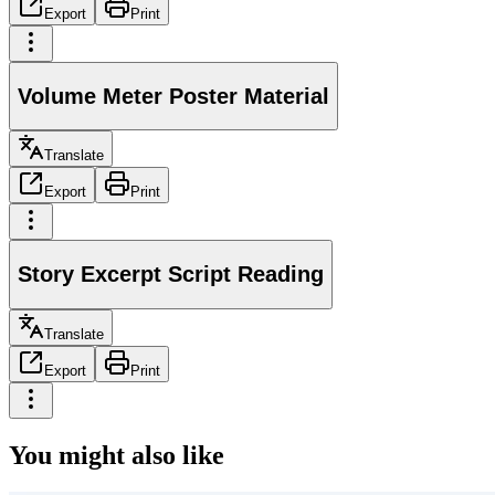
Export
Print
Volume Meter Poster Material
Translate
Export
Print
Story Excerpt Script Reading
Translate
Export
Print
You might also like