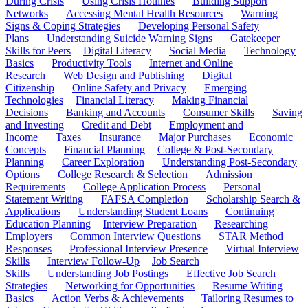
During Crisis
Using Crisis Hotlines
Building Support
Networks
Accessing Mental Health Resources
Warning
Signs & Coping Strategies
Developing Personal Safety
Plans
Understanding Suicide Warning Signs
Gatekeeper
Skills for Peers
Digital Literacy
Social Media
Technology
Basics
Productivity Tools
Internet and Online
Research
Web Design and Publishing
Digital
Citizenship
Online Safety and Privacy
Emerging
Technologies
Financial Literacy
Making Financial
Decisions
Banking and Accounts
Consumer Skills
Saving
and Investing
Credit and Debt
Employment and
Income
Taxes
Insurance
Major Purchases
Economic
Concepts
Financial Planning
College & Post-Secondary
Planning
Career Exploration
Understanding Post-Secondary
Options
College Research & Selection
Admission
Requirements
College Application Process
Personal
Statement Writing
FAFSA Completion
Scholarship Search &
Applications
Understanding Student Loans
Continuing
Education Planning
Interview Preparation
Researching
Employers
Common Interview Questions
STAR Method
Responses
Professional Interview Presence
Virtual Interview
Skills
Interview Follow-Up
Job Search
Skills
Understanding Job Postings
Effective Job Search
Strategies
Networking for Opportunities
Resume Writing
Basics
Action Verbs & Achievements
Tailoring Resumes to