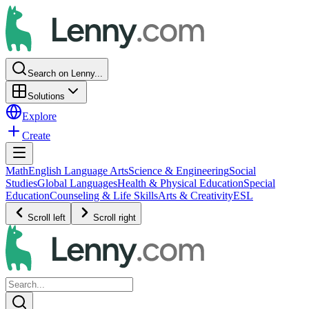
Search on Lenny...
Solutions
Explore
Create
Math
English Language Arts
Science & Engineering
Social
Studies
Global Languages
Health & Physical Education
Special
Education
Counseling & Life Skills
Arts & Creativity
ESL
Scroll left
Scroll right