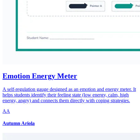
Emotion Energy Meter
A self-regulation gauge designed as an emotion and energy meter. It
helps students identify their feeling state (low energy, calm, high
energy, angry) and connects them directly with coping strategies.
AA
Autumn Ariola