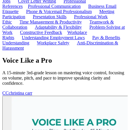
Jobs
Cover Letter Writing
Professional
References
Professional Communication
Business Email
Etiquette
Phone & Voicemail Professionalism
Meeting
Participation
Presentation Skills
Professional Work
Ethic
Time Management & Productivity
Teamwork &
Collaboration
Adaptability & Flexibility
Problem-Solving at
Work
Constructive Feedback
Workplace
Rights
Understanding Employment Laws
Pay & Benefits
Understanding
Workplace Safety
Anti-Discrimination &
Harassment
Voice Like a Pro
A 15-minute 3rd-grade lesson on mastering voice control, focusing
on volume, pitch, and pace to improve speaking clarity and
confidence.
CC
christina carr