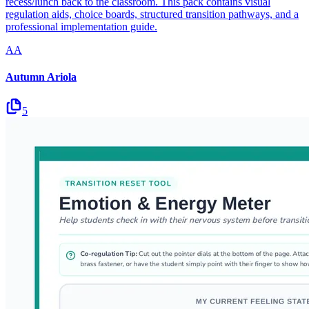
recess/lunch back to the classroom. This pack contains visual
regulation aids, choice boards, structured transition pathways, and a
professional implementation guide.
AA
Autumn Ariola
5