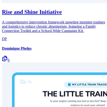
Rise and Shine Initiative
A comprehensive intervention framework targeting morning routines
and logistics to reduce chronic absenteeism, featuring a Family
Connection Toolkit and a School-Wide Campaign Kit.
DP
Dominique Phelps
6