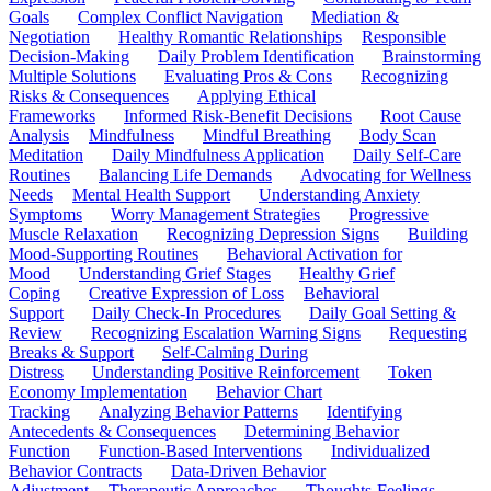
Goals
Complex Conflict Navigation
Mediation &
Negotiation
Healthy Romantic Relationships
Responsible
Decision-Making
Daily Problem Identification
Brainstorming
Multiple Solutions
Evaluating Pros & Cons
Recognizing
Risks & Consequences
Applying Ethical
Frameworks
Informed Risk-Benefit Decisions
Root Cause
Analysis
Mindfulness
Mindful Breathing
Body Scan
Meditation
Daily Mindfulness Application
Daily Self-Care
Routines
Balancing Life Demands
Advocating for Wellness
Needs
Mental Health Support
Understanding Anxiety
Symptoms
Worry Management Strategies
Progressive
Muscle Relaxation
Recognizing Depression Signs
Building
Mood-Supporting Routines
Behavioral Activation for
Mood
Understanding Grief Stages
Healthy Grief
Coping
Creative Expression of Loss
Behavioral
Support
Daily Check-In Procedures
Daily Goal Setting &
Review
Recognizing Escalation Warning Signs
Requesting
Breaks & Support
Self-Calming During
Distress
Understanding Positive Reinforcement
Token
Economy Implementation
Behavior Chart
Tracking
Analyzing Behavior Patterns
Identifying
Antecedents & Consequences
Determining Behavior
Function
Function-Based Interventions
Individualized
Behavior Contracts
Data-Driven Behavior
Adjustment
Therapeutic Approaches
Thoughts-Feelings-