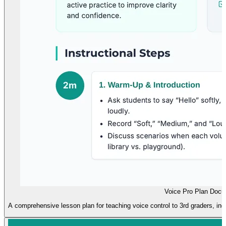
Voice Pro Plan Doc
A comprehensive lesson plan for teaching voice control to 3rd graders, incl