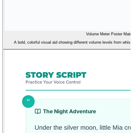
Volume Meter Poster Mater
A bold, colorful visual aid showing different volume levels from whisp