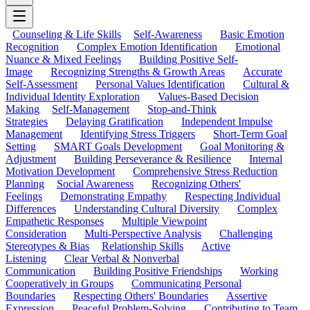
Counseling & Life Skills
Self-Awareness
Basic Emotion
Recognition
Complex Emotion Identification
Emotional
Nuance & Mixed Feelings
Building Positive Self-
Image
Recognizing Strengths & Growth Areas
Accurate
Self-Assessment
Personal Values Identification
Cultural &
Individual Identity Exploration
Values-Based Decision
Making
Self-Management
Stop-and-Think
Strategies
Delaying Gratification
Independent Impulse
Management
Identifying Stress Triggers
Short-Term Goal
Setting
SMART Goals Development
Goal Monitoring &
Adjustment
Building Perseverance & Resilience
Internal
Motivation Development
Comprehensive Stress Reduction
Planning
Social Awareness
Recognizing Others'
Feelings
Demonstrating Empathy
Respecting Individual
Differences
Understanding Cultural Diversity
Complex
Empathetic Responses
Multiple Viewpoint
Consideration
Multi-Perspective Analysis
Challenging
Stereotypes & Bias
Relationship Skills
Active
Listening
Clear Verbal & Nonverbal
Communication
Building Positive Friendships
Working
Cooperatively in Groups
Communicating Personal
Boundaries
Respecting Others' Boundaries
Assertive
Expression
Peaceful Problem-Solving
Contributing to Team