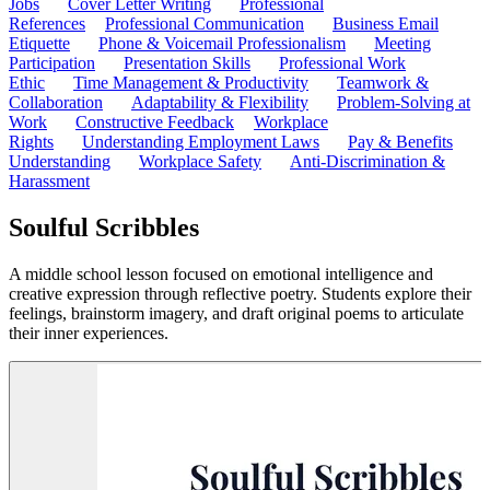
Jobs
Cover Letter Writing
Professional
References
Professional Communication
Business Email
Etiquette
Phone & Voicemail Professionalism
Meeting
Participation
Presentation Skills
Professional Work
Ethic
Time Management & Productivity
Teamwork &
Collaboration
Adaptability & Flexibility
Problem-Solving at
Work
Constructive Feedback
Workplace
Rights
Understanding Employment Laws
Pay & Benefits
Understanding
Workplace Safety
Anti-Discrimination &
Harassment
Soulful Scribbles
A middle school lesson focused on emotional intelligence and
creative expression through reflective poetry. Students explore their
feelings, brainstorm imagery, and draft original poems to articulate
their inner experiences.