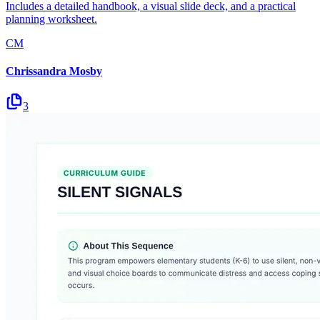
Includes a detailed handbook, a visual slide deck, and a practical
planning worksheet.
CM
Chrissandra Mosby
3