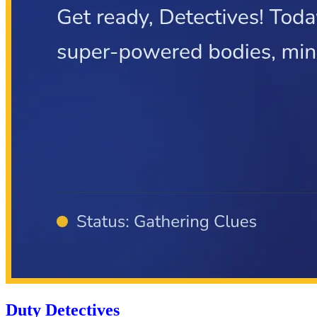
Duty Detectives