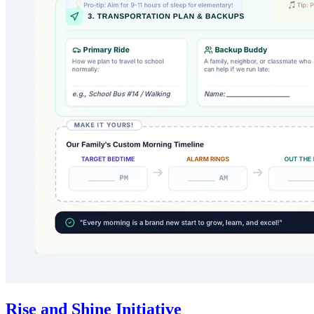
Rise and Shine Initiative