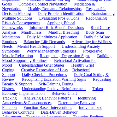
Goals
Complex Conflict Navigation
Mediation &
Negotiation
Healthy Romantic Relationships
Responsible
Decision-Making
Daily Problem Identification
Brainstorming
Multiple Solutions
Evaluating Pros & Cons
Recognizing
Risks & Consequences
Applying Ethical
Frameworks
Informed Risk-Benefit Decisions
Root Cause
Analysis
Mindfulness
Mindful Breathing
Body Scan
Meditation
Daily Mindfulness Application
Daily Self-Care
Routines
Balancing Life Demands
Advocating for Wellness
Needs
Mental Health Support
Understanding Anxiety
Symptoms
Worry Management Strategies
Progressive
Muscle Relaxation
Recognizing Depression Signs
Building
Mood-Supporting Routines
Behavioral Activation for
Mood
Understanding Grief Stages
Healthy Grief
Coping
Creative Expression of Loss
Behavioral
Support
Daily Check-In Procedures
Daily Goal Setting &
Review
Recognizing Escalation Warning Signs
Requesting
Breaks & Support
Self-Calming During
Distress
Understanding Positive Reinforcement
Token
Economy Implementation
Behavior Chart
Tracking
Analyzing Behavior Patterns
Identifying
Antecedents & Consequences
Determining Behavior
Function
Function-Based Interventions
Individualized
Behavior Contracts
Data-Driven Behavior
Adjustment
Therapeutic Approaches
Thoughts-Feelings-