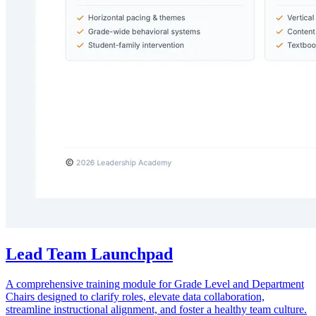
Lead Team Launchpad
A comprehensive training module for Grade Level and Department
Chairs designed to clarify roles, elevate data collaboration,
streamline instructional alignment, and foster a healthy team culture.