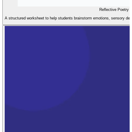
Reflective Poetry 
A structured worksheet to help students brainstorm emotions, sensory detai