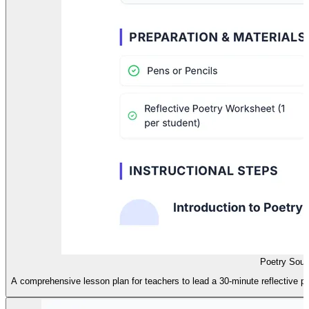
Poetry Soul
A comprehensive lesson plan for teachers to lead a 30-minute reflective po