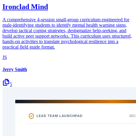
Ironclad Mind
A comprehensive 4-session small-group curriculum engineered for
male-identifying students to identify mental health warning signs,
develop tactical coping strategies, destigmatize help-seeking, and
build active peer support networks. This curriculum uses structured,
hands-on activities to translate psychological resilience into a
practical field guide format.
JS
Jerry Smith
5