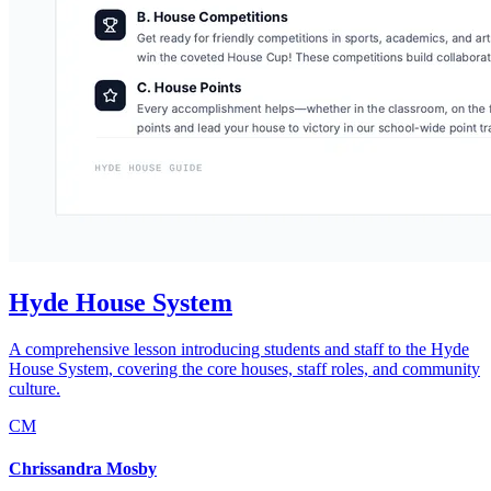
Hyde House System
A comprehensive lesson introducing students and staff to the Hyde
House System, covering the core houses, staff roles, and community
culture.
CM
Chrissandra Mosby