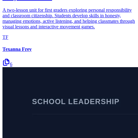
A two-lesson unit for first graders exploring personal responsibility
and classroom citizenship. Students develop skills in honesty,
managing emotions, active listening, and helping classmates through
visual lessons and interactive movement games.
TF
Texanna Frey
6