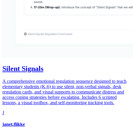
Silent Signals
A comprehensive emotional regulation sequence designed to teach
elementary students (K-6) to use silent, non-verbal signals, desk
regulation cards, and visual supports to communicate distress and
access coping strategies before escalating. Includes 6 scripted
lessons, a visual toolbox, and self-monitoring tracking tools.
J
janet.flikke