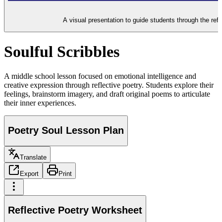
A visual presentation to guide students through the refl
Soulful Scribbles
A middle school lesson focused on emotional intelligence and
creative expression through reflective poetry. Students explore their
feelings, brainstorm imagery, and draft original poems to articulate
their inner experiences.
Poetry Soul Lesson Plan
Translate
Export
Print
Reflective Poetry Worksheet