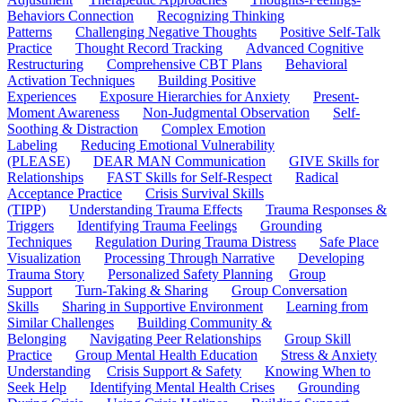
Behaviors Connection
Recognizing Thinking
Patterns
Challenging Negative Thoughts
Positive Self-Talk
Practice
Thought Record Tracking
Advanced Cognitive
Restructuring
Comprehensive CBT Plans
Behavioral
Activation Techniques
Building Positive
Experiences
Exposure Hierarchies for Anxiety
Present-
Moment Awareness
Non-Judgmental Observation
Self-
Soothing & Distraction
Complex Emotion
Labeling
Reducing Emotional Vulnerability
(PLEASE)
DEAR MAN Communication
GIVE Skills for
Relationships
FAST Skills for Self-Respect
Radical
Acceptance Practice
Crisis Survival Skills
(TIPP)
Understanding Trauma Effects
Trauma Responses &
Triggers
Identifying Trauma Feelings
Grounding
Techniques
Regulation During Trauma Distress
Safe Place
Visualization
Processing Through Narrative
Developing
Trauma Story
Personalized Safety Planning
Group
Support
Turn-Taking & Sharing
Group Conversation
Skills
Sharing in Supportive Environment
Learning from
Similar Challenges
Building Community &
Belonging
Navigating Peer Relationships
Group Skill
Practice
Group Mental Health Education
Stress & Anxiety
Understanding
Crisis Support & Safety
Knowing When to
Seek Help
Identifying Mental Health Crises
Grounding