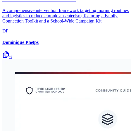
A comprehensive intervention framework targeting morning routines
and logistics to reduce chronic absenteeism, featuring a Family
Connection Toolkit and a School-Wide Campaign Kit.
DP
Dominique Phelps
6