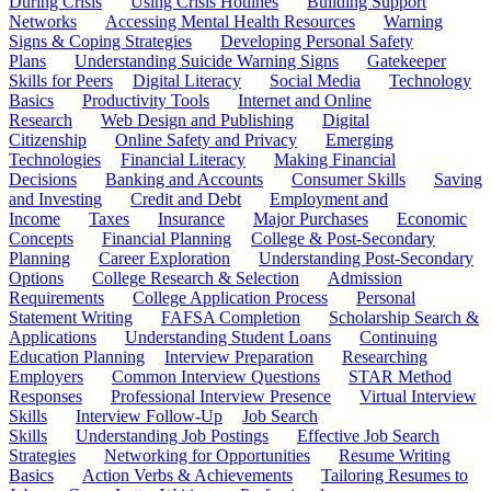
During Crisis
Using Crisis Hotlines
Building Support
Networks
Accessing Mental Health Resources
Warning
Signs & Coping Strategies
Developing Personal Safety
Plans
Understanding Suicide Warning Signs
Gatekeeper
Skills for Peers
Digital Literacy
Social Media
Technology
Basics
Productivity Tools
Internet and Online
Research
Web Design and Publishing
Digital
Citizenship
Online Safety and Privacy
Emerging
Technologies
Financial Literacy
Making Financial
Decisions
Banking and Accounts
Consumer Skills
Saving
and Investing
Credit and Debt
Employment and
Income
Taxes
Insurance
Major Purchases
Economic
Concepts
Financial Planning
College & Post-Secondary
Planning
Career Exploration
Understanding Post-Secondary
Options
College Research & Selection
Admission
Requirements
College Application Process
Personal
Statement Writing
FAFSA Completion
Scholarship Search &
Applications
Understanding Student Loans
Continuing
Education Planning
Interview Preparation
Researching
Employers
Common Interview Questions
STAR Method
Responses
Professional Interview Presence
Virtual Interview
Skills
Interview Follow-Up
Job Search
Skills
Understanding Job Postings
Effective Job Search
Strategies
Networking for Opportunities
Resume Writing
Basics
Action Verbs & Achievements
Tailoring Resumes to