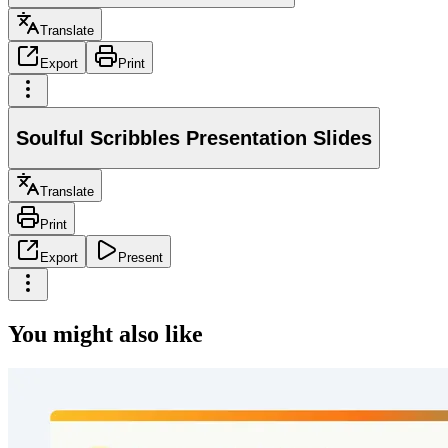
Translate
Export
Print
Soulful Scribbles Presentation Slides
Translate
Print
Export
Present
You might also like