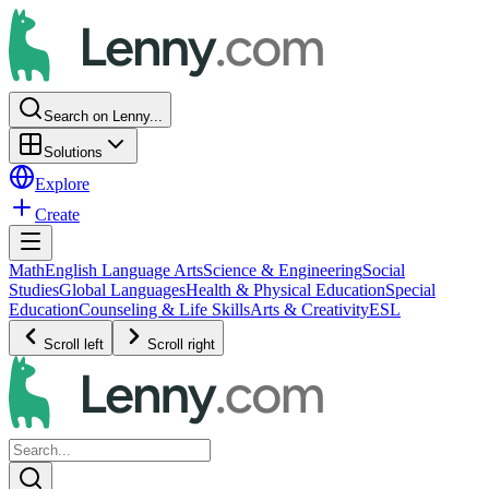
Search on Lenny...
Solutions
Explore
Create
Math
English Language Arts
Science & Engineering
Social
Studies
Global Languages
Health & Physical Education
Special
Education
Counseling & Life Skills
Arts & Creativity
ESL
Scroll left
Scroll right