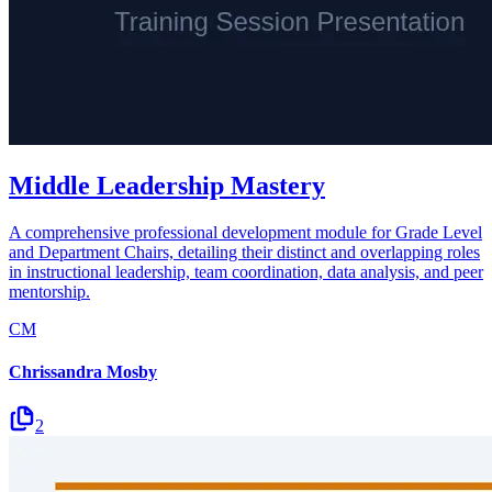
Middle Leadership Mastery
A comprehensive professional development module for Grade Level
and Department Chairs, detailing their distinct and overlapping roles
in instructional leadership, team coordination, data analysis, and peer
mentorship.
CM
Chrissandra Mosby
2