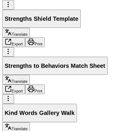
Strengths Shield Template
Translate
Export
Print
Strengths to Behaviors Match Sheet
Translate
Export
Print
Kind Words Gallery Walk
Translate