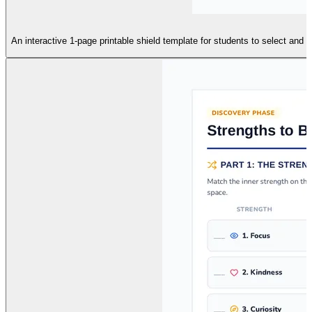
An interactive 1-page printable shield template for students to select and