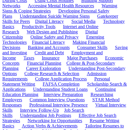
During Crisis
Using Crisis Hotlines
Building Support
Networks
Accessing Mental Health Resources
Warning
Signs & Coping Strategies
Developing Personal Safety
Plans
Understanding Suicide Warning Signs
Gatekeeper
Skills for Peers
Digital Literacy
Social Media
Technology
Basics
Productivity Tools
Internet and Online
Research
Web Design and Publishing
Digital
Citizenship
Online Safety and Privacy
Emerging
Technologies
Financial Literacy
Making Financial
Decisions
Banking and Accounts
Consumer Skills
Saving
and Investing
Credit and Debt
Employment and
Income
Taxes
Insurance
Major Purchases
Economic
Concepts
Financial Planning
College & Post-Secondary
Planning
Career Exploration
Understanding Post-Secondary
Options
College Research & Selection
Admission
Requirements
College Application Process
Personal
Statement Writing
FAFSA Completion
Scholarship Search &
Applications
Understanding Student Loans
Continuing
Education Planning
Interview Preparation
Researching
Employers
Common Interview Questions
STAR Method
Responses
Professional Interview Presence
Virtual Interview
Skills
Interview Follow-Up
Job Search
Skills
Understanding Job Postings
Effective Job Search
Strategies
Networking for Opportunities
Resume Writing
Basics
Action Verbs & Achievements
Tailoring Resumes to