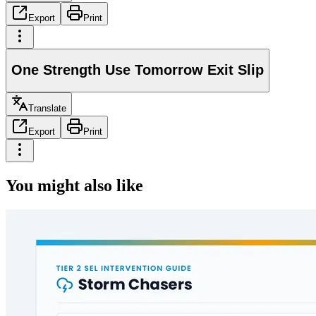
Export
Print
One Strength Use Tomorrow Exit Slip
Translate
Export
Print
You might also like