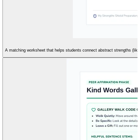
A matching worksheet that helps students connect abstract strengths (like G