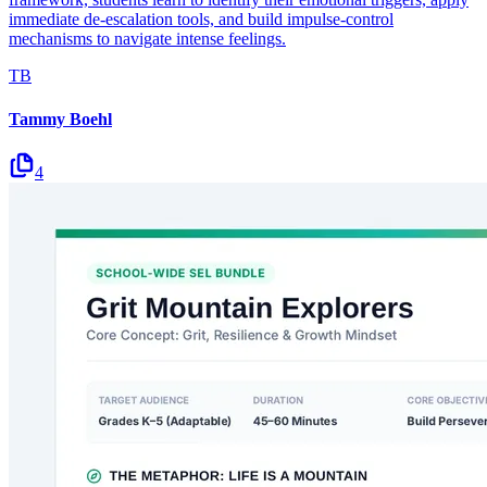
immediate de-escalation tools, and build impulse-control
mechanisms to navigate intense feelings.
TB
Tammy Boehl
4