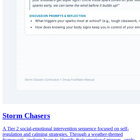
Storm Chasers
A Tier 2 social-emotional intervention sequence focused on self-
regulation and calming strategies. Through a weather-themed
framework, students learn to identify their emotional triggers, apply