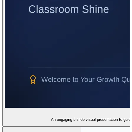
An engaging 5-slide visual presentation to guide