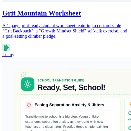
Grit Mountain Worksheet
A 1-page print-ready student worksheet featuring a customizable
"Grit Backpack", a "Growth Mindset Shield" self-talk exercise, and
a goal-setting climber pledge.
Lenny