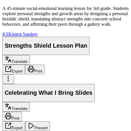
A 45-minute social-emotional learning lesson for 3rd grade. Students
explore personal strengths and growth areas by designing a personal
heraldic shield, translating abstract strengths into concrete school
behaviors, and affirming their peers through a gallery walk.
KS
Kimest Sanders
Strengths Shield Lesson Plan
Translate
Export
Print
Celebrating What I Bring Slides
Translate
Print
Export
Present