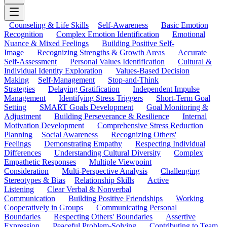
Counseling & Life Skills
Self-Awareness
Basic Emotion
Recognition
Complex Emotion Identification
Emotional
Nuance & Mixed Feelings
Building Positive Self-
Image
Recognizing Strengths & Growth Areas
Accurate
Self-Assessment
Personal Values Identification
Cultural &
Individual Identity Exploration
Values-Based Decision
Making
Self-Management
Stop-and-Think
Strategies
Delaying Gratification
Independent Impulse
Management
Identifying Stress Triggers
Short-Term Goal
Setting
SMART Goals Development
Goal Monitoring &
Adjustment
Building Perseverance & Resilience
Internal
Motivation Development
Comprehensive Stress Reduction
Planning
Social Awareness
Recognizing Others'
Feelings
Demonstrating Empathy
Respecting Individual
Differences
Understanding Cultural Diversity
Complex
Empathetic Responses
Multiple Viewpoint
Consideration
Multi-Perspective Analysis
Challenging
Stereotypes & Bias
Relationship Skills
Active
Listening
Clear Verbal & Nonverbal
Communication
Building Positive Friendships
Working
Cooperatively in Groups
Communicating Personal
Boundaries
Respecting Others' Boundaries
Assertive
Expression
Peaceful Problem-Solving
Contributing to Team