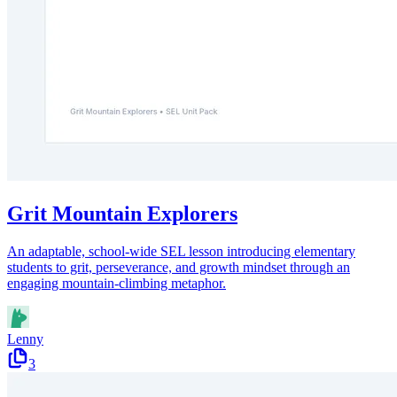
Grit Mountain Explorers
An adaptable, school-wide SEL lesson introducing elementary
students to grit, perseverance, and growth mindset through an
engaging mountain-climbing metaphor.
Lenny
3