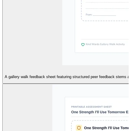
A gallery walk feedback sheet featuring structured peer feedback stems and