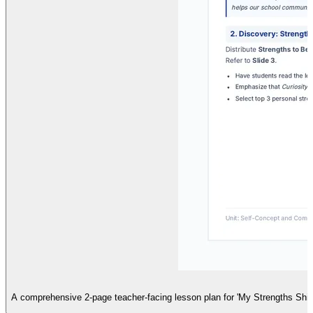
A comprehensive 2-page teacher-facing lesson plan for 'My Strengths Shield',