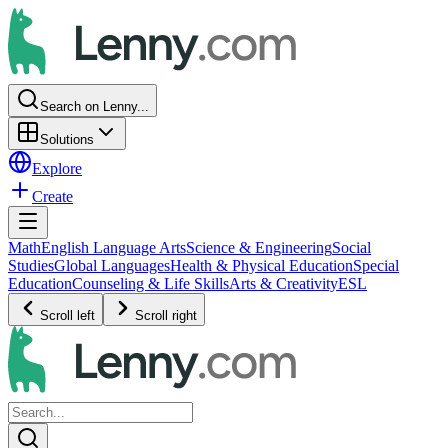
Search on Lenny...
Solutions
Explore
Create
Math
English Language Arts
Science & Engineering
Social
Studies
Global Languages
Health & Physical Education
Special
Education
Counseling & Life Skills
Arts & Creativity
ESL
Scroll left
Scroll right