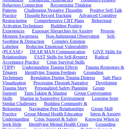
Behaviors Connection
Recognizing Thinking
Patterns
Challenging Negative Thoughts
Positive Self-Talk
Practice
Thought Record Tracking
Advanced Cognitive
Restructuring
Comprehensive CBT Plans
Behavioral
Activation Techniques
Building Positive
Experiences
Exposure Hierarchies for Anxiety
Present-
Moment Awareness
Non-Judgmental Observation
Self-
Soothing & Distraction
Complex Emotion
Labeling
Reducing Emotional Vulnerability
(PLEASE)
DEAR MAN Communication
GIVE Skills for
Relationships
FAST Skills for Self-Respect
Radical
Acceptance Practice
Crisis Survival Skills
(TIPP)
Understanding Trauma Effects
Trauma Responses &
Triggers
Identifying Trauma Feelings
Grounding
Techniques
Regulation During Trauma Distress
Safe Place
Visualization
Processing Through Narrative
Developing
Trauma Story
Personalized Safety Planning
Group
Support
Turn-Taking & Sharing
Group Conversation
Skills
Sharing in Supportive Environment
Learning from
Similar Challenges
Building Community &
Belonging
Navigating Peer Relationships
Group Skill
Practice
Group Mental Health Education
Stress & Anxiety
Understanding
Crisis Support & Safety
Knowing When to
Seek Help
Identifying Mental Health Crises
Grounding