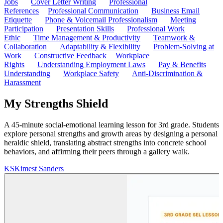
Jobs
Cover Letter Writing
Professional
References
Professional Communication
Business Email
Etiquette
Phone & Voicemail Professionalism
Meeting
Participation
Presentation Skills
Professional Work
Ethic
Time Management & Productivity
Teamwork &
Collaboration
Adaptability & Flexibility
Problem-Solving at
Work
Constructive Feedback
Workplace
Rights
Understanding Employment Laws
Pay & Benefits
Understanding
Workplace Safety
Anti-Discrimination &
Harassment
My Strengths Shield
A 45-minute social-emotional learning lesson for 3rd grade. Students
explore personal strengths and growth areas by designing a personal
heraldic shield, translating abstract strengths into concrete school
behaviors, and affirming their peers through a gallery walk.
KS
Kimest Sanders