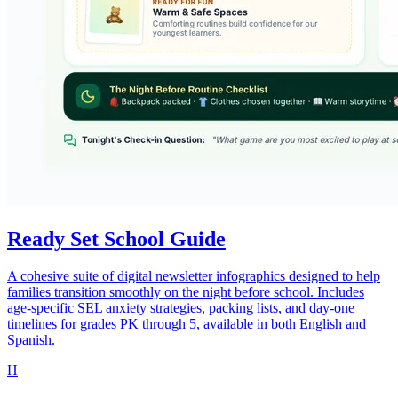
Ready Set School Guide
A cohesive suite of digital newsletter infographics designed to help
families transition smoothly on the night before school. Includes
age-specific SEL anxiety strategies, packing lists, and day-one
timelines for grades PK through 5, available in both English and
Spanish.
H