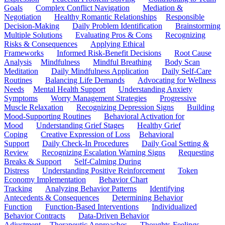
Goals
Complex Conflict Navigation
Mediation &
Negotiation
Healthy Romantic Relationships
Responsible
Decision-Making
Daily Problem Identification
Brainstorming
Multiple Solutions
Evaluating Pros & Cons
Recognizing
Risks & Consequences
Applying Ethical
Frameworks
Informed Risk-Benefit Decisions
Root Cause
Analysis
Mindfulness
Mindful Breathing
Body Scan
Meditation
Daily Mindfulness Application
Daily Self-Care
Routines
Balancing Life Demands
Advocating for Wellness
Needs
Mental Health Support
Understanding Anxiety
Symptoms
Worry Management Strategies
Progressive
Muscle Relaxation
Recognizing Depression Signs
Building
Mood-Supporting Routines
Behavioral Activation for
Mood
Understanding Grief Stages
Healthy Grief
Coping
Creative Expression of Loss
Behavioral
Support
Daily Check-In Procedures
Daily Goal Setting &
Review
Recognizing Escalation Warning Signs
Requesting
Breaks & Support
Self-Calming During
Distress
Understanding Positive Reinforcement
Token
Economy Implementation
Behavior Chart
Tracking
Analyzing Behavior Patterns
Identifying
Antecedents & Consequences
Determining Behavior
Function
Function-Based Interventions
Individualized
Behavior Contracts
Data-Driven Behavior
Adjustment
Therapeutic Approaches
Thoughts-Feelings-