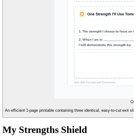
On
An efficient 1-page printable containing three identical, easy-to-cut exit 
My Strengths Shield