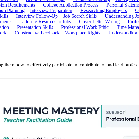
ion Requirements
College Application Process
Personal Statem
ion Planning
Interview Preparation
Researching Employers
C
kills
Interview Follow-Up
Job Search Skills
Understanding Jo
ements
Tailoring Resumes to Jobs
Cover Letter Writing
Profe
ation
Presentation Skills
Professional Work Ethic
Time Manag
ork
Constructive Feedback
Workplace Rights
Understanding
 them how to effectively participate in, contribute to, and lead profess