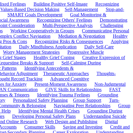
ixed Feelings
Building Positive Self-Image
Recognizing
Values-Based Decision Making
Self-Management
Stop-and-
SMART Goals Development
Goal Monitoring &
ocial Awareness
Recognizing Others' Feelings
Demonstrating
oint Consideration
Multi-Perspective Analysis
Challenging
ps
Working Cooperatively in Groups
Communicating Personal
mplex Conflict Navigation
Mediation & Negotiation
Healthy
ng Pros & Cons
Recognizing Risks & Consequences
Applying
tation
Daily Mindfulness Application
Daily Self-Care
Worry Management Strategies
Progressive Muscle
 Grief Stages
Healthy Grief Coping
Creative Expression of
equesting Breaks & Support
Self-Calming During
 Patterns
Identifying Antecedents &
Behavior Adjustment
Therapeutic Approaches
Thoughts-
ought Record Tracking
Advanced Cognitive
es for Anxiety
Present-Moment Awareness
Non-Judgmental
N Communication
GIVE Skills for Relationships
FAST
ses & Triggers
Identifying Trauma Feelings
Grounding
ory
Personalized Safety Planning
Group Support
Turn-
 Community & Belonging
Navigating Peer Relationships
Group
 Help
Identifying Mental Health Crises
Grounding During
ies
Developing Personal Safety Plans
Understanding Suicide
 and Online Research
Web Design and Publishing
Digital
Accounts
Consumer Skills
Saving and Investing
Credit and
ost-Secondary Planning
Career Exploration
Understanding