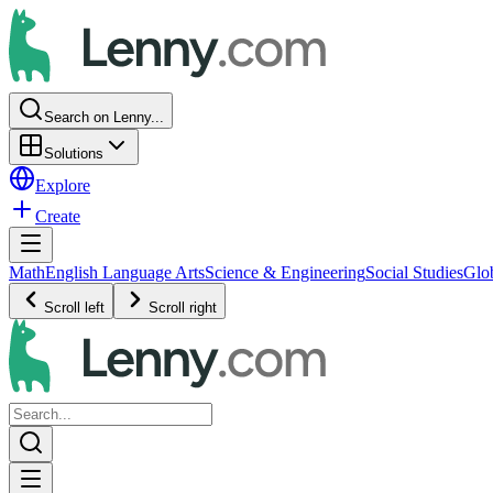
Search on Lenny...
Solutions
Explore
Create
Math
English Language Arts
Science & Engineering
Social Studies
Glo
Scroll left
Scroll right