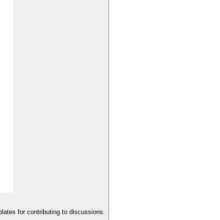
lates for contributing to discussions.