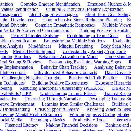
gnition
Complex Emotion Identification
Emotional Nuance & M
 Values Identification
Cultural & Individual Identity Exploration
 Management
Identifying Stress Triggers
Short-Term Goal Setting
ivation Development
Comprehensive Stress Reduction Planning
S
tural Diversity
Complex Empathetic Responses
Multiple Viewp
ar Verbal & Nonverbal Communication
Building Positive Friendshi
on
Peaceful Problem-Solving
Contributing to Team Goals
Co
oblem Identification
Brainstorming Multiple Solutions
Evaluati
use Analysis
Mindfulness
Mindful Breathing
Body Scan Medi
eeds
Mental Health Support
Understanding Anxiety Symptoms
porting Routines
Behavioral Activation for Mood
Understanding
Goal Setting & Review
Recognizing Escalation Warning Signs
R
y Implementation
Behavior Chart Tracking
Analyzing Behavior
 Interventions
Individualized Behavior Contracts
Data-Driven 
Challenging Negative Thoughts
Positive Self-Talk Practice
Th
on Techniques
Building Positive Experiences
Exposure Hierarchi
beling
Reducing Emotional Vulnerability (PLEASE)
DEAR MA
ival Skills (TIPP)
Understanding Trauma Effects
Trauma Respon
ualization
Processing Through Narrative
Developing Trauma St
ortive Environment
Learning from Similar Challenges
Building
y Understanding
Crisis Support & Safety
Knowing When to Seek
cessing Mental Health Resources
Warning Signs & Coping Strateg
ocial Media
Technology Basics
Productivity Tools
Internet
Financial Literacy
Making Financial Decisions
Banking and 
Purchases
Economic Concepts
Financial Planning
College & P