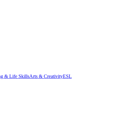
g & Life Skills
Arts & Creativity
ESL