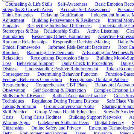
Counseling & Life Skills
Self-Awareness
Basic Emotion Reco
Strengths & Growth Areas
Accurate Self-Assessment
Personal
Think Strategies
Delaying Gratification
Independent Impulse
Adjustment
Building Perseverance & Resilience
Internal Mot
Empathy
Respecting Individual Differences
Understanding Cul
Stereotypes & Bias
Relationship Skills
Active Listening
Cle
Boundaries
Respecting Others' Boundaries
Assertive Expressi
Romantic Relationships
Responsible Decision-Making
Daily Pr
Ethical Frameworks
Informed Risk-Benefit Decisions
Root Ca
Routines
Balancing Life Demands
Advocating for Wellness N
Relaxation
Recognizing Depression Signs
Building Mood-Sup
Loss
Behavioral Support
Daily Check-In Procedures
Daily 
Distress
Understanding Positive Reinforcement
Token Econom
Consequences
Determining Behavior Function
Function-Based
Feelings-Behaviors Connection
Recognizing Thinking Patterns
Restructuring
Comprehensive CBT Plans
Behavioral Activati
Observation
Self-Soothing & Distraction
Complex Emotion La
Skills for Self-Respect
Radical Acceptance Practice
Crisis Surv
Techniques
Regulation During Trauma Distress
Safe Place Vis
Taking & Sharing
Group Conversation Skills
Sharing in Supp
Skill Practice
Group Mental Health Education
Stress & Anxiet
Crisis
Using Crisis Hotlines
Building Support Networks
Ac
Warning Signs
Gatekeeper Skills for Peers
Digital Literacy
S
Citizenship
Online Safety and Privacy
Emerging Technologies
Debt
Employment and Income
Taxes
Insurance
Major 