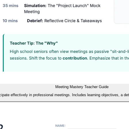
Meeting Mastery Teacher Guide
pate effectively in professional meetings. Includes learning objectives, a de