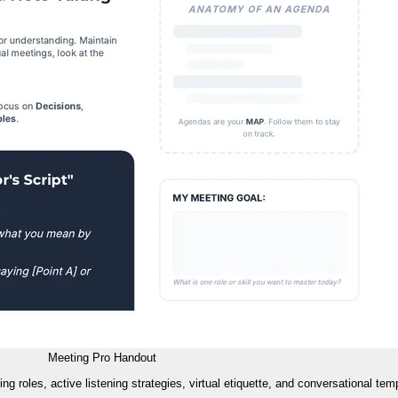
Meeting Pro Handout
roles, active listening strategies, virtual etiquette, and conversational temp