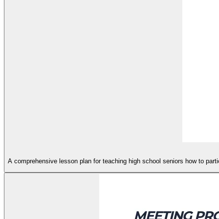
A comprehensive lesson plan for teaching high school seniors how to partici