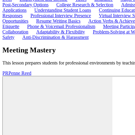
Post-Secondary Options
College Research & Selection
Admiss
Applications
Understanding Student Loans
Continuing Educat
Responses
Professional Interview Presence
Virtual Interview S
Opportunities
Resume Writing Basics
Action Verbs & Achiev
Etiquette
Phone & Voicemail Professionalism
Meeting Particip
Collaboration
Adaptability & Flexibility
Problem-Solving at W
Safety
Anti-Discrimination & Harassment
Meeting Mastery
This lesson prepares students for professional environments by teaching
PR
Penne Reed