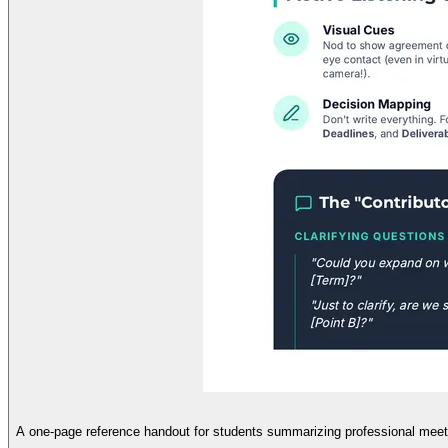
A one-page reference handout for students summarizing professional meeting 