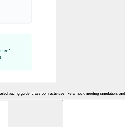
tailed pacing guide, classroom activities like a mock meeting simulation, and 