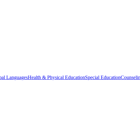
bal Languages
Health & Physical Education
Special Education
Counselin