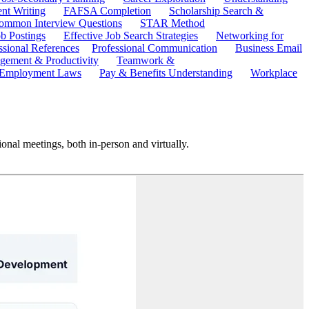
ent Writing
FAFSA Completion
Scholarship Search &
ommon Interview Questions
STAR Method
b Postings
Effective Job Search Strategies
Networking for
ssional References
Professional Communication
Business Email
ement & Productivity
Teamwork &
 Employment Laws
Pay & Benefits Understanding
Workplace
ional meetings, both in-person and virtually.