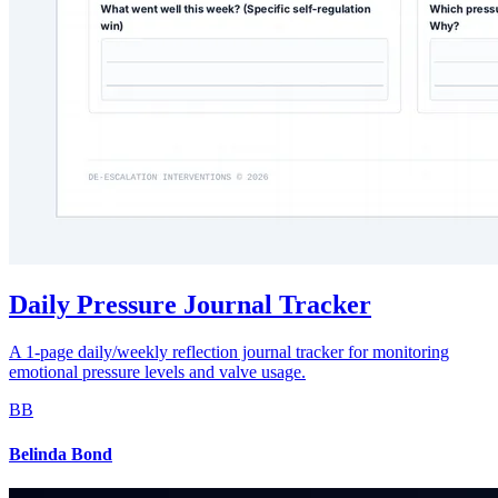
Daily Pressure Journal Tracker
A 1-page daily/weekly reflection journal tracker for monitoring
emotional pressure levels and valve usage.
BB
Belinda Bond