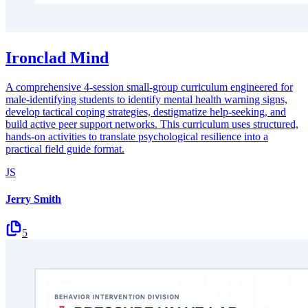
Ironclad Mind
A comprehensive 4-session small-group curriculum engineered for
male-identifying students to identify mental health warning signs,
develop tactical coping strategies, destigmatize help-seeking, and
build active peer support networks. This curriculum uses structured,
hands-on activities to translate psychological resilience into a
practical field guide format.
JS
Jerry Smith
5