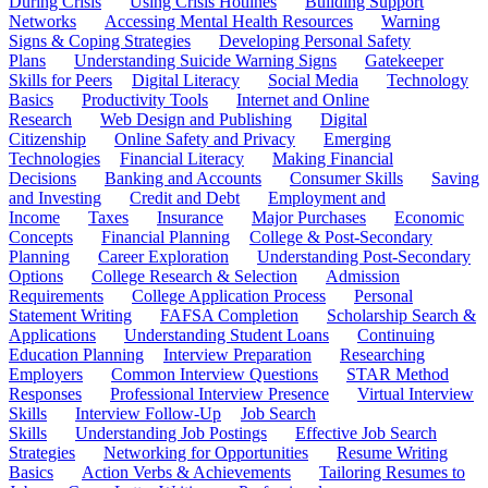
During Crisis
Using Crisis Hotlines
Building Support
Networks
Accessing Mental Health Resources
Warning
Signs & Coping Strategies
Developing Personal Safety
Plans
Understanding Suicide Warning Signs
Gatekeeper
Skills for Peers
Digital Literacy
Social Media
Technology
Basics
Productivity Tools
Internet and Online
Research
Web Design and Publishing
Digital
Citizenship
Online Safety and Privacy
Emerging
Technologies
Financial Literacy
Making Financial
Decisions
Banking and Accounts
Consumer Skills
Saving
and Investing
Credit and Debt
Employment and
Income
Taxes
Insurance
Major Purchases
Economic
Concepts
Financial Planning
College & Post-Secondary
Planning
Career Exploration
Understanding Post-Secondary
Options
College Research & Selection
Admission
Requirements
College Application Process
Personal
Statement Writing
FAFSA Completion
Scholarship Search &
Applications
Understanding Student Loans
Continuing
Education Planning
Interview Preparation
Researching
Employers
Common Interview Questions
STAR Method
Responses
Professional Interview Presence
Virtual Interview
Skills
Interview Follow-Up
Job Search
Skills
Understanding Job Postings
Effective Job Search
Strategies
Networking for Opportunities
Resume Writing
Basics
Action Verbs & Achievements
Tailoring Resumes to