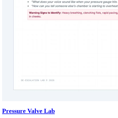
Pressure Valve Lab