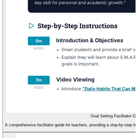
Goal Setting Facilitator Gu
A comprehensive facilitator guide for teachers, providing a step-by-step 