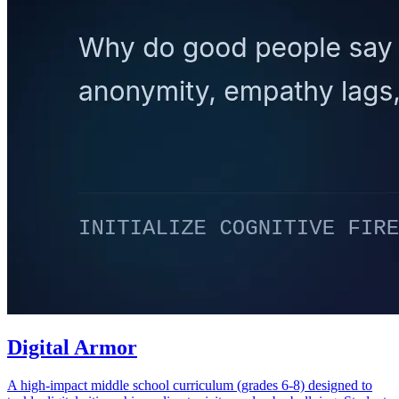
Digital Armor
A high-impact middle school curriculum (grades 6-8) designed to