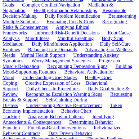
Goals
Complex Conflict Navigation
Mediation &
Negotiation
Healthy Romantic Relationships
Responsible
Decision-Making
Daily Problem Identification
Brainstorming
Multiple Solutions
Evaluating Pros & Cons
Recognizing
Risks & Consequences
Applying Ethical
Frameworks
Informed Risk-Benefit Decisions
Root Cause
Analysis
Mindfulness
Mindful Breathing
Body Scan
Meditation
Daily Mindfulness Application
Daily Self-Care
Routines
Balancing Life Demands
Advocating for Wellness
Needs
Mental Health Support
Understanding Anxiety
Symptoms
Worry Management Strategies
Progressive
Muscle Relaxation
Recognizing Depression Signs
Building
Mood-Supporting Routines
Behavioral Activation for
Mood
Understanding Grief Stages
Healthy Grief
Coping
Creative Expression of Loss
Behavioral
Support
Daily Check-In Procedures
Daily Goal Setting &
Review
Recognizing Escalation Warning Signs
Requesting
Breaks & Support
Self-Calming During
Distress
Understanding Positive Reinforcement
Token
Economy Implementation
Behavior Chart
Tracking
Analyzing Behavior Patterns
Identifying
Antecedents & Consequences
Determining Behavior
Function
Function-Based Interventions
Individualized
Behavior Contracts
Data-Driven Behavior
Adjustment
Therapeutic Approaches
Thoughts-Feelings-