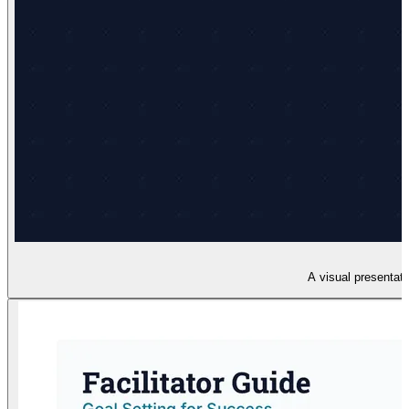
A visual presentati