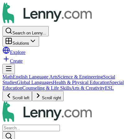
Search on Lenny...
Solutions
Explore
Create
Math
English Language Arts
Science & Engineering
Social
Studies
Global Languages
Health & Physical Education
Special
Education
Counseling & Life Skills
Arts & Creativity
ESL
Scroll left
Scroll right