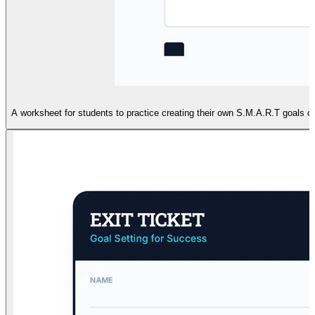
A worksheet for students to practice creating their own S.M.A.R.T goals co