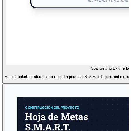
Goal Setting Exit Ticke
An exit ticket for students to record a personal S.M.A.R.T. goal and explai