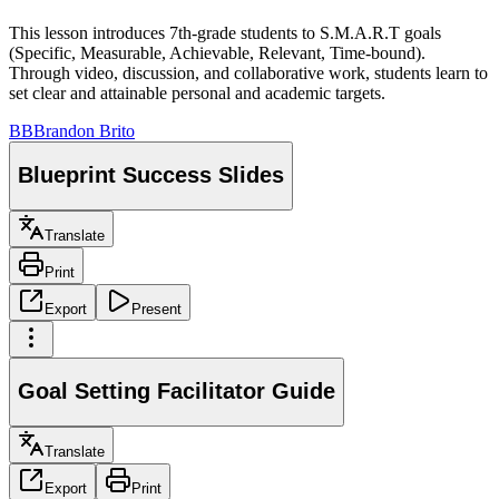
This lesson introduces 7th-grade students to S.M.A.R.T goals
(Specific, Measurable, Achievable, Relevant, Time-bound).
Through video, discussion, and collaborative work, students learn to
set clear and attainable personal and academic targets.
BB
Brandon Brito
Blueprint Success Slides
Translate
Print
Export
Present
Goal Setting Facilitator Guide
Translate
Export
Print