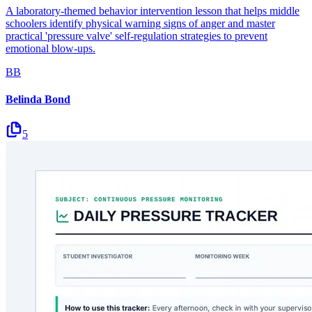
A laboratory-themed behavior intervention lesson that helps middle
schoolers identify physical warning signs of anger and master
practical 'pressure valve' self-regulation strategies to prevent
emotional blow-ups.
BB
Belinda Bond
5