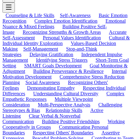
Counseling & Life Skills
Self-Awareness
Basic Emotion
Recognition
Complex Emotion Identification
Emotional
Nuance & Mixed Feelings
Building Positive Self-
Image
Recognizing Strengths & Growth Areas
Accurate
Self-Assessment
Personal Values Identification
Cultural &
Individual Identity Exploration
Values-Based Decision
Making
Self-Management
Stop-and-Think
Strategies
Delaying Gratification
Independent Impulse
Management
Identifying Stress Triggers
Short-Term Goal
Setting
SMART Goals Development
Goal Monitoring &
Adjustment
Building Perseverance & Resilience
Internal
Motivation Development
Comprehensive Stress Reduction
Planning
Social Awareness
Recognizing Others'
Feelings
Demonstrating Empathy
Respecting Individual
Differences
Understanding Cultural Diversity
Complex
Empathetic Responses
Multiple Viewpoint
Consideration
Multi-Perspective Analysis
Challenging
Stereotypes & Bias
Relationship Skills
Active
Listening
Clear Verbal & Nonverbal
Communication
Building Positive Friendships
Working
Cooperatively in Groups
Communicating Personal
Boundaries
Respecting Others' Boundaries
Assertive
Expression
Peaceful Problem-Solving
Contributing to Team