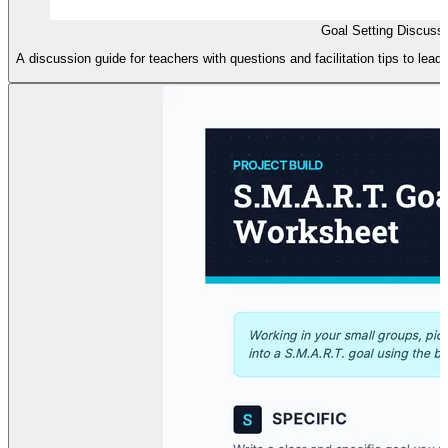
Goal Setting Discuss
A discussion guide for teachers with questions and facilitation tips to lea