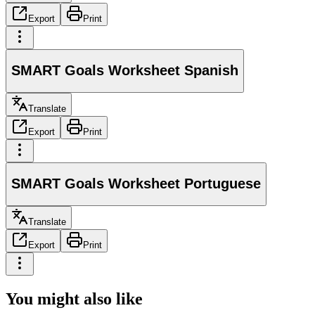
Export
Print
SMART Goals Worksheet Spanish
Translate
Export
Print
SMART Goals Worksheet Portuguese
Translate
Export
Print
You might also like