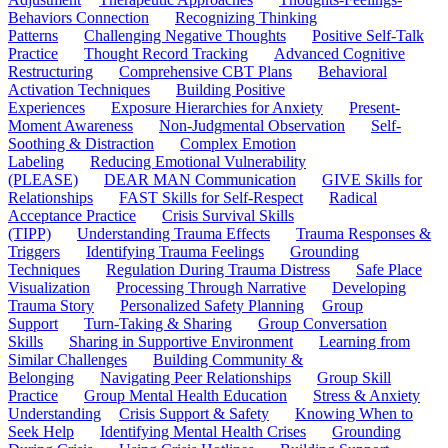
Behaviors Connection
Recognizing Thinking
Patterns
Challenging Negative Thoughts
Positive Self-Talk
Practice
Thought Record Tracking
Advanced Cognitive
Restructuring
Comprehensive CBT Plans
Behavioral
Activation Techniques
Building Positive
Experiences
Exposure Hierarchies for Anxiety
Present-
Moment Awareness
Non-Judgmental Observation
Self-
Soothing & Distraction
Complex Emotion
Labeling
Reducing Emotional Vulnerability
(PLEASE)
DEAR MAN Communication
GIVE Skills for
Relationships
FAST Skills for Self-Respect
Radical
Acceptance Practice
Crisis Survival Skills
(TIPP)
Understanding Trauma Effects
Trauma Responses &
Triggers
Identifying Trauma Feelings
Grounding
Techniques
Regulation During Trauma Distress
Safe Place
Visualization
Processing Through Narrative
Developing
Trauma Story
Personalized Safety Planning
Group
Support
Turn-Taking & Sharing
Group Conversation
Skills
Sharing in Supportive Environment
Learning from
Similar Challenges
Building Community &
Belonging
Navigating Peer Relationships
Group Skill
Practice
Group Mental Health Education
Stress & Anxiety
Understanding
Crisis Support & Safety
Knowing When to
Seek Help
Identifying Mental Health Crises
Grounding