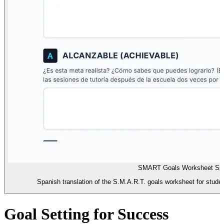
SMART Goals Worksheet Sp
Spanish translation of the S.M.A.R.T. goals worksheet for student
Goal Setting for Success