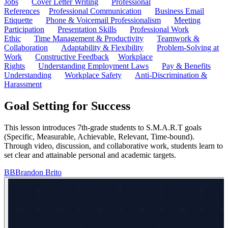
Jobs
Cover Letter Writing
Professional
References
Professional Communication
Business Email
Etiquette
Phone & Voicemail Professionalism
Meeting
Participation
Presentation Skills
Professional Work
Ethic
Time Management & Productivity
Teamwork &
Collaboration
Adaptability & Flexibility
Problem-Solving at
Work
Constructive Feedback
Workplace
Rights
Understanding Employment Laws
Pay & Benefits
Understanding
Workplace Safety
Anti-Discrimination &
Harassment
Goal Setting for Success
This lesson introduces 7th-grade students to S.M.A.R.T goals
(Specific, Measurable, Achievable, Relevant, Time-bound).
Through video, discussion, and collaborative work, students learn to
set clear and attainable personal and academic targets.
BB
Brandon Brito