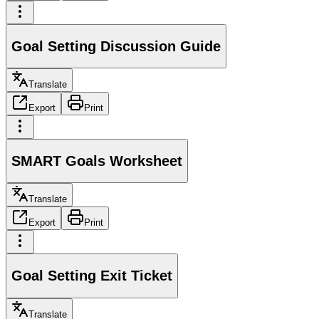
Goal Setting Discussion Guide
Translate
Export
Print
SMART Goals Worksheet
Translate
Export
Print
Goal Setting Exit Ticket
Translate