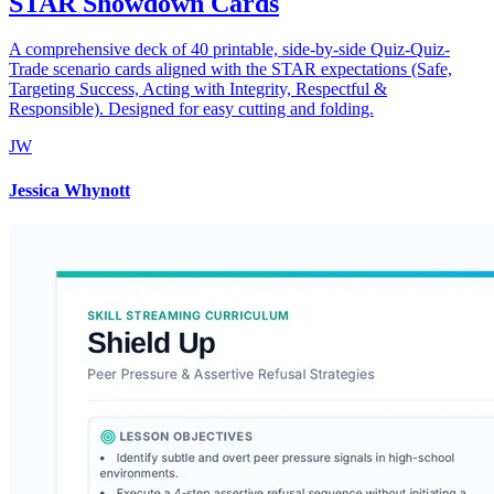
STAR Showdown Cards
A comprehensive deck of 40 printable, side-by-side Quiz-Quiz-
Trade scenario cards aligned with the STAR expectations (Safe,
Targeting Success, Acting with Integrity, Respectful &
Responsible). Designed for easy cutting and folding.
JW
Jessica Whynott