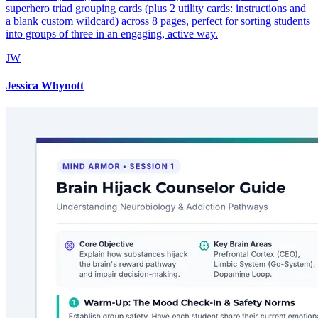
superhero triad grouping cards (plus 2 utility cards: instructions and
a blank custom wildcard) across 8 pages, perfect for sorting students
into groups of three in an engaging, active way.
JW
Jessica Whynott