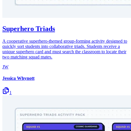
Superhero Triads
A cooperative superhero-themed group-forming activity designed to
quickly sort students into collaborative triads. Students receive a
unique superhero card and must search the classroom to locate their
two matching squad mates.
JW
Jessica Whynott
1