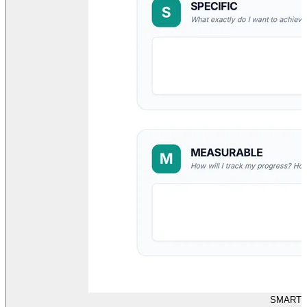
SMART G