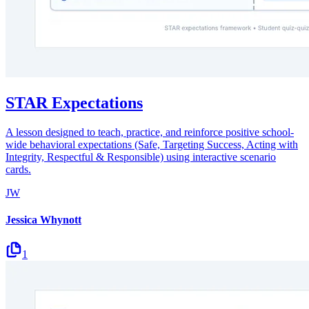
STAR Expectations
A lesson designed to teach, practice, and reinforce positive school-
wide behavioral expectations (Safe, Targeting Success, Acting with
Integrity, Respectful & Responsible) using interactive scenario
cards.
JW
Jessica Whynott
1