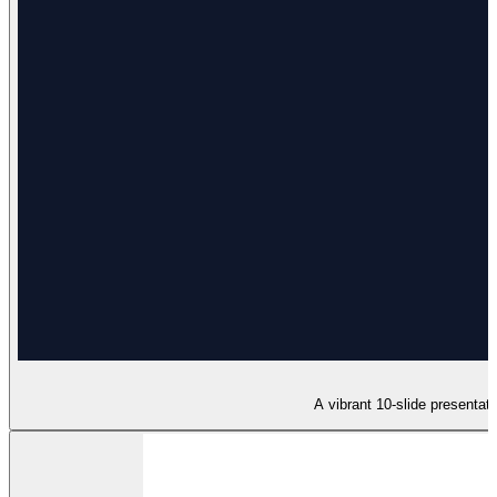
A vibrant 10-slide presentat