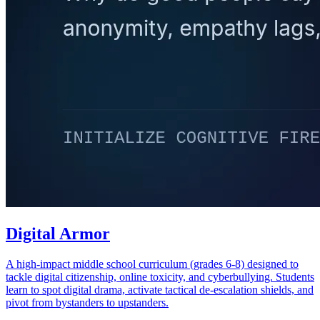
Digital Armor
A high-impact middle school curriculum (grades 6-8) designed to
tackle digital citizenship, online toxicity, and cyberbullying. Students
learn to spot digital drama, activate tactical de-escalation shields, and
pivot from bystanders to upstanders.