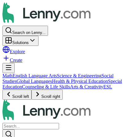
Search on Lenny...
Solutions
Explore
Create
Math
English Language Arts
Science & Engineering
Social
Studies
Global Languages
Health & Physical Education
Special
Education
Counseling & Life Skills
Arts & Creativity
ESL
Scroll left
Scroll right