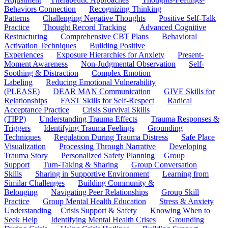
Behaviors Connection
Recognizing Thinking
Patterns
Challenging Negative Thoughts
Positive Self-Talk
Practice
Thought Record Tracking
Advanced Cognitive
Restructuring
Comprehensive CBT Plans
Behavioral
Activation Techniques
Building Positive
Experiences
Exposure Hierarchies for Anxiety
Present-
Moment Awareness
Non-Judgmental Observation
Self-
Soothing & Distraction
Complex Emotion
Labeling
Reducing Emotional Vulnerability
(PLEASE)
DEAR MAN Communication
GIVE Skills for
Relationships
FAST Skills for Self-Respect
Radical
Acceptance Practice
Crisis Survival Skills
(TIPP)
Understanding Trauma Effects
Trauma Responses &
Triggers
Identifying Trauma Feelings
Grounding
Techniques
Regulation During Trauma Distress
Safe Place
Visualization
Processing Through Narrative
Developing
Trauma Story
Personalized Safety Planning
Group
Support
Turn-Taking & Sharing
Group Conversation
Skills
Sharing in Supportive Environment
Learning from
Similar Challenges
Building Community &
Belonging
Navigating Peer Relationships
Group Skill
Practice
Group Mental Health Education
Stress & Anxiety
Understanding
Crisis Support & Safety
Knowing When to
Seek Help
Identifying Mental Health Crises
Grounding