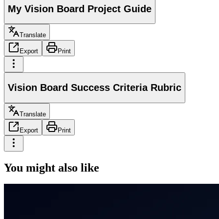
My Vision Board Project Guide
Translate
Export
Print
Vision Board Success Criteria Rubric
Translate
Export
Print
You might also like