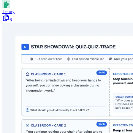
Lenny
6