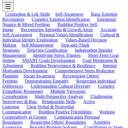
Counseling & Life Skills
Self-Awareness
Basic Emotion
Recognition
Complex Emotion Identification
Emotional
Nuance & Mixed Feelings
Building Positive Self-
Image
Recognizing Strengths & Growth Areas
Accurate
Self-Assessment
Personal Values Identification
Cultural &
Individual Identity Exploration
Values-Based Decision
Making
Self-Management
Stop-and-Think
Strategies
Delaying Gratification
Independent Impulse
Management
Identifying Stress Triggers
Short-Term Goal
Setting
SMART Goals Development
Goal Monitoring &
Adjustment
Building Perseverance & Resilience
Internal
Motivation Development
Comprehensive Stress Reduction
Planning
Social Awareness
Recognizing Others'
Feelings
Demonstrating Empathy
Respecting Individual
Differences
Understanding Cultural Diversity
Complex
Empathetic Responses
Multiple Viewpoint
Consideration
Multi-Perspective Analysis
Challenging
Stereotypes & Bias
Relationship Skills
Active
Listening
Clear Verbal & Nonverbal
Communication
Building Positive Friendships
Working
Cooperatively in Groups
Communicating Personal
Boundaries
Respecting Others' Boundaries
Assertive
Expression
Peaceful Problem-Solving
Contributing to Team