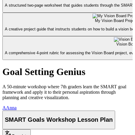
A structured two-page worksheet that guides students through the SMART f
My Vision Board Proje
A creative project guide that instructs students on how to build a vision b
Vision Boa
A comprehensive 4-point rubric for assessing the Vision Board project, ev
Goal Setting Genius
A 50-minute workshop where 7th graders learn the SMART goal
framework and apply it to their personal aspirations through
planning and creative visualization.
A
Anna
SMART Goals Workshop Lesson Plan