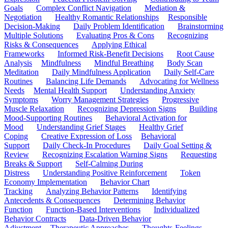
Goals
Complex Conflict Navigation
Mediation &
Negotiation
Healthy Romantic Relationships
Responsible
Decision-Making
Daily Problem Identification
Brainstorming
Multiple Solutions
Evaluating Pros & Cons
Recognizing
Risks & Consequences
Applying Ethical
Frameworks
Informed Risk-Benefit Decisions
Root Cause
Analysis
Mindfulness
Mindful Breathing
Body Scan
Meditation
Daily Mindfulness Application
Daily Self-Care
Routines
Balancing Life Demands
Advocating for Wellness
Needs
Mental Health Support
Understanding Anxiety
Symptoms
Worry Management Strategies
Progressive
Muscle Relaxation
Recognizing Depression Signs
Building
Mood-Supporting Routines
Behavioral Activation for
Mood
Understanding Grief Stages
Healthy Grief
Coping
Creative Expression of Loss
Behavioral
Support
Daily Check-In Procedures
Daily Goal Setting &
Review
Recognizing Escalation Warning Signs
Requesting
Breaks & Support
Self-Calming During
Distress
Understanding Positive Reinforcement
Token
Economy Implementation
Behavior Chart
Tracking
Analyzing Behavior Patterns
Identifying
Antecedents & Consequences
Determining Behavior
Function
Function-Based Interventions
Individualized
Behavior Contracts
Data-Driven Behavior
Adjustment
Therapeutic Approaches
Thoughts-Feelings-