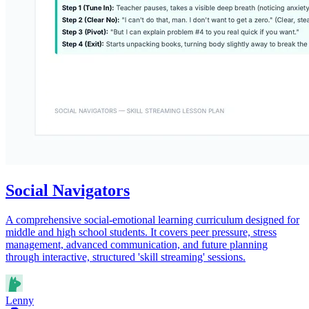
Social Navigators
A comprehensive social-emotional learning curriculum designed for
middle and high school students. It covers peer pressure, stress
management, advanced communication, and future planning
through interactive, structured 'skill streaming' sessions.
Lenny