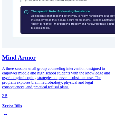
Mind Armor
A three-session small group counseling intervention designed to
empower middle and high school students with the knowledge and
psychological coping strategies to prevent substance use. The
program explores brain neurobiology, physical and legal
consequences, and practical refusal plans.
ZB
Zerica Bills