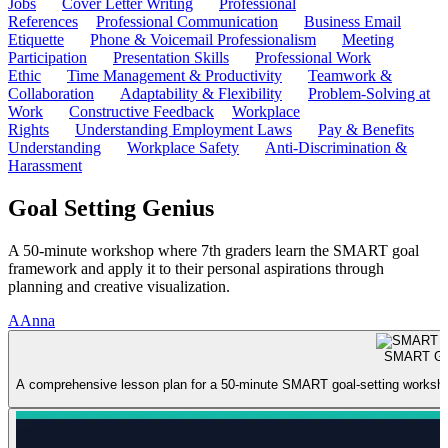
Jobs
Cover Letter Writing
Professional
References
Professional Communication
Business Email
Etiquette
Phone & Voicemail Professionalism
Meeting
Participation
Presentation Skills
Professional Work
Ethic
Time Management & Productivity
Teamwork &
Collaboration
Adaptability & Flexibility
Problem-Solving at
Work
Constructive Feedback
Workplace
Rights
Understanding Employment Laws
Pay & Benefits
Understanding
Workplace Safety
Anti-Discrimination &
Harassment
Goal Setting Genius
A 50-minute workshop where 7th graders learn the SMART goal
framework and apply it to their personal aspirations through
planning and creative visualization.
A
Anna
SMART Goa
A comprehensive lesson plan for a 50-minute SMART goal-setting workshop f