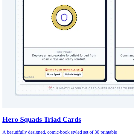
Hero Squads Triad Cards
A beautifully designed, comic-book styled set of 30 printable