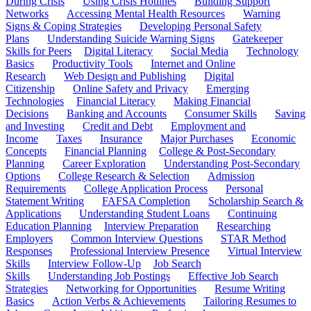
During Crisis
Using Crisis Hotlines
Building Support
Networks
Accessing Mental Health Resources
Warning
Signs & Coping Strategies
Developing Personal Safety
Plans
Understanding Suicide Warning Signs
Gatekeeper
Skills for Peers
Digital Literacy
Social Media
Technology
Basics
Productivity Tools
Internet and Online
Research
Web Design and Publishing
Digital
Citizenship
Online Safety and Privacy
Emerging
Technologies
Financial Literacy
Making Financial
Decisions
Banking and Accounts
Consumer Skills
Saving
and Investing
Credit and Debt
Employment and
Income
Taxes
Insurance
Major Purchases
Economic
Concepts
Financial Planning
College & Post-Secondary
Planning
Career Exploration
Understanding Post-Secondary
Options
College Research & Selection
Admission
Requirements
College Application Process
Personal
Statement Writing
FAFSA Completion
Scholarship Search &
Applications
Understanding Student Loans
Continuing
Education Planning
Interview Preparation
Researching
Employers
Common Interview Questions
STAR Method
Responses
Professional Interview Presence
Virtual Interview
Skills
Interview Follow-Up
Job Search
Skills
Understanding Job Postings
Effective Job Search
Strategies
Networking for Opportunities
Resume Writing
Basics
Action Verbs & Achievements
Tailoring Resumes to