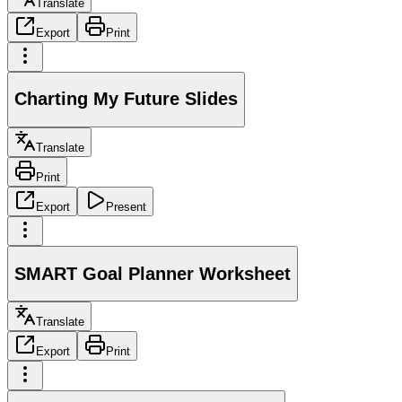
Translate
Export
Print
Charting My Future Slides
Translate
Print
Export
Present
SMART Goal Planner Worksheet
Translate
Export
Print