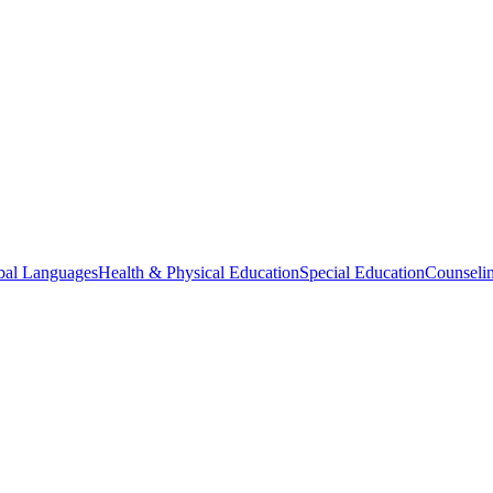
bal Languages
Health & Physical Education
Special Education
Counselin