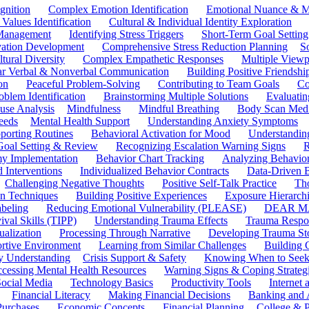
gnition
Complex Emotion Identification
Emotional Nuance & M
 Values Identification
Cultural & Individual Identity Exploration
 Management
Identifying Stress Triggers
Short-Term Goal Setting
ivation Development
Comprehensive Stress Reduction Planning
S
tural Diversity
Complex Empathetic Responses
Multiple Viewp
ar Verbal & Nonverbal Communication
Building Positive Friendshi
on
Peaceful Problem-Solving
Contributing to Team Goals
Co
oblem Identification
Brainstorming Multiple Solutions
Evaluati
use Analysis
Mindfulness
Mindful Breathing
Body Scan Medi
eeds
Mental Health Support
Understanding Anxiety Symptoms
porting Routines
Behavioral Activation for Mood
Understanding
Goal Setting & Review
Recognizing Escalation Warning Signs
R
y Implementation
Behavior Chart Tracking
Analyzing Behavior
 Interventions
Individualized Behavior Contracts
Data-Driven 
Challenging Negative Thoughts
Positive Self-Talk Practice
Th
on Techniques
Building Positive Experiences
Exposure Hierarchi
beling
Reducing Emotional Vulnerability (PLEASE)
DEAR MA
ival Skills (TIPP)
Understanding Trauma Effects
Trauma Respon
ualization
Processing Through Narrative
Developing Trauma St
ortive Environment
Learning from Similar Challenges
Building
y Understanding
Crisis Support & Safety
Knowing When to Seek
cessing Mental Health Resources
Warning Signs & Coping Strateg
ocial Media
Technology Basics
Productivity Tools
Internet
Financial Literacy
Making Financial Decisions
Banking and 
Purchases
Economic Concepts
Financial Planning
College & P