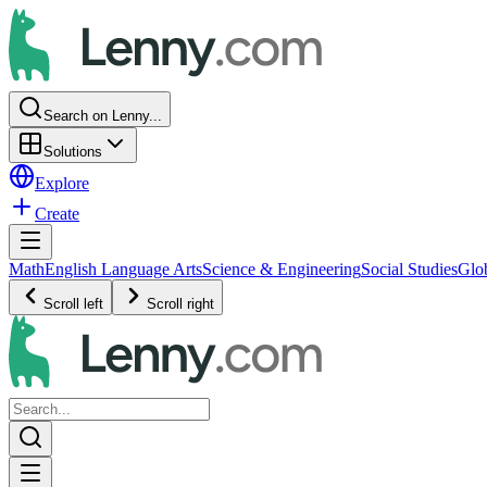
Search on Lenny...
Solutions
Explore
Create
Math
English Language Arts
Science & Engineering
Social Studies
Glo
Scroll left
Scroll right