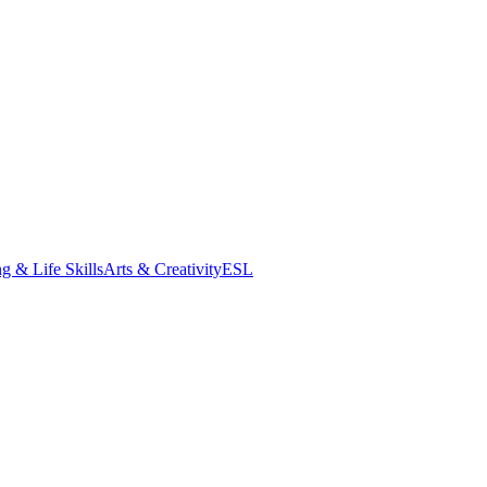
g & Life Skills
Arts & Creativity
ESL