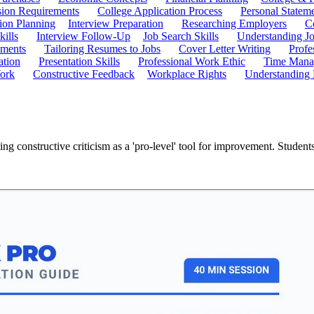
ion Requirements
College Application Process
Personal Statem
ion Planning
Interview Preparation
Researching Employers
C
kills
Interview Follow-Up
Job Search Skills
Understanding Jo
ements
Tailoring Resumes to Jobs
Cover Letter Writing
Profe
ation
Presentation Skills
Professional Work Ethic
Time Manag
ork
Constructive Feedback
Workplace Rights
Understanding
g constructive criticism as a 'pro-level' tool for improvement. Student