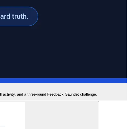
ill activity, and a three-round Feedback Gauntlet challenge.