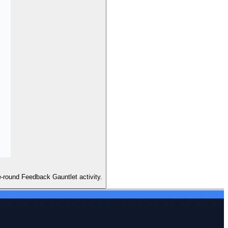
e-round Feedback Gauntlet activity.