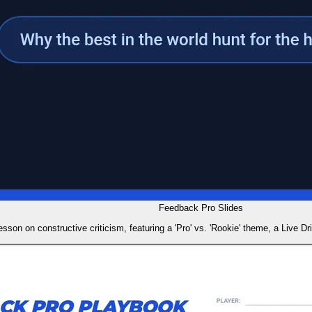
Feedback Pro Slides
esson on constructive criticism, featuring a 'Pro' vs. 'Rookie' theme, a Live Dr