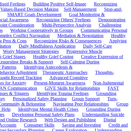
ixed Feelings
Building Positive Self-Image
Recognizing
Values-Based Decision Making
Self-Management
Stop-and-
SMART Goals Development
Goal Monitoring &
ocial Awareness
Recognizing Others' Feelings
Demonstrating
oint Consideration
Multi-Perspective Analysis
Challenging
ps
Working Cooperatively in Groups
Communicating Personal
mplex Conflict Navigation
Mediation & Negotiation
Healthy
ng Pros & Cons
Recognizing Risks & Consequences
Applying
tation
Daily Mindfulness Application
Daily Self-Care
Worry Management Strategies
Progressive Muscle
 Grief Stages
Healthy Grief Coping
Creative Expression of
equesting Breaks & Support
Self-Calming During
 Patterns
Identifying Antecedents &
Behavior Adjustment
Therapeutic Approaches
Thoughts-
ought Record Tracking
Advanced Cognitive
es for Anxiety
Present-Moment Awareness
Non-Judgmental
N Communication
GIVE Skills for Relationships
FAST
ses & Triggers
Identifying Trauma Feelings
Grounding
ory
Personalized Safety Planning
Group Support
Turn-
 Community & Belonging
Navigating Peer Relationships
Group
 Help
Identifying Mental Health Crises
Grounding During
ies
Developing Personal Safety Plans
Understanding Suicide
 and Online Research
Web Design and Publishing
Digital
Accounts
Consumer Skills
Saving and Investing
Credit and
ost-Secondary Planning
Career Exploration
Understanding