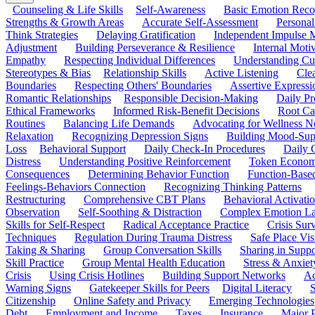
Counseling & Life Skills
Self-Awareness
Basic Emotion Reco
Strengths & Growth Areas
Accurate Self-Assessment
Personal
Think Strategies
Delaying Gratification
Independent Impulse
Adjustment
Building Perseverance & Resilience
Internal Mot
Empathy
Respecting Individual Differences
Understanding Cul
Stereotypes & Bias
Relationship Skills
Active Listening
Cle
Boundaries
Respecting Others' Boundaries
Assertive Expressi
Romantic Relationships
Responsible Decision-Making
Daily Pr
Ethical Frameworks
Informed Risk-Benefit Decisions
Root Ca
Routines
Balancing Life Demands
Advocating for Wellness N
Relaxation
Recognizing Depression Signs
Building Mood-Sup
Loss
Behavioral Support
Daily Check-In Procedures
Daily 
Distress
Understanding Positive Reinforcement
Token Econom
Consequences
Determining Behavior Function
Function-Based
Feelings-Behaviors Connection
Recognizing Thinking Patterns
Restructuring
Comprehensive CBT Plans
Behavioral Activati
Observation
Self-Soothing & Distraction
Complex Emotion La
Skills for Self-Respect
Radical Acceptance Practice
Crisis Surv
Techniques
Regulation During Trauma Distress
Safe Place Vis
Taking & Sharing
Group Conversation Skills
Sharing in Supp
Skill Practice
Group Mental Health Education
Stress & Anxiet
Crisis
Using Crisis Hotlines
Building Support Networks
Ac
Warning Signs
Gatekeeper Skills for Peers
Digital Literacy
S
Citizenship
Online Safety and Privacy
Emerging Technologies
Debt
Employment and Income
Taxes
Insurance
Major 