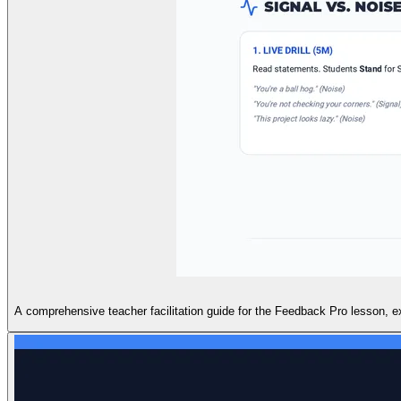
A comprehensive teacher facilitation guide for the Feedback Pro lesson, ex