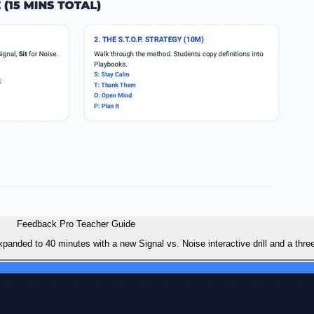
Feedback Pro Teacher Guide
panded to 40 minutes with a new Signal vs. Noise interactive drill and a thre