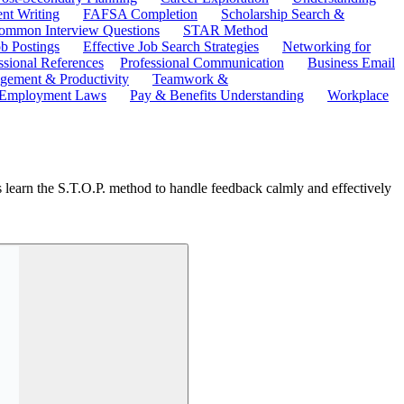
ent Writing
FAFSA Completion
Scholarship Search &
ommon Interview Questions
STAR Method
b Postings
Effective Job Search Strategies
Networking for
ssional References
Professional Communication
Business Email
ement & Productivity
Teamwork &
 Employment Laws
Pay & Benefits Understanding
Workplace
s learn the S.T.O.P. method to handle feedback calmly and effectively