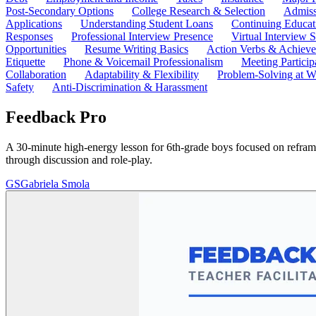
Post-Secondary Options
College Research & Selection
Admiss
Applications
Understanding Student Loans
Continuing Educat
Responses
Professional Interview Presence
Virtual Interview S
Opportunities
Resume Writing Basics
Action Verbs & Achiev
Etiquette
Phone & Voicemail Professionalism
Meeting Particip
Collaboration
Adaptability & Flexibility
Problem-Solving at W
Safety
Anti-Discrimination & Harassment
Feedback Pro
A 30-minute high-energy lesson for 6th-grade boys focused on reframin
through discussion and role-play.
GS
Gabriela Smola