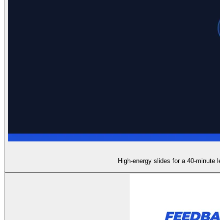
High-energy slides for a 40-minute l